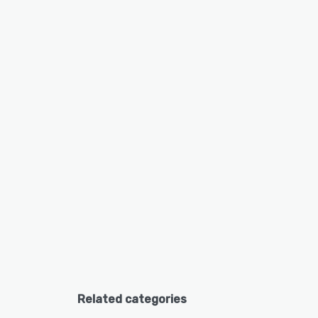
Related categories