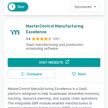
1
filter
Sponsored
MasterControl Manufacturing
Excellence
4.6
(187)
SaaS manufacturing and production
scheduling software
VISIT WEBSITE
Compare
Save
MasterControl Manufacturing Excellence is a SaaS
platform designed to help businesses streamline inventory
tracking, resource planning, and supply chain operations.
The integrated EBR module enables manufacturers to
organize electronic batch records (EBR) and conduct