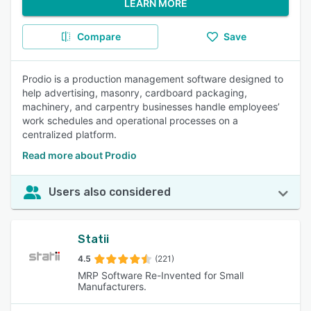
LEARN MORE
Compare
Save
Prodio is a production management software designed to
help advertising, masonry, cardboard packaging,
machinery, and carpentry businesses handle employees’
work schedules and operational processes on a
centralized platform.
Read more about Prodio
Users also considered
Statii
4.5
(221)
MRP Software Re-Invented for Small
Manufacturers.