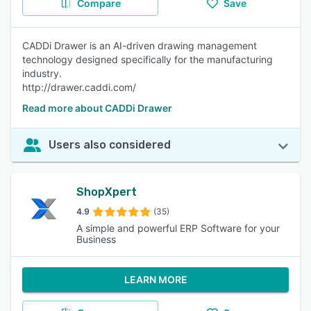
Compare
Save
CADDi Drawer is an AI-driven drawing management
technology designed specifically for the manufacturing
industry.
http://drawer.caddi.com/
Read more about CADDi Drawer
Users also considered
ShopXpert
4.9
(35)
A simple and powerful ERP Software for your
Business
LEARN MORE