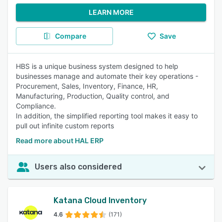
LEARN MORE
Compare
Save
HBS is a unique business system designed to help
businesses manage and automate their key operations -
Procurement, Sales, Inventory, Finance, HR,
Manufacturing, Production, Quality control, and
Compliance.
In addition, the simplified reporting tool makes it easy to
pull out infinite custom reports
Read more about HAL ERP
Users also considered
Katana Cloud Inventory
4.6
(171)