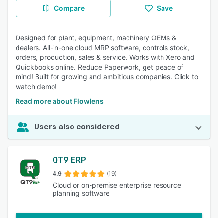
Compare
Save
Designed for plant, equipment, machinery OEMs &
dealers. All-in-one cloud MRP software, controls stock,
orders, production, sales & service. Works with Xero and
Quickbooks online. Reduce Paperwork, get peace of
mind! Built for growing and ambitious companies. Click to
watch demo!
Read more about Flowlens
Users also considered
QT9 ERP
4.9
(19)
Cloud or on-premise enterprise resource
planning software