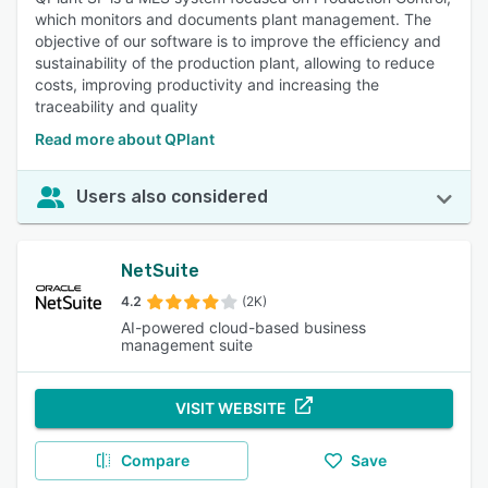
which monitors and documents plant management. The
objective of our software is to improve the efficiency and
sustainability of the production plant, allowing to reduce
costs, improving productivity and increasing the
traceability and quality
Read more about QPlant
Users also considered
NetSuite
4.2
(2K)
AI-powered cloud-based business
management suite
VISIT WEBSITE
Compare
Save