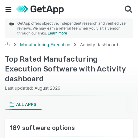
GetApp offers objective, independent research and verified user
reviews. We may earn a referral fee when you visit a vendor
through our links.
Learn more
Manufacturing Execution
Activity dashboard
Top Rated Manufacturing
Execution Software with Activity
dashboard
Last updated: August 2026
ALL APPS
189 software options