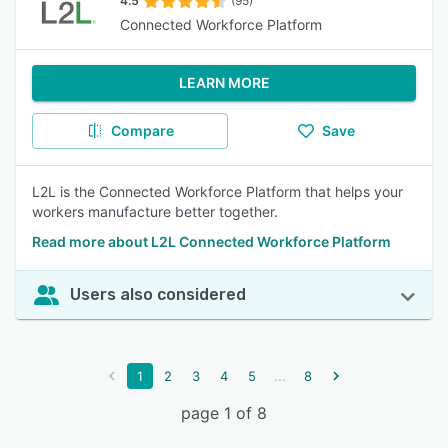
4.5
(95)
Connected Workforce Platform
LEARN MORE
Compare
Save
L2L is the Connected Workforce Platform that helps your
workers manufacture better together.
Read more about L2L Connected Workforce Platform
Users also considered
...
1
2
3
4
5
8
page 1 of 8