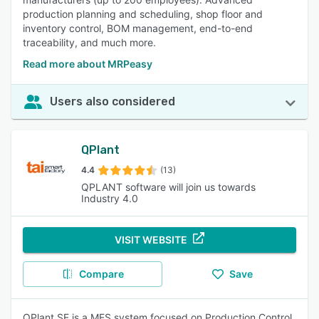
production planning and scheduling, shop floor and
inventory control, BOM management, end-to-end
traceability, and much more.
Read more about MRPeasy
Users also considered
QPlant
4.4
(13)
QPLANT software will join us towards
Industry 4.0
VISIT WEBSITE
Compare
Save
QPlant SF is a MES system focused on Production Control,