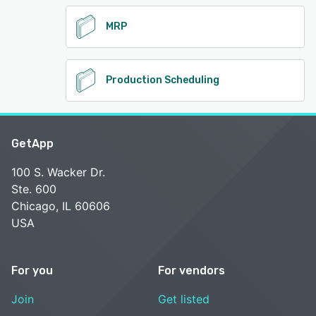
MRP
Production Scheduling
GetApp
100 S. Wacker Dr.
Ste. 600
Chicago, IL 60606
USA
For you
For vendors
Join
Get listed