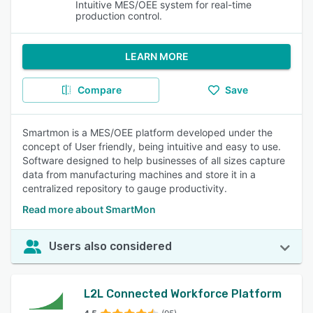
Intuitive MES/OEE system for real-time
production control.
LEARN MORE
Compare
Save
Smartmon is a MES/OEE platform developed under the
concept of User friendly, being intuitive and easy to use.
Software designed to help businesses of all sizes capture
data from manufacturing machines and store it in a
centralized repository to gauge productivity.
Read more about SmartMon
Users also considered
L2L Connected Workforce Platform