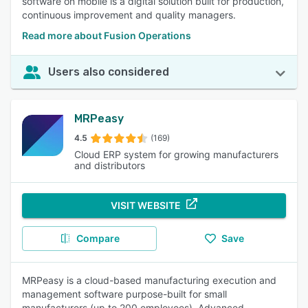
software on mobile is a digital solution built for production,
continuous improvement and quality managers.
Read more about Fusion Operations
Users also considered
MRPeasy
4.5
(169)
Cloud ERP system for growing manufacturers
and distributors
VISIT WEBSITE
Compare
Save
MRPeasy is a cloud-based manufacturing execution and
management software purpose-built for small
manufacturers (up to 200 employees). Advanced