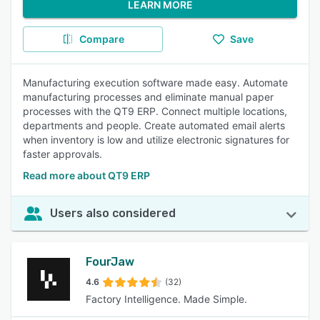
LEARN MORE
Compare
Save
Manufacturing execution software made easy. Automate
manufacturing processes and eliminate manual paper
processes with the QT9 ERP. Connect multiple locations,
departments and people. Create automated email alerts
when inventory is low and utilize electronic signatures for
faster approvals.
Read more about QT9 ERP
Users also considered
FourJaw
4.6
(32)
Factory Intelligence. Made Simple.