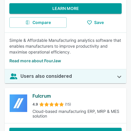
LEARN MORE
Compare
Save
Simple & Affordable Manufacturing analytics software that
enables manufacturers to improve productivity and
maximise operational efficiency.
Read more about FourJaw
Users also considered
Fulcrum
4.9
(15)
Cloud-based manufacturing ERP, MRP & MES
solution