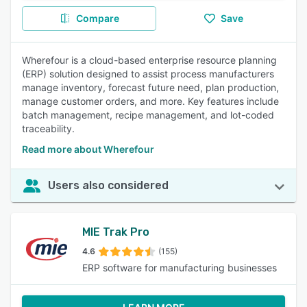
Compare
Save
Wherefour is a cloud-based enterprise resource planning
(ERP) solution designed to assist process manufacturers
manage inventory, forecast future need, plan production,
manage customer orders, and more. Key features include
batch management, recipe management, and lot-coded
traceability.
Read more about Wherefour
Users also considered
MIE Trak Pro
4.6
(155)
ERP software for manufacturing businesses