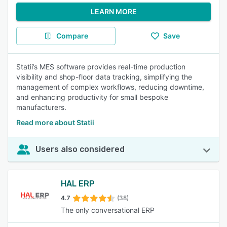
LEARN MORE
Compare
Save
Statii’s MES software provides real-time production
visibility and shop-floor data tracking, simplifying the
management of complex workflows, reducing downtime,
and enhancing productivity for small bespoke
manufacturers.
Read more about Statii
Users also considered
HAL ERP
4.7
(38)
The only conversational ERP