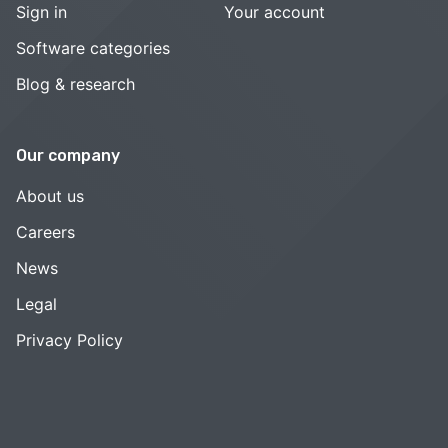
Sign in
Your account
Software categories
Blog & research
Our company
About us
Careers
News
Legal
Privacy Policy