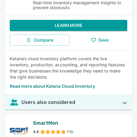
Real-time inventory management insights to
prevent stockouts
LEARN MORE
Compare
Save
Katana’s cloud inventory platform covers the live
inventory, production, accounting, and reporting features
that give businesses the knowledge they need to make
the right decisions.
Read more about Katana Cloud Inventory
Users also considered
SmartMon
4.8
(16)