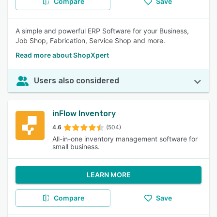
Compare
Save
A simple and powerful ERP Software for your Business,
Job Shop, Fabrication, Service Shop and more.
Read more about ShopXpert
Users also considered
inFlow Inventory
4.6
(504)
All-in-one inventory management software for
small business.
LEARN MORE
Compare
Save