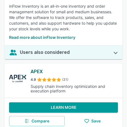
inFlow Inventory is an all-in-one inventory and order
management solution for small and medium businesses.
We offer the software to track products, sales, and
customers, and also support hardware to help you update
your stock levels while you work.
Read more about inFlow Inventory
Users also considered
APEX
4.9
(31)
Supply chain inventory optimization and
execution platform
LEARN MORE
Compare
Save