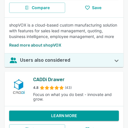
Compare
Save
shopVOX is a cloud-based custom manufacturing solution
with features for sales lead management, quoting,
business intelligence, employee management, and more
Read more about shopVOX
Users also considered
CADDi Drawer
4.8
(43)
Focus on what you do best - innovate and
grow.
LEARN MORE