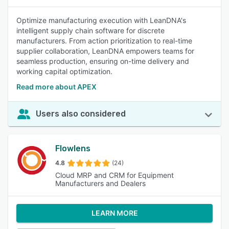
Optimize manufacturing execution with LeanDNA's
intelligent supply chain software for discrete
manufacturers. From action prioritization to real-time
supplier collaboration, LeanDNA empowers teams for
seamless production, ensuring on-time delivery and
working capital optimization.
Read more about APEX
Users also considered
Flowlens
4.8
(24)
Cloud MRP and CRM for Equipment
Manufacturers and Dealers
LEARN MORE