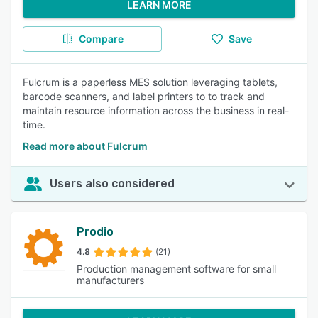
LEARN MORE
Compare
Save
Fulcrum is a paperless MES solution leveraging tablets,
barcode scanners, and label printers to to track and
maintain resource information across the business in real-
time.
Read more about Fulcrum
Users also considered
Prodio
4.8
(21)
Production management software for small
manufacturers