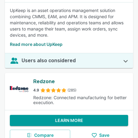
UpKeep is an asset operations management solution
combining CMMS, EAM, and APM. It is designed for
maintenance, reliability and operations teams and allows
users to manage their team, assign work orders, sync
devices, and more.
Read more about UpKeep
Users also considered
Redzone
4.9
(285)
Redzone: Connected manufacturing for better
execution.
LEARN MORE
Compare
Save