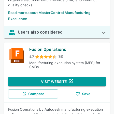
quality checks.
Read more about MasterControl Manufacturing
Excellence
Users also considered
Fusion Operations
4.7
(85)
Manufacturing execution system (MES) for
SMBs.
VISIT WEBSITE
Compare
Save
Fusion Operations by Autodesk manufacturing execution