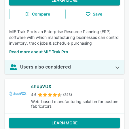
LEARN MORE
Compare
Save
MIE Trak Pro is an Enterprise Resource Planning (ERP)
software with which manufacturing businesses can control
inventory, track jobs & schedule purchasing
Read more about MIE Trak Pro
Users also considered
shopVOX
4.6
(243)
Web-based manufacturing solution for custom
fabricators
LEARN MORE