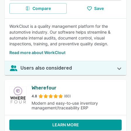
Compare
Save
WorkClout is a quality management platform for the
automotive industry. Our software helps streamline &
automate internal audits, document control, visual
inspections, training, and preventive quality design.
Read more about WorkClout
Users also considered
Wherefour
4.8
(60)
Modern and easy-to-use inventory
management/traceability ERP
LEARN MORE