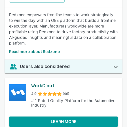
Redzone empowers frontline teams to work strategically
to win the day with an OEE platform that builds a frontline
execution layer. Manufacturers worldwide are more
profitable using Redzone to drive factory productivity with
AI-guided insights and meaningful data on a collaboration
platform.
Read more about Redzone
Users also considered
WorkClout
4.9
(46)
# 1 Rated Quality Platform for the Automotive
Industry
LEARN MORE