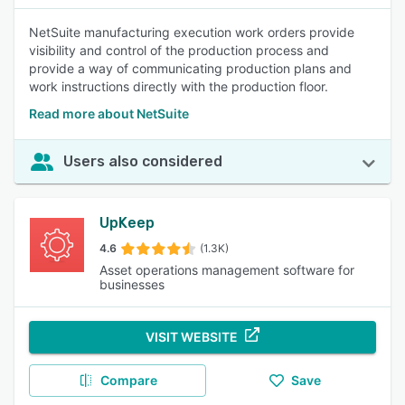
NetSuite manufacturing execution work orders provide
visibility and control of the production process and
provide a way of communicating production plans and
work instructions directly with the production floor.
Read more about NetSuite
Users also considered
UpKeep
4.6
(1.3K)
Asset operations management software for
businesses
VISIT WEBSITE
Compare
Save