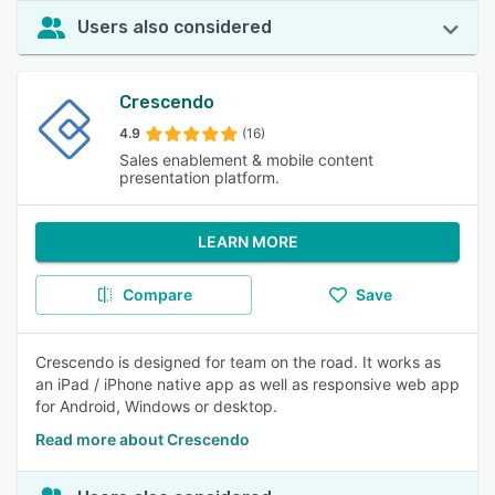
Users also considered
Crescendo
4.9
(16)
Sales enablement & mobile content
presentation platform.
LEARN MORE
Compare
Save
Crescendo is designed for team on the road. It works as
an iPad / iPhone native app as well as responsive web app
for Android, Windows or desktop.
Read more about Crescendo