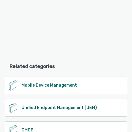
Related categories
Mobile Device Management
Unified Endpoint Management (UEM)
CMDB