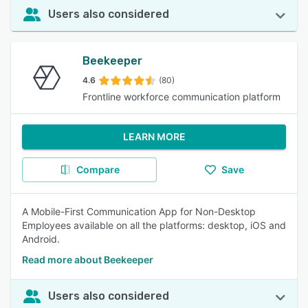
Users also considered
Beekeeper
4.6
(80)
Frontline workforce communication platform
LEARN MORE
Compare
Save
A Mobile-First Communication App for Non-Desktop
Employees available on all the platforms: desktop, iOS and
Android.
Read more about Beekeeper
Users also considered