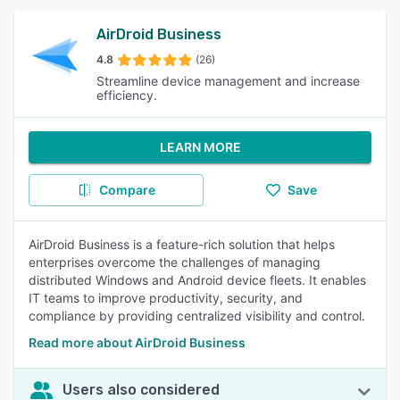
AirDroid Business
4.8
(26)
Streamline device management and increase
efficiency.
LEARN MORE
Compare
Save
AirDroid Business is a feature-rich solution that helps
enterprises overcome the challenges of managing
distributed Windows and Android device fleets. It enables
IT teams to improve productivity, security, and
compliance by providing centralized visibility and control.
Read more about AirDroid Business
Users also considered