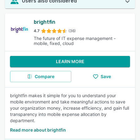
Users also considered
brightfin
4.7
(36)
The future of IT expense management -
mobile, fixed, cloud
LEARN MORE
Compare
Save
brightfin makes it simple for you to understand your
mobile environment and take meaningful actions to save
your organization money, increase efficiency, and gain full
transparency into mobile expense allocation by
department.
Read more about brightfin