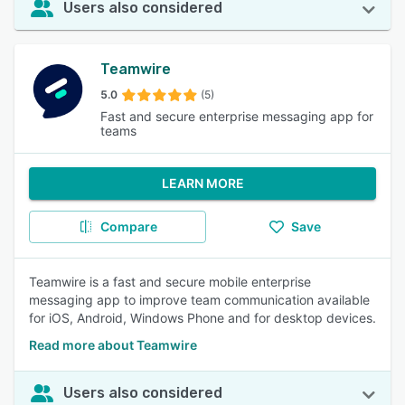
Users also considered
Teamwire
5.0
(5)
Fast and secure enterprise messaging app for
teams
LEARN MORE
Compare
Save
Teamwire is a fast and secure mobile enterprise
messaging app to improve team communication available
for iOS, Android, Windows Phone and for desktop devices.
Read more about Teamwire
Users also considered