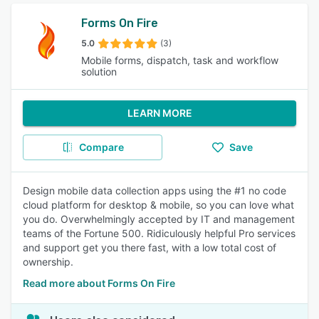
Forms On Fire
5.0
(3)
Mobile forms, dispatch, task and workflow
solution
LEARN MORE
Compare
Save
Design mobile data collection apps using the #1 no code
cloud platform for desktop & mobile, so you can love what
you do. Overwhelmingly accepted by IT and management
teams of the Fortune 500. Ridiculously helpful Pro services
and support get you there fast, with a low total cost of
ownership.
Read more about Forms On Fire