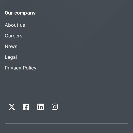
Our company
About us
Careers
News
Legal
Privacy Policy