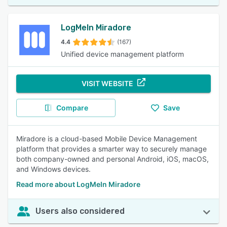
LogMeIn Miradore
4.4
(167)
Unified device management platform
VISIT WEBSITE
Compare
Save
Miradore is a cloud-based Mobile Device Management
platform that provides a smarter way to securely manage
both company-owned and personal Android, iOS, macOS,
and Windows devices.
Read more about LogMeIn Miradore
Users also considered