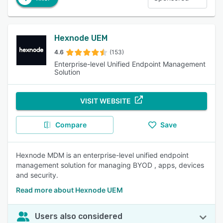
Hexnode UEM
4.6
(153)
Enterprise-level Unified Endpoint Management
Solution
VISIT WEBSITE
Compare
Save
Hexnode MDM is an enterprise-level unified endpoint
management solution for managing BYOD , apps, devices
and security.
Read more about Hexnode UEM
Users also considered