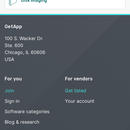
Disk Imaging
GetApp
100 S. Wacker Dr.
Ste. 600
Chicago, IL 60606
USA
For you
For vendors
Join
Get listed
Sign in
Your account
Software categories
Blog & research