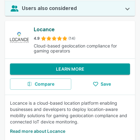
Users also considered
Locance
4.9
(14)
Cloud-based geolocation compliance for
gaming operators
LEARN MORE
Compare
Save
Locance is a cloud-based location platform enabling
businesses and developers to deploy location-aware
mobility solutions for gaming geolocation compliance and
connected IoT device monitoring.
Read more about Locance