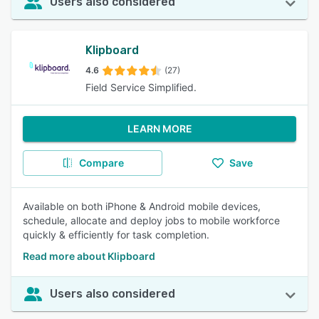
Users also considered
Klipboard
4.6
(27)
Field Service Simplified.
LEARN MORE
Compare
Save
Available on both iPhone & Android mobile devices,
schedule, allocate and deploy jobs to mobile workforce
quickly & efficiently for task completion.
Read more about Klipboard
Users also considered