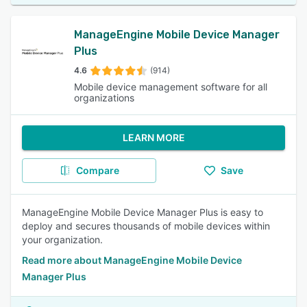
ManageEngine Mobile Device Manager
Plus
4.6
(914)
Mobile device management software for all
organizations
LEARN MORE
Compare
Save
ManageEngine Mobile Device Manager Plus is easy to
deploy and secures thousands of mobile devices within
your organization.
Read more about ManageEngine Mobile Device
Manager Plus