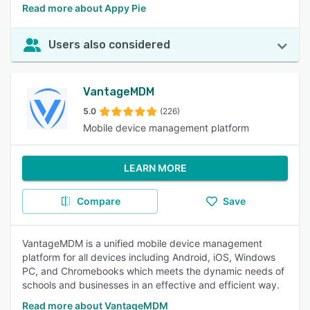
Read more about Appy Pie
Users also considered
VantageMDM
5.0
(226)
Mobile device management platform
LEARN MORE
Compare
Save
VantageMDM is a unified mobile device management
platform for all devices including Android, iOS, Windows
PC, and Chromebooks which meets the dynamic needs of
schools and businesses in an effective and efficient way.
Read more about VantageMDM