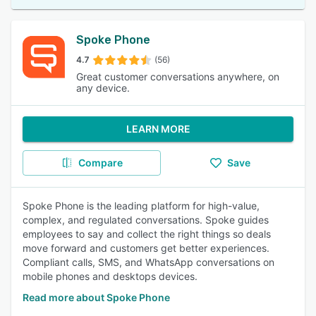
Spoke Phone
4.7
(56)
Great customer conversations anywhere, on
any device.
LEARN MORE
Compare
Save
Spoke Phone is the leading platform for high-value,
complex, and regulated conversations. Spoke guides
employees to say and collect the right things so deals
move forward and customers get better experiences.
Compliant calls, SMS, and WhatsApp conversations on
mobile phones and desktops devices.
Read more about Spoke Phone