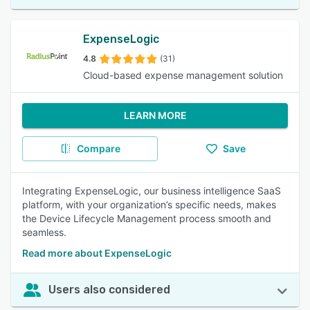
ExpenseLogic
4.8
(31)
Cloud-based expense management solution
LEARN MORE
Compare
Save
Integrating ExpenseLogic, our business intelligence SaaS
platform, with your organization’s specific needs, makes
the Device Lifecycle Management process smooth and
seamless.
Read more about ExpenseLogic
Users also considered