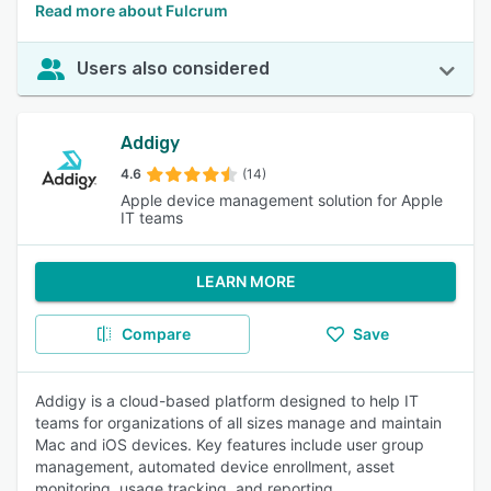
Read more about Fulcrum
Users also considered
Addigy
4.6
(14)
Apple device management solution for Apple
IT teams
LEARN MORE
Compare
Save
Addigy is a cloud-based platform designed to help IT
teams for organizations of all sizes manage and maintain
Mac and iOS devices. Key features include user group
management, automated device enrollment, asset
monitoring, usage tracking, and reporting.