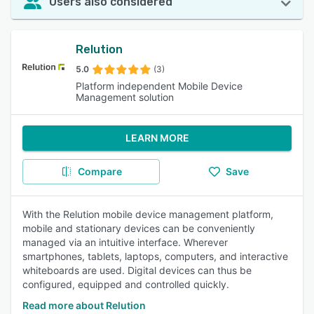
Users also considered
Relution
5.0
(3)
Platform independent Mobile Device
Management solution
LEARN MORE
Compare
Save
With the Relution mobile device management platform,
mobile and stationary devices can be conveniently
managed via an intuitive interface. Wherever
smartphones, tablets, laptops, computers, and interactive
whiteboards are used. Digital devices can thus be
configured, equipped and controlled quickly.
Read more about Relution