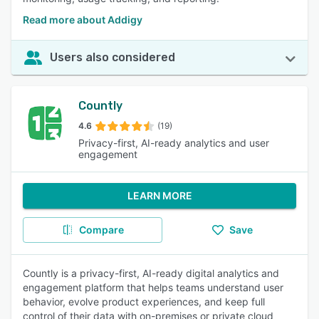
Read more about Addigy
Users also considered
Countly
4.6
(19)
Privacy-first, AI-ready analytics and user
engagement
LEARN MORE
Compare
Save
Countly is a privacy-first, AI-ready digital analytics and
engagement platform that helps teams understand user
behavior, evolve product experiences, and keep full
control of their data with on-premises or private cloud