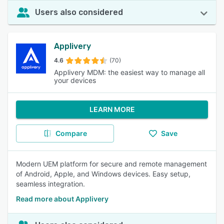
Users also considered
Applivery
4.6
(70)
Applivery MDM: the easiest way to manage all
your devices
LEARN MORE
Compare
Save
Modern UEM platform for secure and remote management
of Android, Apple, and Windows devices. Easy setup,
seamless integration.
Read more about Applivery