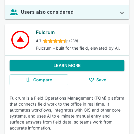
Users also considered
Fulcrum
4.7
(238)
Fulcrum – built for the field, elevated by AI.
LEARN MORE
Compare
Save
Fulcrum is a Field Operations Management (FOM) platform
that connects field work to the office in real time. It
automates workflows, integrates with GIS and other core
systems, and uses AI to eliminate manual entry and
surface answers from field data, so teams work from
accurate information.