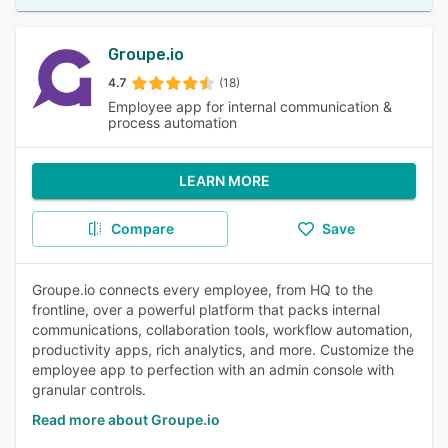
Groupe.io
4.7
(18)
Employee app for internal communication &
process automation
LEARN MORE
Compare
Save
Groupe.io connects every employee, from HQ to the
frontline, over a powerful platform that packs internal
communications, collaboration tools, workflow automation,
productivity apps, rich analytics, and more. Customize the
employee app to perfection with an admin console with
granular controls.
Read more about Groupe.io