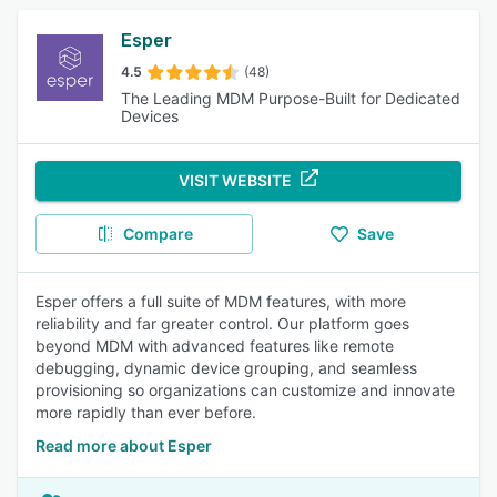
Esper
4.5
(48)
The Leading MDM Purpose-Built for Dedicated
Devices
VISIT WEBSITE
Compare
Save
Esper offers a full suite of MDM features, with more
reliability and far greater control. Our platform goes
beyond MDM with advanced features like remote
debugging, dynamic device grouping, and seamless
provisioning so organizations can customize and innovate
more rapidly than ever before.
Read more about Esper