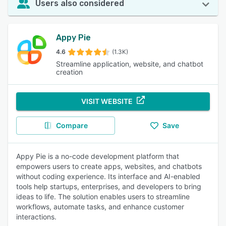
Users also considered
Appy Pie
4.6
(1.3K)
Streamline application, website, and chatbot
creation
VISIT WEBSITE
Compare
Save
Appy Pie is a no-code development platform that
empowers users to create apps, websites, and chatbots
without coding experience. Its interface and AI-enabled
tools help startups, enterprises, and developers to bring
ideas to life. The solution enables users to streamline
workflows, automate tasks, and enhance customer
interactions.