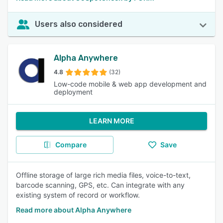
Users also considered
Alpha Anywhere
4.8
(32)
Low-code mobile & web app development and
deployment
LEARN MORE
Compare
Save
Offline storage of large rich media files, voice-to-text,
barcode scanning, GPS, etc. Can integrate with any
existing system of record or workflow.
Read more about Alpha Anywhere