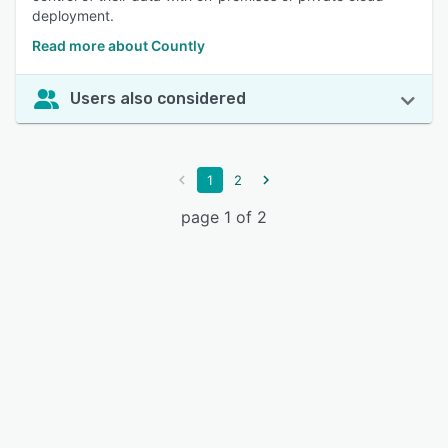
deployment.
Read more about Countly
Users also considered
1
2
page 1 of 2