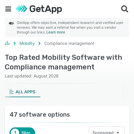
GetApp offers objective, independent research and verified user
reviews. We may earn a referral fee when you visit a vendor
through our links.
Learn more
Mobility
Compliance management
Top Rated Mobility Software with
Compliance management
Last updated: August 2026
ALL APPS
47 software options
1
filter
Sponsored