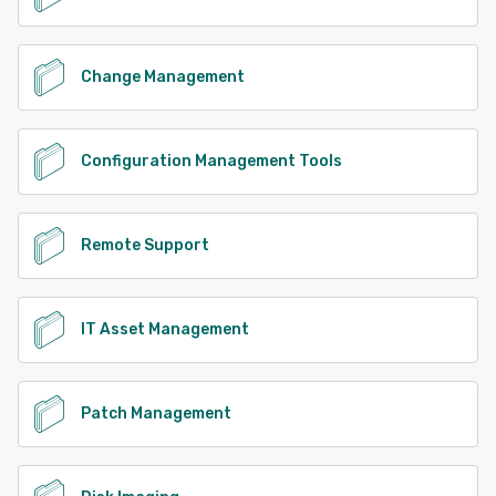
Change Management
Configuration Management Tools
Remote Support
IT Asset Management
Patch Management