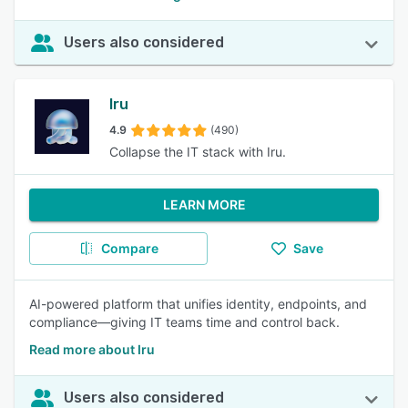
Users also considered
Iru
4.9
(490)
Collapse the IT stack with Iru.
LEARN MORE
Compare
Save
AI-powered platform that unifies identity, endpoints, and
compliance—giving IT teams time and control back.
Read more about Iru
Users also considered