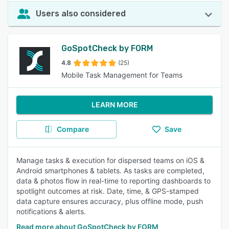
Users also considered
GoSpotCheck by FORM
4.8
(25)
Mobile Task Management for Teams
LEARN MORE
Compare
Save
Manage tasks & execution for dispersed teams on iOS &
Android smartphones & tablets. As tasks are completed,
data & photos flow in real-time to reporting dashboards to
spotlight outcomes at risk. Date, time, & GPS-stamped
data capture ensures accuracy, plus offline mode, push
notifications & alerts.
Read more about GoSpotCheck by FORM