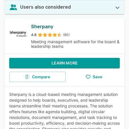
Users also considered
Sherpany
4.6
(80)
Meeting management software for the board &
leadership teams
LEARN MORE
Compare
Save
Sherpany is a cloud-based meeting management solution
designed to help boards, executives, and leadership
teams streamline their meeting processes. The solution
offers features like agenda building, digital circular
resolutions, document management, and task tracking to
boost productivity, efficiency, and decision-making across
the organization. Sherpany also provides security and