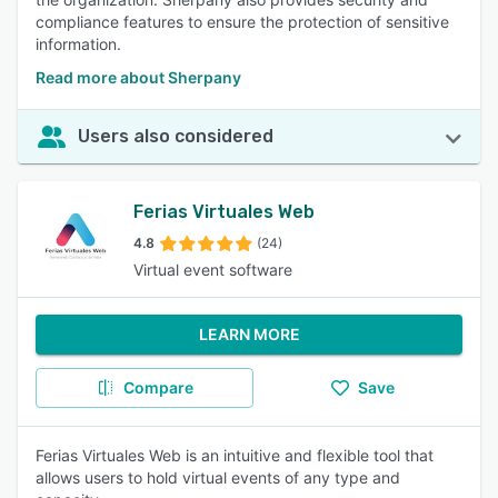
compliance features to ensure the protection of sensitive
information.
Read more about Sherpany
Users also considered
Ferias Virtuales Web
4.8
(24)
Virtual event software
LEARN MORE
Compare
Save
Ferias Virtuales Web is an intuitive and flexible tool that
allows users to hold virtual events of any type and