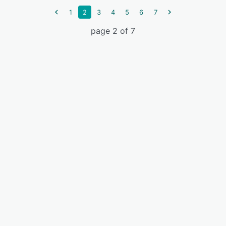
1
2
3
4
5
6
7
page 2 of 7