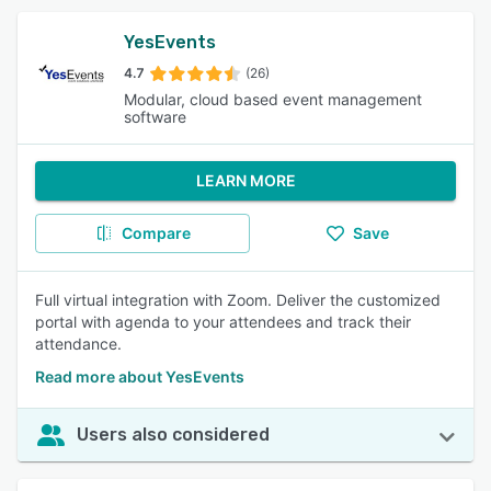
YesEvents
4.7
(26)
Modular, cloud based event management
software
LEARN MORE
Compare
Save
Full virtual integration with Zoom. Deliver the customized
portal with agenda to your attendees and track their
attendance.
Read more about YesEvents
Users also considered