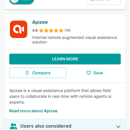
Apizee
4.8
(18)
Internal remote augmented visual assistance
solution
LEARN MORE
Compare
Save
Apizee is a visual assistance platform that allows field
users to collaborate in real-time with remote agents or
experts.
Read more about Apizee
Users also considered