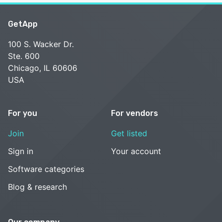
GetApp
100 S. Wacker Dr.
Ste. 600
Chicago, IL 60606
USA
For you
For vendors
Join
Get listed
Sign in
Your account
Software categories
Blog & research