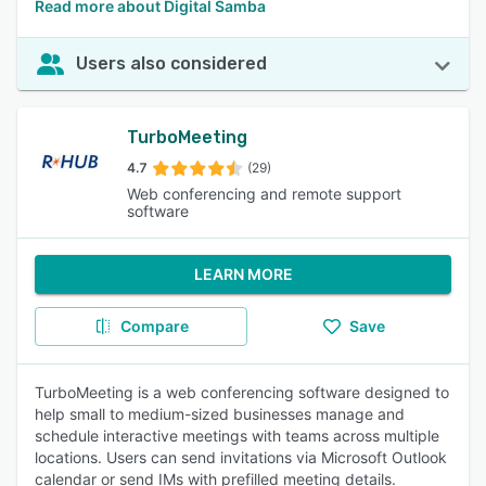
Read more about Digital Samba
Users also considered
TurboMeeting
4.7
(29)
Web conferencing and remote support
software
LEARN MORE
Compare
Save
TurboMeeting is a web conferencing software designed to
help small to medium-sized businesses manage and
schedule interactive meetings with teams across multiple
locations. Users can send invitations via Microsoft Outlook
calendar or send IMs with prefilled meeting details.