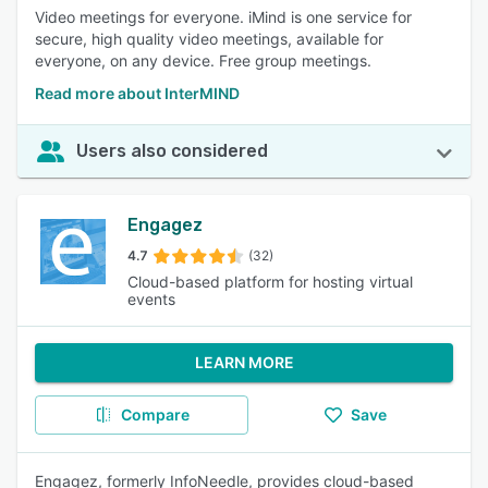
Video meetings for everyone. iMind is one service for
secure, high quality video meetings, available for
everyone, on any device. Free group meetings.
Read more about InterMIND
Users also considered
Engagez
4.7
(32)
Cloud-based platform for hosting virtual
events
LEARN MORE
Compare
Save
Engagez, formerly InfoNeedle, provides cloud-based