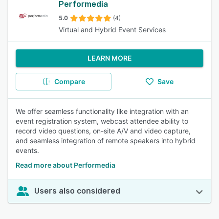
Performedia
5.0
(4)
Virtual and Hybrid Event Services
LEARN MORE
Compare
Save
We offer seamless functionality like integration with an
event registration system, webcast attendee ability to
record video questions, on-site A/V and video capture,
and seamless integration of remote speakers into hybrid
events.
Read more about Performedia
Users also considered