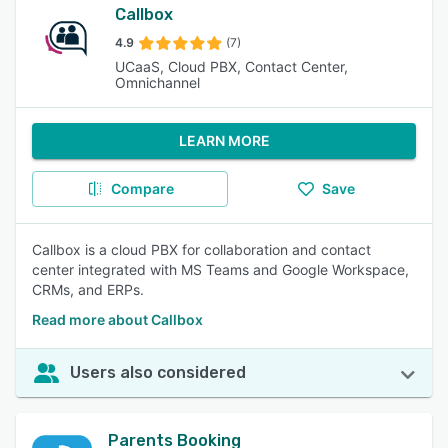
Callbox
4.9
(7)
UCaaS, Cloud PBX, Contact Center,
Omnichannel
LEARN MORE
Compare
Save
Callbox is a cloud PBX for collaboration and contact
center integrated with MS Teams and Google Workspace,
CRMs, and ERPs.
Read more about Callbox
Users also considered
Parents Booking