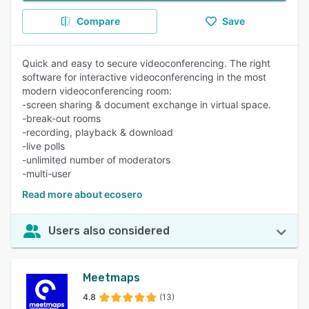
Compare
Save
Quick and easy to secure videoconferencing. The right
software for interactive videoconferencing in the most
modern videoconferencing room:
-screen sharing & document exchange in virtual space.
-break-out rooms
-recording, playback & download
-live polls
-unlimited number of moderators
-multi-user
Read more about ecosero
Users also considered
Meetmaps
4.8
(13)