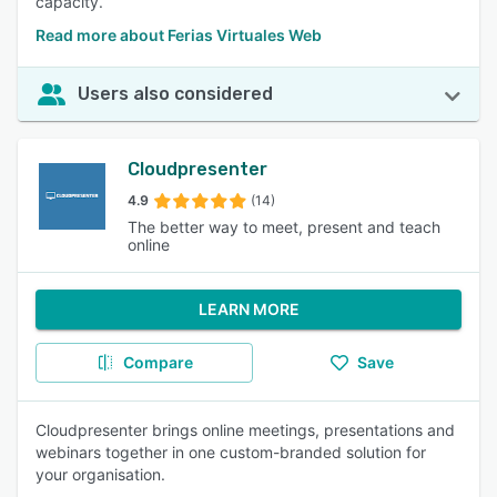
capacity.
Read more about Ferias Virtuales Web
Users also considered
Cloudpresenter
4.9
(14)
The better way to meet, present and teach
online
LEARN MORE
Compare
Save
Cloudpresenter brings online meetings, presentations and
webinars together in one custom-branded solution for
your organisation.