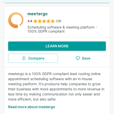
meetergo
4.8
(28)
Scheduling software & meeting platform -
100% GDPR compliant
LEARN MORE
Compare
Save
meetergo is a 100% GDPR compliant lead routing online
appointment scheduling software with an in-house
meeting platform. It's products help companies to grow
their business with more appointments to more revenue in
less time by making communication not only easier and
more efficient, but also safer.
Read more about meetergo