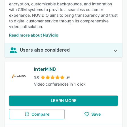
encryption, customizable backgrounds, and integration
with CRM systems to provide a seamless customer
experience. NUVIDIO aims to bring transparency and trust
to digital customer service through its comprehensive
video call solution.
Read more about NuVidio
Users also considered
InterMIND
5.0
(9)
Video conferences in 1 click
LEARN MORE
Compare
Save