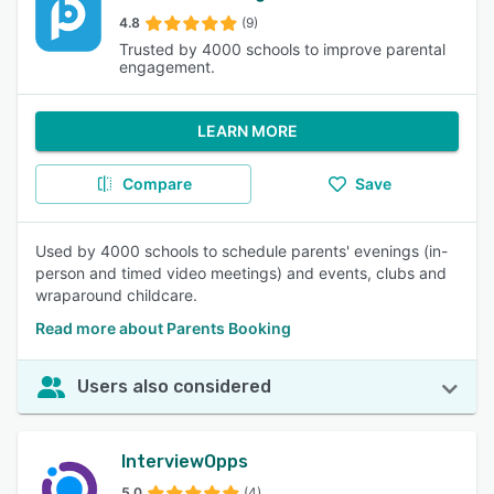
4.8
(9)
Trusted by 4000 schools to improve parental
engagement.
LEARN MORE
Compare
Save
Used by 4000 schools to schedule parents' evenings (in-
person and timed video meetings) and events, clubs and
wraparound childcare.
Read more about Parents Booking
Users also considered
InterviewOpps
5.0
(4)