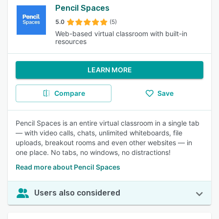
Pencil Spaces
5.0
(5)
Web-based virtual classroom with built-in
resources
LEARN MORE
Compare
Save
Pencil Spaces is an entire virtual classroom in a single tab
— with video calls, chats, unlimited whiteboards, file
uploads, breakout rooms and even other websites — in
one place. No tabs, no windows, no distractions!
Read more about Pencil Spaces
Users also considered