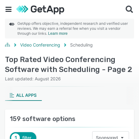
GetApp offers objective, independent research and verified user
reviews. We may earn a referral fee when you visit a vendor
through our links.
Learn more
Video Conferencing
Scheduling
Top Rated Video Conferencing
Software with Scheduling - Page 2
Last updated: August 2026
ALL APPS
159 software options
1
filter
Sponsored