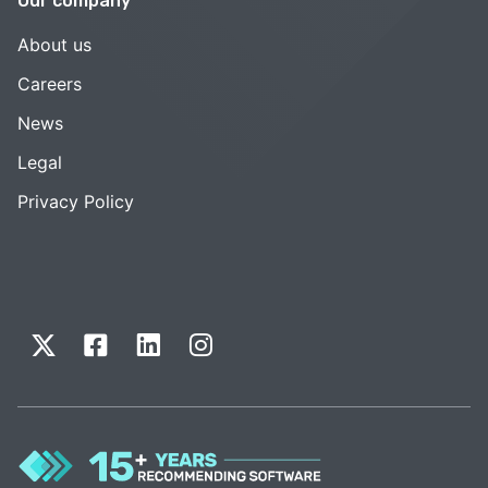
Our company
About us
Careers
News
Legal
Privacy Policy