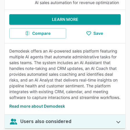
AI sales automation for revenue optimization
LEARN MORE
Compare
Save
Demodesk offers an AI-powered sales platform featuring
multiple AI agents that automate administrative tasks for
sales teams. The system includes an AI Assistant that
handles note-taking and CRM updates, an AI Coach that
provides automated sales coaching and identifies deal
risks, and an AI Analyst that delivers real-time insights on
pipeline health and customer sentiment. The platform
integrates with existing CRM, calendar, and meeting
software to capture interactions and streamline workflows.
Read more about Demodesk
Users also considered