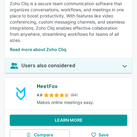
Zoho Cliq is a secure team communication software that
organizes conversations, workflows, and meetings in one
place to boost productivity. With features like video
conferencing, custom messaging channels, and seamless
integrations, Zoho Cliq enables effective collaboration
from anywhere, streamlining workflows for teams of all
sizes.
Read more about Zoho Cliq
Users also considered
MeetFox
4.6
(64)
Makes online meetings easy.
LEARN MORE
Compare
Save