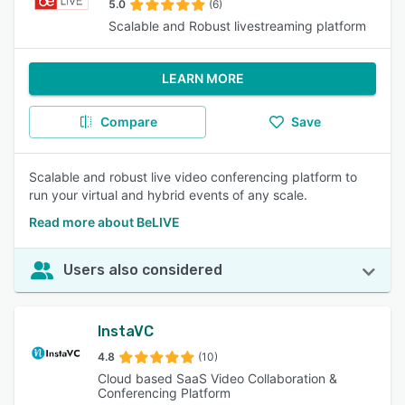
5.0
(6)
Scalable and Robust livestreaming platform
LEARN MORE
Compare
Save
Scalable and robust live video conferencing platform to
run your virtual and hybrid events of any scale.
Read more about BeLIVE
Users also considered
InstaVC
4.8
(10)
Cloud based SaaS Video Collaboration &
Conferencing Platform