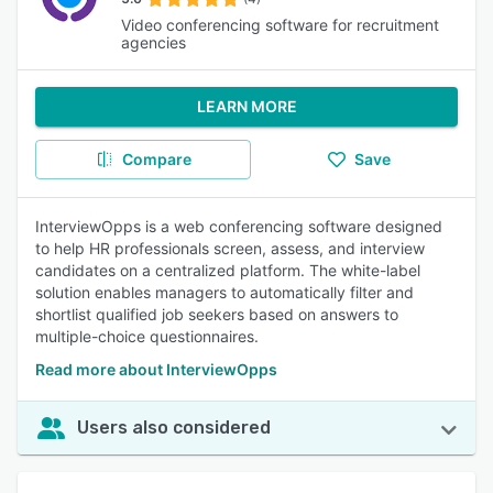
Video conferencing software for recruitment
agencies
LEARN MORE
Compare
Save
InterviewOpps is a web conferencing software designed
to help HR professionals screen, assess, and interview
candidates on a centralized platform. The white-label
solution enables managers to automatically filter and
shortlist qualified job seekers based on answers to
multiple-choice questionnaires.
Read more about InterviewOpps
Users also considered