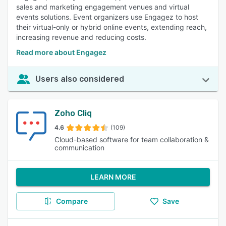
sales and marketing engagement venues and virtual
events solutions. Event organizers use Engagez to host
their virtual-only or hybrid online events, extending reach,
increasing revenue and reducing costs.
Read more about Engagez
Users also considered
Zoho Cliq
4.6
(109)
Cloud-based software for team collaboration &
communication
LEARN MORE
Compare
Save