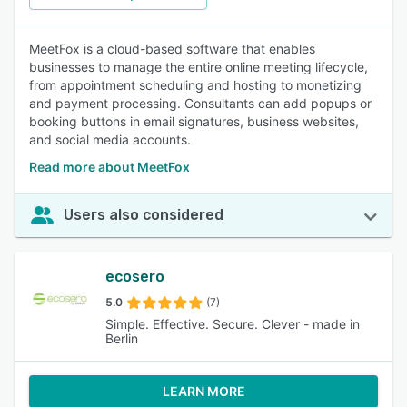
MeetFox is a cloud-based software that enables
businesses to manage the entire online meeting lifecycle,
from appointment scheduling and hosting to monetizing
and payment processing. Consultants can add popups or
booking buttons in email signatures, business websites,
and social media accounts.
Read more about MeetFox
Users also considered
ecosero
5.0
(7)
Simple. Effective. Secure. Clever - made in
Berlin
LEARN MORE