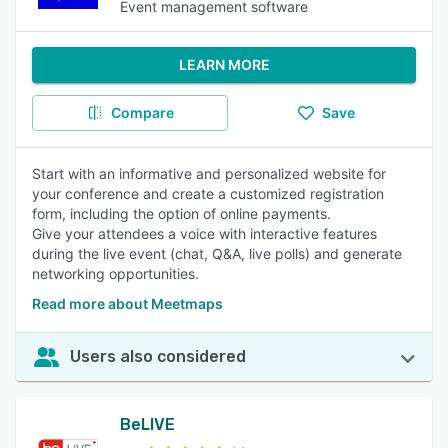
Event management software
LEARN MORE
Compare
Save
Start with an informative and personalized website for
your conference and create a customized registration
form, including the option of online payments.
Give your attendees a voice with interactive features
during the live event (chat, Q&A, live polls) and generate
networking opportunities.
Read more about Meetmaps
Users also considered
BeLIVE