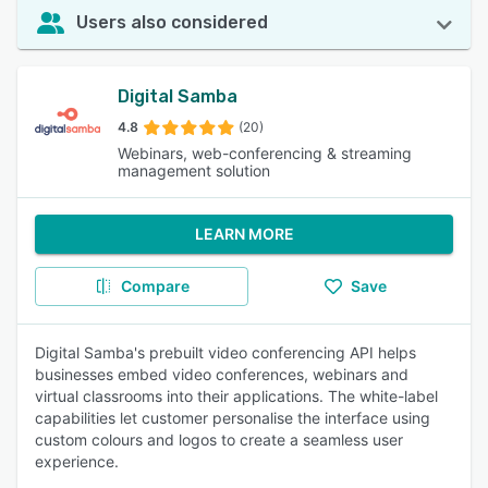
Users also considered
Digital Samba
4.8
(20)
Webinars, web-conferencing & streaming
management solution
LEARN MORE
Compare
Save
Digital Samba's prebuilt video conferencing API helps
businesses embed video conferences, webinars and
virtual classrooms into their applications. The white-label
capabilities let customer personalise the interface using
custom colours and logos to create a seamless user
experience.