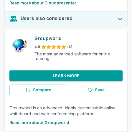
Read more about Cloudpresenter
Users also considered
Groupworld
4.9
(13)
The most advanced software for online
tutoring
LEARN MORE
Compare
Save
Groupworld is an advanced, highly customizable online
whiteboard and web conferencing platform.
Read more about Groupworld