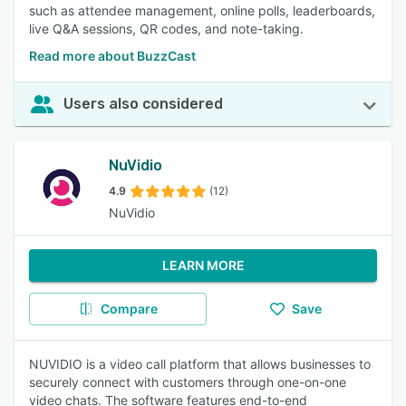
such as attendee management, online polls, leaderboards,
live Q&A sessions, QR codes, and note-taking.
Read more about BuzzCast
Users also considered
NuVidio
4.9
(12)
NuVidio
LEARN MORE
Compare
Save
NUVIDIO is a video call platform that allows businesses to
securely connect with customers through one-on-one
video chats. The software features end-to-end