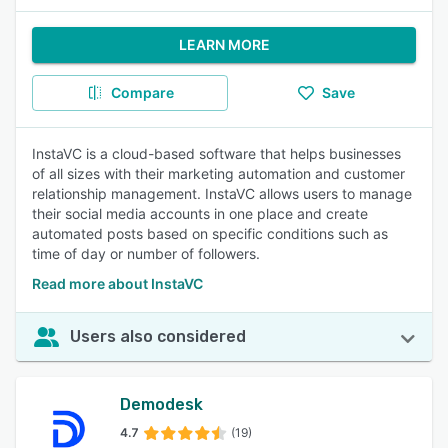
LEARN MORE
Compare
Save
InstaVC is a cloud-based software that helps businesses
of all sizes with their marketing automation and customer
relationship management. InstaVC allows users to manage
their social media accounts in one place and create
automated posts based on specific conditions such as
time of day or number of followers.
Read more about InstaVC
Users also considered
Demodesk
4.7
(19)