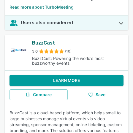
Read more about TurboMeeting
Users also considered
BuzzCast
5.0
(10)
BuzzCast: Powering the world’s most
buzzworthy events
LEARN MORE
Compare
Save
BuzzCast is a cloud-based platform, which helps small to
large businesses manage virtual events via video
streaming, sponsor management, online ticketing, custom
branding, and more. The solution offers various features