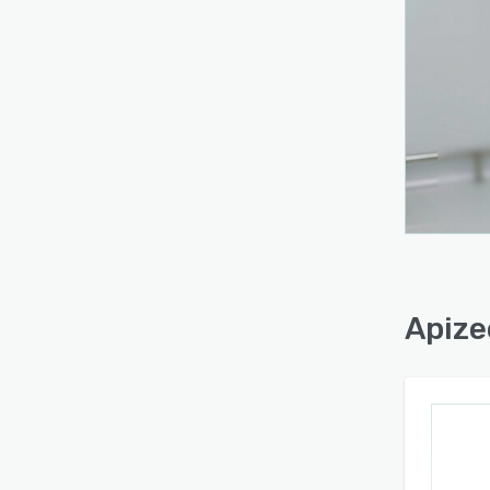
Apize