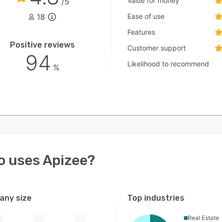
Value for money
/5
18
Ease of use
Features
Positive reviews
Customer support
94
Likelihood to recommend
%
o uses
Apizee
?
ny size
Top industries
Real Estate