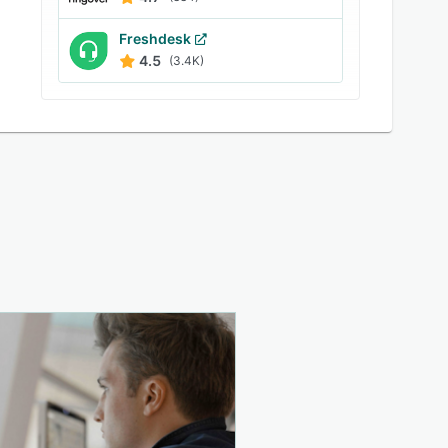
Freshdesk
4.5
(3.4K)