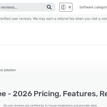
0
Software categor
rified user reviews. We may earn a referral fee when you visit a ven
e solution
e - 2026 Pricing, Features, R
All user reviews are verified by in-house moderators and provider data