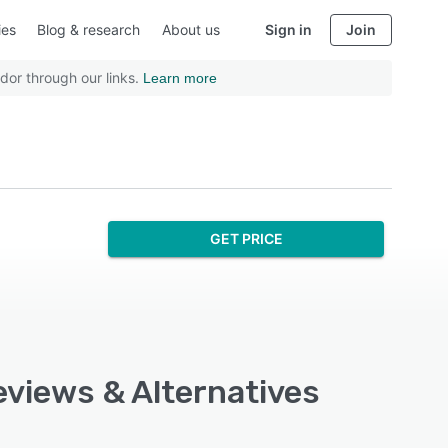
ies
Blog & research
About us
Sign in
Join
dor through our links.
Learn more
GET PRICE
eviews & Alternatives