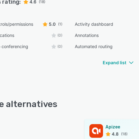
 rating:
4.6
(18)
rols/permissions
5.0
Activity dashboard
(1)
ications
Annotations
(0)
 conferencing
Automated routing
(0)
Expand list
e alternatives
Apizee
4.8
(18)