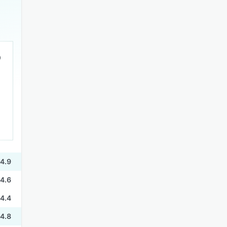
4.9
4.6
4.4
4.8