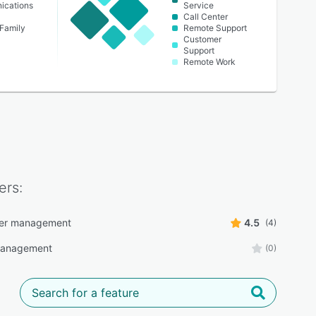
ications
Service
Call Center
 Family
Remote Support
Customer
Support
Remote Work
ers:
ter management
4.5
(4)
anagement
(0)