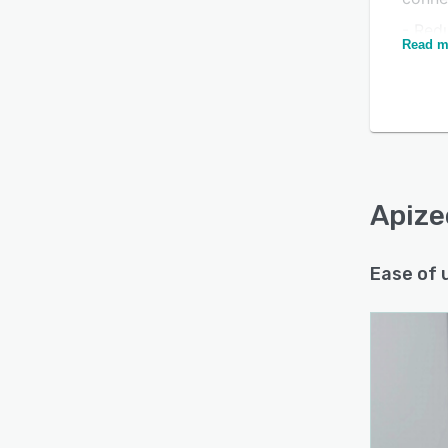
- Red
Read m
uptim
- Str
adapt
Is this product right
for your business?
Find out with a
Free Demo
Apize
Ease of 