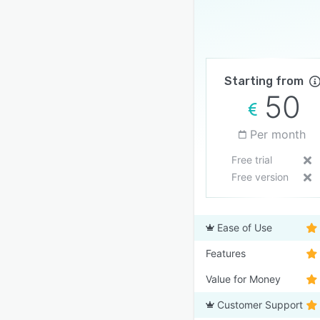
Starting from
50
Per month
Free trial
Free version
Ease of Use
Features
Value for Money
Customer Support