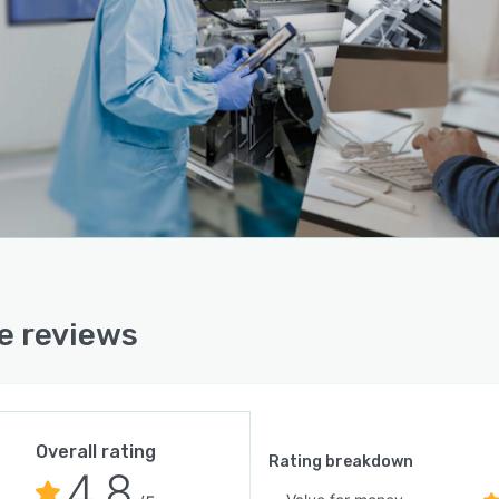
e reviews
Overall rating
Rating breakdown
4.8