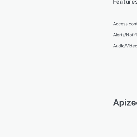
Features
Access cont
Alerts/Notif
Audio/Video
Apize