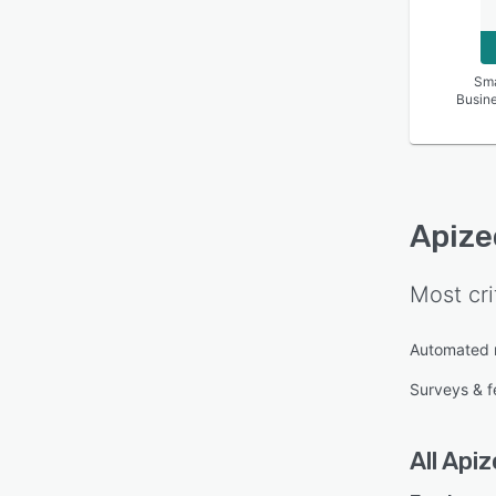
Sma
Busin
Apize
Most cri
Automated 
Surveys & 
All
Apiz