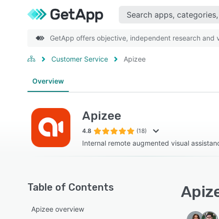
GetApp offers objective, independent research and ve
Customer Service
Apizee
Overview
Apizee
4.8
(18)
Internal remote augmented visual assistanc
Table of Contents
Apize
Apizee overview