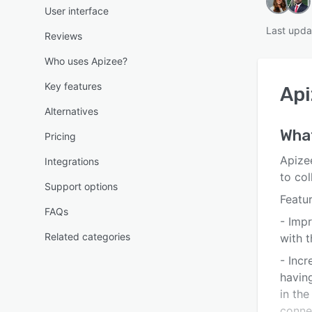
User interface
Last upda
Reviews
Who uses Apizee?
Key features
Api
Alternatives
What
Pricing
Apizee
Integrations
to col
Support options
Featur
FAQs
- Imp
Related categories
with t
- Incr
having
in the
connec