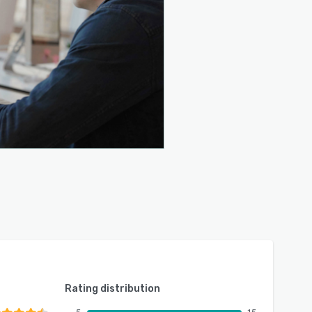
Rating distribution