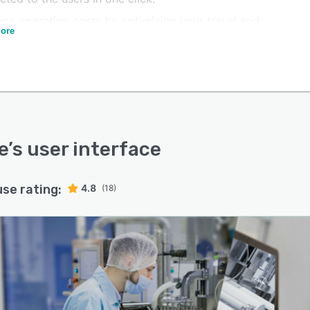
uce operating costs by optimizing your travel and
ore
e costs.
engthen the security of your team and users with devices
ed to the needs of your company.
e
’s user interface
use rating:
4.8
(18)