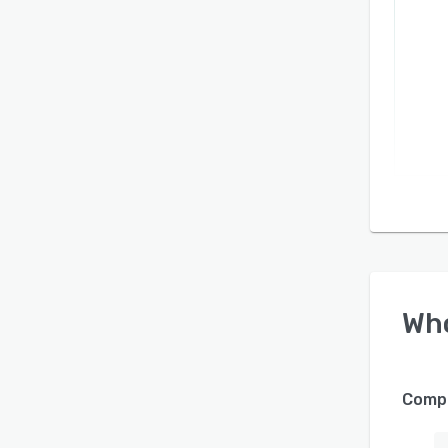
Wh
Compa