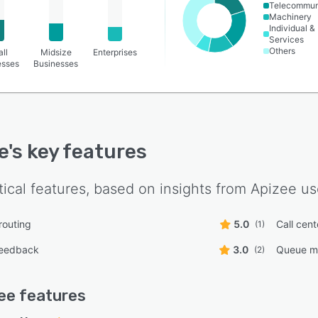
Telecommun
Machinery
Individual &
Services
Others
ll
Midsize
Enterprises
esses
Businesses
e
's key features
tical features, based on insights from
Apizee
us
routing
5.0
Call cen
(1)
feedback
3.0
Queue m
(2)
ee
features