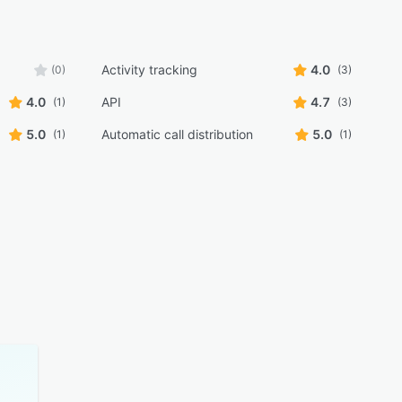
Activity tracking
4.0
(0)
(3)
4.0
API
4.7
(1)
(3)
5.0
Automatic call distribution
5.0
(1)
(1)