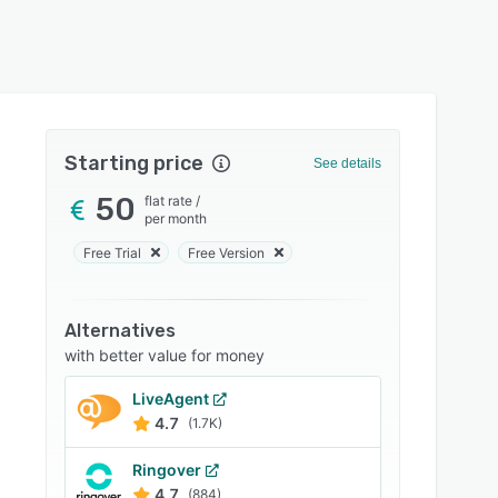
Starting price
See details
50
flat rate
/
per month
Free Trial
Free Version
Alternatives
with better value for money
LiveAgent
4.7
(1.7K)
Ringover
4.7
(884)