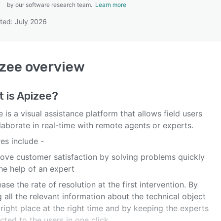
by our software research team.
Learn more
ted: July 2026
SEE COMPARISON
zee
overview
 is
Apizee
?
 is a visual assistance platform that allows field users
laborate in real-time with remote agents or experts.
es include -
rove customer satisfaction by solving problems quickly
he help of an expert
ease the rate of resolution at the first intervention. By
 all the relevant information about the technical object
 right place at the right time and by keeping the experts
ted to the users in one click.