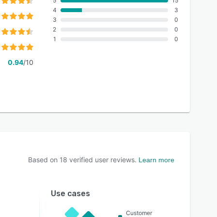
5
15
4
3
3
0
2
0
1
0
0.94
/10
Based on
18
verified user reviews.
Learn more
Use cases
Customer