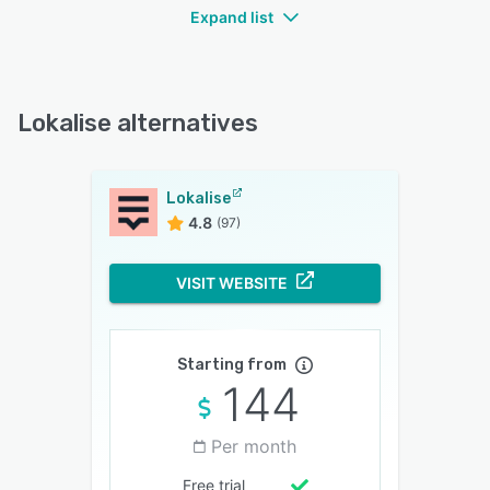
Expand list
Lokalise alternatives
Lokalise
4.8
(97)
VISIT WEBSITE
Starting from
144
Per month
Free trial