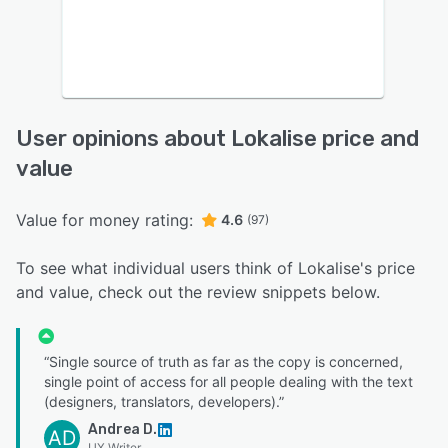
User opinions about Lokalise price and
value
Value for money rating:
4.6
(97)
To see what individual users think of Lokalise's price
and value, check out the review snippets below.
“Single source of truth as far as the copy is concerned,
single point of access for all people dealing with the text
(designers, translators, developers).”
Andrea D.
AD
UX Writer