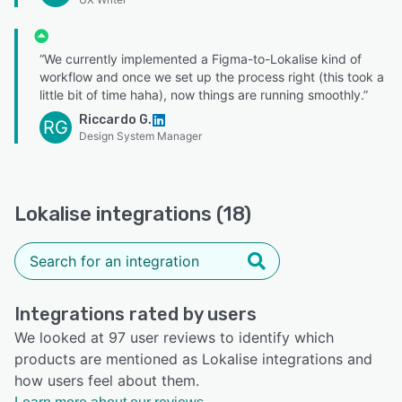
“We currently implemented a Figma-to-Lokalise kind of
workflow and once we set up the process right (this took a
little bit of time haha), now things are running smoothly.”
Riccardo G.
RG
Design System Manager
Lokalise integrations (18)
Integrations rated by users
We looked at 97 user reviews to identify which
products are mentioned as Lokalise integrations and
how users feel about them.