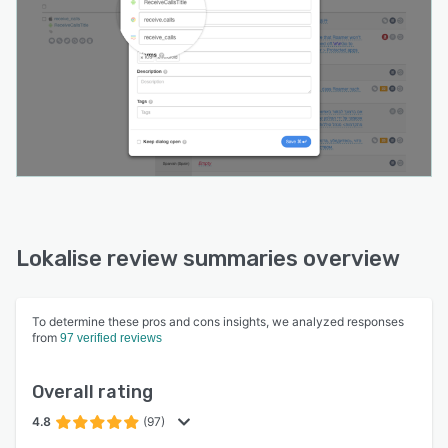
Lokalise review summaries overview
To determine these pros and cons insights, we analyzed responses
from
97 verified reviews
Overall rating
4.8
(97)