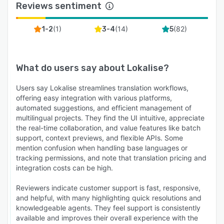
Reviews sentiment
(
1
)
(
14
)
(
82
)
1-2
3-4
5
What do users say about
Lokalise
?
Users say Lokalise streamlines translation workflows,
offering easy integration with various platforms,
automated suggestions, and efficient management of
multilingual projects. They find the UI intuitive, appreciate
the real-time collaboration, and value features like batch
support, context previews, and flexible APIs. Some
mention confusion when handling base languages or
tracking permissions, and note that translation pricing and
integration costs can be high.
Reviewers indicate customer support is fast, responsive,
and helpful, with many highlighting quick resolutions and
knowledgeable agents. They feel support is consistently
available and improves their overall experience with the