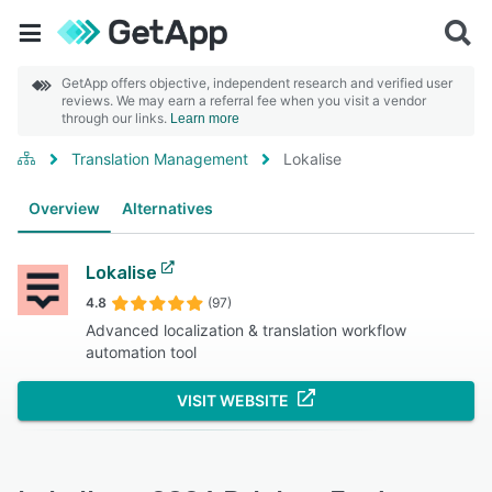
GetApp offers objective, independent research and verified user
reviews. We may earn a referral fee when you visit a vendor
through our links.
Learn more
Translation Management
Lokalise
Overview
Alternatives
Lokalise
4.8
(97)
Advanced localization & translation workflow
automation tool
VISIT WEBSITE