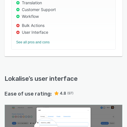
Translation
Customer Support
Workflow
Bulk Actions
User Interface
See all pros and cons
Lokalise
’s user interface
Ease of use rating:
4.8
(97)