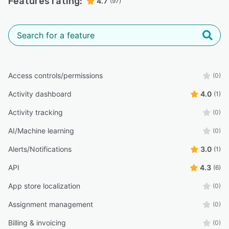
Features rating:
4.7
(97)
Access controls/permissions
(0)
Activity dashboard
4.0
(1)
Activity tracking
(0)
AI/Machine learning
(0)
Alerts/Notifications
3.0
(1)
API
4.3
(6)
App store localization
(0)
Assignment management
(0)
Billing & invoicing
(0)