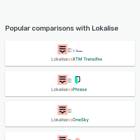
Lokalise offers the following support options:
Email/Help Desk, Chat, Knowledge Base, FAQs/Forum,
24/7 (Live rep)
Popular comparisons with Lokalise
See alternatives
Lokalise
vs
XTM Transifex
Lokalise
vs
Phrase
Lokalise
vs
OneSky