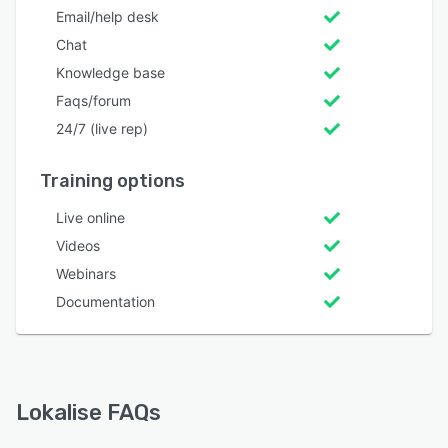
Email/help desk
Chat
Knowledge base
Faqs/forum
24/7 (live rep)
Training options
Live online
Videos
Webinars
Documentation
Lokalise FAQs