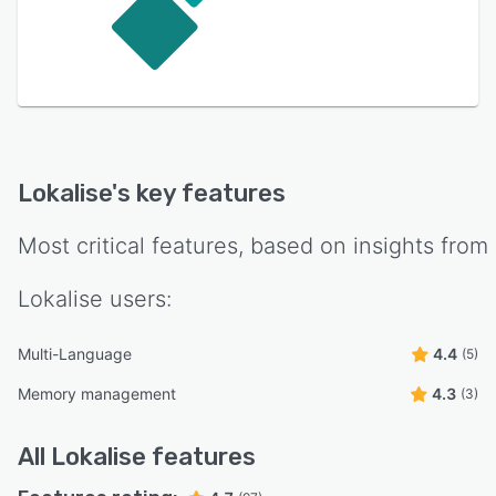
Lokalise
's key features
Most critical features, based on insights from
Lokalise
users:
Multi-Language
4.4
(5)
Memory management
4.3
(3)
All
Lokalise
features