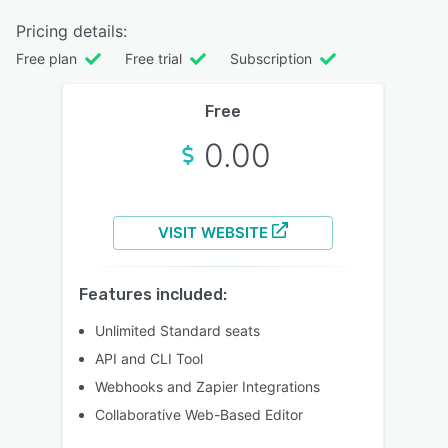
Pricing details:
Free plan
Free trial
Subscription
Free
0.00
VISIT WEBSITE
Features included:
Unlimited Standard seats
API and CLI Tool
Webhooks and Zapier Integrations
Collaborative Web-Based Editor