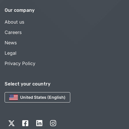
Our company
About us
Careers
News
Legal
Privacy Policy
Select your country
United States (English)