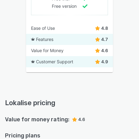
Free version
Ease of Use
4.8
Features
4.7
Value for Money
4.6
Customer Support
4.9
Lokalise pricing
Value for money rating:
4.6
Pricing plans