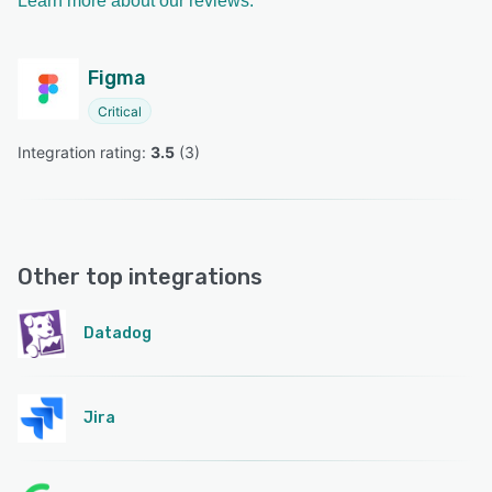
Learn more about our reviews.
Figma
Critical
Integration rating: 
3.5
 (
3
)
Other top integrations
Datadog
Jira