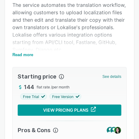
Pricing
The service automates the translation workflow,
allowing customers to upload localization files
Integrations
and then edit and translate their copy with their
Support options
own translators or Lokalise's professionals.
Lokalise offers various integration options
FAQs
starting from API/CLI tool, Fastlane, GitHub,
Popular comparisons
Symfony, Django etc.
Read more
Related categories
iOS and Android SDK are available to test the
copy in real time and push it to mobile users
instantly without re-submitting the mobile apps
Starting price
See details
to the AppStore and Google Play.
144
flat rate
/
per month
Free Trial
Free Version
VIEW PRICING PLANS
Pros & Cons