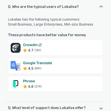
Q. Who are the typical users of Lokalise?
Lokalise has the following typical customers:
Small Business, Large Enterprises, Mid-size Business
These products have better value for money
Crowdin
4.7
(181)
Google Translate
4.5
(691)
Phrase
4.6
(274)
Q. What level of support does Lokalise offer?