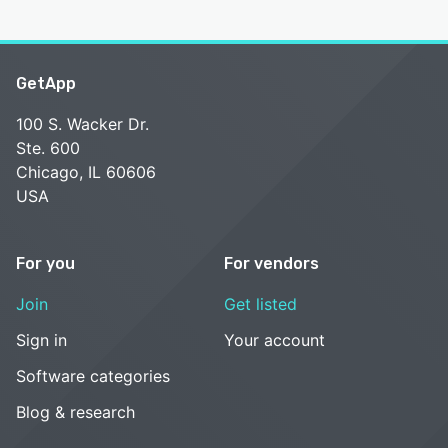
GetApp
100 S. Wacker Dr.
Ste. 600
Chicago, IL 60606
USA
For you
For vendors
Join
Get listed
Sign in
Your account
Software categories
Blog & research