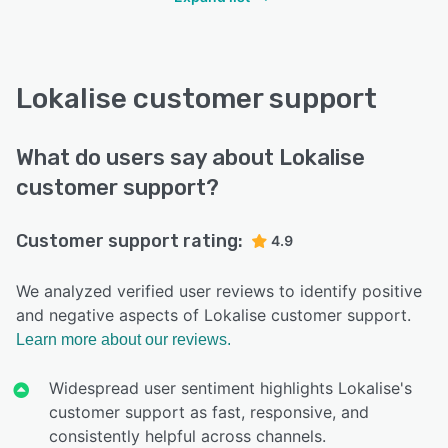
Lokalise customer support
What do users say about Lokalise
customer support?
Customer support rating:
4.9
We analyzed verified user reviews to identify positive
and negative aspects of Lokalise customer support.
Learn more about our reviews.
Widespread user sentiment highlights Lokalise's
customer support as fast, responsive, and
consistently helpful across channels.