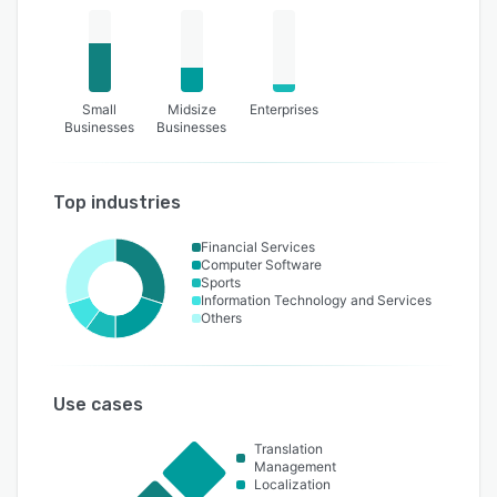
Small
Midsize
Enterprises
Businesses
Businesses
Top industries
Financial Services
Computer Software
Sports
Information Technology and Services
Others
Use cases
Translation
Management
Localization