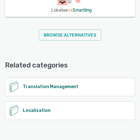
Lokalise
vs
Smartling
BROWSE ALTERNATIVES
Related categories
Translation Management
Localization