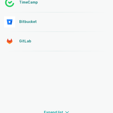
TimeCamp
Bitbucket
GitLab
Expand list