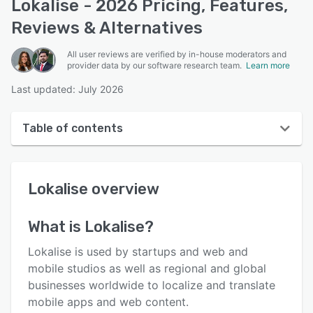
Lokalise - 2026 Pricing, Features,
Reviews & Alternatives
All user reviews are verified by in-house moderators and
provider data by our software research team.
Learn more
Last updated: July 2026
Table of contents
Lokalise overview
Lokalise
overview
User interface
Reviews
What is
Lokalise
?
Who uses Lokalise?
Lokalise is used by startups and web and
Key features
mobile studios as well as regional and global
businesses worldwide to localize and translate
Alternatives
mobile apps and web content.