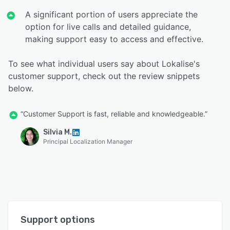
A significant portion of users appreciate the
option for live calls and detailed guidance,
making support easy to access and effective.
To see what individual users say about Lokalise's
customer support, check out the review snippets
below.
“Customer Support is fast, reliable and knowledgeable.”
Silvia M.
Principal Localization Manager
Support options