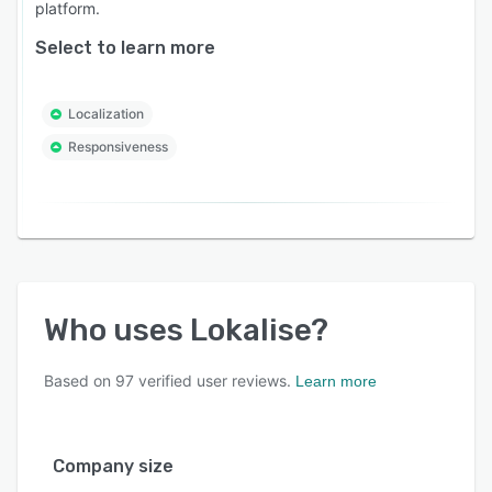
platform.
Select to learn more
Localization
Responsiveness
Who uses
Lokalise
?
Based on
97
verified user reviews.
Learn more
Company size