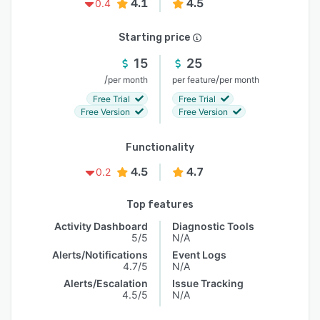
4.1
4.5
0.4
Starting price
15
25
/
/
per month
per feature
per month
Free Trial
Free Trial
Free Version
Free Version
Functionality
4.5
4.7
0.2
Top features
Activity Dashboard
Diagnostic Tools
5/5
N/A
Alerts/Notifications
Event Logs
4.7/5
N/A
Alerts/Escalation
Issue Tracking
4.5/5
N/A