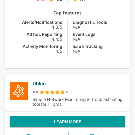
Top features
Alerts/Notifications
Diagnostic Tools
4.8/5
N/A
Ad hoc Reporting
Event Logs
4.4/5
N/A
Activity Monitoring
Issue Tracking
4/5
N/A
Obkio
4.9
(55)
Simple Network Monitoring & Troubleshooting
tool for IT pros
LEARN MORE