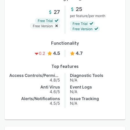
25
27
/
per feature
per month
Free Trial
Free Trial
Free Version
Free Version
Functionality
4.5
4.7
0.2
Top features
Access Controls/Permissions
Diagnostic Tools
4.8/5
N/A
Anti Virus
Event Logs
4.6/5
N/A
Alerts/Notifications
Issue Tracking
4.5/5
N/A