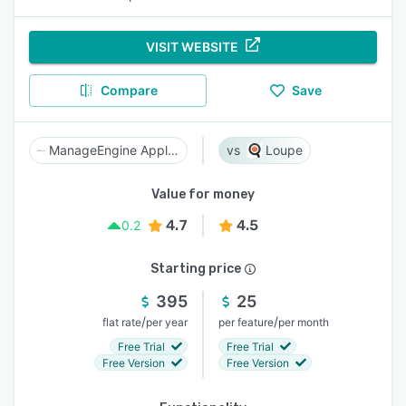
VISIT WEBSITE
Compare
Save
ManageEngine Applications Manager
Loupe
Value for money
4.7
4.5
0.2
Starting price
395
25
/
/
flat rate
per year
per feature
per month
Free Trial
Free Trial
Free Version
Free Version