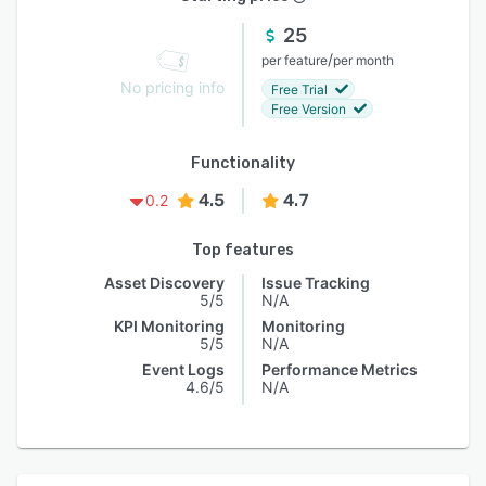
25
/
per feature
per month
No pricing info
Free Trial
Free Version
Functionality
4.5
4.7
0.2
Top features
Asset Discovery
Issue Tracking
5/5
N/A
KPI Monitoring
Monitoring
5/5
N/A
Event Logs
Performance Metrics
4.6/5
N/A