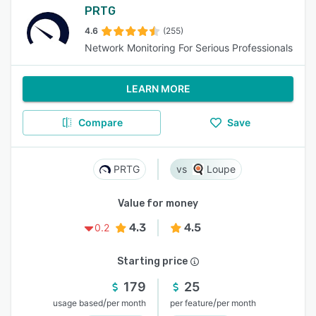
PRTG
4.6
(255)
Network Monitoring For Serious Professionals
LEARN MORE
Compare
Save
PRTG
Loupe
Value for money
4.3
4.5
0.2
Starting price
179
25
/
/
usage based
per month
per feature
per month