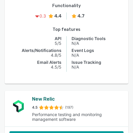
Functionality
4.4
4.7
0.3
Top features
API
Diagnostic Tools
5/5
N/A
Alerts/Notifications
Event Logs
4.8/5
N/A
Email Alerts
Issue Tracking
4.5/5
N/A
New Relic
4.5
(197)
Performance testing and monitoring
management software