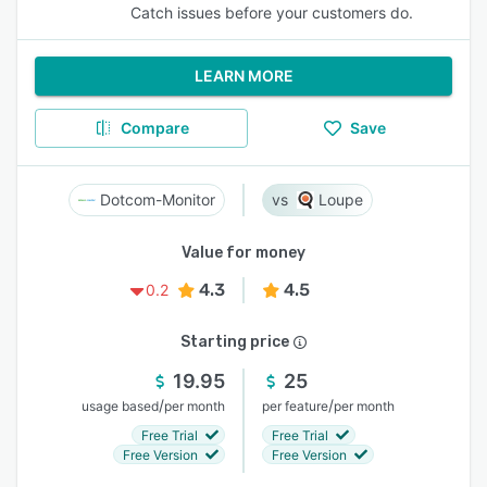
Catch issues before your customers do.
LEARN MORE
Compare
Save
Dotcom-Monitor
Loupe
Value for money
4.3
4.5
0.2
Starting price
19.95
25
/
/
usage based
per month
per feature
per month
Free Trial
Free Trial
Free Version
Free Version