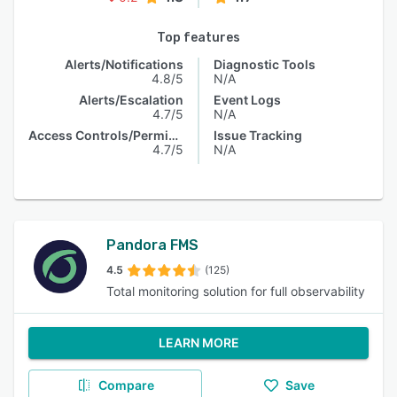
Top features
Alerts/Notifications
Diagnostic Tools
4.8/5
N/A
Alerts/Escalation
Event Logs
4.7/5
N/A
Access Controls/Permissions
Issue Tracking
4.7/5
N/A
Pandora FMS
4.5
(125)
Total monitoring solution for full observability
LEARN MORE
Compare
Save