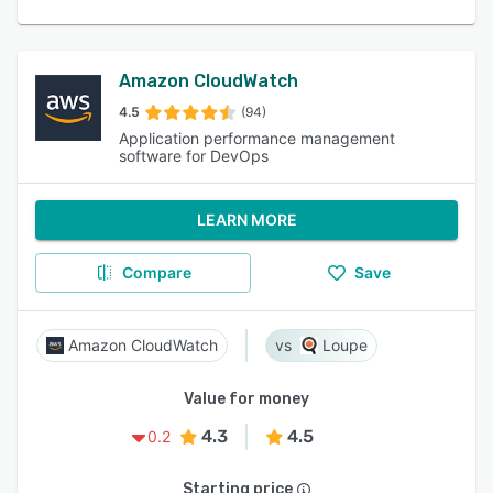
Amazon CloudWatch
4.5
(94)
Application performance management
software for DevOps
LEARN MORE
Compare
Save
Amazon CloudWatch
Loupe
Value for money
4.3
4.5
0.2
Starting price