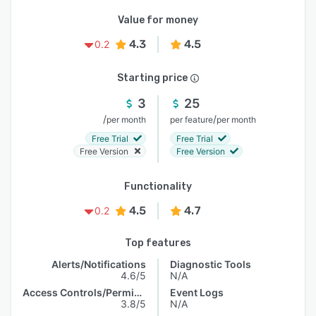
Value for money
4.3
4.5
0.2
Starting price
3
25
/
/
per month
per feature
per month
Free Trial
Free Trial
Free Version
Free Version
Functionality
4.5
4.7
0.2
Top features
Alerts/Notifications
Diagnostic Tools
4.6/5
N/A
Access Controls/Permissions
Event Logs
3.8/5
N/A