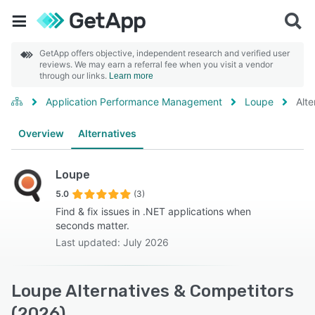
GetApp offers objective, independent research and verified user
reviews. We may earn a referral fee when you visit a vendor
through our links.
Learn more
Application Performance Management
Loupe
Alte
Overview
Alternatives
Loupe
5.0
(3)
Find & fix issues in .NET applications when
seconds matter.
Last updated: July 2026
Loupe Alternatives & Competitors
(2026)