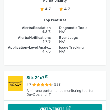
Functionality
4.7
4.7
Top features
Alerts/Escalation
Diagnostic Tools
4.8/5
N/A
Alerts/Notifications
Event Logs
4.7/5
N/A
Application-Level Analysis
Issue Tracking
4.7/5
N/A
Site24x7
4.7
(363)
All-in-one performance monitoring tool for
DevOps and IT
VISIT WEBSITE