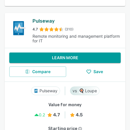
Pulseway
4.7
(310)
Remote monitoring and management platform
for IT
LEARN MORE
Compare
Save
Pulseway
Loupe
Value for money
4.7
4.5
0.2
Starting price