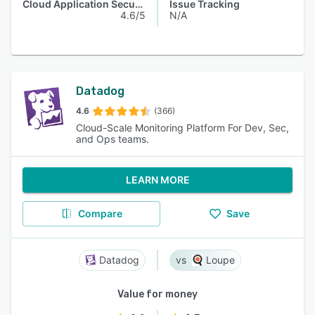
Cloud Application Security
Issue Tracking
4.6/5
N/A
Datadog
4.6
(366)
Cloud-Scale Monitoring Platform For Dev, Sec,
and Ops teams.
LEARN MORE
Compare
Save
Datadog
Loupe
Value for money