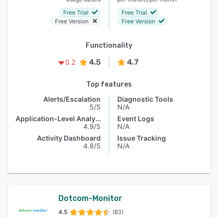
Free Trial
Free Trial
Free Version
Free Version
Functionality
4.5
4.7
0.2
Top features
Alerts/Escalation
Diagnostic Tools
5/5
N/A
Application-Level Analysis
Event Logs
4.9/5
N/A
Activity Dashboard
Issue Tracking
4.8/5
N/A
Dotcom-Monitor
4.5
(83)