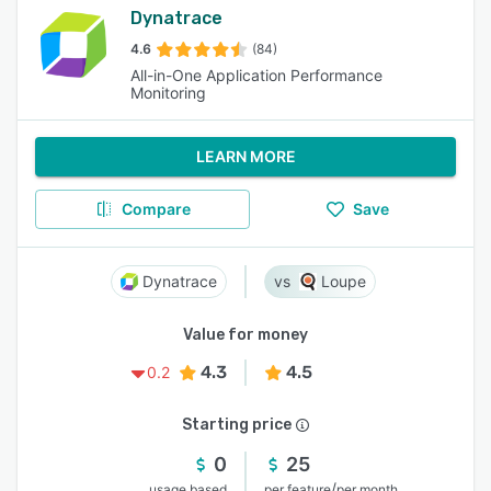
Dynatrace
4.6
(84)
All-in-One Application Performance
Monitoring
LEARN MORE
Compare
Save
Dynatrace
Loupe
Value for money
4.3
4.5
0.2
Starting price
0
25
/
usage based
per feature
per month