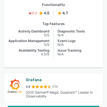
Functionality
4.5
4.7
0.2
Top features
Activity Dashboard
Diagnostic Tools
5/5
N/A
Application Management
Event Logs
5/5
N/A
Availability Testing
Issue Tracking
4.5/5
N/A
Grafana
4.6
(73)
2025 Gartner® Magic Quadrant™ Leader in
Observability