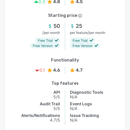
4.8
4.5
0.3
Starting price
50
25
/
/
per month
per feature
per month
Free Trial
Free Trial
Free Version
Free Version
Functionality
4.6
4.7
0.1
Top features
API
Diagnostic Tools
5/5
N/A
Audit Trail
Event Logs
5/5
N/A
Alerts/Notifications
Issue Tracking
4.7/5
N/A