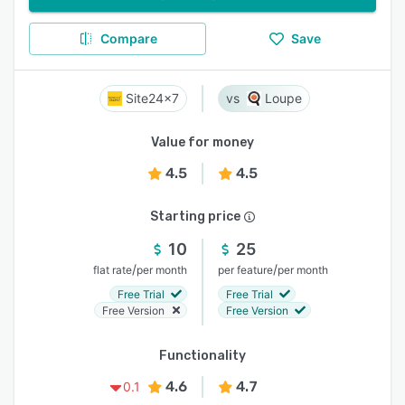
Compare
Save
Site24x7
Loupe
Value for money
4.5
4.5
Starting price
10
25
/
/
flat rate
per month
per feature
per month
Free Trial
Free Trial
Free Version
Free Version
Functionality
4.6
4.7
0.1