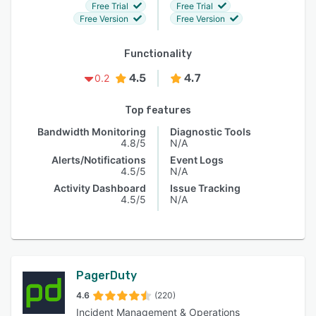
Free Trial
Free Trial
Free Version
Free Version
Functionality
4.5
4.7
0.2
Top features
Bandwidth Monitoring
Diagnostic Tools
4.8/5
N/A
Alerts/Notifications
Event Logs
4.5/5
N/A
Activity Dashboard
Issue Tracking
4.5/5
N/A
PagerDuty
4.6
(220)
Incident Management & Operations