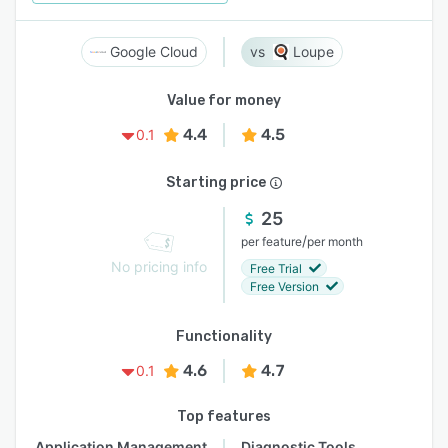
Google Cloud
Loupe
Value for money
4.4
4.5
0.1
Starting price
25
/
per feature
per month
No pricing info
Free Trial
Free Version
Functionality
4.6
4.7
0.1
Top features
Application Management
Diagnostic Tools