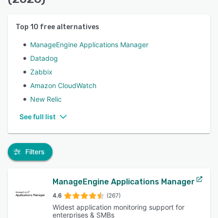
Top
10
free alternatives
ManageEngine Applications Manager
Datadog
Zabbix
Amazon CloudWatch
New Relic
See full list
Filters
ManageEngine Applications Manager
4.6
(267)
Widest application monitoring support for
enterprises & SMBs