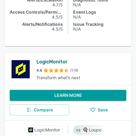
4.7/5
N/A
Access Controls/Permissions
Event Logs
4.5/5
N/A
Alerts/Notifications
Issue Tracking
4.5/5
N/A
LogicMonitor
4.6
(119)
Transform what’s next
LEARN MORE
Compare
Save
LogicMonitor
Loupe