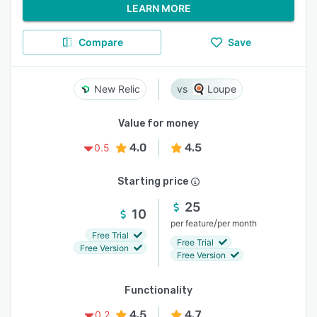
LEARN MORE
Compare
Save
New Relic
Loupe
Value for money
4.0
4.5
0.5
Starting price
25
10
/
per feature
per month
Free Trial
Free Trial
Free Version
Free Version
Functionality
4.5
4.7
0.2