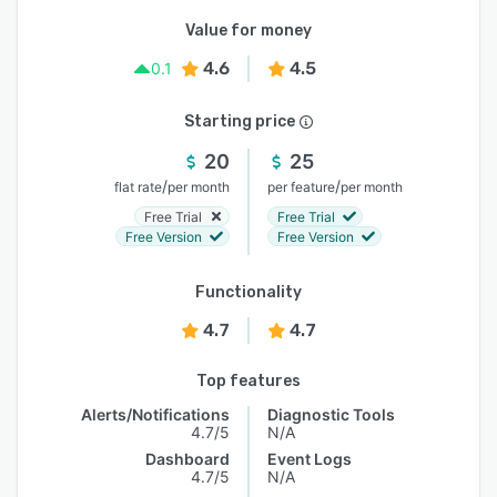
Value for money
4.6
4.5
0.1
Starting price
20
25
/
/
flat rate
per month
per feature
per month
Free Trial
Free Trial
Free Version
Free Version
Functionality
4.7
4.7
Top features
Alerts/Notifications
Diagnostic Tools
4.7/5
N/A
Dashboard
Event Logs
4.7/5
N/A