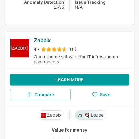
Anomaly Detection
Issue Tracking
2.7/5
N/A
Zabbix
4.7
(111)
Open source software for IT infrastructure
components
LEARN MORE
Compare
Save
Zabbix
Loupe
Value for money