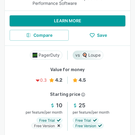
Performance Software
LEARN MORE
Compare
Save
PagerDuty
Loupe
Value for money
4.2
4.5
0.3
Starting price
10
25
/
/
per feature
per month
per feature
per month
Free Trial
Free Trial
Free Version
Free Version