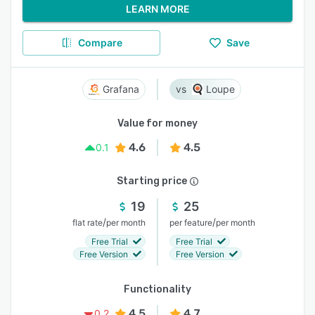
LEARN MORE
Compare
Save
Grafana
Loupe
Value for money
4.6
4.5
0.1
Starting price
19
25
/
/
flat rate
per month
per feature
per month
Free Trial
Free Trial
Free Version
Free Version
Functionality
4.5
4.7
0.2