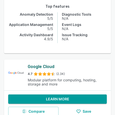
Top features
Anomaly Detection
Diagnostic Tools
5/5
N/A
Application Management
Event Logs
5/5
N/A
Activity Dashboard
Issue Tracking
4.9/5
N/A
Google Cloud
4.7
(2.3K)
Modular platform for computing, hosting,
storage and more
LEARN MORE
Compare
Save