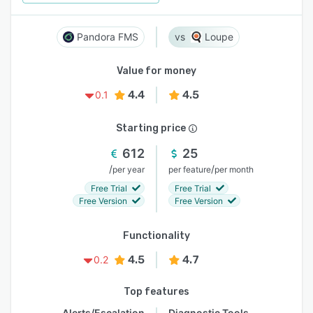
Pandora FMS
Loupe
Value for money
4.4
4.5
0.1
Starting price
612
25
/
/
per year
per feature
per month
Free Trial
Free Trial
Free Version
Free Version
Functionality
4.5
4.7
0.2
Top features
Alerts/Escalation
Diagnostic Tools