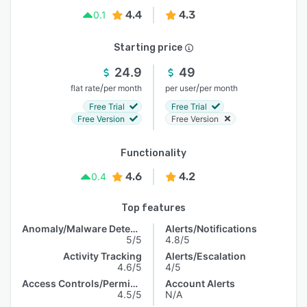
4.4
4.3
0.1
Starting price
24.9
49
/
/
flat rate
per month
per user
per month
Free Trial
Free Trial
Free Version
Free Version
Functionality
4.6
4.2
0.4
Top features
Anomaly/Malware Detection
Alerts/Notifications
5/5
4.8/5
Activity Tracking
Alerts/Escalation
4.6/5
4/5
Access Controls/Permissions
Account Alerts
4.5/5
N/A