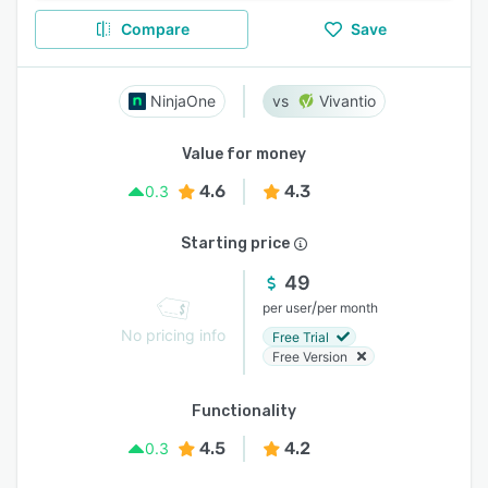
Compare
Save
NinjaOne
Vivantio
Value for money
4.6
4.3
0.3
Starting price
49
/
per user
per month
No pricing info
Free Trial
Free Version
Functionality
4.5
4.2
0.3