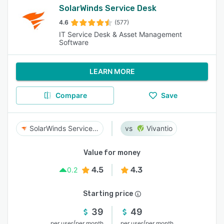
SolarWinds Service Desk
4.6
(577)
IT Service Desk & Asset Management
Software
LEARN MORE
Compare
Save
SolarWinds Service Desk
Vivantio
Value for money
4.5
4.3
0.2
Starting price
39
49
/
/
per user
per month
per user
per month