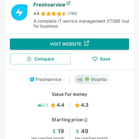
Freshservice
4.6
(783)
A complete IT service management (ITSM) tool
for business
VISIT WEBSITE
Compare
Save
Freshservice
Vivantio
Value for money
4.4
4.3
0.1
Starting price
19
49
/
/
per user
per month
per user
per month