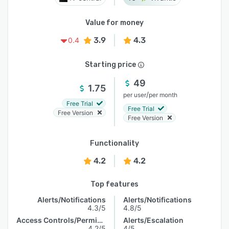
Value for money
3.9
4.3
0.4
Starting price
49
1.75
/
per user
per month
Free Trial
Free Trial
Free Version
Free Version
Functionality
4.2
4.2
Top features
Alerts/Notifications
Alerts/Notifications
4.3/5
4.8/5
Access Controls/Permissions
Alerts/Escalation
4.2/5
4/5