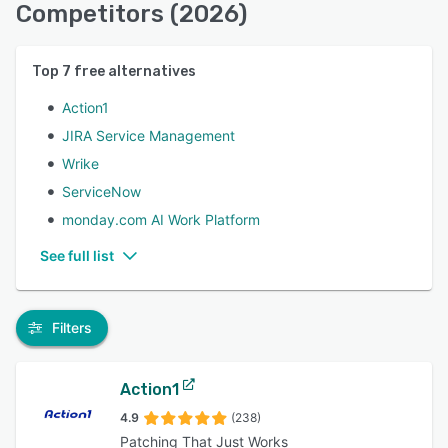
Competitors (2026)
Top
7
free alternatives
Action1
JIRA Service Management
Wrike
ServiceNow
monday.com AI Work Platform
See full list
Filters
Action1
4.9
(238)
Patching That Just Works