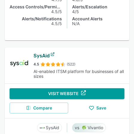
Access Controls/Permissions
Alerts/Escalation
4.5/5
4/5
Alerts/Notifications
Account Alerts
4.5/5
N/A
SysAid
4.5
(522)
AI-enabled ITSM platform for businesses of all
sizes
VISIT WEBSITE
Compare
Save
SysAid
Vivantio