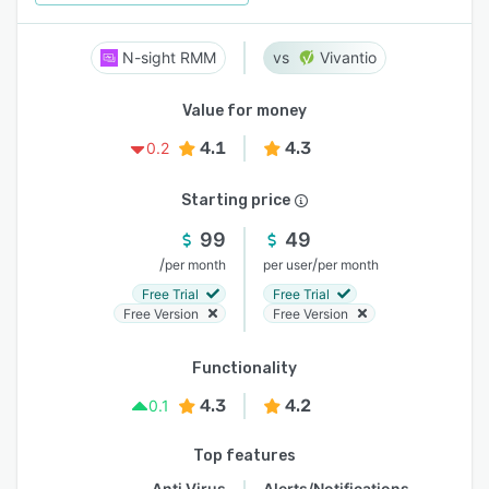
N-sight RMM
Vivantio
Value for money
4.1
4.3
0.2
Starting price
99
49
/
/
per month
per user
per month
Free Trial
Free Trial
Free Version
Free Version
Functionality
4.3
4.2
0.1
Top features
Anti Virus
Alerts/Notifications