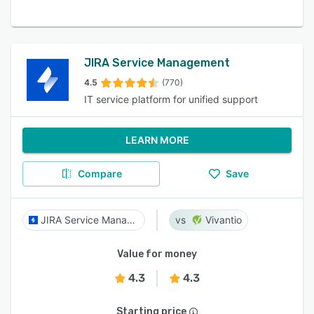
JIRA Service Management
4.5
(770)
IT service platform for unified support
LEARN MORE
Compare
Save
JIRA Service Management
Vivantio
Value for money
4.3
4.3
Starting price