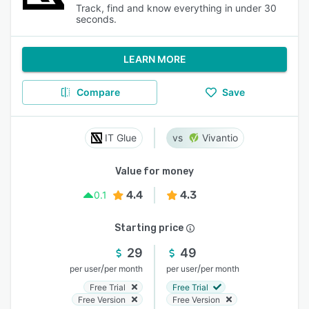
Track, find and know everything in under 30
seconds.
LEARN MORE
Compare
Save
IT Glue
Vivantio
Value for money
4.4
4.3
0.1
Starting price
29
49
/
/
per user
per month
per user
per month
Free Trial
Free Trial
Free Version
Free Version