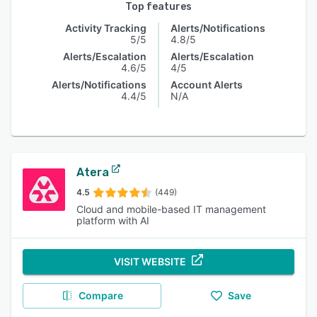
Top features
Activity Tracking
Alerts/Notifications
5/5
4.8/5
Alerts/Escalation
Alerts/Escalation
4.6/5
4/5
Alerts/Notifications
Account Alerts
4.4/5
N/A
Atera
4.5
(449)
Cloud and mobile-based IT management
platform with AI
VISIT WEBSITE
Compare
Save