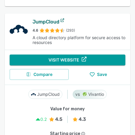
JumpCloud
4.6
(293)
A cloud directory platform for secure access to
resources
VISIT WEBSITE
Compare
Save
JumpCloud
Vivantio
Value for money
4.5
4.3
0.2
Starting price