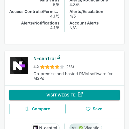
5/5
4.8/5
Access Controls/Permissions
Alerts/Escalation
4.1/5
4/5
Alerts/Notifications
Account Alerts
4.1/5
N/A
N-central
4.2
(253)
On-premise and hosted RMM software for
MSPs
VISIT WEBSITE
Compare
Save
N-central
Vivantio