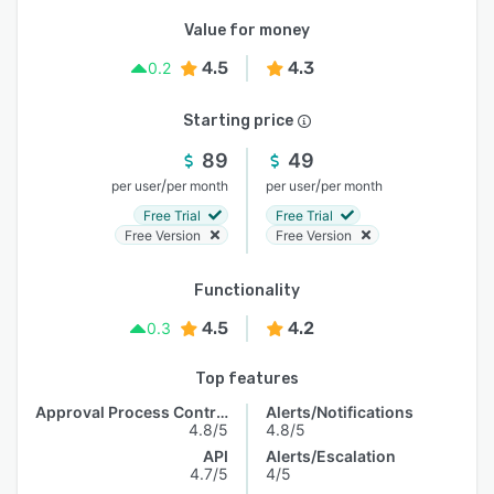
Value for money
4.5
4.3
0.2
Starting price
89
49
/
/
per user
per month
per user
per month
Free Trial
Free Trial
Free Version
Free Version
Functionality
4.5
4.2
0.3
Top features
Approval Process Control
Alerts/Notifications
4.8/5
4.8/5
API
Alerts/Escalation
4.7/5
4/5