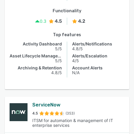
Functionality
4.5
4.2
0.3
Top features
Activity Dashboard
Alerts/Notifications
5/5
4.8/5
Asset Lifecycle Management
Alerts/Escalation
5/5
4/5
Archiving & Retention
Account Alerts
4.8/5
N/A
ServiceNow
4.5
(353)
ITSM for automation & management of IT
enterprise services