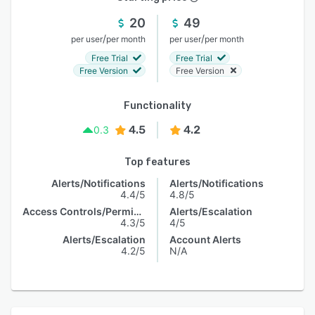
20
49
/
/
per user
per month
per user
per month
Free Trial
Free Trial
Free Version
Free Version
Functionality
4.5
4.2
0.3
Top features
Alerts/Notifications
Alerts/Notifications
4.4/5
4.8/5
Access Controls/Permissions
Alerts/Escalation
4.3/5
4/5
Alerts/Escalation
Account Alerts
4.2/5
N/A