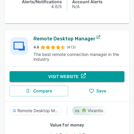
Alerts/Notifications
Account Alerts
4.6/5
N/A
Remote Desktop Manager
4.6
(413)
The best remote connection manager in the
industry
VISIT WEBSITE
Compare
Save
Remote Desktop Manager
Vivantio
Value for money