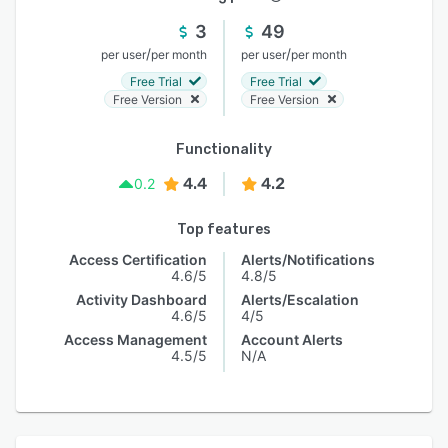
3
49
/
/
per user
per month
per user
per month
Free Trial
Free Trial
Free Version
Free Version
Functionality
4.4
4.2
0.2
Top features
Access Certification
Alerts/Notifications
4.6/5
4.8/5
Activity Dashboard
Alerts/Escalation
4.6/5
4/5
Access Management
Account Alerts
4.5/5
N/A