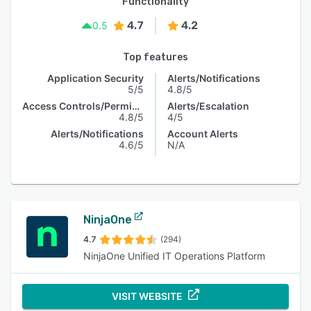
Functionality
4.7
4.2
0.5
Top features
Application Security
Alerts/Notifications
5/5
4.8/5
Access Controls/Permissions
Alerts/Escalation
4.8/5
4/5
Alerts/Notifications
Account Alerts
4.6/5
N/A
NinjaOne
4.7
(294)
NinjaOne Unified IT Operations Platform
VISIT WEBSITE