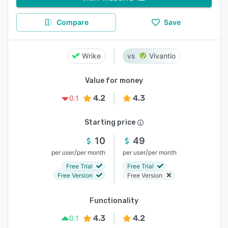
Compare
Save
Wrike
Vivantio
Value for money
4.2
4.3
0.1
Starting price
10
49
/
/
per user
per month
per user
per month
Free Trial
Free Trial
Free Version
Free Version
Functionality
4.3
4.2
0.1