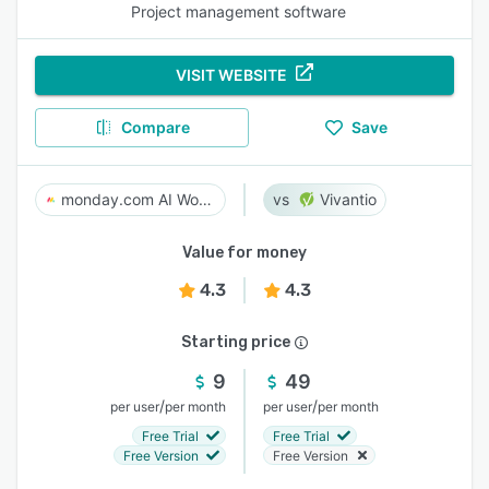
Project management software
VISIT WEBSITE
Compare
Save
monday.com AI Work Platform
Vivantio
Value for money
4.3
4.3
Starting price
9
49
/
/
per user
per month
per user
per month
Free Trial
Free Trial
Free Version
Free Version