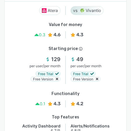
Atera
Vivantio
Value for money
4.6
4.3
0.3
Starting price
129
49
/
/
per user
per month
per user
per month
Free Trial
Free Trial
Free Version
Free Version
Functionality
4.3
4.2
0.1
Top features
Activity Dashboard
Alerts/Notifications
4.7/5
4.8/5