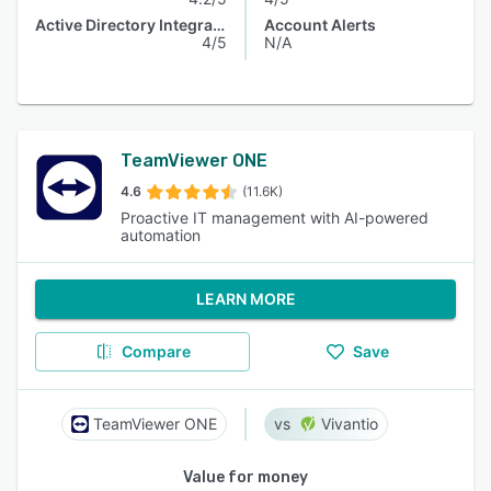
Active Directory Integration
Account Alerts
4/5
N/A
TeamViewer ONE
4.6
(11.6K)
Proactive IT management with AI-powered
automation
LEARN MORE
Compare
Save
TeamViewer ONE
Vivantio
Value for money