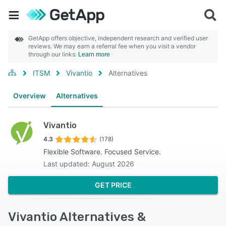
GetApp offers objective, independent research and verified user
reviews. We may earn a referral fee when you visit a vendor
through our links.
Learn more
ITSM
Vivantio
Alternatives
Overview
Alternatives
Vivantio
4.3
(178)
Flexible Software. Focused Service.
Last updated: August 2026
GET PRICE
Vivantio Alternatives &