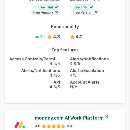
Free Trial
Free Trial
Free Version
Free Version
Functionality
4.3
4.2
0.1
Top features
Access Controls/Permissions
Alerts/Notifications
4.4/5
4.8/5
Alerts/Notifications
Alerts/Escalation
4.4/5
4/5
API
Account Alerts
4.3/5
N/A
monday.com AI Work Platform
4.6
(6K)