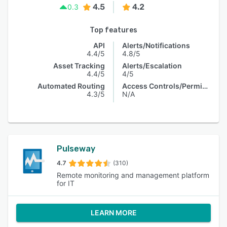
4.5
4.2
0.3
Top features
API
Alerts/Notifications
4.4/5
4.8/5
Asset Tracking
Alerts/Escalation
4.4/5
4/5
Automated Routing
Access Controls/Permissions
4.3/5
N/A
Pulseway
4.7
(310)
Remote monitoring and management platform
for IT
LEARN MORE