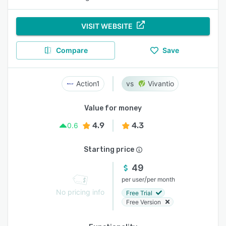
VISIT WEBSITE
Compare
Save
Action1
Vivantio
Value for money
4.9
4.3
0.6
Starting price
49
/
per user
per month
No pricing info
Free Trial
Free Version