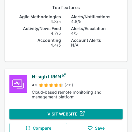
Top features
Agile Methodologies
Alerts/Notifications
4.8/5
4.8/5
Activity/News Feed
Alerts/Escalation
4.7/5
4/5
Accounting
Account Alerts
4.4/5
N/A
N-sight RMM
4.3
(201)
Cloud-based remote monitoring and
management platform
VISIT WEBSITE
Compare
Save