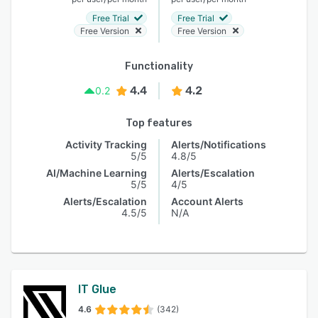
Free Trial
Free Trial
Free Version
Free Version
Functionality
4.4
4.2
0.2
Top features
Activity Tracking
Alerts/Notifications
5/5
4.8/5
AI/Machine Learning
Alerts/Escalation
5/5
4/5
Alerts/Escalation
Account Alerts
4.5/5
N/A
IT Glue
4.6
(342)