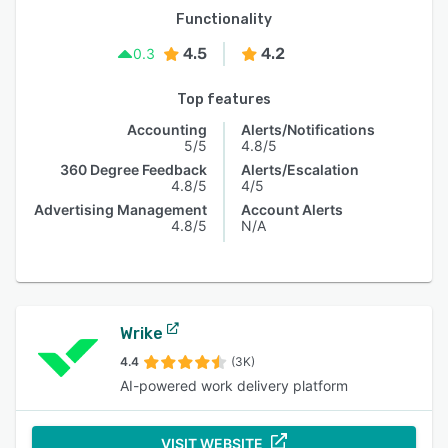
Functionality
4.5
4.2
0.3
Top features
Accounting
Alerts/Notifications
5/5
4.8/5
360 Degree Feedback
Alerts/Escalation
4.8/5
4/5
Advertising Management
Account Alerts
4.8/5
N/A
Wrike
4.4
(3K)
AI-powered work delivery platform
VISIT WEBSITE