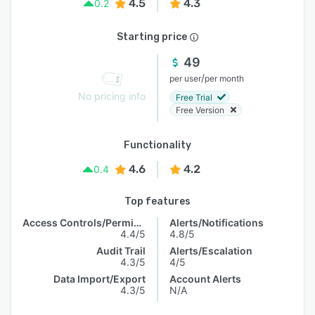
4.5
4.3
0.2
Starting price
49
/
per user
per month
No pricing info
Free Trial
Free Version
Functionality
4.6
4.2
0.4
Top features
Access Controls/Permissions
Alerts/Notifications
4.4/5
4.8/5
Audit Trail
Alerts/Escalation
4.3/5
4/5
Data Import/Export
Account Alerts
4.3/5
N/A