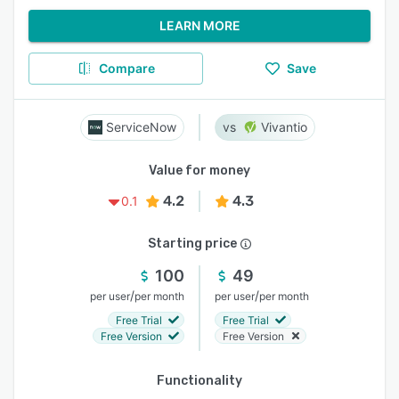
LEARN MORE
Compare
Save
ServiceNow
Vivantio
Value for money
4.2
4.3
0.1
Starting price
100
49
/
/
per user
per month
per user
per month
Free Trial
Free Trial
Free Version
Free Version
Functionality