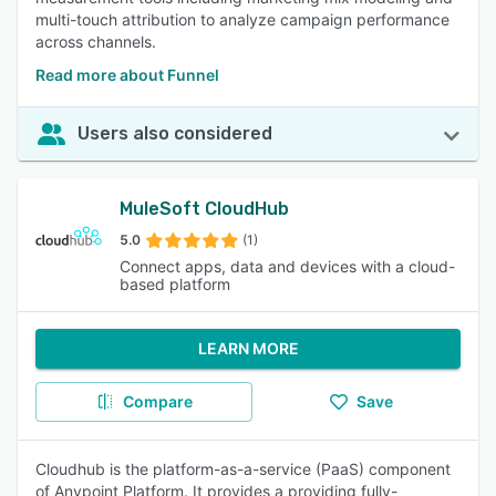
multi-touch attribution to analyze campaign performance
across channels.
Read more about Funnel
Users also considered
MuleSoft CloudHub
5.0
(1)
Connect apps, data and devices with a cloud-
based platform
LEARN MORE
Compare
Save
Cloudhub is the platform-as-a-service (PaaS) component
of Anypoint Platform. It provides a providing fully-