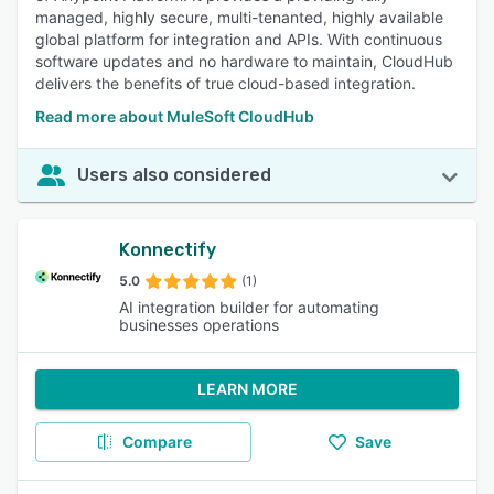
managed, highly secure, multi-tenanted, highly available
global platform for integration and APIs. With continuous
software updates and no hardware to maintain, CloudHub
delivers the benefits of true cloud-based integration.
Read more about MuleSoft CloudHub
Users also considered
Konnectify
5.0
(1)
AI integration builder for automating
businesses operations
LEARN MORE
Compare
Save