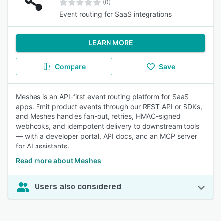
(0)
Event routing for SaaS integrations
LEARN MORE
Compare
Save
Meshes is an API-first event routing platform for SaaS
apps. Emit product events through our REST API or SDKs,
and Meshes handles fan-out, retries, HMAC-signed
webhooks, and idempotent delivery to downstream tools
— with a developer portal, API docs, and an MCP server
for AI assistants.
Read more about Meshes
Users also considered