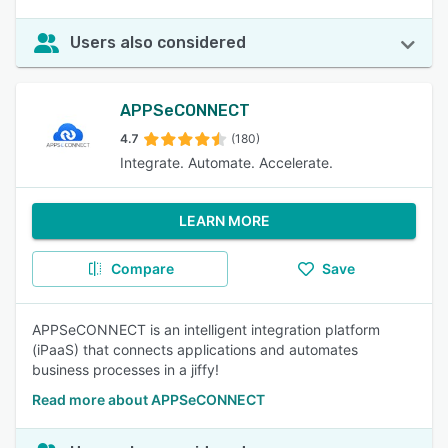
Users also considered
APPSeCONNECT
4.7
(180)
Integrate. Automate. Accelerate.
LEARN MORE
Compare
Save
APPSeCONNECT is an intelligent integration platform
(iPaaS) that connects applications and automates
business processes in a jiffy!
Read more about APPSeCONNECT