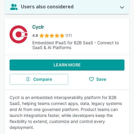
Users also considered
Cyclr
4.8
(17)
Embedded iPaaS for B2B SaaS - Connect to
SaaS & AI Platforms
LEARN MORE
Compare
Save
Cyclr is an embedded interoperability platform for B2B
SaaS, helping teams connect apps, data, legacy systems
and AI from one governed platform. Product teams can
launch integrations faster, while developers keep the
flexibility to extend, customize and control every
deployment.