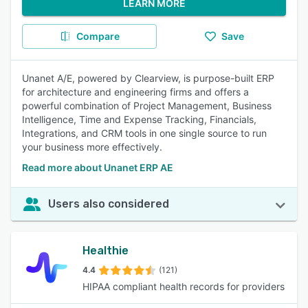
LEARN MORE
Compare
Save
Unanet A/E, powered by Clearview, is purpose-built ERP
for architecture and engineering firms and offers a
powerful combination of Project Management, Business
Intelligence, Time and Expense Tracking, Financials,
Integrations, and CRM tools in one single source to run
your business more effectively.
Read more about Unanet ERP AE
Users also considered
Healthie
4.4
(121)
HIPAA compliant health records for providers