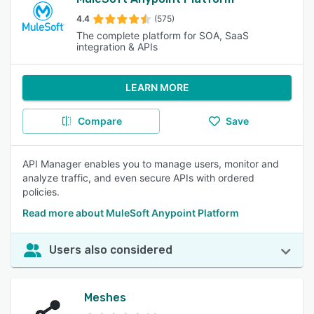
4.4
(575)
The complete platform for SOA, SaaS
integration & APIs
LEARN MORE
Compare
Save
API Manager enables you to manage users, monitor and
analyze traffic, and even secure APIs with ordered
policies.
Read more about MuleSoft Anypoint Platform
Users also considered
Meshes