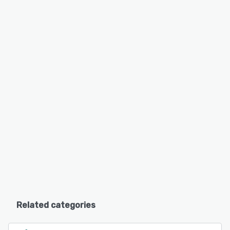
Related categories