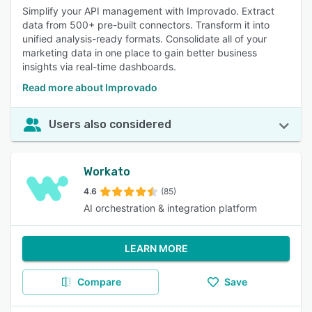
Simplify your API management with Improvado. Extract
data from 500+ pre-built connectors. Transform it into
unified analysis-ready formats. Consolidate all of your
marketing data in one place to gain better business
insights via real-time dashboards.
Read more about Improvado
Users also considered
Workato
4.6
(85)
AI orchestration & integration platform
LEARN MORE
Compare
Save