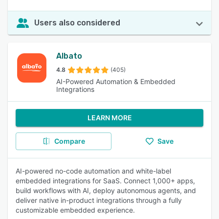
Users also considered
Albato
4.8
(405)
AI-Powered Automation & Embedded
Integrations
LEARN MORE
Compare
Save
AI-powered no-code automation and white-label
embedded integrations for SaaS. Connect 1,000+ apps,
build workflows with AI, deploy autonomous agents, and
deliver native in-product integrations through a fully
customizable embedded experience.