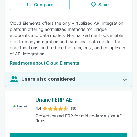
Compare
Save
Cloud Elements offers the only virtualized API integration
platform offering normalized methods for unique
endpoints and data models. Normalized methods enable
one-to-many integration and canonical data models for
core functions, and reduce the pain, cost, and complexity
of API integration.
Read more about Cloud Elements
Users also considered
Unanet ERP AE
4.4
(69)
Project-based ERP for mid-to-large size AE
firms