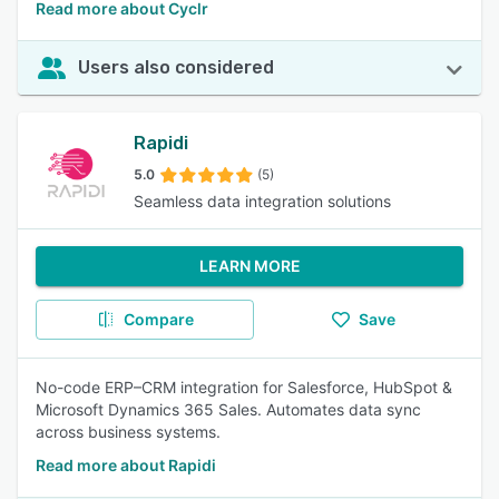
Read more about Cyclr
Users also considered
Rapidi
5.0
(5)
Seamless data integration solutions
LEARN MORE
Compare
Save
No-code ERP–CRM integration for Salesforce, HubSpot &
Microsoft Dynamics 365 Sales. Automates data sync
across business systems.
Read more about Rapidi