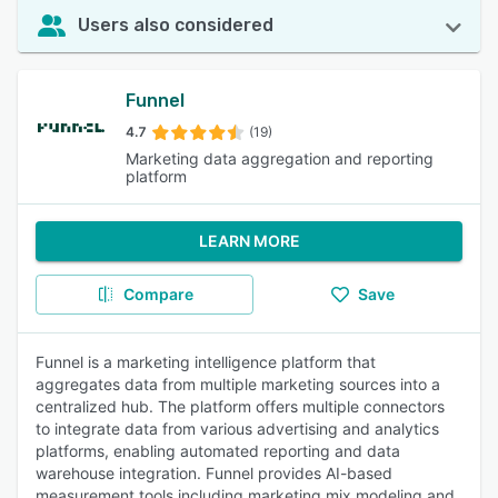
Users also considered
Funnel
4.7
(19)
Marketing data aggregation and reporting
platform
LEARN MORE
Compare
Save
Funnel is a marketing intelligence platform that
aggregates data from multiple marketing sources into a
centralized hub. The platform offers multiple connectors
to integrate data from various advertising and analytics
platforms, enabling automated reporting and data
warehouse integration. Funnel provides AI-based
measurement tools including marketing mix modeling and