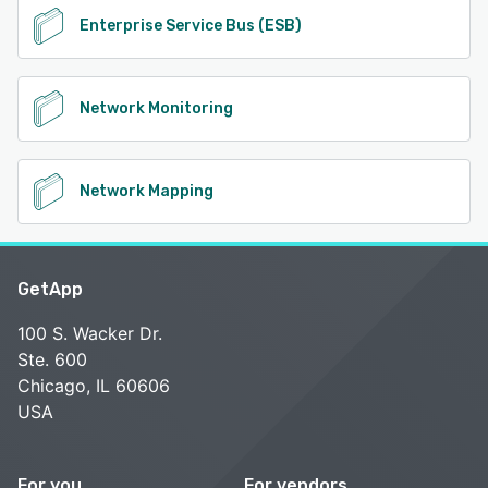
Enterprise Service Bus (ESB)
Network Monitoring
Network Mapping
GetApp
100 S. Wacker Dr.
Ste. 600
Chicago, IL 60606
USA
For you
For vendors