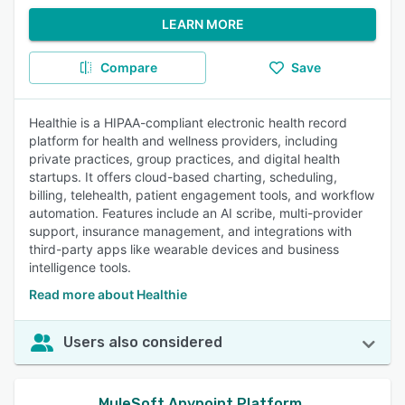
LEARN MORE
Compare
Save
Healthie is a HIPAA-compliant electronic health record
platform for health and wellness providers, including
private practices, group practices, and digital health
startups. It offers cloud-based charting, scheduling,
billing, telehealth, patient engagement tools, and workflow
automation. Features include an AI scribe, multi-provider
support, insurance management, and integrations with
third-party apps like wearable devices and business
intelligence tools.
Read more about Healthie
Users also considered
MuleSoft Anypoint Platform