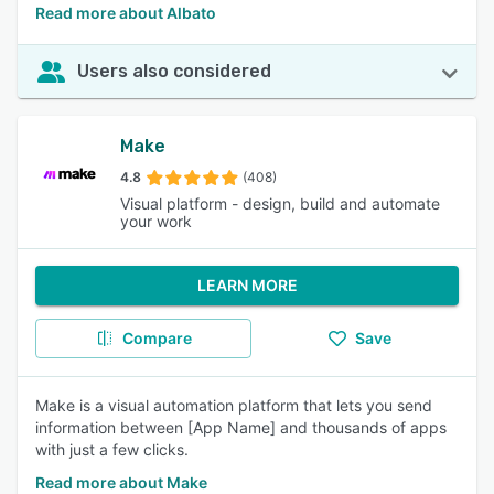
Read more about Albato
Users also considered
Make
4.8
(408)
Visual platform - design, build and automate
your work
LEARN MORE
Compare
Save
Make is a visual automation platform that lets you send
information between [App Name] and thousands of apps
with just a few clicks.
Read more about Make