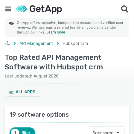
GetApp offers objective, independent research and verified user
reviews. We may earn a referral fee when you visit a vendor
through our links.
Learn more
API Management
Hubspot crm
Top Rated API Management
Software with Hubspot crm
Last updated: August 2026
ALL APPS
19 software options
1
filter
Sponsored