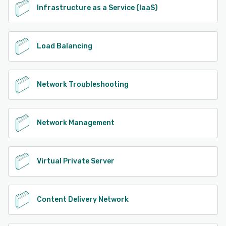
Infrastructure as a Service (IaaS)
Load Balancing
Network Troubleshooting
Network Management
Virtual Private Server
Content Delivery Network