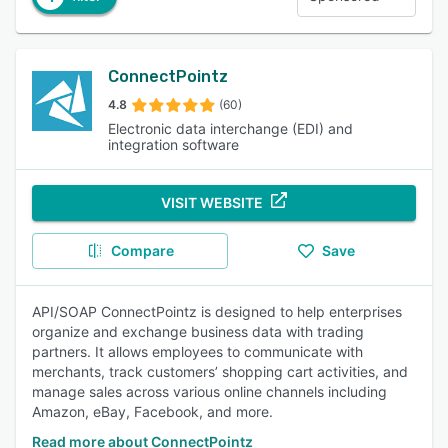
ConnectPointz
4.8
(60)
Electronic data interchange (EDI) and
integration software
VISIT WEBSITE
Compare
Save
API/SOAP ConnectPointz is designed to help enterprises
organize and exchange business data with trading
partners. It allows employees to communicate with
merchants, track customers’ shopping cart activities, and
manage sales across various online channels including
Amazon, eBay, Facebook, and more.
Read more about ConnectPointz