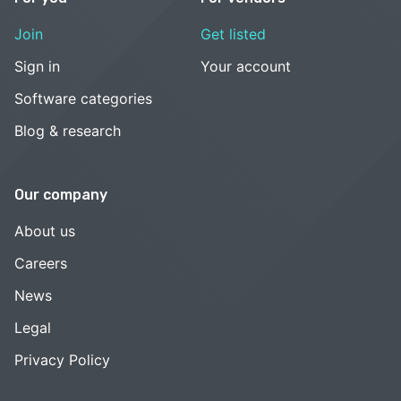
Join
Get listed
Sign in
Your account
Software categories
Blog & research
Our company
About us
Careers
News
Legal
Privacy Policy