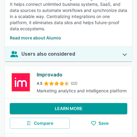
It helps connect unlimited business systems, SaaS, and
data sources to automate workflows and synchronize data
in a scalable way. Centralizing integrations on one
platform, it eliminates data silos and helps future-proof
data ecosystems.
Read more about Alumio
Users also considered
Improvado
4.5
(22)
Marketing analytics and intelligence platform
LEARN MORE
Compare
Save