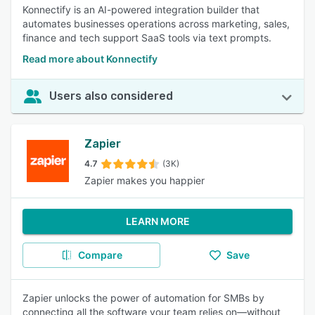
Konnectify is an AI-powered integration builder that
automates businesses operations across marketing, sales,
finance and tech support SaaS tools via text prompts.
Read more about Konnectify
Users also considered
Zapier
4.7
(3K)
Zapier makes you happier
LEARN MORE
Compare
Save
Zapier unlocks the power of automation for SMBs by
connecting all the software your team relies on—without