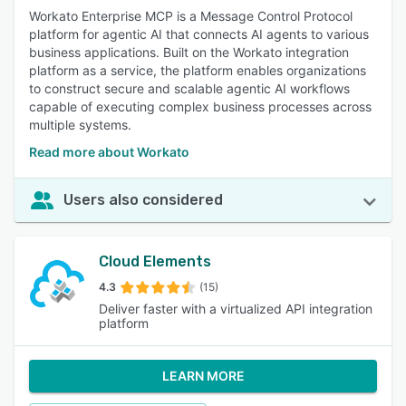
Workato Enterprise MCP is a Message Control Protocol
platform for agentic AI that connects AI agents to various
business applications. Built on the Workato integration
platform as a service, the platform enables organizations
to construct secure and scalable agentic AI workflows
capable of executing complex business processes across
multiple systems.
Read more about Workato
Users also considered
Cloud Elements
4.3
(15)
Deliver faster with a virtualized API integration
platform
LEARN MORE