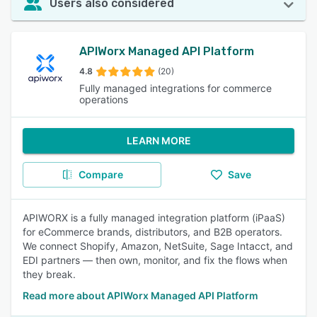
Users also considered
APIWorx Managed API Platform
4.8
(20)
Fully managed integrations for commerce
operations
LEARN MORE
Compare
Save
APIWORX is a fully managed integration platform (iPaaS)
for eCommerce brands, distributors, and B2B operators.
We connect Shopify, Amazon, NetSuite, Sage Intacct, and
EDI partners — then own, monitor, and fix the flows when
they break.
Read more about APIWorx Managed API Platform