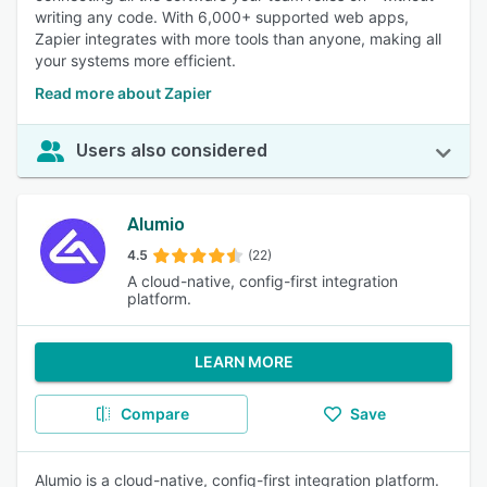
writing any code. With 6,000+ supported web apps,
Zapier integrates with more tools than anyone, making all
your systems more efficient.
Read more about Zapier
Users also considered
Alumio
4.5
(22)
A cloud-native, config-first integration
platform.
LEARN MORE
Compare
Save
Alumio is a cloud-native, config-first integration platform.