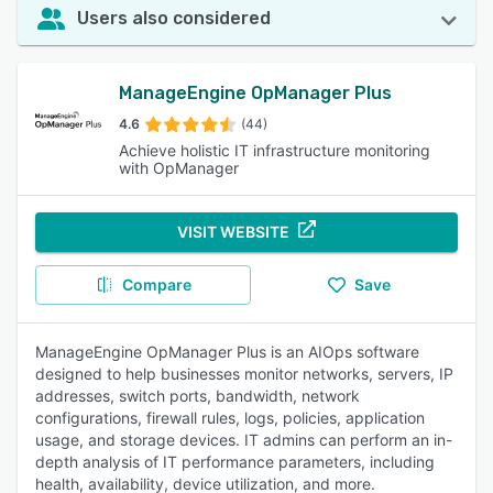
Users also considered
ManageEngine OpManager Plus
4.6
(44)
Achieve holistic IT infrastructure monitoring
with OpManager
VISIT WEBSITE
Compare
Save
ManageEngine OpManager Plus is an AIOps software
designed to help businesses monitor networks, servers, IP
addresses, switch ports, bandwidth, network
configurations, firewall rules, logs, policies, application
usage, and storage devices. IT admins can perform an in-
depth analysis of IT performance parameters, including
health, availability, device utilization, and more.