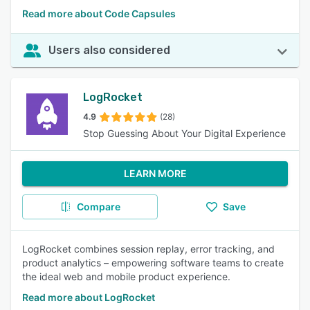
Read more about Code Capsules
Users also considered
LogRocket
4.9
(28)
Stop Guessing About Your Digital Experience
LEARN MORE
Compare
Save
LogRocket combines session replay, error tracking, and
product analytics – empowering software teams to create
the ideal web and mobile product experience.
Read more about LogRocket