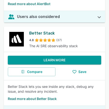
Read more about AlertBot
Users also considered
Better Stack
4.8
(37)
The AI SRE observability stack
LEARN MORE
Compare
Save
Better Stack lets you see inside any stack, debug any
issue, and resolve any incident.
Read more about Better Stack