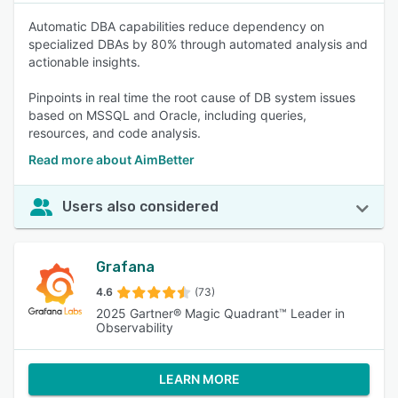
Automatic DBA capabilities reduce dependency on
specialized DBAs by 80% through automated analysis and
actionable insights.
Pinpoints in real time the root cause of DB system issues
based on MSSQL and Oracle, including queries,
resources, and code analysis.
Read more about AimBetter
Users also considered
Grafana
4.6
(73)
2025 Gartner® Magic Quadrant™ Leader in
Observability
LEARN MORE