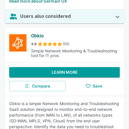
Read more about Germain UX
Users also considered
Obkio
4.9
(55)
Simple Network Monitoring & Troubleshooting
tool for IT pros
LEARN MORE
Compare
Save
Obkio is a simple Network Monitoring and Troubleshooting
SaaS solution designed to monitor end-to-end network
performance (from WAN to LAN), of all networks types
(SD-WAN, MPLS, VPN, Cloud) from the end user
perspective. Identify the data you need to troubleshoot