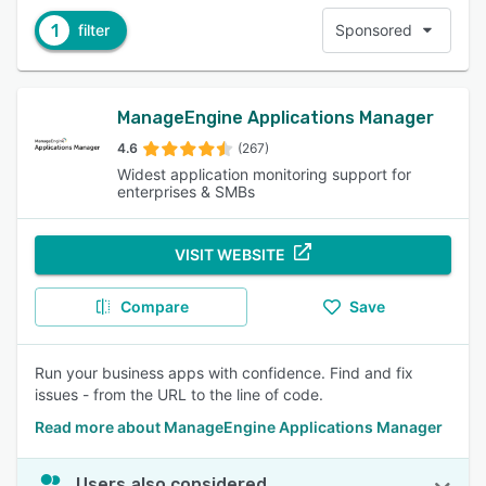
1
filter
Sponsored
ManageEngine Applications Manager
4.6
(267)
Widest application monitoring support for
enterprises & SMBs
VISIT WEBSITE
Compare
Save
Run your business apps with confidence. Find and fix
issues - from the URL to the line of code.
Read more about ManageEngine Applications Manager
Users also considered