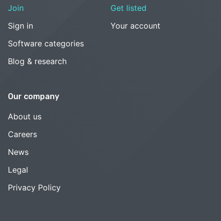
Join
Get listed
Sign in
Your account
Software categories
Blog & research
Our company
About us
Careers
News
Legal
Privacy Policy