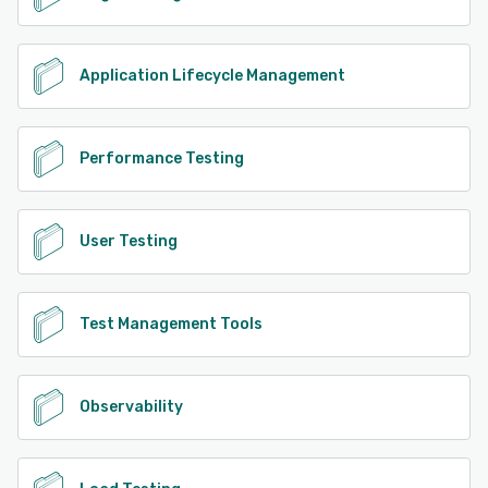
Application Lifecycle Management
Performance Testing
User Testing
Test Management Tools
Observability