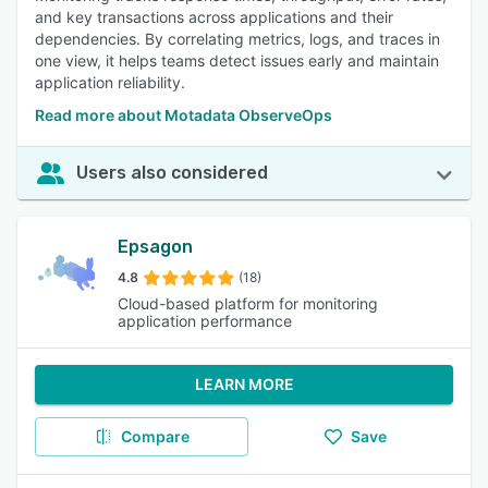
and key transactions across applications and their
dependencies. By correlating metrics, logs, and traces in
one view, it helps teams detect issues early and maintain
application reliability.
Read more about Motadata ObserveOps
Users also considered
Epsagon
4.8
(18)
Cloud-based platform for monitoring
application performance
LEARN MORE
Compare
Save