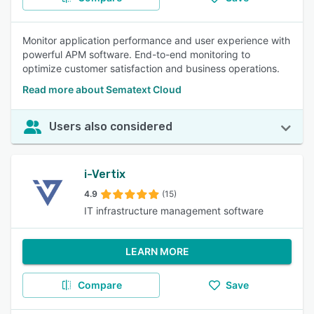
Monitor application performance and user experience with
powerful APM software. End-to-end monitoring to
optimize customer satisfaction and business operations.
Read more about Sematext Cloud
Users also considered
i-Vertix
4.9
(15)
IT infrastructure management software
LEARN MORE
Compare
Save