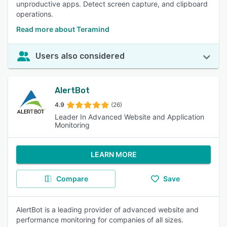
unproductive apps. Detect screen capture, and clipboard
operations.
Read more about Teramind
Users also considered
AlertBot
4.9
(26)
Leader In Advanced Website and Application
Monitoring
LEARN MORE
Compare
Save
AlertBot is a leading provider of advanced website and
performance monitoring for companies of all sizes.