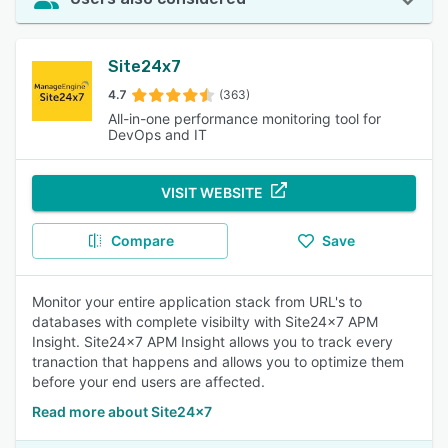
Site24x7
4.7
(363)
All-in-one performance monitoring tool for
DevOps and IT
VISIT WEBSITE
Compare
Save
Monitor your entire application stack from URL's to
databases with complete visibilty with Site24x7 APM
Insight. Site24x7 APM Insight allows you to track every
tranaction that happens and allows you to optimize them
before your end users are affected.
Read more about Site24x7