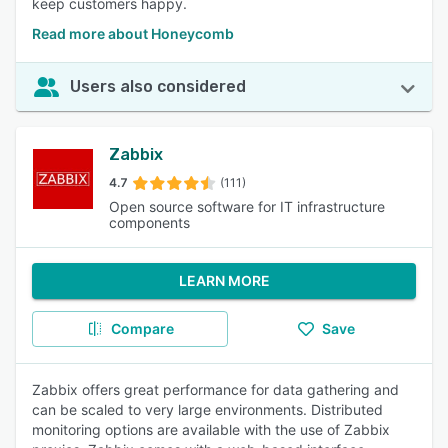
keep customers happy.
Read more about Honeycomb
Users also considered
Zabbix
4.7
(111)
Open source software for IT infrastructure
components
LEARN MORE
Compare
Save
Zabbix offers great performance for data gathering and
can be scaled to very large environments. Distributed
monitoring options are available with the use of Zabbix