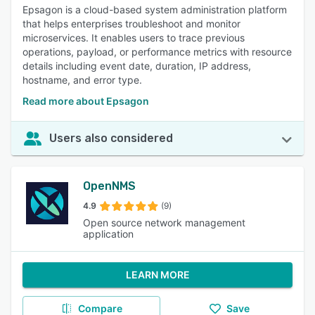
Epsagon is a cloud-based system administration platform
that helps enterprises troubleshoot and monitor
microservices. It enables users to trace previous
operations, payload, or performance metrics with resource
details including event date, duration, IP address,
hostname, and error type.
Read more about Epsagon
Users also considered
OpenNMS
4.9
(9)
Open source network management
application
LEARN MORE
Compare
Save