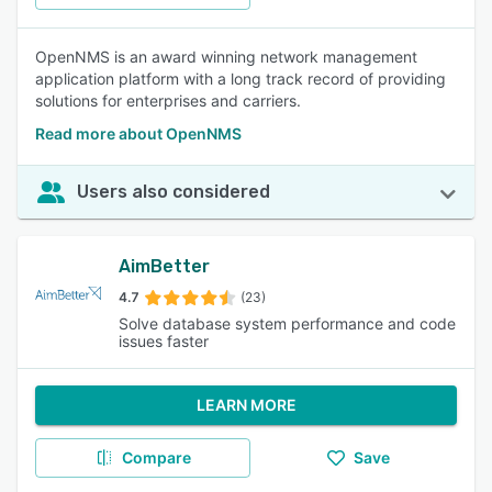
OpenNMS is an award winning network management
application platform with a long track record of providing
solutions for enterprises and carriers.
Read more about OpenNMS
Users also considered
AimBetter
4.7
(23)
Solve database system performance and code
issues faster
LEARN MORE
Compare
Save