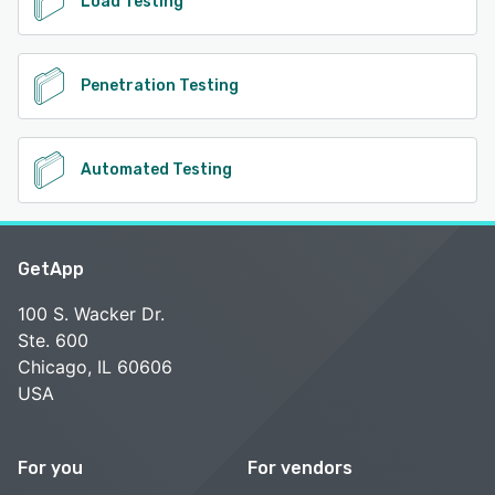
Load Testing
Penetration Testing
Automated Testing
GetApp
100 S. Wacker Dr.
Ste. 600
Chicago, IL 60606
USA
For you
For vendors