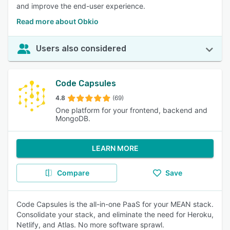
and improve the end-user experience.
Read more about Obkio
Users also considered
Code Capsules
4.8
(69)
One platform for your frontend, backend and
MongoDB.
LEARN MORE
Compare
Save
Code Capsules is the all-in-one PaaS for your MEAN stack.
Consolidate your stack, and eliminate the need for Heroku,
Netlify, and Atlas. No more software sprawl.