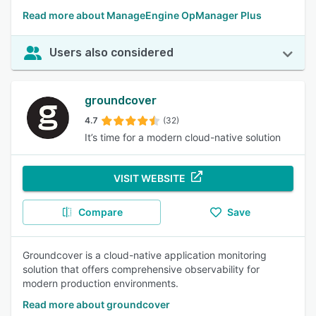
Read more about ManageEngine OpManager Plus
Users also considered
groundcover
4.7
(32)
It’s time for a modern cloud-native solution
VISIT WEBSITE
Compare
Save
Groundcover is a cloud-native application monitoring
solution that offers comprehensive observability for
modern production environments.
Read more about groundcover