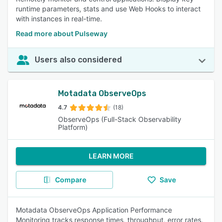
runtime parameters, stats and use Web Hooks to interact
with instances in real-time.
Read more about Pulseway
Users also considered
Motadata ObserveOps
4.7
(18)
ObserveOps (Full-Stack Observability
Platform)
LEARN MORE
Compare
Save
Motadata ObserveOps Application Performance
Monitoring tracks response times, throughput, error rates,