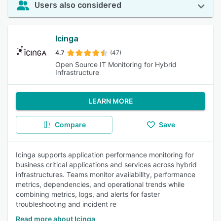
Users also considered
Icinga
4.7
(47)
Open Source IT Monitoring for Hybrid
Infrastructure
LEARN MORE
Compare
Save
Icinga supports application performance monitoring for
business critical applications and services across hybrid
infrastructures. Teams monitor availability, performance
metrics, dependencies, and operational trends while
combining metrics, logs, and alerts for faster
troubleshooting and incident re
Read more about Icinga