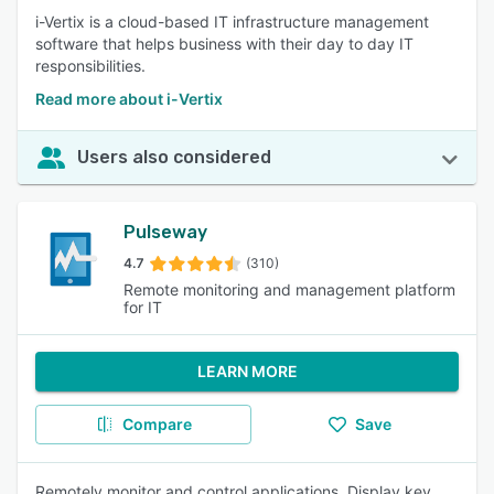
i-Vertix is a cloud-based IT infrastructure management
software that helps business with their day to day IT
responsibilities.
Read more about i-Vertix
Users also considered
Pulseway
4.7
(310)
Remote monitoring and management platform
for IT
LEARN MORE
Compare
Save
Remotely monitor and control applications. Display key