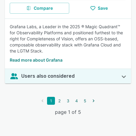
Compare
Save
Grafana Labs, a Leader in the 2025 ® Magic Quadrant™
for Observability Platforms and positioned furthest to the
right for Completeness of Vision, offers an OSS-based,
composable observability stack with Grafana Cloud and
the LGTM Stack.
Read more about Grafana
Users also considered
1
2
3
4
5
page 1 of 5