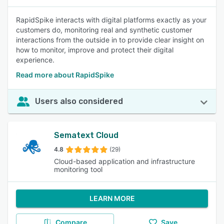
RapidSpike interacts with digital platforms exactly as your
customers do, monitoring real and synthetic customer
interactions from the outside in to provide clear insight on
how to monitor, improve and protect their digital
experience.
Read more about RapidSpike
Users also considered
Sematext Cloud
4.8
(29)
Cloud-based application and infrastructure
monitoring tool
LEARN MORE
Compare
Save