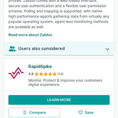
proxies. Zabbix comes with a web-based interface,
secure user authentication and a flexible user permission
schema. Polling and trapping is supported, with native
high performance agents gathering data from virtually any
popular operating system; agent-less monitoring methods
are available as well.
Read more about Zabbix
Users also considered
RapidSpike
4.9
(14)
Monitor, Protect & Improve your customers
digital experience
LEARN MORE
Compare
Save