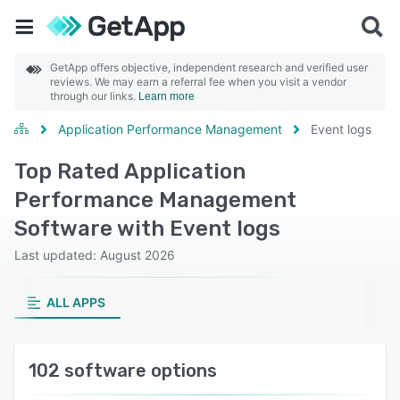
GetApp offers objective, independent research and verified user
reviews. We may earn a referral fee when you visit a vendor
through our links.
Learn more
Application Performance Management
Event logs
Top Rated Application
Performance Management
Software with Event logs
Last updated: August 2026
ALL APPS
102 software options