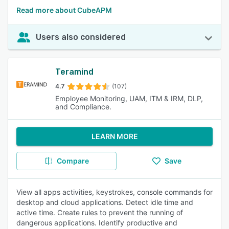
Read more about CubeAPM
Users also considered
Teramind
4.7
(107)
Employee Monitoring, UAM, ITM & IRM, DLP,
and Compliance.
LEARN MORE
Compare
Save
View all apps activities, keystrokes, console commands for
desktop and cloud applications. Detect idle time and
active time. Create rules to prevent the running of
dangerous applications. Identify productive and