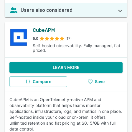
Users also considered
CubeAPM
5.0
(17)
Self-hosted observability. Fully managed, flat-
priced.
LEARN MORE
Compare
Save
CubeAPM is an OpenTelemetry-native APM and
observability platform that helps teams monitor
applications, infrastructure, logs, and metrics in one place.
Self-hosted inside your cloud or on-prem, it offers
unlimited retention and flat pricing at $0.15/GB with full
data control.