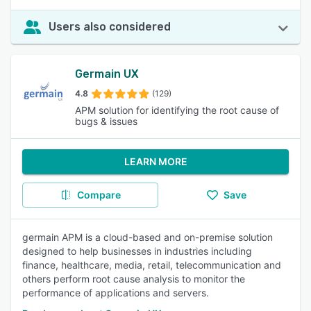
Users also considered
Germain UX
4.8
(129)
APM solution for identifying the root cause of
bugs & issues
LEARN MORE
Compare
Save
germain APM is a cloud-based and on-premise solution
designed to help businesses in industries including
finance, healthcare, media, retail, telecommunication and
others perform root cause analysis to monitor the
performance of applications and servers.