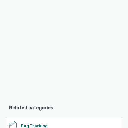
Related categories
Bug Tracking