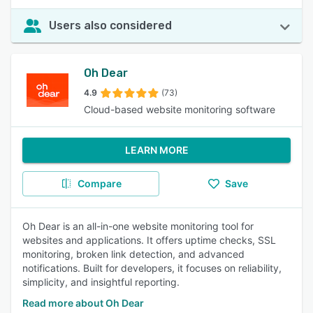
Users also considered
Oh Dear
4.9
(73)
Cloud-based website monitoring software
LEARN MORE
Compare
Save
Oh Dear is an all-in-one website monitoring tool for
websites and applications. It offers uptime checks, SSL
monitoring, broken link detection, and advanced
notifications. Built for developers, it focuses on reliability,
simplicity, and insightful reporting.
Read more about Oh Dear