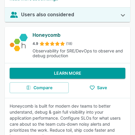
Users also considered
Honeycomb
4.9
(18)
Observability for SRE/DevOps to observe and
debug production
LEARN MORE
Compare
Save
Honeycomb is built for modern dev teams to better
understand, debug & gain full visibility into your
application performance. Configure SLOs for what users
care about so the team cuts-down noisy alerts and
prioritizes the work. Reduce toil, ship code faster and