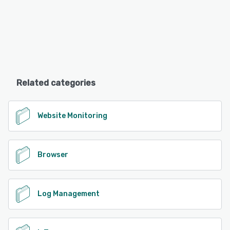
Related categories
Website Monitoring
Browser
Log Management