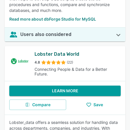
procedures and functions, compare and synchronize
databases, and much more.
Read more about dbForge Studio for MySQL
Users also considered
Lobster Data World
4.8
(22)
Connecting People & Data for a Better
Future.
LEARN MORE
Compare
Save
Lobster_data offers a seamless solution for handling data
across departments, companies, and industries. With