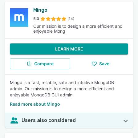
Mingo
5.0
(14)
Our mission is to design a more efficient and
enjoyable Mong
LEARN MORE
Compare
Save
Mingo is a fast, reliable, safe and intuitive MongoDB
admin. Our mission is to design a more efficient and
enjoyable MongoDB GUI admin.
Read more about Mingo
Users also considered