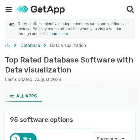
GetApp offers objective, independent research and verified user
reviews. We may earn a referral fee when you visit a vendor
through our links.
Learn more
Database
Data visualization
Top Rated Database Software with
Data visualization
Last updated: August 2026
ALL APPS
95 software options
1
filter
Sponsored