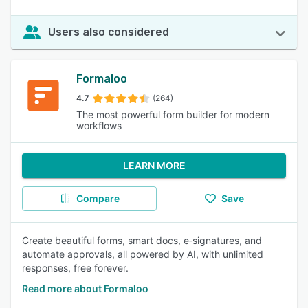
Users also considered
Formaloo
4.7
(264)
The most powerful form builder for modern
workflows
LEARN MORE
Compare
Save
Create beautiful forms, smart docs, e‑signatures, and
automate approvals, all powered by AI, with unlimited
responses, free forever.
Read more about Formaloo