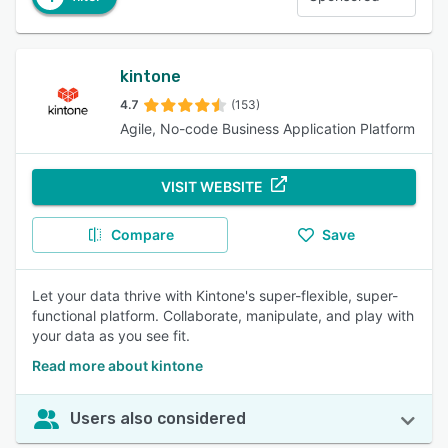
kintone
4.7
(153)
Agile, No-code Business Application Platform
VISIT WEBSITE
Compare
Save
Let your data thrive with Kintone's super-flexible, super-
functional platform. Collaborate, manipulate, and play with
your data as you see fit.
Read more about kintone
Users also considered