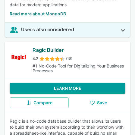
data for modern applications.
Read more about MongoDB
Users also considered
Ragic Builder
4.7
(18)
#1 No-Code Tool for Digitalizing Your Business
Processes
LEARN MORE
Compare
Save
Ragic is a no-code database builder that allows its users
to build their own system according to their workflow with
a spreadsheet-like interface, capable of building small