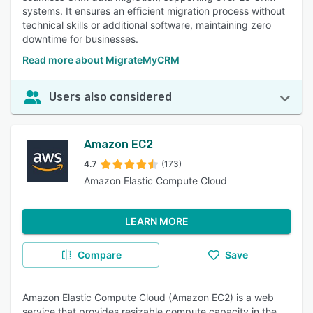
systems. It ensures an efficient migration process without
technical skills or additional software, maintaining zero
downtime for businesses.
Read more about MigrateMyCRM
Users also considered
Amazon EC2
4.7
(173)
Amazon Elastic Compute Cloud
LEARN MORE
Compare
Save
Amazon Elastic Compute Cloud (Amazon EC2) is a web
service that provides resizable compute capacity in the