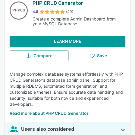
PHP CRUD Generator
4.8
(40)
Create a complete Admin Dashboard from
your MySQL Database
LEARN MORE
Compare
Save
Manage complex database systems effortlessly with PHP
CRUD Generator's database admin panel. Support for
multiple RDBMS, automated form generation, and
customizable themes. Ensure accurate data handling and
security, suitable for both novice and experienced
developers.
Read more about PHP CRUD Generator
Users also considered