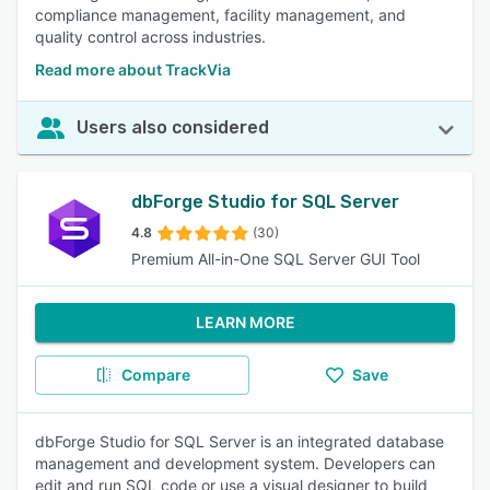
compliance management, facility management, and
quality control across industries.
Read more about TrackVia
Users also considered
dbForge Studio for SQL Server
4.8
(30)
Premium All-in-One SQL Server GUI Tool
LEARN MORE
Compare
Save
dbForge Studio for SQL Server is an integrated database
management and development system. Developers can
edit and run SQL code or use a visual designer to build