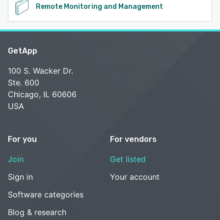
Remote Monitoring and Management
GetApp
100 S. Wacker Dr.
Ste. 600
Chicago, IL 60606
USA
For you
For vendors
Join
Get listed
Sign in
Your account
Software categories
Blog & research