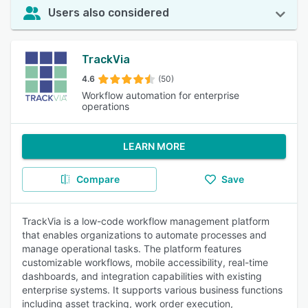
Users also considered
TrackVia
4.6
(50)
Workflow automation for enterprise
operations
LEARN MORE
Compare
Save
TrackVia is a low-code workflow management platform
that enables organizations to automate processes and
manage operational tasks. The platform features
customizable workflows, mobile accessibility, real-time
dashboards, and integration capabilities with existing
enterprise systems. It supports various business functions
including asset tracking, work order execution,