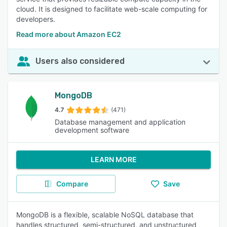
cloud. It is designed to facilitate web-scale computing for
developers.
Read more about Amazon EC2
Users also considered
MongoDB
4.7
(471)
Database management and application
development software
LEARN MORE
Compare
Save
MongoDB is a flexible, scalable NoSQL database that
handles structured, semi-structured, and unstructured