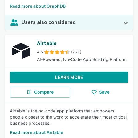
Read more about GraphDB
Users also considered
Airtable
4.6
(2.2K)
AI-Powered, No-Code App Building Platform
LEARN MORE
Compare
Save
Airtable is the no-code app platform that empowers
people closest to the work to accelerate their most critical
business processes.
Read more about Airtable