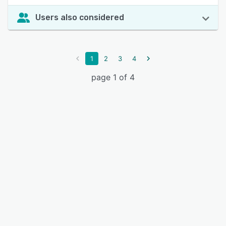
Users also considered
1
2
3
4
page 1 of 4