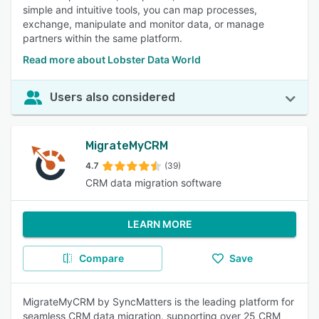
simple and intuitive tools, you can map processes,
exchange, manipulate and monitor data, or manage
partners within the same platform.
Read more about Lobster Data World
Users also considered
MigrateMyCRM
4.7
(39)
CRM data migration software
LEARN MORE
Compare
Save
MigrateMyCRM by SyncMatters is the leading platform for
seamless CRM data migration, supporting over 25 CRM