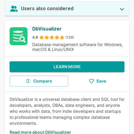
Users also considered
DbVisualizer
4.8
(129)
Database management software for Windows,
macOS & Linux/UNIX
LEARN MORE
Compare
Save
DbVisualizer is a universal database client and SQL tool for
developers, analysts, DBAs, data engineers, and anyone
who works with data, from indie developers and startups
to professional teams managing complex database
environments.
Read more about DbVisualizer