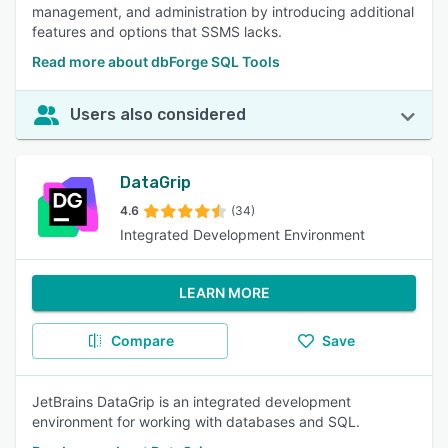
management, and administration by introducing additional
features and options that SSMS lacks.
Read more about dbForge SQL Tools
Users also considered
DataGrip
4.6
(34)
Integrated Development Environment
LEARN MORE
Compare
Save
JetBrains DataGrip is an integrated development
environment for working with databases and SQL.