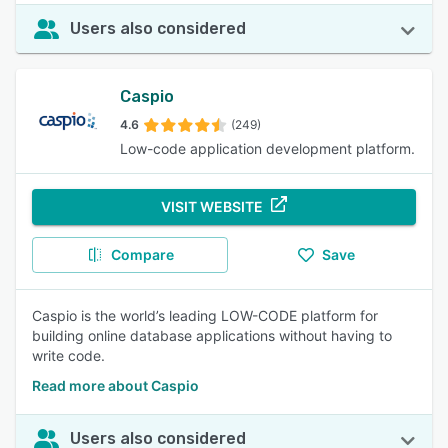
Users also considered
Caspio
4.6
(249)
Low-code application development platform.
VISIT WEBSITE
Compare
Save
Caspio is the world’s leading LOW-CODE platform for
building online database applications without having to
write code.
Read more about Caspio
Users also considered