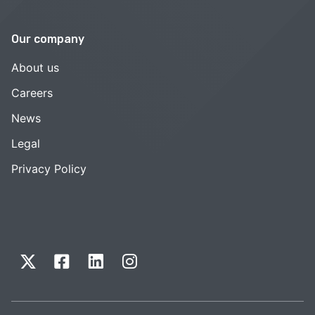
Our company
About us
Careers
News
Legal
Privacy Policy