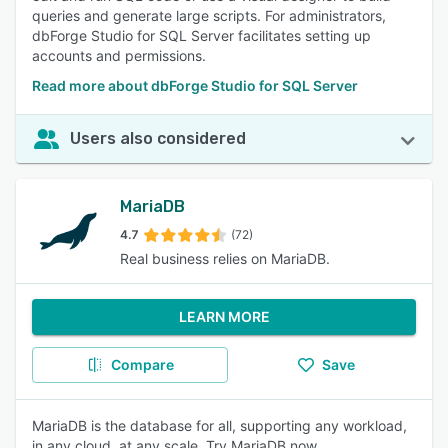
queries and generate large scripts. For administrators,
dbForge Studio for SQL Server facilitates setting up
accounts and permissions.
Read more about dbForge Studio for SQL Server
Users also considered
MariaDB
4.7
(72)
Real business relies on MariaDB.
LEARN MORE
Compare
Save
MariaDB is the database for all, supporting any workload,
in any cloud, at any scale. Try MariaDB now.