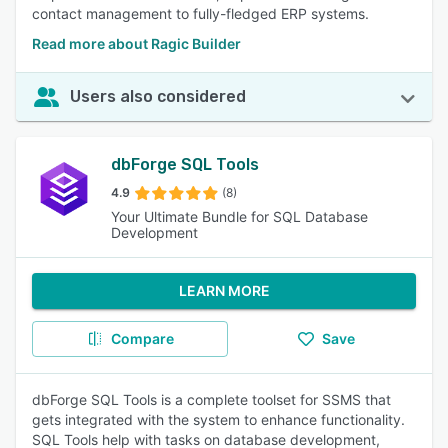
contact management to fully-fledged ERP systems.
Read more about Ragic Builder
Users also considered
dbForge SQL Tools
4.9
(8)
Your Ultimate Bundle for SQL Database
Development
LEARN MORE
Compare
Save
dbForge SQL Tools is a complete toolset for SSMS that
gets integrated with the system to enhance functionality.
SQL Tools help with tasks on database development,