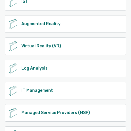
IoT
Augmented Reality
Virtual Reality (VR)
Log Analysis
IT Management
Managed Service Providers (MSP)