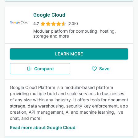
Google Cloud
4.7
(2.3K)
Modular platform for computing, hosting,
storage and more
LEARN MORE
Compare
Save
Google Cloud Platform is a modular-based platform
providing multiple build and scale services to businesses
of any size within any industry. It offers tools for document
storage, data warehousing, security key enforcement, app
creation, API management, AI and machine learning, live
chat, and more.
Read more about Google Cloud