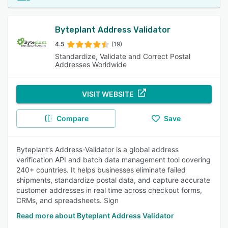
Byteplant Address Validator
4.5
(19)
Standardize, Validate and Correct Postal
Addresses Worldwide
VISIT WEBSITE
Compare
Save
Byteplant’s Address-Validator is a global address
verification API and batch data management tool covering
240+ countries. It helps businesses eliminate failed
shipments, standardize postal data, and capture accurate
customer addresses in real time across checkout forms,
CRMs, and spreadsheets. Sign
Read more about Byteplant Address Validator