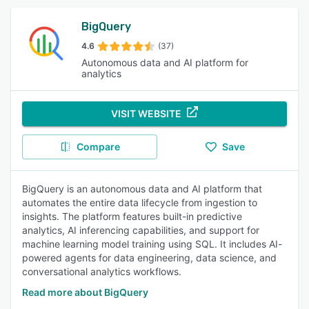
BigQuery
4.6
(37)
Autonomous data and AI platform for
analytics
VISIT WEBSITE
Compare
Save
BigQuery is an autonomous data and AI platform that
automates the entire data lifecycle from ingestion to
insights. The platform features built-in predictive
analytics, AI inferencing capabilities, and support for
machine learning model training using SQL. It includes AI-
powered agents for data engineering, data science, and
conversational analytics workflows.
Read more about BigQuery