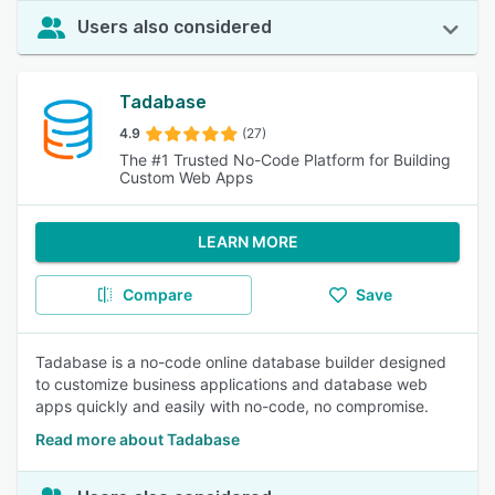
Users also considered
Tadabase
4.9
(27)
The #1 Trusted No-Code Platform for Building
Custom Web Apps
LEARN MORE
Compare
Save
Tadabase is a no-code online database builder designed
to customize business applications and database web
apps quickly and easily with no-code, no compromise.
Read more about Tadabase