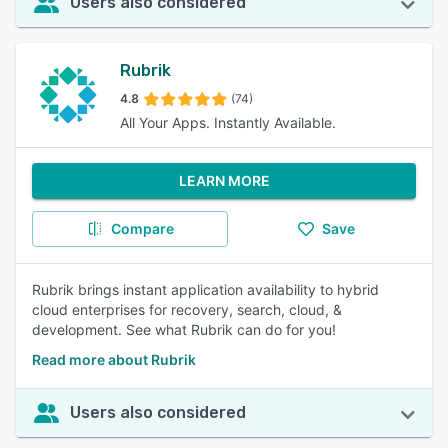
Users also considered
Rubrik
4.8
(74)
All Your Apps. Instantly Available.
LEARN MORE
Compare
Save
Rubrik brings instant application availability to hybrid
cloud enterprises for recovery, search, cloud, &
development. See what Rubrik can do for you!
Read more about Rubrik
Users also considered