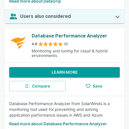
Read more about DataGrip
Users also considered
Database Performance Analyzer
4.9
(9)
Monitoring and tuning for cloud & hybrid
environments
LEARN MORE
Compare
Save
Database Performance Analyzer from SolarWinds is a
monitoring tool used for preventing and solving
application performance issues in AWS and Azure
Read more about Database Performance Analyzer