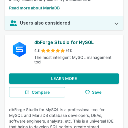
Read more about MariaDB
Users also considered
dbForge Studio for MySQL
4.8
(41)
The most intelligent MySQL management
tool
LEARN MORE
Compare
Save
dbForge Studio for MySQL is a professional tool for
MySQL and MariaDB database developers, DBAs,
software engineers, analysts, etc. This is a universal IDE
that helps to develop SQL scripts, create stored