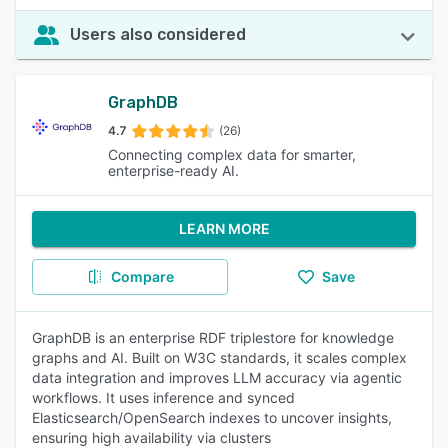
Users also considered
GraphDB
4.7
(26)
Connecting complex data for smarter,
enterprise-ready AI.
LEARN MORE
Compare
Save
GraphDB is an enterprise RDF triplestore for knowledge
graphs and AI. Built on W3C standards, it scales complex
data integration and improves LLM accuracy via agentic
workflows. It uses inference and synced
Elasticsearch/OpenSearch indexes to uncover insights,
ensuring high availability via clusters