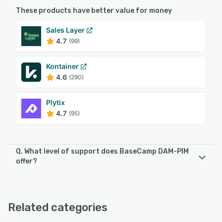
These products have better value for money
Sales Layer
4.7
(99)
Kontainer
4.6
(290)
Plytix
4.7
(95)
Q. What level of support does BaseCamp DAM-PIM
offer?
BaseCamp DAM-PIM offers the following support options:
Email/Help Desk, Phone Support, 24/7 (Live rep), Chat
Related categories
See alternatives