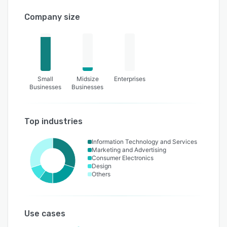
Company size
Small
Midsize
Enterprises
Businesses
Businesses
Top industries
Information Technology and Services
Marketing and Advertising
Consumer Electronics
Design
Others
Use cases