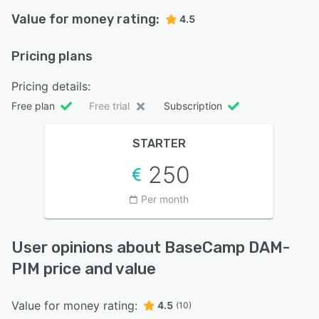
Value for money rating:
4.5
Pricing plans
Pricing details:
Free plan
Free trial
Subscription
STARTER
250
Per month
User opinions about BaseCamp DAM-
PIM price and value
Value for money rating:
4.5
(10)