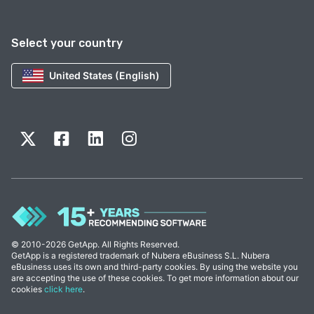
Select your country
United States (English)
© 2010-2026 GetApp. All Rights Reserved.
GetApp is a registered trademark of Nubera eBusiness S.L. Nubera
eBusiness uses its own and third-party cookies. By using the website you
are accepting the use of these cookies. To get more information about our
cookies
click here
.