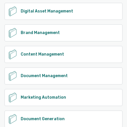
Digital Asset Management
Brand Management
Content Management
Document Management
Marketing Automation
Document Generation