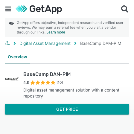
GetApp offers objective, independent research and verified user
reviews. We may earn a referral fee when you visit a vendor
through our links.
Learn more
Digital Asset Management
BaseCamp DAM-PIM
Overview
BaseCamp DAM-PIM
4.8
(10)
Digital asset management solution with a content
repository
GET PRICE