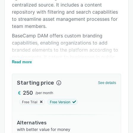
Alternatives
centralized source. It includes a content
Pricing
repository with filtering and search capabilities
to streamline asset management processes for
Integrations
team members.
Support options
BaseCamp DAM offers custom branding
capabilities, enabling organizations to add
FAQs
branded elements to the platform according to
Related categories
requirements. It caters to businesses in public
Read more
relations, sports, healthcare, manufacturing,
retail, and other sectors.
Starting price
See details
250
/
per month
Free Trial
Free Version
Alternatives
with better value for money