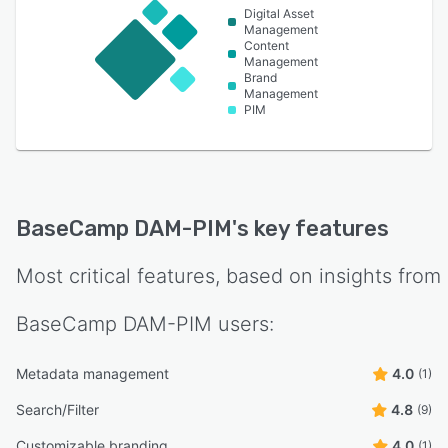
Digital Asset
Management
Content
Management
Brand
Management
PIM
BaseCamp DAM-PIM
's key features
Most critical features, based on insights from
BaseCamp DAM-PIM
users:
Metadata management
4.0
(1)
Search/Filter
4.8
(9)
Customizable branding
4.0
(1)