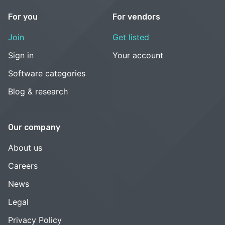
For you
For vendors
Join
Get listed
Sign in
Your account
Software categories
Blog & research
Our company
About us
Careers
News
Legal
Privacy Policy