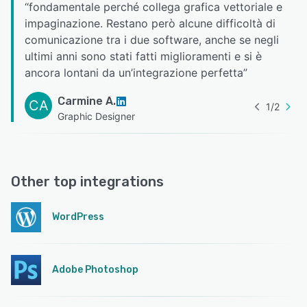
“
fondamentale perché collega grafica vettoriale e
impaginazione. Restano però alcune difficoltà di
comunicazione tra i due software, anche se negli
ultimi anni sono stati fatti miglioramenti e si è
ancora lontani da un’integrazione perfetta
”
Carmine A.
CA
1
/
2
Graphic Designer
Other top integrations
WordPress
Adobe Photoshop