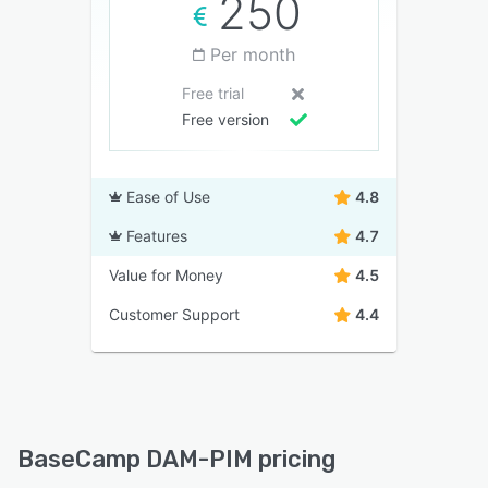
250
Per month
Free trial
Free version
Ease of Use
4.8
Features
4.7
Value for Money
4.5
Customer Support
4.4
BaseCamp DAM-PIM pricing