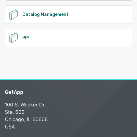
Catalog Management
PIM
GetApp
100 S. Wacker Dr.
Ste. 600
Chicago, IL 60606
USA