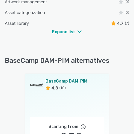
Artwork management
(0)
Asset categorization
(0)
Asset library
4.7
(7)
Expand list
BaseCamp DAM-PIM alternatives
BaseCamp DAM-PIM
4.8
(10)
Starting from