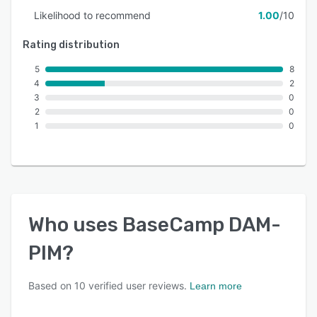
Likelihood to recommend
1.00
/10
Rating distribution
5
8
4
2
3
0
2
0
1
0
Who uses
BaseCamp DAM-
PIM
?
Based on
10
verified user reviews.
Learn more