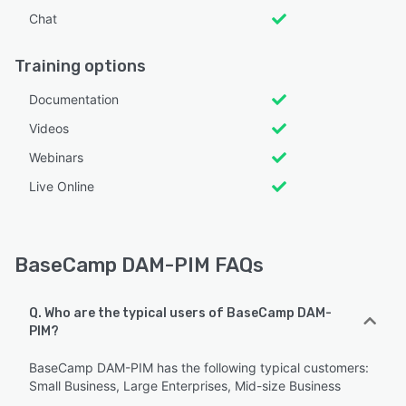
Chat
Training options
Documentation
Videos
Webinars
Live Online
BaseCamp DAM-PIM FAQs
Q. Who are the typical users of BaseCamp DAM-
PIM?
BaseCamp DAM-PIM has the following typical customers:
Small Business, Large Enterprises, Mid-size Business