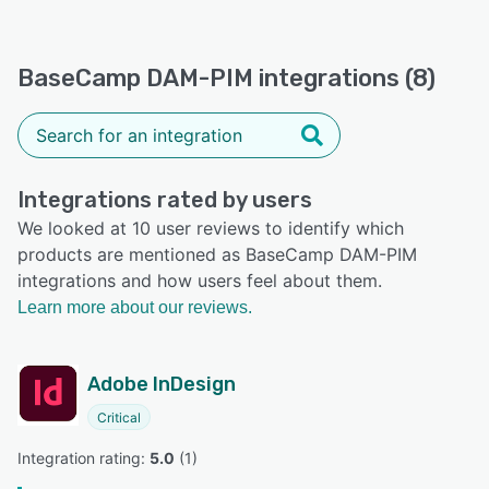
BaseCamp DAM-PIM integrations (8)
Integrations rated by users
We looked at 10 user reviews to identify which
products are mentioned as BaseCamp DAM-PIM
integrations and how users feel about them.
Learn more about our reviews.
Adobe InDesign
Critical
Integration rating: 
5.0
 (
1
)