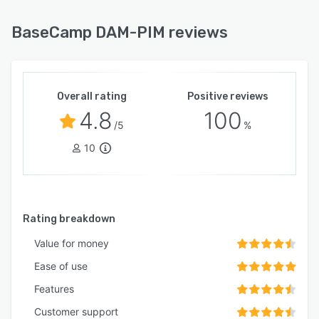
BaseCamp DAM-PIM reviews
Overall rating
Positive reviews
4.8
100
/5
%
10
Rating breakdown
Value for money
Ease of use
Features
Customer support