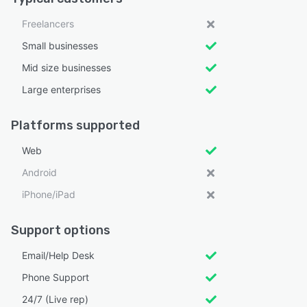
Freelancers
Small businesses
Mid size businesses
Large enterprises
Platforms supported
Web
Android
iPhone/iPad
Support options
Email/Help Desk
Phone Support
24/7 (Live rep)