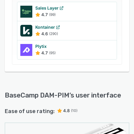
Sales Layer
4.7
(99)
Kontainer
4.6
(290)
Plytix
4.7
(95)
BaseCamp DAM-PIM
’s user interface
Ease of use rating:
4.8
(10)