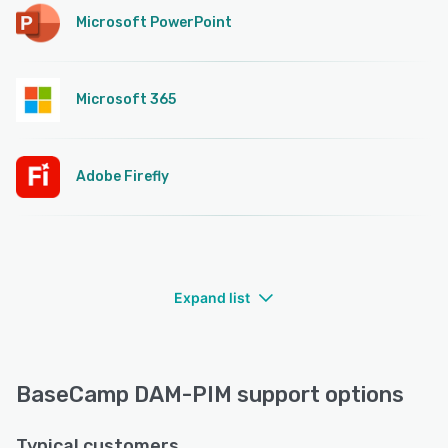
Microsoft PowerPoint
Microsoft 365
Adobe Firefly
Expand list
BaseCamp DAM-PIM support options
Typical customers