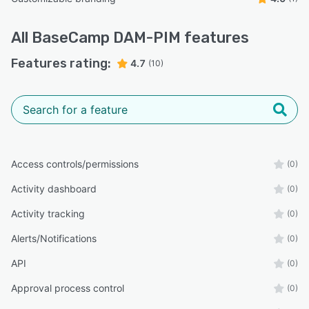
All
BaseCamp DAM-PIM
features
Features rating:
4.7
(10)
Access controls/permissions
(0)
Activity dashboard
(0)
Activity tracking
(0)
Alerts/Notifications
(0)
API
(0)
Approval process control
(0)