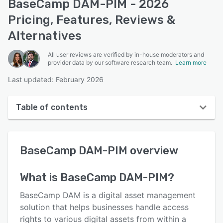
BaseCamp DAM-PIM - 2026
Pricing, Features, Reviews &
Alternatives
All user reviews are verified by in-house moderators and
provider data by our software research team.
Learn more
Last updated: February 2026
Table of contents
BaseCamp DAM-PIM overview
BaseCamp DAM-PIM
overview
User interface
Reviews
What is
BaseCamp DAM-PIM
?
Who uses BaseCamp DAM-PIM?
BaseCamp DAM is a digital asset management
Key features
solution that helps businesses handle access
rights to various digital assets from within a