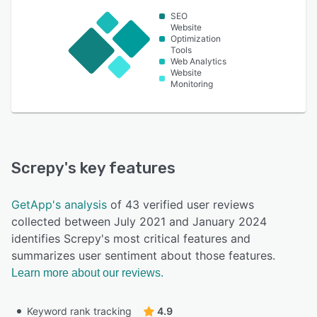
SEO
Website
Optimization
Tools
Web Analytics
Website
Monitoring
Screpy
's key features
GetApp's analysis
of 43 verified user reviews
collected between July 2021 and January 2024
identifies Screpy's most critical features and
summarizes user sentiment about those features.
Learn more about our reviews.
Keyword rank tracking
4.9