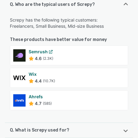
Q. Who are the typical users of Screpy?
Screpy has the following typical customers:
Freelancers, Small Business, Mid-size Business
These products have better value for money
Semrush
4.6
(2.3K)
Wix
4.4
(10.7K)
Ahrefs
4.7
(585)
Q. What is Screpy used for?