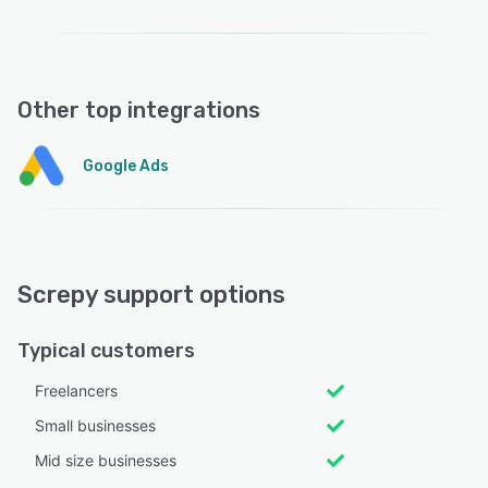
Other top integrations
Google Ads
Screpy support options
Typical customers
Freelancers
Small businesses
Mid size businesses