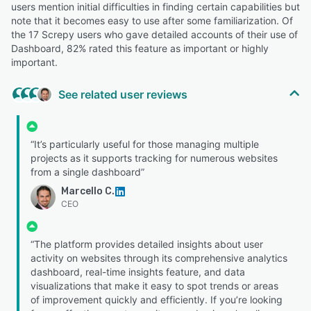
users mention initial difficulties in finding certain capabilities but
note that it becomes easy to use after some familiarization. Of
the 17 Screpy users who gave detailed accounts of their use of
Dashboard, 82% rated this feature as important or highly
important.
See related user reviews
“It’s particularly useful for those managing multiple
projects as it supports tracking for numerous websites
from a single dashboard”
Marcello C.
CEO
“The platform provides detailed insights about user
activity on websites through its comprehensive analytics
dashboard, real-time insights feature, and data
visualizations that make it easy to spot trends or areas
of improvement quickly and efficiently. If you’re looking