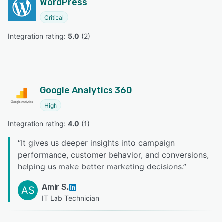
WordPress
Critical
Integration rating: 
5.0
 (
2
)
Google Analytics 360
High
Integration rating: 
4.0
 (
1
)
“
It gives us deeper insights into campaign
performance, customer behavior, and conversions,
helping us make better marketing decisions.
”
Amir S.
AS
IT Lab Technician