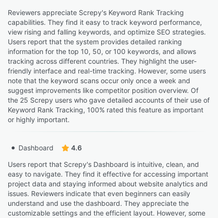
Reviewers appreciate Screpy's Keyword Rank Tracking
capabilities. They find it easy to track keyword performance,
view rising and falling keywords, and optimize SEO strategies.
Users report that the system provides detailed ranking
information for the top 10, 50, or 100 keywords, and allows
tracking across different countries. They highlight the user-
friendly interface and real-time tracking. However, some users
note that the keyword scans occur only once a week and
suggest improvements like competitor position overview. Of
the 25 Screpy users who gave detailed accounts of their use of
Keyword Rank Tracking, 100% rated this feature as important
or highly important.
Dashboard
4.6
Users report that Screpy's Dashboard is intuitive, clean, and
easy to navigate. They find it effective for accessing important
project data and staying informed about website analytics and
issues. Reviewers indicate that even beginners can easily
understand and use the dashboard. They appreciate the
customizable settings and the efficient layout. However, some