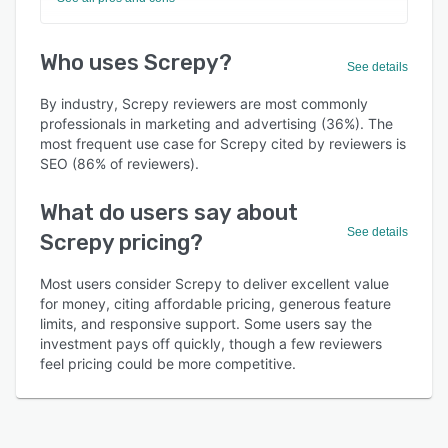
Who uses Screpy?
See details
By industry, Screpy reviewers are most commonly
professionals in marketing and advertising (36%). The
most frequent use case for Screpy cited by reviewers is
SEO (86% of reviewers).
What do users say about
See details
Screpy pricing?
Most users consider Screpy to deliver excellent value
for money, citing affordable pricing, generous feature
limits, and responsive support. Some users say the
investment pays off quickly, though a few reviewers
feel pricing could be more competitive.