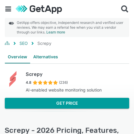
GetApp offers objective, independent research and verified user
reviews. We may earn a referral fee when you visit a vendor
through our links.
Learn more
SEO
Screpy
Overview
Alternatives
Screpy
4.8
(236)
AI-enabled website monitoring solution
GET PRICE
Screpy - 2026 Pricing, Features,