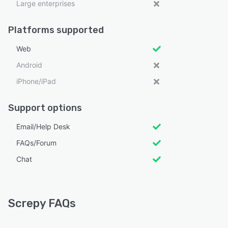
Large enterprises
Platforms supported
Web
Android
iPhone/iPad
Support options
Email/Help Desk
FAQs/Forum
Chat
Screpy FAQs