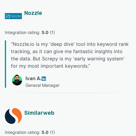
Nozzle
Integration rating: 
5.0
 (
1
)
“
Nozzle.io is my 'deep dive' tool into keyword rank
tracking, as it can give me fantastic insights into
the data. But Screpy is my 'early warning system'
for my most important keywords.
”
Ivan A.
General Manager
Similarweb
Integration rating: 
5.0
 (
1
)