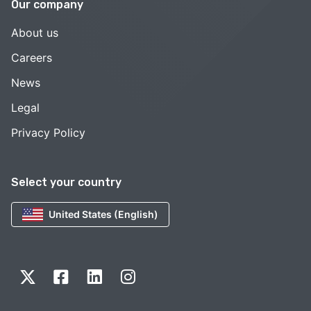
Our company
About us
Careers
News
Legal
Privacy Policy
Select your country
United States (English)