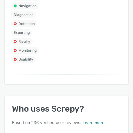
Navigation
Diagnostics
Detection
Exporting
Rivalry
Monitoring
Usability
Who uses
Screpy
?
Based on
236
verified user reviews.
Learn more