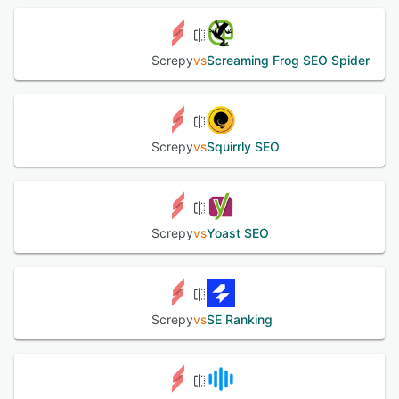
Screpy
vs
Screaming Frog SEO Spider
Screpy
vs
Squirrly SEO
Screpy
vs
Yoast SEO
Screpy
vs
SE Ranking