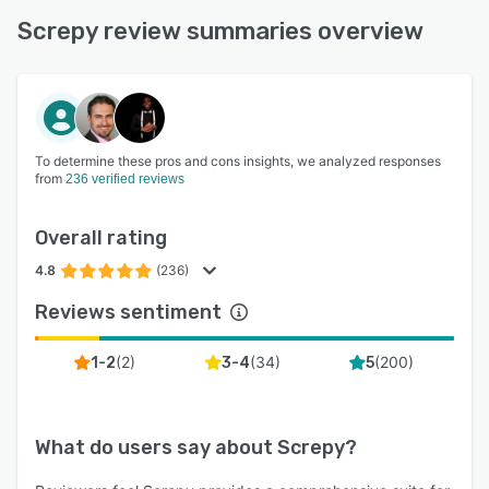
Screpy review summaries overview
To determine these pros and cons insights, we analyzed responses
from
236 verified reviews
Overall rating
4.8
(236)
Reviews sentiment
(
2
)
(
34
)
(
200
)
1-2
3-4
5
What do users say about
Screpy
?