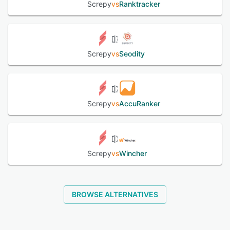
Screpy
vs
Ranktracker
Screpy
vs
Seodity
Screpy
vs
AccuRanker
Screpy
vs
Wincher
BROWSE ALTERNATIVES