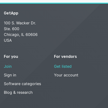
GetApp
100 S. Wacker Dr.
Ste. 600
Chicago, IL 60606
USA
For you
For vendors
Join
Get listed
Sign in
Your account
Software categories
Blog & research