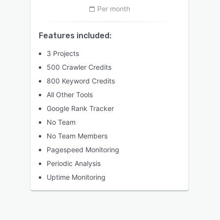
Per month
Features included:
3 Projects
500 Crawler Credits
800 Keyword Credits
All Other Tools
Google Rank Tracker
No Team
No Team Members
Pagespeed Monitoring
Periodic Analysis
Uptime Monitoring