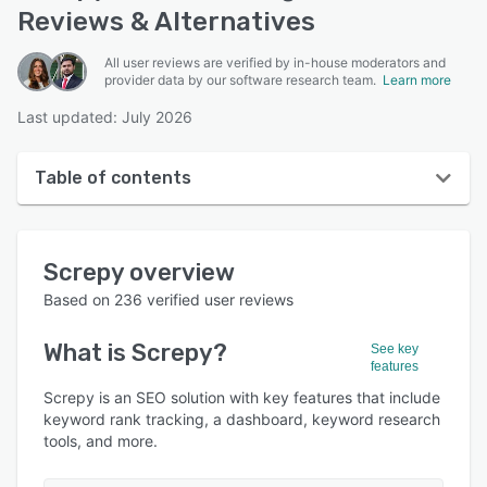
Reviews & Alternatives
All user reviews are verified by in-house moderators and
provider data by our software research team.
Learn more
Last updated: July 2026
Table of contents
Screpy overview
Screpy
overview
Reviews
Based on
236
verified user reviews
Who uses Screpy?
What is
Screpy
?
See key
Key features
features
Alternatives
Screpy is an SEO solution with key features that include
keyword rank tracking, a dashboard, keyword research
Pricing
tools, and more.
Integrations