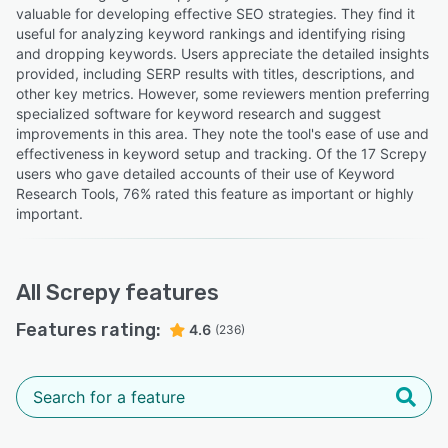
valuable for developing effective SEO strategies. They find it
useful for analyzing keyword rankings and identifying rising
and dropping keywords. Users appreciate the detailed insights
provided, including SERP results with titles, descriptions, and
other key metrics. However, some reviewers mention preferring
specialized software for keyword research and suggest
improvements in this area. They note the tool's ease of use and
effectiveness in keyword setup and tracking. Of the 17 Screpy
users who gave detailed accounts of their use of Keyword
Research Tools, 76% rated this feature as important or highly
important.
All
Screpy
features
Features rating:
4.6
(236)