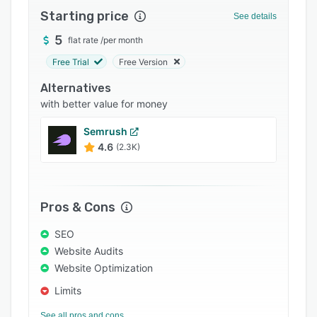
Starting price
Support options
See details
5
FAQs
flat rate
/
per month
Free Trial
Free Version
Popular comparisons
Alternatives
Related categories
with better value for money
Semrush
4.6
(2.3K)
Pros & Cons
SEO
Website Audits
Website Optimization
Limits
See all pros and cons