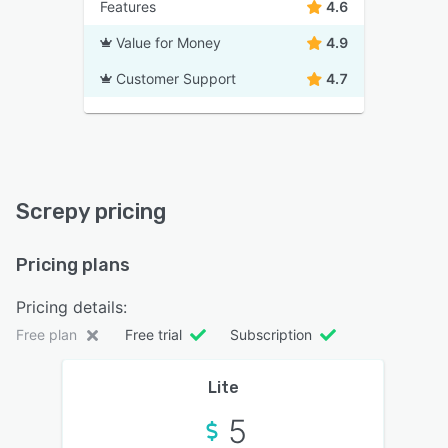
Features
4.6
Value for Money
4.9
Customer Support
4.7
Screpy pricing
Pricing plans
Pricing details:
Free plan
Free trial
Subscription
Lite
5