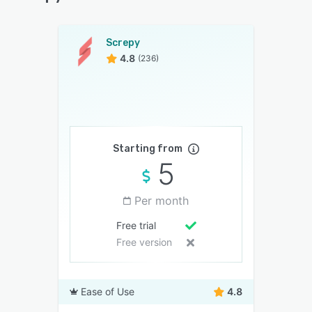
Screpy
4.8
(236)
Starting from
5
Per month
Free trial
Free version
Ease of Use
4.8