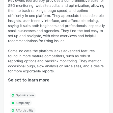
Reviewers feel Screpy provides a comprehensive suite for
SEO monitoring, website audits, and optimization, allowing
them to track rankings, page speed, and uptime
efficiently in one platform. They appreciate the actionable
insights, user-friendly interface, and affordable pricing,
saying it suits both beginners and professionals, especially
small businesses and agencies. They find the tool easy to
set up and navigate, with clear overviews and helpful
recommendations for fixing issues.
Some indicate the platform lacks advanced features
found in more mature competitors, such as robust
reporting options and backlink monitoring. They mention
occasional bugs, slow analysis on large sites, and a desire
for more exportable reports.
Select to learn more
Optimization
Simplicity
Affordability