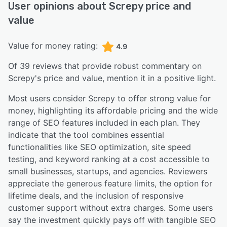
User opinions about
Screpy
price and
value
Value for money rating:
4.9
Of
39
reviews that provide robust commentary on
Screpy
's price and value,
mention it in a positive light.
Most users consider Screpy to offer strong value for
money, highlighting its affordable pricing and the wide
range of SEO features included in each plan. They
indicate that the tool combines essential
functionalities like SEO optimization, site speed
testing, and keyword ranking at a cost accessible to
small businesses, startups, and agencies. Reviewers
appreciate the generous feature limits, the option for
lifetime deals, and the inclusion of responsive
customer support without extra charges. Some users
say the investment quickly pays off with tangible SEO