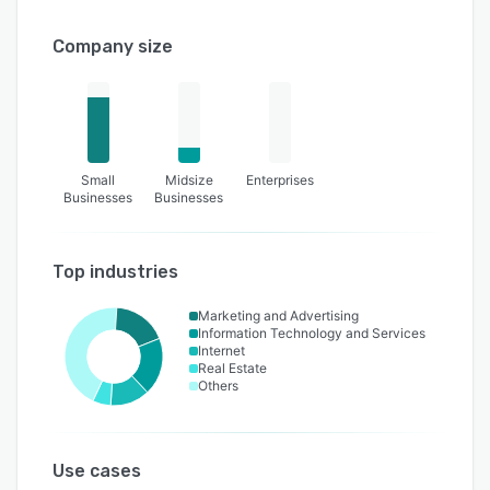
Company size
Small
Midsize
Enterprises
Businesses
Businesses
Top industries
Marketing and Advertising
Information Technology and Services
Internet
Real Estate
Others
Use cases