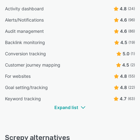
Activity dashboard
4.8
(24)
Alerts/Notifications
4.6
(96)
Audit management
4.6
(86)
Backlink monitoring
4.5
(19)
Conversion tracking
5.0
(1)
Customer journey mapping
4.5
(2)
For websites
4.8
(55)
Goal setting/tracking
4.8
(22)
Keyword tracking
4.7
(63)
Expand list
Screpy alternatives