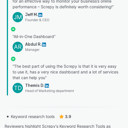
for an effective way to monitor your business’s online
performance – Screpy is definitely worth considering!”
Jeff M.
JM
Founder & CEO
“All-in-One Dashboard”
Abdul R.
AR
Manager
“The best part of using the Screpy is that it is very easy
to use it, has a very nice dashboard and a lot of services
that can help you”
Themis D.
TD
Head of Marketing department
Keyword research tools
3.9
Reviewers highlight Screpy's Keyword Research Tools as