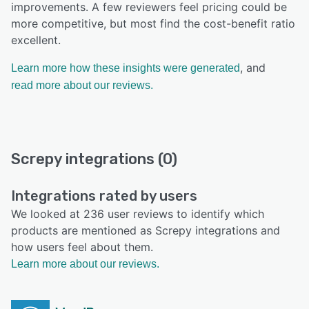
improvements. A few reviewers feel pricing could be
more competitive, but most find the cost-benefit ratio
excellent.
, and
Learn more how these insights were generated
read more about our reviews.
Screpy integrations (0)
Integrations rated by users
We looked at 236 user reviews to identify which
products are mentioned as Screpy integrations and
how users feel about them.
Learn more about our reviews.