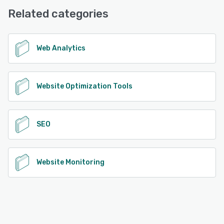
Related categories
Web Analytics
Website Optimization Tools
SEO
Website Monitoring