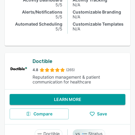
5/5
N/A
Alerts/Notifications
Customizable Branding
5/5
N/A
Automated Scheduling
Customizable Templates
5/5
N/A
Doctible
4.8
(265)
Reputation management & patient
communication for healthcare
LEARN MORE
Compare
Save
Doctible
Stratus