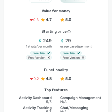
Value for money
4.7
5.0
0.3
Starting price
249
29
/
/
flat rate
per month
usage based
per month
Free Trial
Free Trial
Free Version
Free Version
Functionality
4.8
5.0
0.2
Top features
Activity Dashboard
Campaign Management
5/5
N/A
Activity Tracking
Chat/Messaging
5/5
N/A