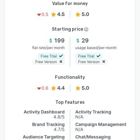
Value for money
4.5
5.0
0.5
Starting price
199
29
/
/
flat rate
per month
usage based
per month
Free Trial
Free Trial
Free Version
Free Version
Functionality
4.4
5.0
0.6
Top features
Activity Dashboard
Activity Tracking
4.8/5
N/A
Brand Tracking
Campaign Management
4.7/5
N/A
Audience Targeting
Chat/Messaging