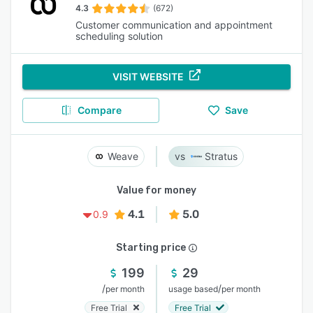
4.3
(672)
Customer communication and appointment
scheduling solution
VISIT WEBSITE
Compare
Save
Weave
Stratus
Value for money
4.1
5.0
0.9
Starting price
199
29
/
/
per month
usage based
per month
Free Trial
Free Trial