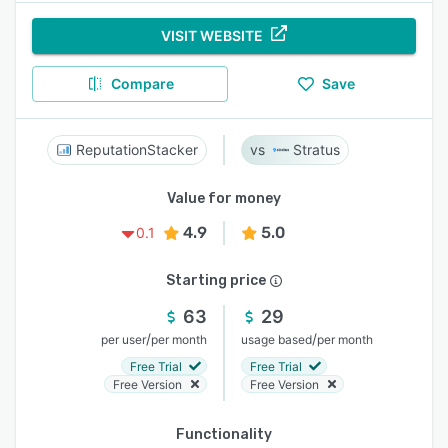
VISIT WEBSITE
Compare
Save
ReputationStacker
Stratus
Value for money
4.9
5.0
0.1
Starting price
63
29
/
/
per user
per month
usage based
per month
Free Trial
Free Trial
Free Version
Free Version
Functionality