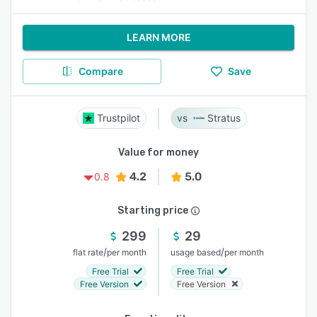
LEARN MORE
Compare
Save
Trustpilot
Stratus
Value for money
4.2
5.0
0.8
Starting price
299
29
/
/
flat rate
per month
usage based
per month
Free Trial
Free Trial
Free Version
Free Version