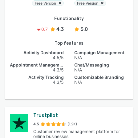
Free Version
Free Version
Functionality
4.3
5.0
0.7
Top features
Activity Dashboard
Campaign Management
4.5/5
N/A
Appointment Management
Chat/Messaging
4.3/5
N/A
Activity Tracking
Customizable Branding
4.3/5
N/A
Trustpilot
4.5
(1.2K)
Customer review management platform for
online businesses