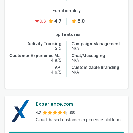
Functionality
4.7
5.0
0.3
Top features
Activity Tracking
Campaign Management
5/5
N/A
Customer Experience Management
Chat/Messaging
4.8/5
N/A
API
Customizable Branding
4.6/5
N/A
Experience.com
4.7
(89)
Cloud-based customer experience platform