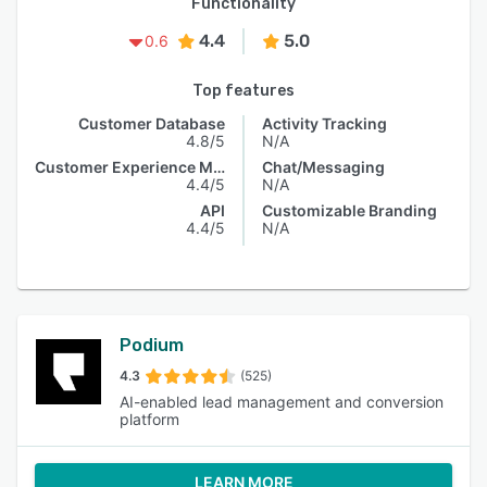
Functionality
4.4
5.0
0.6
Top features
Customer Database
Activity Tracking
4.8/5
N/A
Customer Experience Management
Chat/Messaging
4.4/5
N/A
API
Customizable Branding
4.4/5
N/A
Podium
4.3
(525)
AI-enabled lead management and conversion
platform
LEARN MORE