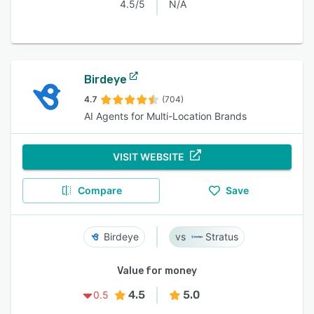
4.5/5
N/A
Birdeye
4.7
(704)
AI Agents for Multi-Location Brands
VISIT WEBSITE
Compare
Save
Birdeye
Stratus
Value for money
4.5
5.0
0.5