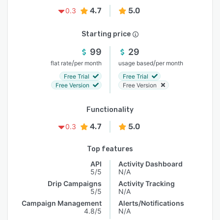
4.7
5.0
0.3
Starting price
99
29
/
/
flat rate
per month
usage based
per month
Free Trial
Free Trial
Free Version
Free Version
Functionality
4.7
5.0
0.3
Top features
API
Activity Dashboard
5/5
N/A
Drip Campaigns
Activity Tracking
5/5
N/A
Campaign Management
Alerts/Notifications
4.8/5
N/A