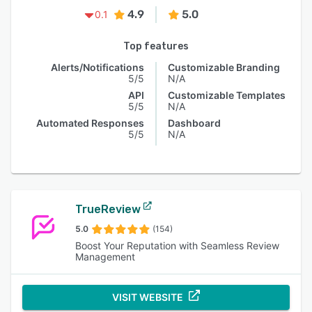
4.9
5.0
0.1
Top features
Alerts/Notifications
Customizable Branding
5/5
N/A
API
Customizable Templates
5/5
N/A
Automated Responses
Dashboard
5/5
N/A
TrueReview
5.0
(154)
Boost Your Reputation with Seamless Review
Management
VISIT WEBSITE