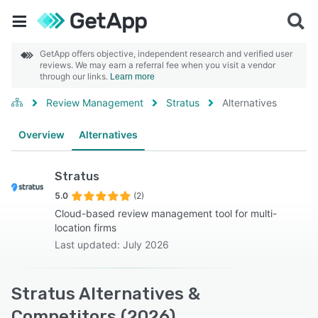
GetApp offers objective, independent research and verified user
reviews. We may earn a referral fee when you visit a vendor
through our links.
Learn more
Review Management
Stratus
Alternatives
Overview
Alternatives
Stratus
5.0
(2)
Cloud-based review management tool for multi-
location firms
Last updated: July 2026
Stratus Alternatives &
Competitors (2026)