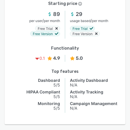
Starting price
89
29
/
/
per user
per month
usage based
per month
Free Trial
Free Trial
Free Version
Free Version
Functionality
4.9
5.0
0.1
Top features
Dashboard
Activity Dashboard
5/5
N/A
HIPAA Compliant
Activity Tracking
5/5
N/A
Monitoring
Campaign Management
5/5
N/A