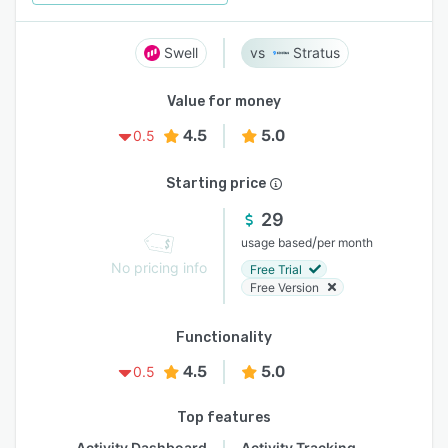
Swell
Stratus
Value for money
4.5
5.0
0.5
Starting price
29
/
usage based
per month
No pricing info
Free Trial
Free Version
Functionality
4.5
5.0
0.5
Top features
Activity Dashboard
Activity Tracking