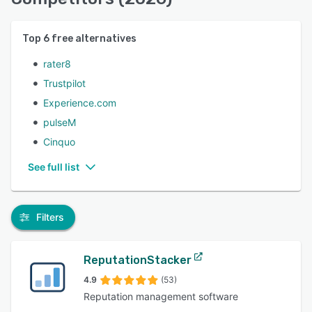
Top
6
free alternatives
rater8
Trustpilot
Experience.com
pulseM
Cinquo
See full list
Filters
ReputationStacker
4.9
(53)
Reputation management software