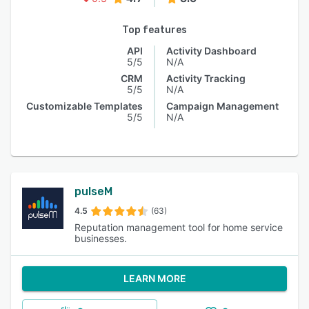
Top features
API
Activity Dashboard
5/5
N/A
CRM
Activity Tracking
5/5
N/A
Customizable Templates
Campaign Management
5/5
N/A
pulseM
4.5
(63)
Reputation management tool for home service
businesses.
LEARN MORE