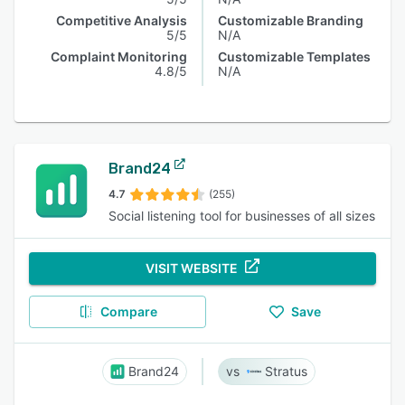
Competitive Analysis
Customizable Branding
5/5
N/A
Complaint Monitoring
Customizable Templates
4.8/5
N/A
Brand24
4.7
(255)
Social listening tool for businesses of all sizes
VISIT WEBSITE
Compare
Save
Brand24
Stratus