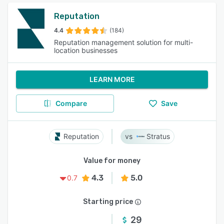
Reputation
4.4
(184)
Reputation management solution for multi-
location businesses
LEARN MORE
Compare
Save
Reputation
Stratus
Value for money
4.3
5.0
0.7
Starting price
29