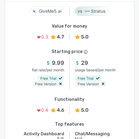
GiveMe5.ai
Stratus
Value for money
4.7
5.0
0.3
Starting price
9.99
29
/
/
flat rate
per month
usage based
per month
Free Trial
Free Trial
Free Version
Free Version
Functionality
4.6
5.0
0.4
Top features
Activity Dashboard
Chat/Messaging
5/5
N/A