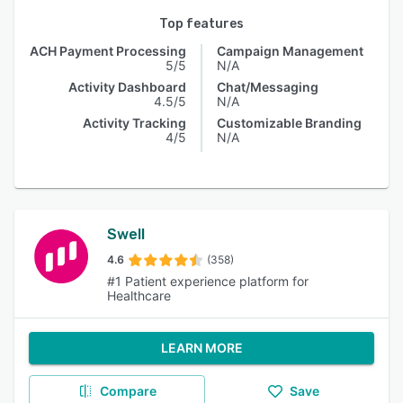
Top features
ACH Payment Processing
Campaign Management
5/5
N/A
Activity Dashboard
Chat/Messaging
4.5/5
N/A
Activity Tracking
Customizable Branding
4/5
N/A
Swell
4.6
(358)
#1 Patient experience platform for
Healthcare
LEARN MORE
Compare
Save