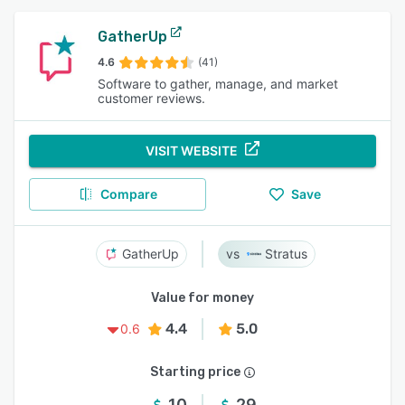
GatherUp
4.6
(41)
Software to gather, manage, and market
customer reviews.
VISIT WEBSITE
Compare
Save
GatherUp
Stratus
Value for money
4.4
5.0
0.6
Starting price
10
29