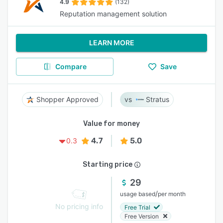
4.9
(132)
Reputation management solution
LEARN MORE
Compare
Save
Shopper Approved
Stratus
Value for money
4.7
5.0
0.3
Starting price
29
/
usage based
per month
No pricing info
Free Trial
Free Version