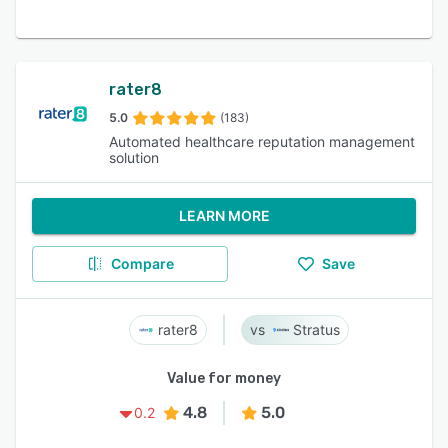
rater8
5.0
(183)
Automated healthcare reputation management
solution
LEARN MORE
Compare
Save
rater8
Stratus
Value for money
4.8
5.0
0.2