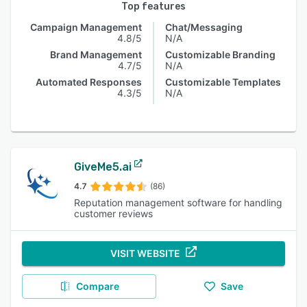
Top features
Campaign Management
Chat/Messaging
4.8/5
N/A
Brand Management
Customizable Branding
4.7/5
N/A
Automated Responses
Customizable Templates
4.3/5
N/A
GiveMe5.ai
4.7
(86)
Reputation management software for handling
customer reviews
VISIT WEBSITE
Compare
Save