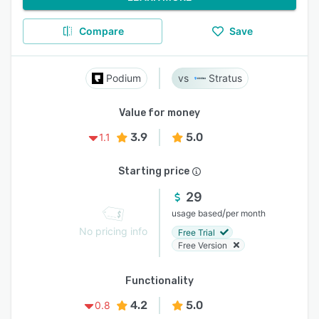
Compare
Save
Podium
Stratus
Value for money
3.9
5.0
1.1
Starting price
29
/
usage based
per month
No pricing info
Free Trial
Free Version
Functionality
4.2
5.0
0.8