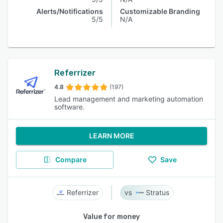
Alerts/Notifications
Customizable Branding
5/5
N/A
Referrizer
4.8
(197)
Lead management and marketing automation
software.
LEARN MORE
Compare
Save
Referrizer
Stratus
Value for money