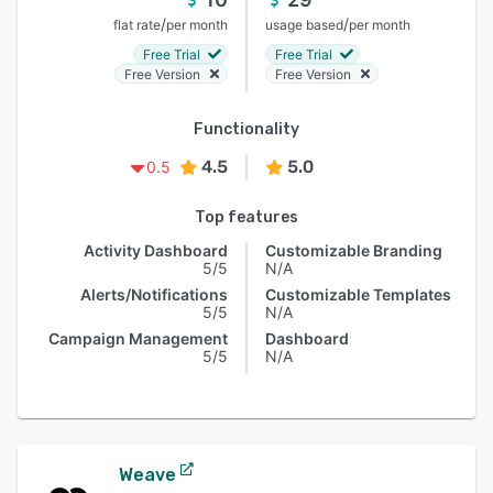
/
/
flat rate
per month
usage based
per month
Free Trial
Free Trial
Free Version
Free Version
Functionality
4.5
5.0
0.5
Top features
Activity Dashboard
Customizable Branding
5/5
N/A
Alerts/Notifications
Customizable Templates
5/5
N/A
Campaign Management
Dashboard
5/5
N/A
Weave