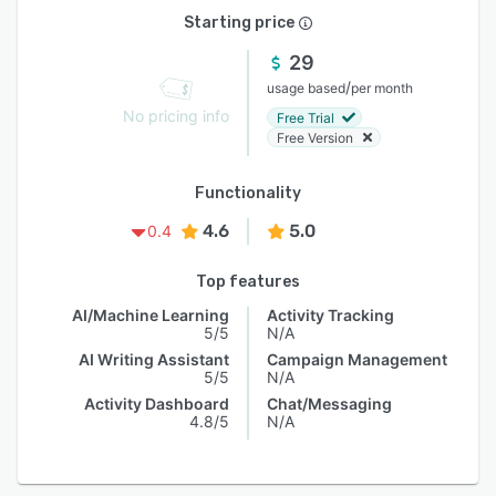
Starting price
29
/
usage based
per month
No pricing info
Free Trial
Free Version
Functionality
4.6
5.0
0.4
Top features
AI/Machine Learning
Activity Tracking
5/5
N/A
AI Writing Assistant
Campaign Management
5/5
N/A
Activity Dashboard
Chat/Messaging
4.8/5
N/A