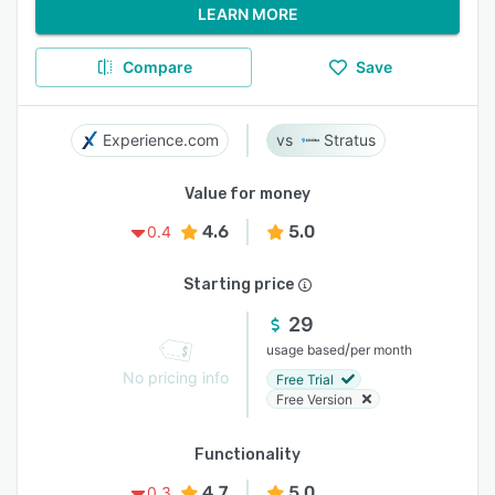
LEARN MORE
Compare
Save
Experience.com
Stratus
Value for money
4.6
5.0
0.4
Starting price
29
/
usage based
per month
No pricing info
Free Trial
Free Version
Functionality
4.7
5.0
0.3