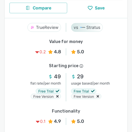
Compare
Save
TrueReview
Stratus
Value for money
4.8
5.0
0.2
Starting price
49
29
/
/
flat rate
per month
usage based
per month
Free Trial
Free Trial
Free Version
Free Version
Functionality
4.9
5.0
0.1