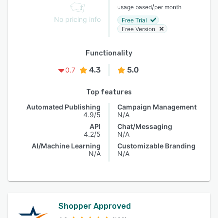
/
usage based
per month
No pricing info
Free Trial
Free Version
Functionality
4.3
5.0
0.7
Top features
Automated Publishing
Campaign Management
4.9/5
N/A
API
Chat/Messaging
4.2/5
N/A
AI/Machine Learning
Customizable Branding
N/A
N/A
Shopper Approved