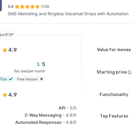
5.0
(129)
SMS Marketing and Ringless Voicemail Drops with Automation
SEE COMPARISON
extP2P
4.9
Value for money
5
/
flat rate
per month
Starting price
Trial
Free Version
4.9
Functionality
API
5/5
2-Way Messaging
4.9/5
Top Features
Automated Responses
4.8/5