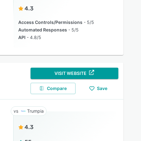
4.3
Access Controls/Permissions
5/5
Automated Responses
5/5
API
4.8/5
VISIT WEBSITE
Compare
Save
Trumpia
4.3