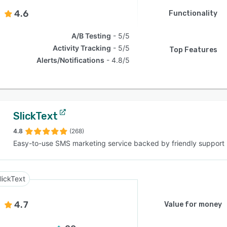
4.6
Functionality
A/B Testing
5/5
Activity Tracking
5/5
Top Features
Alerts/Notifications
4.8/5
SlickText
4.8
(268)
Easy-to-use SMS marketing service backed by friendly support
lickText
4.7
Value for money