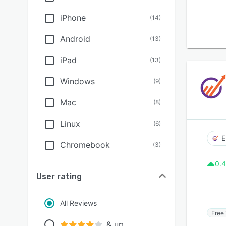
iPhone
(
14
)
Android
(
13
)
iPad
(
13
)
Windows
(
9
)
Mac
(
8
)
Linux
(
6
)
E
Chromebook
(
3
)
0.4
User rating
All Reviews
Free 
& up