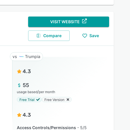
VISIT WEBSITE
Compare
Save
Trumpia
4.3
55
/
usage based
per month
Free Trial
Free Version
4.3
Access Controls/Permissions
5/5