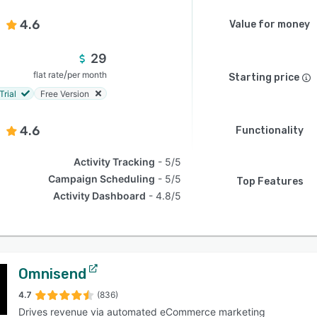
4.6
Value for money
29
/
flat rate
per month
Starting price
Trial
Free Version
4.6
Functionality
Activity Tracking
5/5
Campaign Scheduling
5/5
Top Features
Activity Dashboard
4.8/5
Omnisend
4.7
(836)
Drives revenue via automated eCommerce marketing