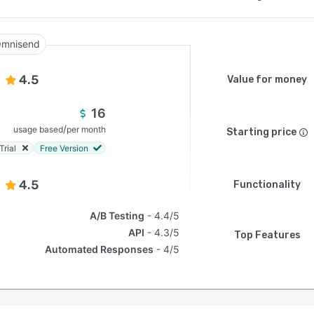
mnisend
4.5
Value for money
16
/
usage based
per month
Starting price
Trial
Free Version
4.5
Functionality
A/B Testing
4.4/5
API
4.3/5
Top Features
Automated Responses
4/5