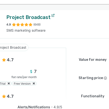
Project Broadcast
4.9
(648)
SMS marketing software
roject Broadcast
4.7
Value for money
7
/
flat rate
per month
Starting price
Trial
Free Version
4.7
Functionality
Alerts/Notifications
4.9/5