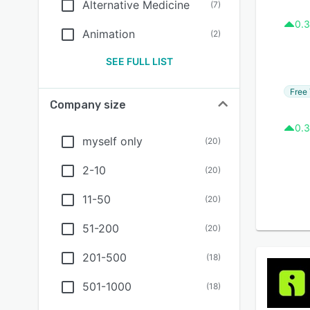
Alternative Medicine
(
7
)
0.3
Animation
(
2
)
SEE FULL LIST
Free 
Company size
0.3
myself only
(
20
)
2-10
(
20
)
11-50
(
20
)
51-200
(
20
)
201-500
(
18
)
501-1000
(
18
)