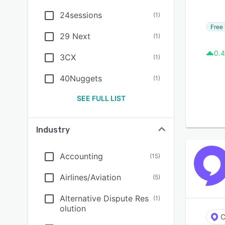
24sessions
(
1
)
Free 
29 Next
(
1
)
0.4
3CX
(
1
)
40Nuggets
(
1
)
SEE FULL LIST
Industry
Accounting
(
15
)
Airlines/Aviation
(
5
)
Alternative Dispute Res
(
1
)
olution
C