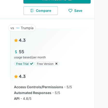
Compare
Save
Trumpia
4.3
55
/
usage based
per month
Free Trial
Free Version
4.3
Access Controls/Permissions
5/5
Automated Responses
5/5
API
4.8/5