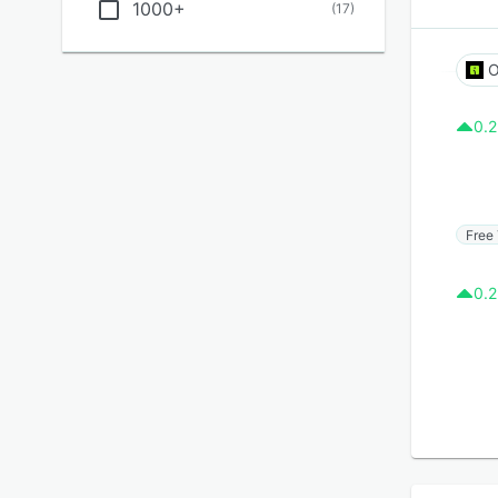
1000+
(
17
)
O
0.2
Free 
0.2