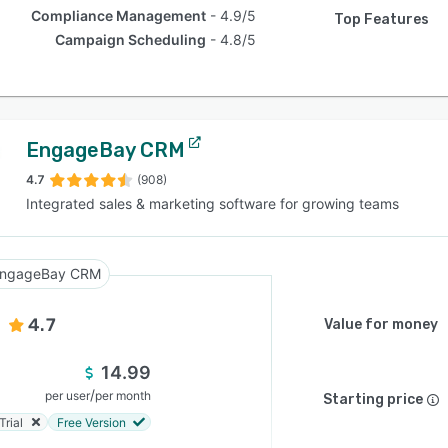
Compliance Management
4.9/5
Top Features
Campaign Scheduling
4.8/5
EngageBay CRM
4.7
(908)
Integrated sales & marketing software for growing teams
ngageBay CRM
4.7
Value for money
14.99
/
per user
per month
Starting price
Trial
Free Version