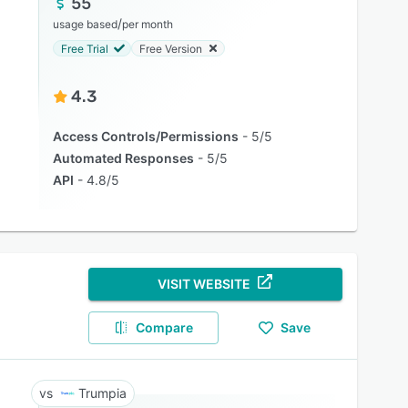
55
/
usage based
per month
Free Trial
Free Version
4.3
Access Controls/Permissions
5/5
Automated Responses
5/5
API
4.8/5
VISIT WEBSITE
Compare
Save
Trumpia