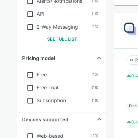
Alerts/Notifications
(
16
)
API
(
16
)
2-Way Messaging
(
13
)
SEE FULL LIST
Pricing model
P
Free
(
10
)
0.4
Free Trial
(
16
)
Subscription
(
19
)
Free 
Devices supported
0.4
Web-based
(
20
)