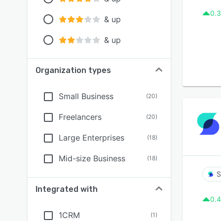
0.3
& up
& up
Organization types
Small Business
(
20
)
Freelancers
(
20
)
Large Enterprises
(
18
)
Mid-size Business
(
18
)
S
Integrated with
0.4
1CRM
(
1
)