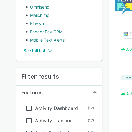
Omnisend
Mailchimp
Klaviyo
EngageBay CRM
T
Mobile Text Alerts
0.6
See full list
Filter results
Free 
Features
0.6
Activity Dashboard
(
17
)
Activity Tracking
(
17
)