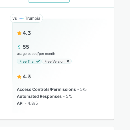
Trumpia
4.3
55
/
usage based
per month
Free Trial
Free Version
4.3
Access Controls/Permissions
5/5
Automated Responses
5/5
API
4.8/5