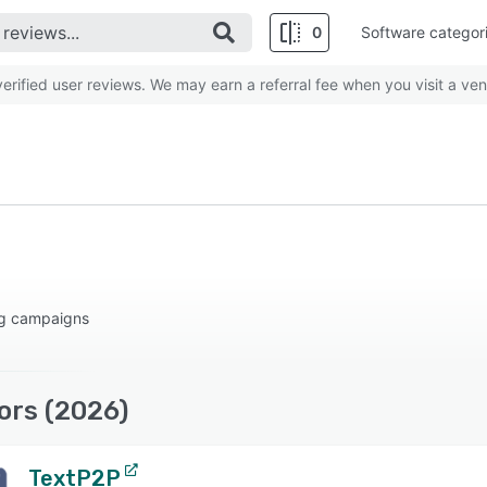
0
Software categor
rified user reviews. We may earn a referral fee when you visit a ven
ng campaigns
ors (2026)
TextP2P