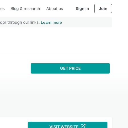
ies
Blog & research
About us
Sign in
Join
dor through our links.
Learn more
GET PRICE
VISIT WEBSITE