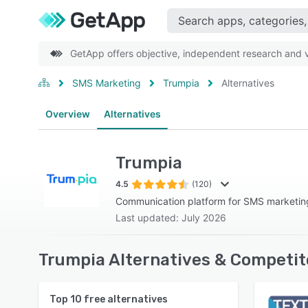
GetApp offers objective, independent research and ve
SMS Marketing
Trumpia
Alternatives
Overview
Alternatives
Trumpia
4.5
(120)
Communication platform for SMS marketi
Last updated: July 2026
Trumpia Alternatives & Competit
Top
10
free alternatives