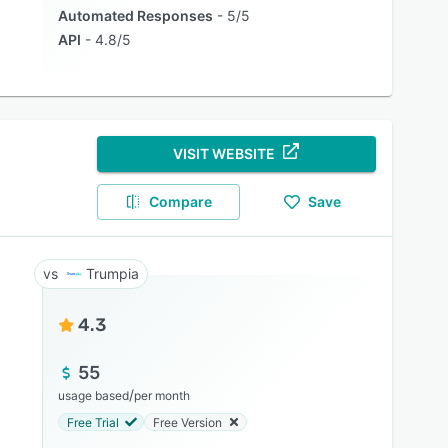
Automated Responses
5/5
API
4.8/5
VISIT WEBSITE
Compare
Save
Trumpia
4.3
55
/
usage based
per month
Free Trial
Free Version