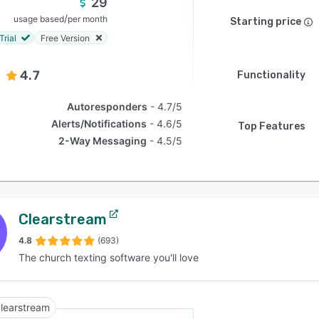
29
/
usage based
per month
Starting price
Trial
Free Version
4.7
Functionality
Autoresponders
4.7/5
Alerts/Notifications
4.6/5
Top Features
2-Way Messaging
4.5/5
Clearstream
4.8
(693)
The church texting software you'll love
learstream