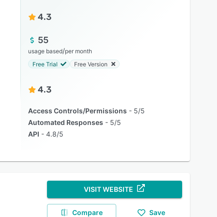
4.3
55
/
usage based
per month
Free Trial
Free Version
4.3
Access Controls/Permissions
5/5
Automated Responses
5/5
API
4.8/5
VISIT WEBSITE
Compare
Save