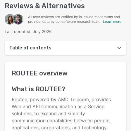
Reviews & Alternatives
All user reviews are verified by in-house moderators and
provider data by our software research team.
Learn more
Last updated: July 2026
Table of contents
ROUTEE overview
ROUTEE
overview
User interface
Reviews
What is
ROUTEE
?
Who uses ROUTEE?
Routee, powered by AMD Telecom, provides
Key features
Web and API Communication as a Service
solutions, to expand and simplify
Alternatives
communication capabilities between people,
Pricing
applications, corporations, and technology.