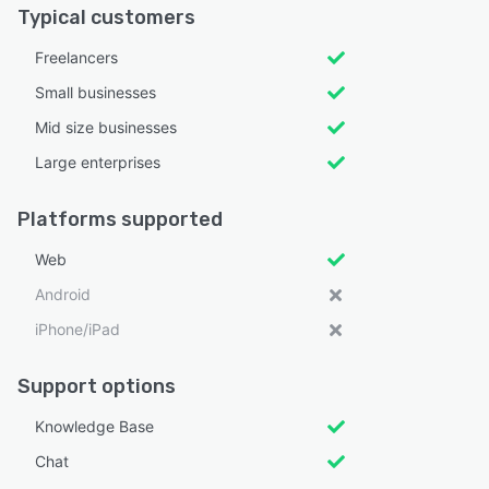
Typical customers
Freelancers
Small businesses
Mid size businesses
Large enterprises
Platforms supported
Web
Android
iPhone/iPad
Support options
Knowledge Base
Chat