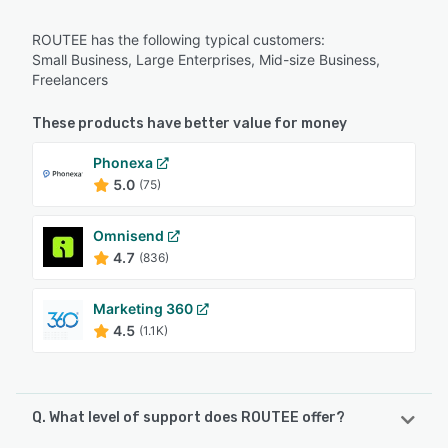
ROUTEE has the following typical customers:
Small Business, Large Enterprises, Mid-size Business,
Freelancers
These products have better value for money
Phonexa
5.0
(75)
Omnisend
4.7
(836)
Marketing 360
4.5
(1.1K)
Q. What level of support does ROUTEE offer?