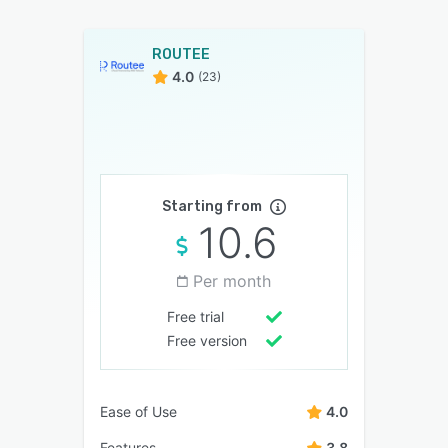
ROUTEE
4.0
(23)
Starting from
10.6
Per month
Free trial
Free version
Ease of Use
4.0
Features
3.8