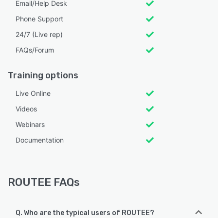
Email/Help Desk
Phone Support
24/7 (Live rep)
FAQs/Forum
Training options
Live Online
Videos
Webinars
Documentation
ROUTEE FAQs
Q. Who are the typical users of ROUTEE?