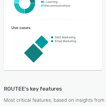
E-Learning
Telecommunications
Use cases
SMS Marketing
Email Marketing
ROUTEE
's key features
Most critical features, based on insights from