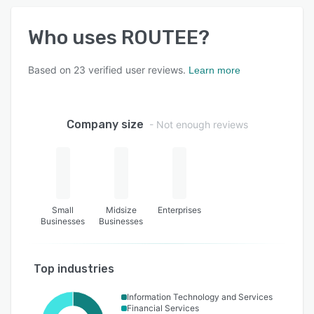
Who uses
ROUTEE
?
Based on
23
verified user reviews.
Learn more
Company size
- Not enough reviews
Small
Midsize
Enterprises
Businesses
Businesses
Top industries
Information Technology and Services
Financial Services