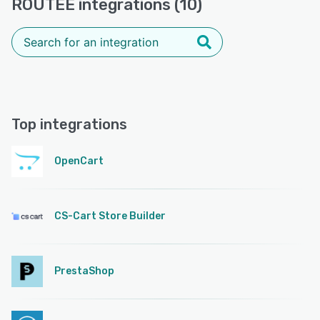
ROUTEE integrations (10)
Top integrations
OpenCart
CS-Cart Store Builder
PrestaShop