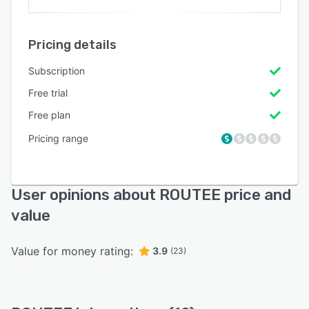
Pricing details
Subscription
Free trial
Free plan
Pricing range
User opinions about ROUTEE price and
value
Value for money rating:
3.9
(23)