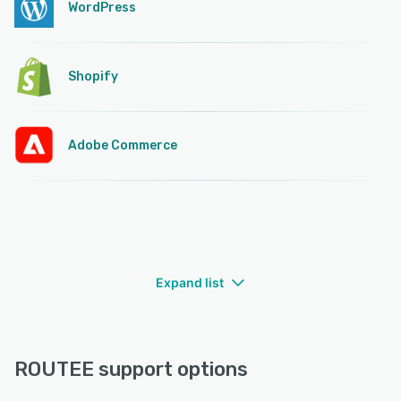
WordPress
Shopify
Adobe Commerce
Expand list
ROUTEE support options