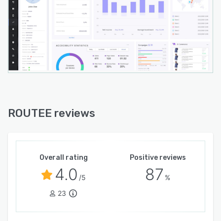
ROUTEE reviews
Overall rating
Positive reviews
4.0
87
/5
%
23