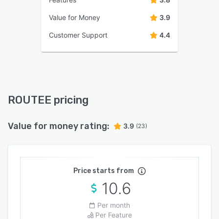
Value for Money
3.9
Customer Support
4.4
ROUTEE pricing
Value for money rating:
3.9
(23)
Price starts from
10.6
Per month
Per Feature