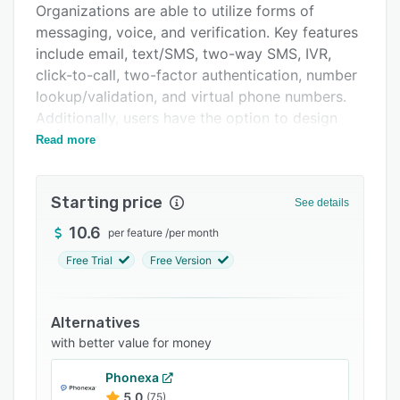
Organizations are able to utilize forms of
Integrations
messaging, voice, and verification. Key features
Support options
include email, text/SMS, two-way SMS, IVR,
click-to-call, two-factor authentication, number
FAQs
lookup/validation, and virtual phone numbers.
Related categories
Additionally, users have the option to design
and automate workflows, as well as prioritize
Read more
certain channels to achieve maximum
engagement when delivering messages. Routee
Starting price
offers real-time reports on customer behavior.
See details
These reports track location, time, read
10.6
per feature
/
per month
messages, and conversion rates for detailed
Free Trial
Free Version
analysis.
Specifically regarding email outreach, Routee
enables organizations to send promotional and
Alternatives
transactional emails (e.g. welcome emails,
with better value for money
shipping notices, order confirmations,
Phonexa
passwords reminders, and purchase receipts).
5.0
(75)