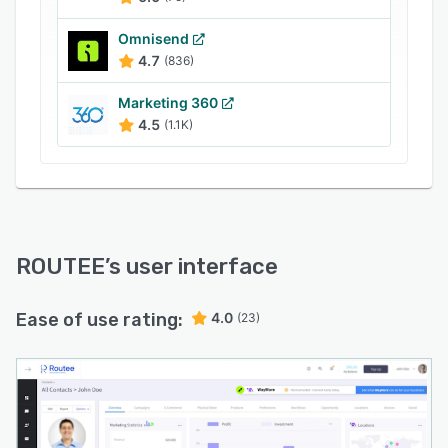
Keep email contact lists clean and remove
invalid email addresses using Routee's email
Omnisend
verifier tool.
4.7
(836)
Additionally, documentation is provided on
Marketing 360
Routee's API for businesses that wish to
4.5
(1.1K)
integrate third party systems with the platform.
ROUTEE
’s user interface
Ease of use rating:
4.0
(23)