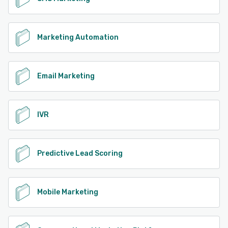
Marketing Automation
Email Marketing
IVR
Predictive Lead Scoring
Mobile Marketing