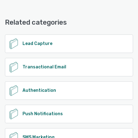
ROUTEE offers the following support options:
Knowledge Base, Chat, Email/Help Desk, Phone Support,
24/7 (Live rep), FAQs/Forum
Related categories
See alternatives
Lead Capture
Transactional Email
Authentication
Push Notifications
SMS Marketing