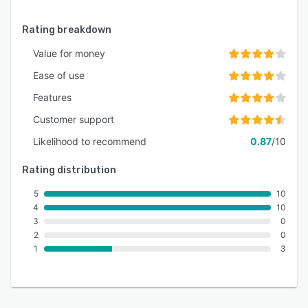
Rating breakdown
Value for money
Ease of use
Features
Customer support
Likelihood to recommend
0.87
/10
Rating distribution
5
10
4
10
3
0
2
0
1
3