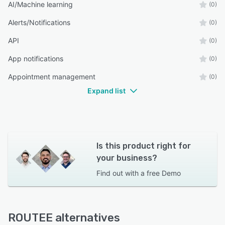
AI/Machine learning
(0)
Alerts/Notifications
(0)
API
(0)
App notifications
(0)
Appointment management
(0)
Expand list
Is this product right for
your business?
Find out with a
free Demo
ROUTEE alternatives