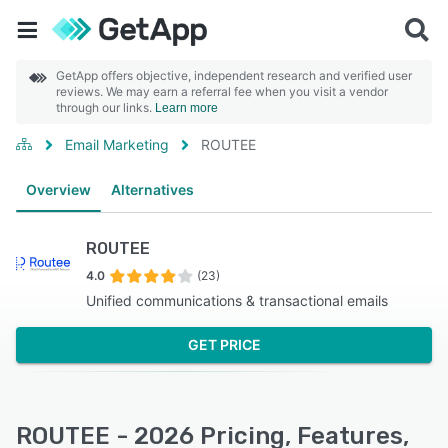
GetApp offers objective, independent research and verified user
reviews. We may earn a referral fee when you visit a vendor
through our links.
Learn more
Email Marketing
ROUTEE
Overview
Alternatives
ROUTEE
4.0
(23)
Unified communications & transactional emails
GET PRICE
ROUTEE - 2026 Pricing, Features,