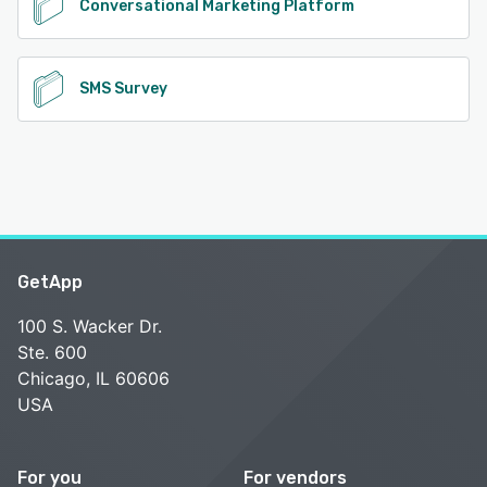
Conversational Marketing Platform
SMS Survey
GetApp
100 S. Wacker Dr.
Ste. 600
Chicago, IL 60606
USA
For you
For vendors