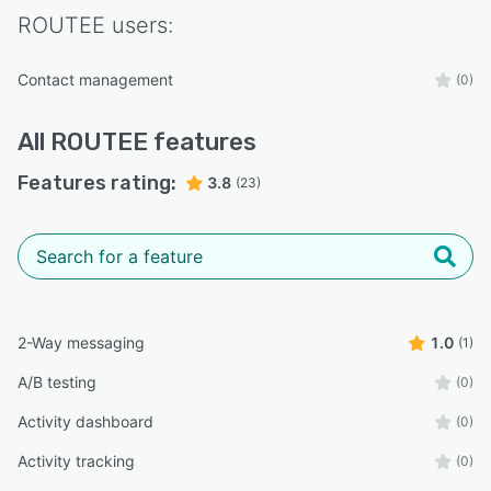
ROUTEE
users:
Contact management
(0)
All
ROUTEE
features
Features rating:
3.8
(23)
2-Way messaging
1.0
(1)
A/B testing
(0)
Activity dashboard
(0)
Activity tracking
(0)