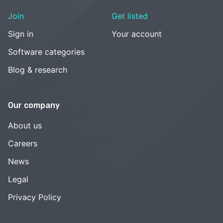
Join
Get listed
Sign in
Your account
Software categories
Blog & research
Our company
About us
Careers
News
Legal
Privacy Policy