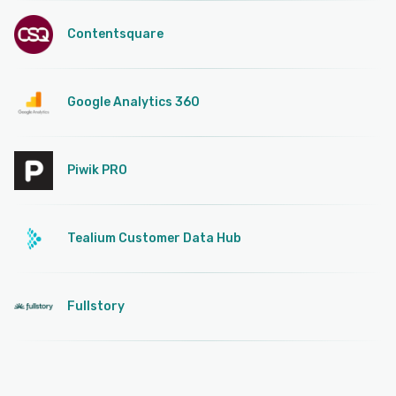
Contentsquare
Google Analytics 360
Piwik PRO
Tealium Customer Data Hub
Fullstory