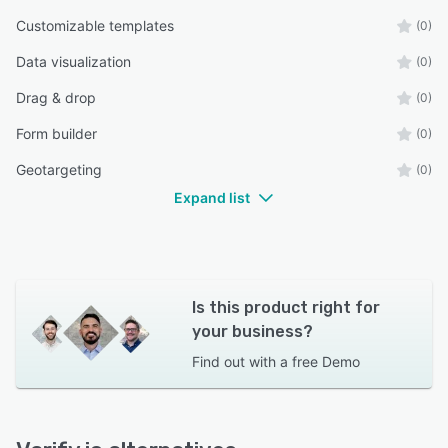
Customizable templates
(0)
Data visualization
(0)
Drag & drop
(0)
Form builder
(0)
Geotargeting
(0)
Expand list
Is this product right for
your business?
Find out with a
free Demo