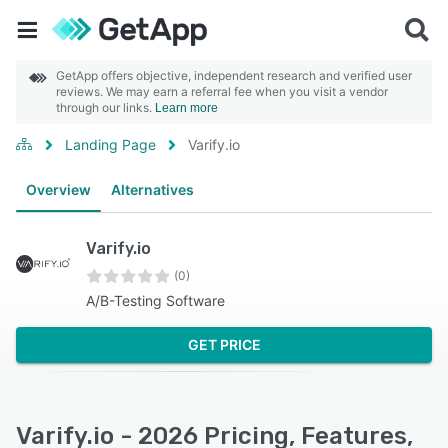
GetApp offers objective, independent research and verified user
reviews. We may earn a referral fee when you visit a vendor
through our links.
Learn more
Landing Page
Varify.io
Overview
Alternatives
Varify.io
(0)
A/B-Testing Software
GET PRICE
Varify.io - 2026 Pricing, Features,