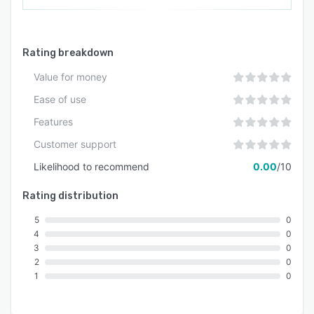
Rating breakdown
Value for money
Ease of use
Features
Customer support
Likelihood to recommend
0.00
/10
Rating distribution
5
0
4
0
3
0
2
0
1
0