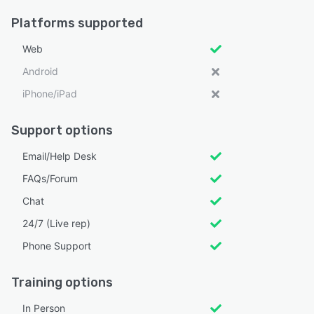
Platforms supported
Web
Android
iPhone/iPad
Support options
Email/Help Desk
FAQs/Forum
Chat
24/7 (Live rep)
Phone Support
Training options
In Person