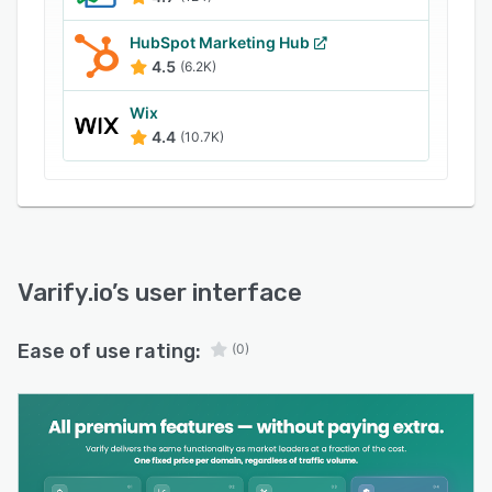
HubSpot Marketing Hub
4.5
(6.2K)
Wix
4.4
(10.7K)
Varify.io
’s user interface
Ease of use rating:
(0)