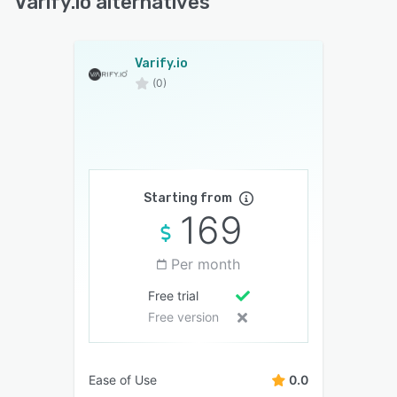
Varify.io alternatives
Varify.io
(0)
Starting from
169
Per month
Free trial
Free version
Ease of Use
0.0