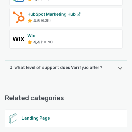
HubSpot Marketing Hub
4.5
(6.2K)
Wix
4.4
(10.7K)
Q. What level of support does Varify.io offer?
Varify.io offers the following support options:
Email/Help Desk, FAQs/Forum, Chat, 24/7 (Live rep),
Phone Support
Related categories
See alternatives
Landing Page