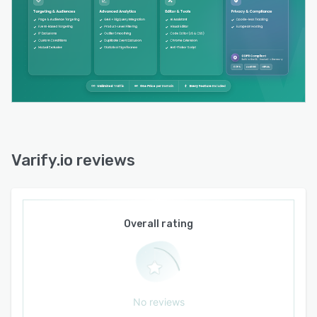
Varify.io reviews
Overall rating
No reviews