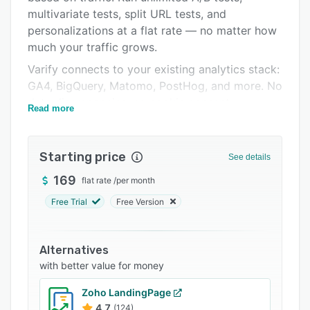
multivariate tests, split URL tests, and
Support options
personalizations at a flat rate — no matter how
FAQs
much your traffic grows.
Related categories
Varify connects to your existing analytics stack:
GA4, BigQuery, Matomo, PostHog, and more. No
data discrepancies, no cookie consent
Read more
overhead, full visitor reach.
The visual drag-and-drop editor makes building
Starting price
experiments fast — no coding required. Target
See details
by URL, device, geolocation, or custom
169
flat rate
/
per month
conditions.
Free Trial
Free Version
AI is built directly into the workflow: generate
experiment ideas, create variation copy, and
speed up your CRO process without leaving the
Alternatives
platform.
with better value for money
Built and hosted in Germany. GDPR-compliant
Zoho LandingPage
by design. No data leaving Europe.
4.7
(124)