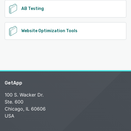
AB Testing
Website Optimization Tools
GetApp
100 S. Wacker Dr.
Ste. 600
Chicago, IL 60606
USA