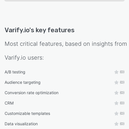
Varify.io
's key features
Most critical features, based on insights from
Varify.io
users:
A/B testing
(0)
Audience targeting
(0)
Conversion rate optimization
(0)
CRM
(0)
Customizable templates
(0)
Data visualization
(0)