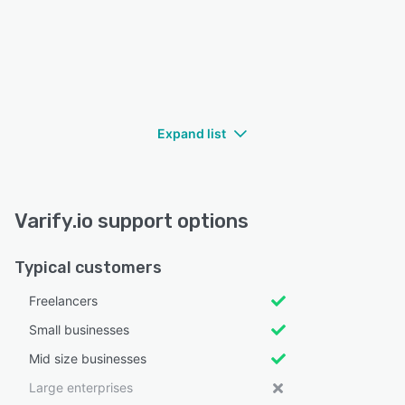
Expand list
Varify.io support options
Typical customers
Freelancers
Small businesses
Mid size businesses
Large enterprises