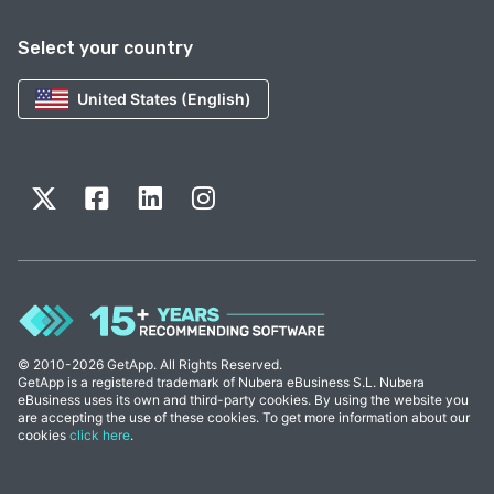
Select your country
United States (English)
© 2010-2026 GetApp. All Rights Reserved.
GetApp is a registered trademark of Nubera eBusiness S.L. Nubera
eBusiness uses its own and third-party cookies. By using the website you
are accepting the use of these cookies. To get more information about our
cookies
click here
.