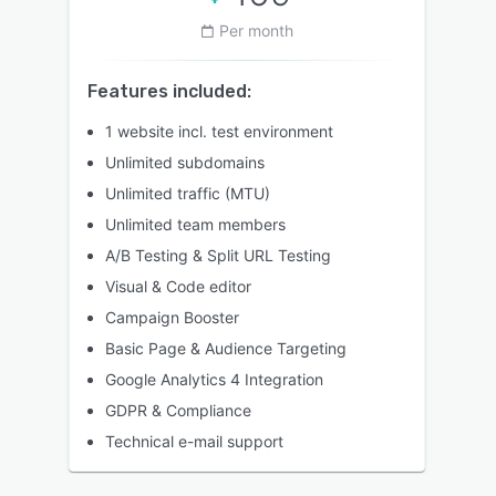
Per month
Features included:
1 website incl. test environment
Unlimited subdomains
Unlimited traffic (MTU)
Unlimited team members
A/B Testing & Split URL Testing
Visual & Code editor
Campaign Booster
Basic Page & Audience Targeting
Google Analytics 4 Integration
GDPR & Compliance
Technical e-mail support