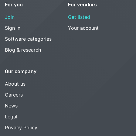
For you
For vendors
Join
Get listed
Sign in
Your account
Software categories
Blog & research
Our company
About us
Careers
News
Legal
Privacy Policy