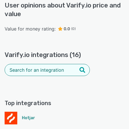
User opinions about Varify.io price and
value
Value for money rating:
0.0
(0)
Varify.io integrations (16)
Top integrations
Hotjar