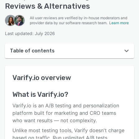
Reviews & Alternatives
All user reviews are verified by in-house moderators and
provider data by our software research team.
Learn more
Last updated: July 2026
Table of contents
Varify.io overview
Varify.io
overview
User interface
Reviews
What is
Varify.io
?
Key features
Varify.io is an A/B testing and personalization
Alternatives
platform built for marketing and CRO teams
who want results — not complexity.
Pricing
Unlike most testing tools, Varify doesn't charge
Integrations
based on traffic. Run unlimited A/B tests,