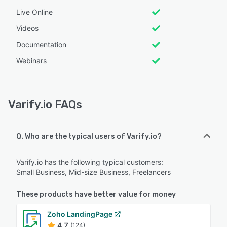
Live Online
Videos
Documentation
Webinars
Varify.io FAQs
Q. Who are the typical users of Varify.io?
Varify.io has the following typical customers:
Small Business, Mid-size Business, Freelancers
These products have better value for money
Zoho LandingPage
4.7
(124)