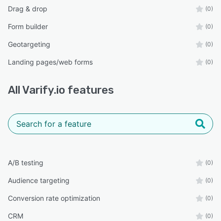
Drag & drop
(0)
Form builder
(0)
Geotargeting
(0)
Landing pages/web forms
(0)
All
Varify.io
features
A/B testing
(0)
Audience targeting
(0)
Conversion rate optimization
(0)
CRM
(0)