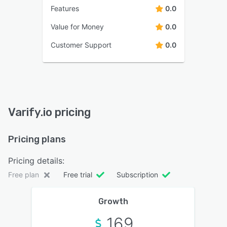
Features
0.0
Value for Money
0.0
Customer Support
0.0
Varify.io pricing
Pricing plans
Pricing details:
Free plan
Free trial
Subscription
Growth
169