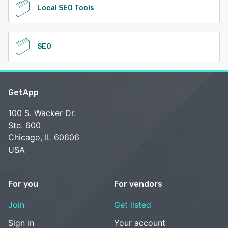
Local SEO Tools
SEO
GetApp
100 S. Wacker Dr.
Ste. 600
Chicago, IL 60606
USA
For you
For vendors
Join
Get listed
Sign in
Your account