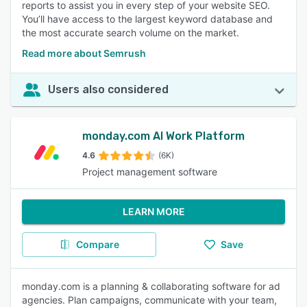
reports to assist you in every step of your website SEO.
You’ll have access to the largest keyword database and
the most accurate search volume on the market.
Read more about Semrush
Users also considered
monday.com AI Work Platform
4.6
(6K)
Project management software
LEARN MORE
Compare
Save
monday.com is a planning & collaborating software for ad
agencies. Plan campaigns, communicate with your team,