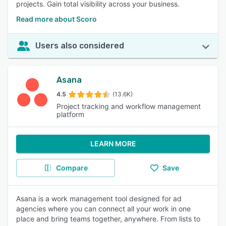
projects. Gain total visibility across your business.
Read more about Scoro
Users also considered
Asana
4.5
(13.6K)
Project tracking and workflow management
platform
LEARN MORE
Compare
Save
Asana is a work management tool designed for ad
agencies where you can connect all your work in one
place and bring teams together, anywhere. From lists to