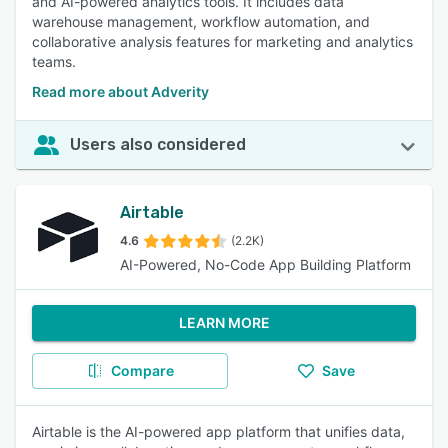
and AI-powered analytics tools. It includes data
warehouse management, workflow automation, and
collaborative analysis features for marketing and analytics
teams.
Read more about Adverity
Users also considered
Airtable
4.6
(2.2K)
AI-Powered, No-Code App Building Platform
LEARN MORE
Compare
Save
Airtable is the AI-powered app platform that unifies data,