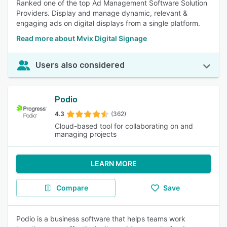
Ranked one of the top Ad Management Software Solution
Providers. Display and manage dynamic, relevant &
engaging ads on digital displays from a single platform.
Read more about Mvix Digital Signage
Users also considered
Podio
4.3
(362)
Cloud-based tool for collaborating on and
managing projects
LEARN MORE
Compare
Save
Podio is a business software that helps teams work