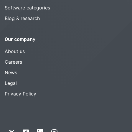
Software categories
Blog & research
Our company
About us
Careers
News
Legal
Privacy Policy