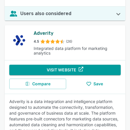
Users also considered
Adverity
4.5
(26)
Integrated data platform for marketing
analytics
VISIT WEBSITE
Compare
Save
Adverity is a data integration and intelligence platform
designed to automate the connectivity, transformation,
and governance of business data at scale. The platform
features pre-built connectors for marketing data sources,
automated data cleaning and harmonization capabilities,