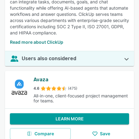
can integrate tasks, documents, goals, and chat
functionality while offering AI-based agents that automate
workflows and answer questions. ClickUp serves teams
across various departments with enterprise-grade security
certifications including SOC 2 Type II, ISO 27001, GDPR,
and HIPAA compliance.
Read more about ClickUp
Users also considered
Avaza
4.6
(475)
All-in-one, client-focused project management
for teams.
LEARN MORE
Compare
Save