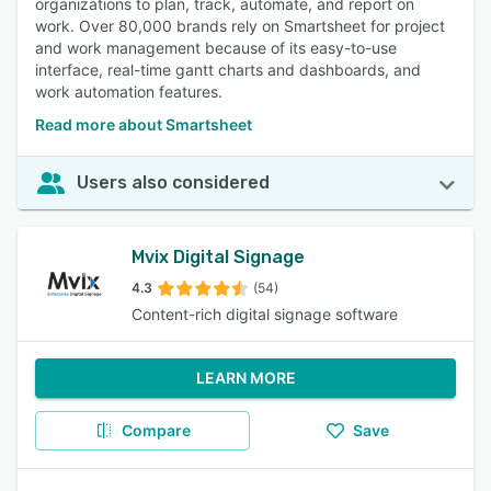
organizations to plan, track, automate, and report on
work. Over 80,000 brands rely on Smartsheet for project
and work management because of its easy-to-use
interface, real-time gantt charts and dashboards, and
work automation features.
Read more about Smartsheet
Users also considered
Mvix Digital Signage
4.3
(54)
Content-rich digital signage software
LEARN MORE
Compare
Save