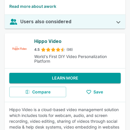
Read more about awork
Users also considered
Hippo Video
4.5
(98)
World's First DIY Video Personalization
Platform
LEARN MORE
Compare
Save
Hippo Video is a cloud-based video management solution
which includes tools for webcam, audio, and screen
recording, video editing, sharing of videos through social
media & help desk systems, video embedding in websites