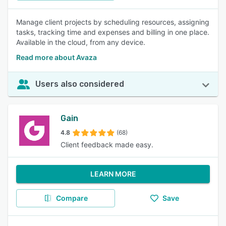
Manage client projects by scheduling resources, assigning
tasks, tracking time and expenses and billing in one place.
Available in the cloud, from any device.
Read more about Avaza
Users also considered
Gain
4.8
(68)
Client feedback made easy.
LEARN MORE
Compare
Save