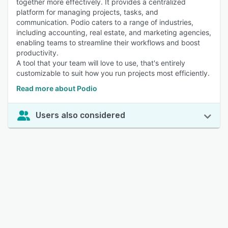
together more effectively. It provides a centralized
platform for managing projects, tasks, and
communication. Podio caters to a range of industries,
including accounting, real estate, and marketing agencies,
enabling teams to streamline their workflows and boost
productivity.
A tool that your team will love to use, that's entirely
customizable to suit how you run projects most efficiently.
Read more about Podio
Users also considered