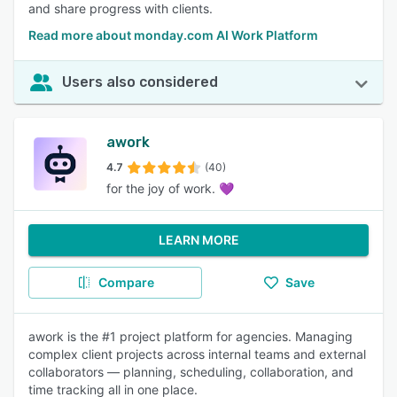
and share progress with clients.
Read more about monday.com AI Work Platform
Users also considered
awork
4.7
(40)
for the joy of work. 💜
LEARN MORE
Compare
Save
awork is the #1 project platform for agencies. Managing
complex client projects across internal teams and external
collaborators — planning, scheduling, collaboration, and
time tracking all in one place.