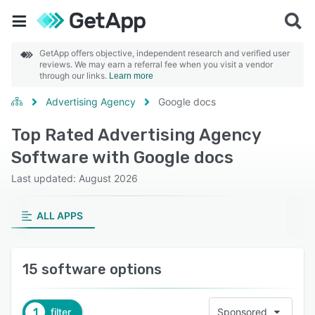
GetApp offers objective, independent research and verified user
reviews. We may earn a referral fee when you visit a vendor
through our links.
Learn more
Advertising Agency
Google docs
Top Rated Advertising Agency
Software with Google docs
Last updated: August 2026
ALL APPS
15 software options
1
filter
Sponsored