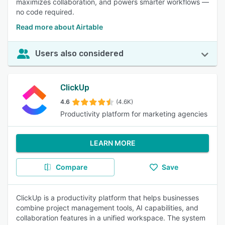
maximizes collaboration, and powers smarter workflows —
no code required.
Read more about Airtable
Users also considered
ClickUp
4.6
(4.6K)
Productivity platform for marketing agencies
LEARN MORE
Compare
Save
ClickUp is a productivity platform that helps businesses
combine project management tools, AI capabilities, and
collaboration features in a unified workspace. The system