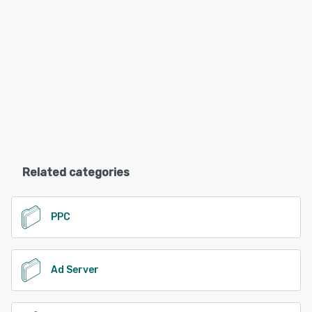
Related categories
PPC
Ad Server