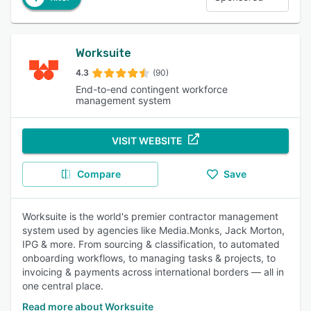
Worksuite
4.3
(90)
End-to-end contingent workforce
management system
VISIT WEBSITE
Compare
Save
Worksuite is the world's premier contractor management
system used by agencies like Media.Monks, Jack Morton,
IPG & more. From sourcing & classification, to automated
onboarding workflows, to managing tasks & projects, to
invoicing & payments across international borders — all in
one central place.
Read more about Worksuite