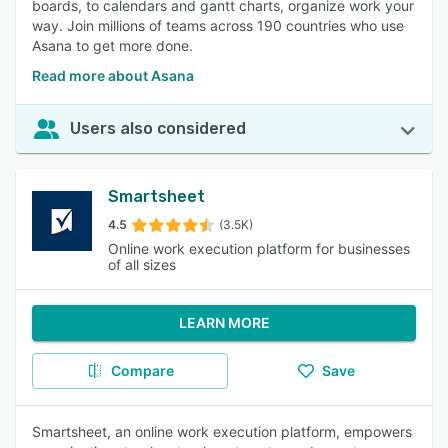
boards, to calendars and gantt charts, organize work your
way. Join millions of teams across 190 countries who use
Asana to get more done.
Read more about Asana
Users also considered
Smartsheet
4.5
(3.5K)
Online work execution platform for businesses
of all sizes
LEARN MORE
Compare
Save
Smartsheet, an online work execution platform, empowers