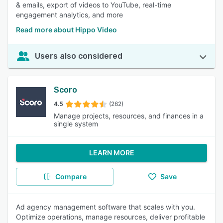
& emails, export of videos to YouTube, real-time
engagement analytics, and more
Read more about Hippo Video
Users also considered
Scoro
4.5
(262)
Manage projects, resources, and finances in a
single system
LEARN MORE
Compare
Save
Ad agency management software that scales with you.
Optimize operations, manage resources, deliver profitable