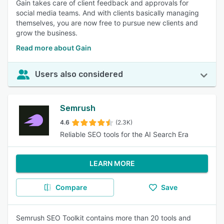
Gain takes care of client feedback and approvals for
social media teams. And with clients basically managing
themselves, you are now free to pursue new clients and
grow the business.
Read more about Gain
Users also considered
Semrush
4.6
(2.3K)
Reliable SEO tools for the AI Search Era
LEARN MORE
Compare
Save
Semrush SEO Toolkit contains more than 20 tools and