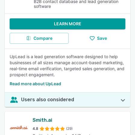
B2B contact database and lead generation
software
LEARN MORE
Compare
Save
UpLead is a lead generation software designed to help
businesses of all sizes manage account-based marketing,
real-time email verification, targeted sales generation, and
prospect engagement.
Read more about UpLead
Users also considered
Smith.ai
4.8
(29)