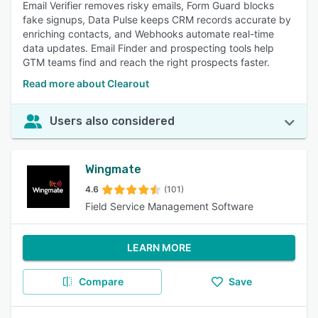
Email Verifier removes risky emails, Form Guard blocks
fake signups, Data Pulse keeps CRM records accurate by
enriching contacts, and Webhooks automate real-time
data updates. Email Finder and prospecting tools help
GTM teams find and reach the right prospects faster.
Read more about Clearout
Users also considered
Wingmate
4.6
(101)
Field Service Management Software
LEARN MORE
Compare
Save