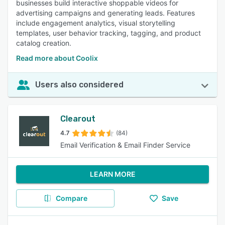
businesses build interactive shoppable videos for
advertising campaigns and generating leads. Features
include engagement analytics, visual storytelling
templates, user behavior tracking, tagging, and product
catalog creation.
Read more about Coolix
Users also considered
Clearout
4.7
(84)
Email Verification & Email Finder Service
LEARN MORE
Compare
Save