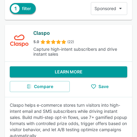
1
filter
Sponsored
Claspo
5.0
(22)
Capture high-intent subscribers and drive
instant sales
LEARN MORE
Compare
Save
Claspo helps e-commerce stores turn visitors into high-
intent email and SMS subscribers while driving instant
sales. Build multi-step opt-in flows, use 7+ gamified popup
formats with controlled prize odds, trigger offers based on
visitor behavior, and let A/B testing optimize campaigns
automatically