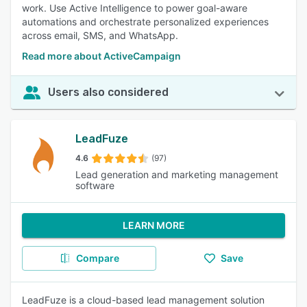
work. Use Active Intelligence to power goal-aware
automations and orchestrate personalized experiences
across email, SMS, and WhatsApp.
Read more about ActiveCampaign
Users also considered
LeadFuze
4.6
(97)
Lead generation and marketing management
software
LEARN MORE
Compare
Save
LeadFuze is a cloud-based lead management solution