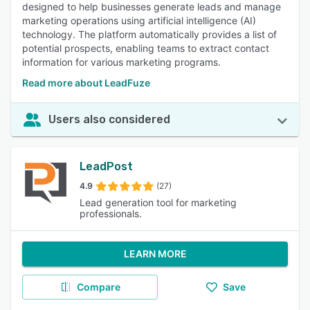
designed to help businesses generate leads and manage
marketing operations using artificial intelligence (AI)
technology. The platform automatically provides a list of
potential prospects, enabling teams to extract contact
information for various marketing programs.
Read more about LeadFuze
Users also considered
LeadPost
4.9
(27)
Lead generation tool for marketing
professionals.
LEARN MORE
Compare
Save