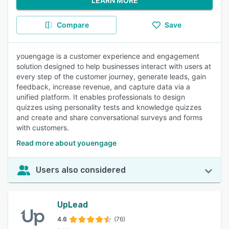
LEARN MORE
Compare
Save
youengage is a customer experience and engagement
solution designed to help businesses interact with users at
every step of the customer journey, generate leads, gain
feedback, increase revenue, and capture data via a
unified platform. It enables professionals to design
quizzes using personality tests and knowledge quizzes
and create and share conversational surveys and forms
with customers.
Read more about youengage
Users also considered
UpLead
4.6
(76)