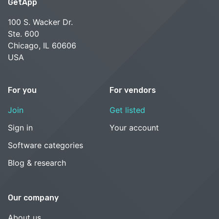
GetApp
100 S. Wacker Dr.
Ste. 600
Chicago, IL 60606
USA
For you
For vendors
Join
Get listed
Sign in
Your account
Software categories
Blog & research
Our company
About us