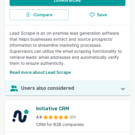
LEARN MORE
Compare
Save
Lead Scrape is an on-premise lead generation software
that helps businesses extract and source prospects’
information to streamline marketing processes.
Supervisors can utilize the email scraping functionality to
retrieve leads’ email addresses and automatically verify
them to ensure authenticity.
Read more about Lead Scrape
Users also considered
Initiative CRM
4.9
(21)
CRM for B2B companies