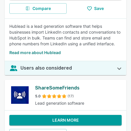
Compare
Save
Hublead is a lead generation software that helps
businesses import LinkedIn contacts and conversations to
HubSpot in bulk. Teams can find and store email and
phone numbers from LinkedIn using a unified interface.
Read more about Hublead
Users also considered
ShareSomeFriends
5.0
(17)
Lead generation software
LEARN MORE