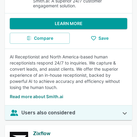
Smith.ai: A superior 24/7 customer
engagement solution.
LEARN MORE
Compare
Save
AI Receptionist and North America-based human
receptionists respond 24/7 to inquiries. We capture &
convert leads, and assist clients. We offer the superior
experience of an in-house receptionist, backed by
powerful AI to achieve accuracy and efficiency without
losing the human touch.
Read more about Smith.ai
Users also considered
Zixflow