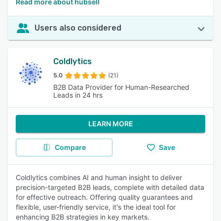
Read more about hubsell
Users also considered
Coldlytics
5.0
(21)
B2B Data Provider for Human-Researched
Leads in 24 hrs
LEARN MORE
Compare
Save
Coldlytics combines AI and human insight to deliver
precision-targeted B2B leads, complete with detailed data
for effective outreach. Offering quality guarantees and
flexible, user-friendly service, it's the ideal tool for
enhancing B2B strategies in key markets.