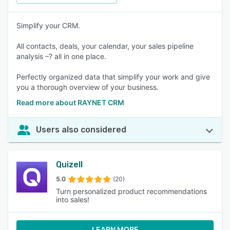
Simplify your CRM.
All contacts, deals, your calendar, your sales pipeline
analysis –? all in one place.
Perfectly organized data that simplify your work and give
you a thorough overview of your business.
Read more about RAYNET CRM
Users also considered
Quizell
5.0
(20)
Turn personalized product recommendations
into sales!
LEARN MORE