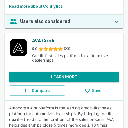
Read more about Coldlytics
Users also considered
AVA Credit
5.0
(23)
Credit-first sales platform for automotive
dealerships
LEARN MORE
Compare
Save
Autocorp’s AVA platform is the leading credit-first sales
platform for automotive dealerships. By bringing credit-
qualified leads to the forefront of the sales process, AVA
helps dealerships close 5 times more deals, 10 times