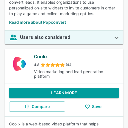
convert leads. It enables organizations to use
personalized on-site widgets to invite customers in order
to play a game and collect marketing opt-ins.
Read more about Popconvert
Users also considered
Coolix
4.8
(44)
Video marketing and lead generation
platform
LEARN MORE
Compare
Save
Coolix is a web-based video platform that helps