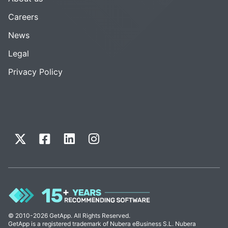
Careers
News
Legal
Privacy Policy
© 2010-2026 GetApp. All Rights Reserved.
GetApp is a registered trademark of Nubera eBusiness S.L. Nubera