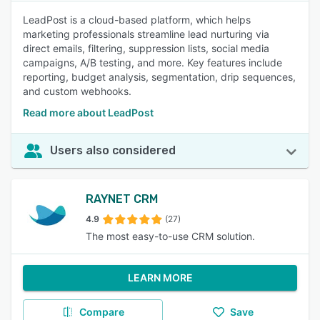
LeadPost is a cloud-based platform, which helps
marketing professionals streamline lead nurturing via
direct emails, filtering, suppression lists, social media
campaigns, A/B testing, and more. Key features include
reporting, budget analysis, segmentation, drip sequences,
and custom webhooks.
Read more about LeadPost
Users also considered
RAYNET CRM
4.9
(27)
The most easy-to-use CRM solution.
LEARN MORE
Compare
Save