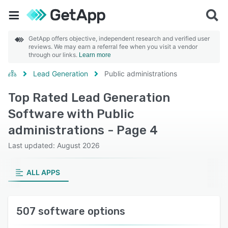
GetApp offers objective, independent research and verified user
reviews. We may earn a referral fee when you visit a vendor
through our links.
Learn more
Lead Generation
Public administrations
Top Rated Lead Generation
Software with Public
administrations - Page 4
Last updated: August 2026
ALL APPS
507 software options