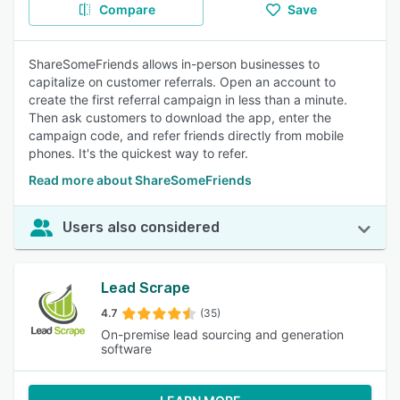
Compare
Save
ShareSomeFriends allows in-person businesses to
capitalize on customer referrals. Open an account to
create the first referral campaign in less than a minute.
Then ask customers to download the app, enter the
campaign code, and refer friends directly from mobile
phones. It's the quickest way to refer.
Read more about ShareSomeFriends
Users also considered
Lead Scrape
4.7
(35)
On-premise lead sourcing and generation
software