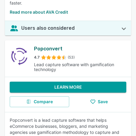
faster.
Read more about AVA Credit
Users also considered
Popconvert
4.7
(53)
Lead capture software with gamification
technology
LEARN MORE
Compare
Save
Popconvert is a lead capture software that helps
eCommerce businesses, bloggers, and marketing
agencies use gamification methodology to capture and