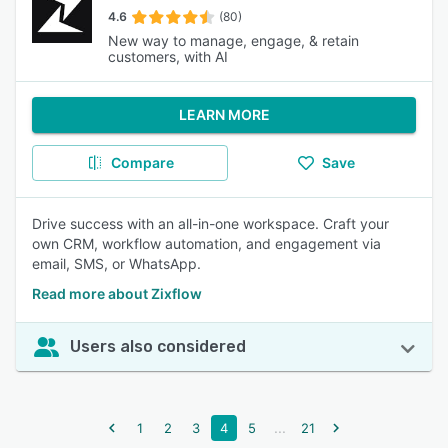
4.6
(80)
New way to manage, engage, & retain
customers, with AI
LEARN MORE
Compare
Save
Drive success with an all-in-one workspace. Craft your
own CRM, workflow automation, and engagement via
email, SMS, or WhatsApp.
Read more about Zixflow
Users also considered
...
1
2
3
4
5
21