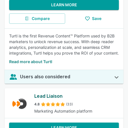
LEARN MORE
Compare
Save
Turtl is the first Revenue Content™ Platform used by B2B
marketers to unlock revenue success. With deep reader
analytics, personalization at scale, and seamless CRM
integrations, Turtl helps you prove the ROI of your content.
Read more about Turtl
Users also considered
Lead Liaison
4.8
(33)
Marketing Automation platform
LEARN MORE