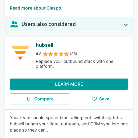
Read more about Claspo
Users also considered
hubsell
4.8
(35)
Replace your outbound stack with one
platform.
LEARN MORE
Compare
Save
Your team should spend time selling, not switching tabs.
hubsell brings your data, outreach, and CRM sync into one
place so they can..