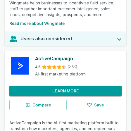
Wingmate helps businesses to incentivize field service
staff to gather important customer intelligence, sales
leads, competitive insights, prospects, and more.
Read more about Wingmate
Users also considered
ActiveCampaign
4.6
(2.5K)
AI-first marketing platform
LEARN MORE
Compare
Save
ActiveCampaign is the AI-first marketing platform built to
transform how marketers, agencies, and entrepreneurs