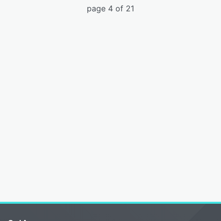
page 4 of 21