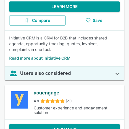
LEARN MORE
Compare
Save
Initiative CRM is a CRM for B2B that includes shared
agenda, opportunity tracking, quotes, invoices,
complaints in one tool.
Read more about Initiative CRM
Users also considered
youengage
4.9
(21)
Customer experience and engagement
solution