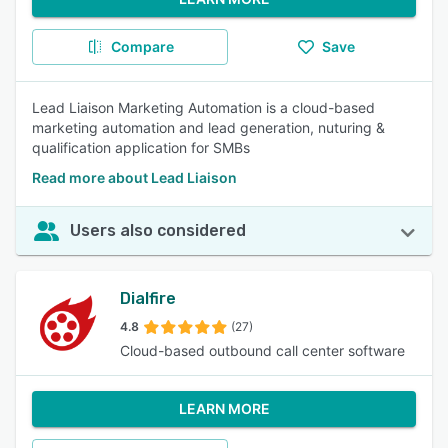
Compare
Save
Lead Liaison Marketing Automation is a cloud-based
marketing automation and lead generation, nuturing &
qualification application for SMBs
Read more about Lead Liaison
Users also considered
Dialfire
4.8
(27)
Cloud-based outbound call center software
LEARN MORE