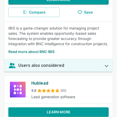
Compare
Save
IBIS is a game-changer solution for managing project
sales. The system enables opportunity-based sales
forecasting to provide greater accuracy through
integration with BNC Intelligence for construction projects.
Read more about BNC IBIS
Users also considered
Hublead
5.0
(20)
Lead generation software
LEARN MORE