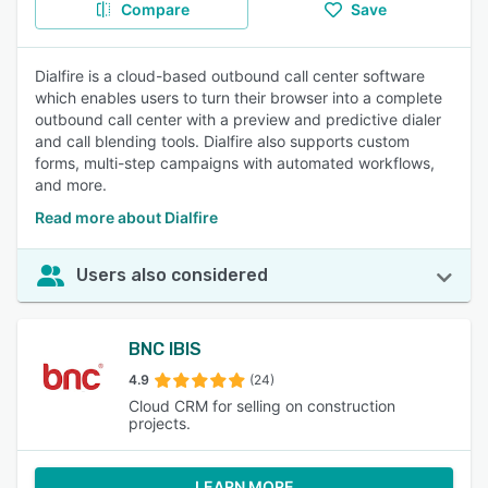
Compare
Save
Dialfire is a cloud-based outbound call center software
which enables users to turn their browser into a complete
outbound call center with a preview and predictive dialer
and call blending tools. Dialfire also supports custom
forms, multi-step campaigns with automated workflows,
and more.
Read more about Dialfire
Users also considered
BNC IBIS
4.9
(24)
Cloud CRM for selling on construction
projects.
LEARN MORE