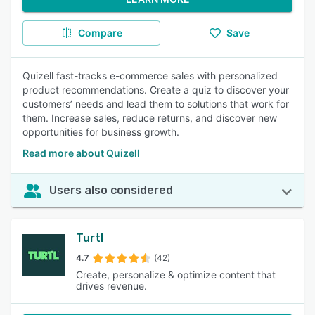
Compare
Save
Quizell fast-tracks e-commerce sales with personalized
product recommendations. Create a quiz to discover your
customers’ needs and lead them to solutions that work for
them. Increase sales, reduce returns, and discover new
opportunities for business growth.
Read more about Quizell
Users also considered
Turtl
4.7
(42)
Create, personalize & optimize content that
drives revenue.