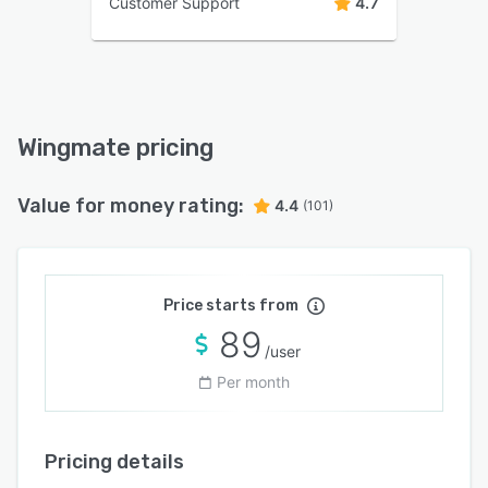
Customer Support
4.7
Wingmate pricing
Value for money rating:
4.4
(101)
Price starts from
89
/user
Per month
Pricing details