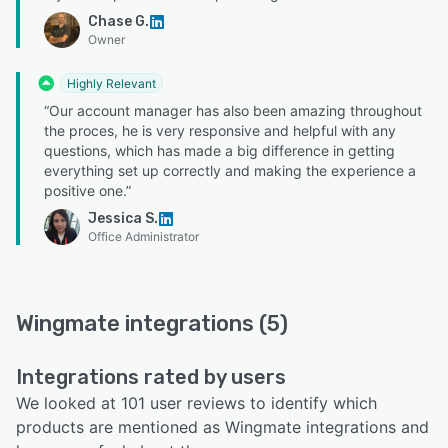
Chase G.
Owner
Highly Relevant
“Our account manager has also been amazing throughout
the proces, he is very responsive and helpful with any
questions, which has made a big difference in getting
everything set up correctly and making the experience a
positive one.”
Jessica S.
Office Administrator
Wingmate integrations (5)
Integrations rated by users
We looked at 101 user reviews to identify which
products are mentioned as Wingmate integrations and