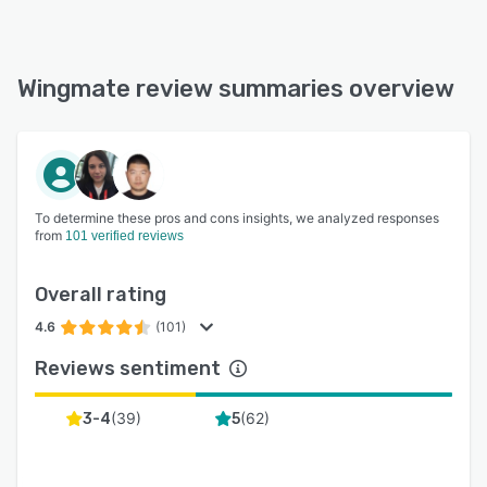
Wingmate review summaries overview
To determine these pros and cons insights, we analyzed responses
from
101 verified reviews
Overall rating
4.6
(101)
Reviews sentiment
(
39
)
(
62
)
3-4
5