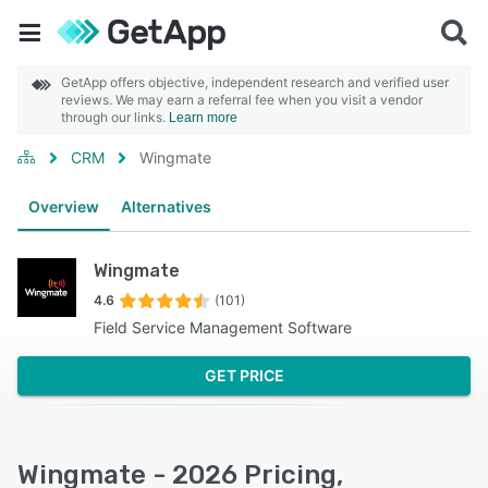
GetApp offers objective, independent research and verified user
reviews. We may earn a referral fee when you visit a vendor
through our links.
Learn more
CRM
Wingmate
Overview
Alternatives
Wingmate
4.6
(101)
Field Service Management Software
GET PRICE
Wingmate - 2026 Pricing,