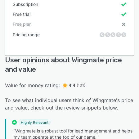
Subscription
Free trial
Free plan
Pricing range
User opinions about Wingmate price
and value
Value for money rating:
4.4
(101)
To see what individual users think of Wingmate's price
and value, check out the review snippets below.
Highly Relevant
“Wingmate is a robust tool for lead management and helps
my team operate at the top of our game. ”