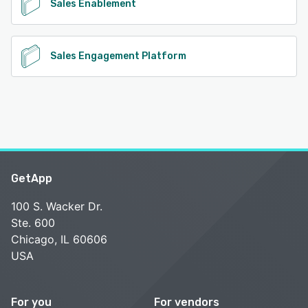
Sales Enablement
Sales Engagement Platform
GetApp
100 S. Wacker Dr.
Ste. 600
Chicago, IL 60606
USA
For you
For vendors