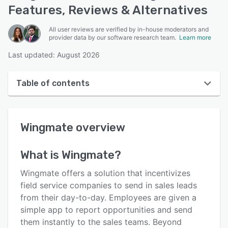
Features, Reviews & Alternatives
All user reviews are verified by in-house moderators and
provider data by our software research team.
Learn more
Last updated: August 2026
Table of contents
Wingmate overview
Wingmate
overview
User interface
Reviews
What is
Wingmate
?
Who uses Wingmate?
Wingmate offers a solution that incentivizes
Key features
field service companies to send in sales leads
from their day-to-day. Employees are given a
Alternatives
simple app to report opportunities and send
Pricing
them instantly to the sales teams. Beyond