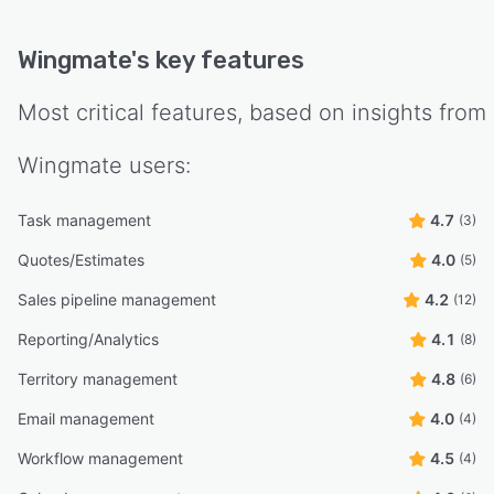
Wingmate
's key features
Most critical features, based on insights from
Wingmate
users:
Task management
4.7
(3)
Quotes/Estimates
4.0
(5)
Sales pipeline management
4.2
(12)
Reporting/Analytics
4.1
(8)
Territory management
4.8
(6)
Email management
4.0
(4)
Workflow management
4.5
(4)