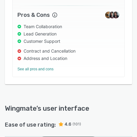
for field service staff forces (drivers,
technicians, etc) and a bare bone CRM for sales.
Pros & Cons
An analytics dashboard helps management to
Team Collaboration
track the incentivization program every step of
Lead Generation
the way.
Customer Support
Contract and Cancellation
Address and Location
See all pros and cons
Wingmate
’s user interface
Ease of use rating:
4.6
(101)