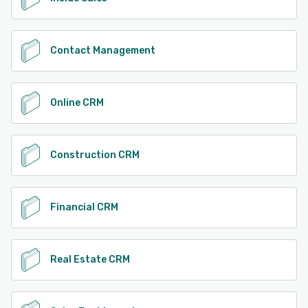
Contact Management
Online CRM
Construction CRM
Financial CRM
Real Estate CRM