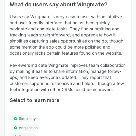
What do users say about
Wingmate
?
Users say Wingmate is very easy to use, with an intuitive
and user-friendly interface that helps them quickly
navigate and complete tasks. They find submitting and
tracking leads straightforward, and appreciate how it
simplifies capturing sales opportunities on the go, though
some mention the app could be more polished and
occasionally lacks certain features found on the website.
Reviewers indicate Wingmate improves team collaboration
by making it easier to share information, manage follow-
ups, and keep everyone updated. They report that
customer support is responsive and helpful, though a few
feel integration with other CRMs could be improved.
Select to learn more
Simplicity
Acquisition