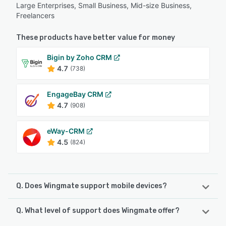
Large Enterprises, Small Business, Mid-size Business,
Freelancers
These products have better value for money
Bigin by Zoho CRM
4.7
(738)
EngageBay CRM
4.7
(908)
eWay-CRM
4.5
(824)
Q. Does Wingmate support mobile devices?
Q. What level of support does Wingmate offer?
Wingmate supports the following devices:
iPhone, Android, iPad