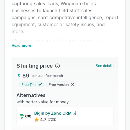
capturing sales leads, Wingmate helps
Integrations
businesses to launch field staff sales
Support options
campaigns, spot competitive intelligence, report
equipment, customer or safety issues, and
FAQs
more.
Related categories
Wingmate manages the entire campaign,
Read more
encouraging and rewarding lead generators for
sales, as well as providing detailed analytics for
the office. Wingmate helps businesses to knock
Starting price
See details
out competitors, up-sell existing customers, or
even scout new businesses opportunities.
89
per user
/
per month
Wingmate works with many field service
Free Trial
Free Version
organizations with field staff, drivers,
Alternatives
technicians etc., in industries including:
with better value for money
environmental services, telecommunication,
utilities, couriers, construction / contracting, real
Bigin by Zoho CRM
estate, and maintenance.
4.7
(738)
A simple and engaging mobile app is provided