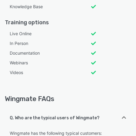
Knowledge Base
Training options
Live Online
In Person
Documentation
Webinars
Videos
Wingmate FAQs
Q. Who are the typical users of Wingmate?
Wingmate has the following typical customers: