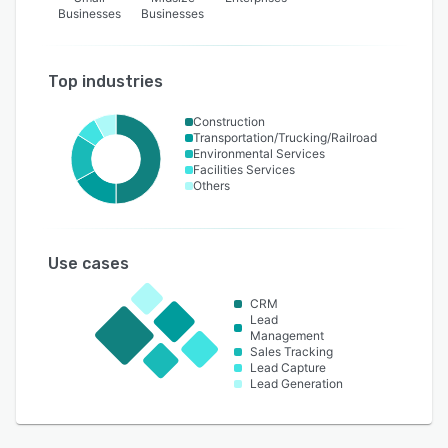
Businesses
Businesses
Top industries
Construction
Transportation/Trucking/Railroad
Environmental Services
Facilities Services
Others
Use cases
CRM
Lead
Management
Sales Tracking
Lead Capture
Lead Generation