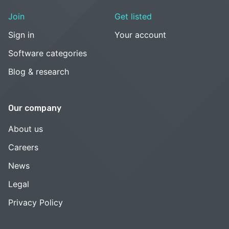
Join
Get listed
Sign in
Your account
Software categories
Blog & research
Our company
About us
Careers
News
Legal
Privacy Policy