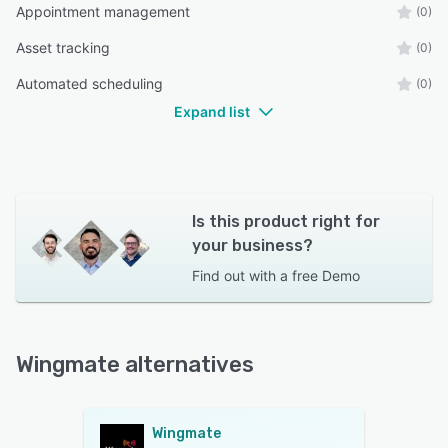
Appointment management
(0)
Asset tracking
(0)
Automated scheduling
(0)
Expand list
Is this product right for
your business?
Find out with a
free Demo
Wingmate alternatives
Wingmate