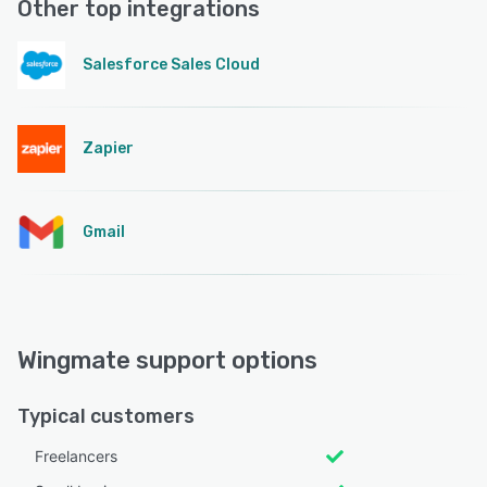
Other top integrations
Salesforce Sales Cloud
Zapier
Gmail
Wingmate support options
Typical customers
Freelancers