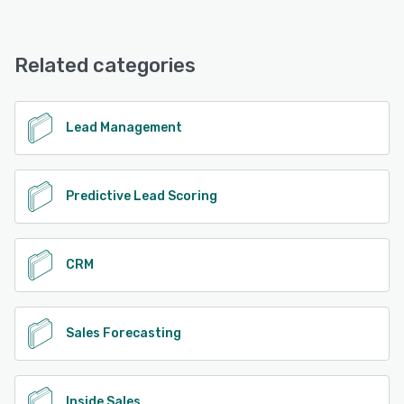
Wingmate offers the following support options:
Chat, 24/7 (Live rep), Phone Support, Email/Help Desk,
See alternatives
FAQs/Forum, Knowledge Base
Related categories
See alternatives
Lead Management
Predictive Lead Scoring
CRM
Sales Forecasting
Inside Sales