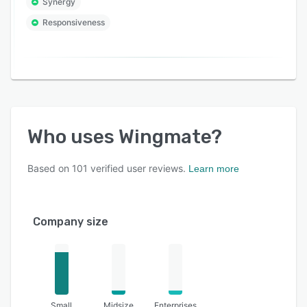
Synergy
Responsiveness
Who uses
Wingmate
?
Based on
101
verified user reviews.
Learn more
Company size
Small
Midsize
Enterprises