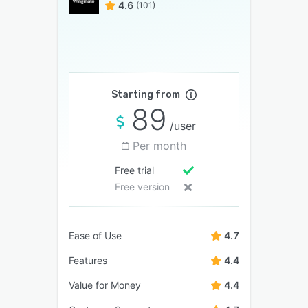
4.6
(101)
Starting from
89
/user
Per month
Free trial
Free version
Ease of Use
4.7
Features
4.4
Value for Money
4.4