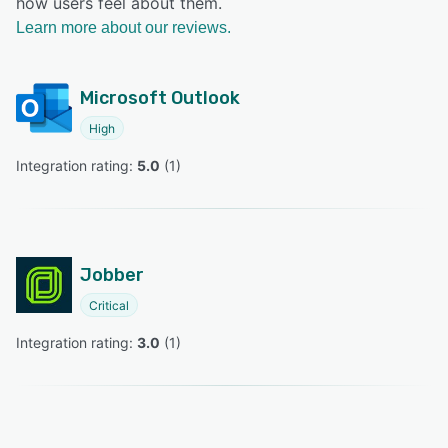
how users feel about them.
Learn more about our reviews.
Microsoft Outlook
High
Integration rating: 
5.0
 (
1
)
Jobber
Critical
Integration rating: 
3.0
 (
1
)