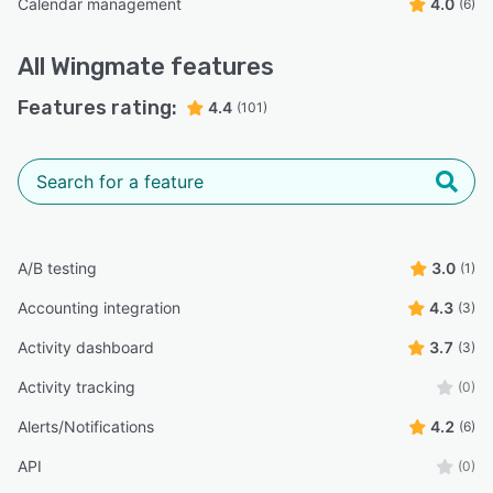
Calendar management
4.0
(6)
All
Wingmate
features
Features rating:
4.4
(101)
A/B testing
3.0
(1)
Accounting integration
4.3
(3)
Activity dashboard
3.7
(3)
Activity tracking
(0)
Alerts/Notifications
4.2
(6)
API
(0)