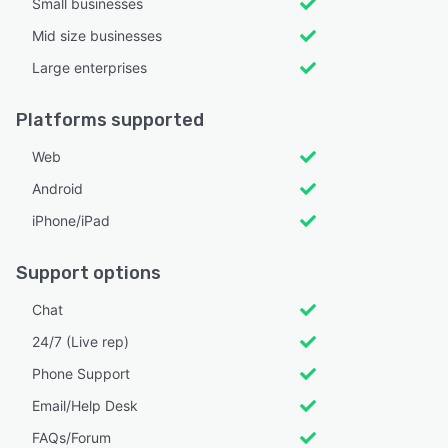
Small businesses
Mid size businesses
Large enterprises
Platforms supported
Web
Android
iPhone/iPad
Support options
Chat
24/7 (Live rep)
Phone Support
Email/Help Desk
FAQs/Forum