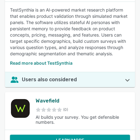
TestSynthia is an AI-powered market research platform
that enables product validation through simulated market
panels. The software utilizes stateful AI personas with
persistent memory to provide feedback on product
concepts, pricing, messaging, and features. Users can
target specific demographics, build custom surveys with
various question types, and analyze responses through
demographic segmentation and thematic analysis.
Read more about TestSynthia
Users also considered
Wavefield
(0)
AI builds your survey. You get defensible
numbers.