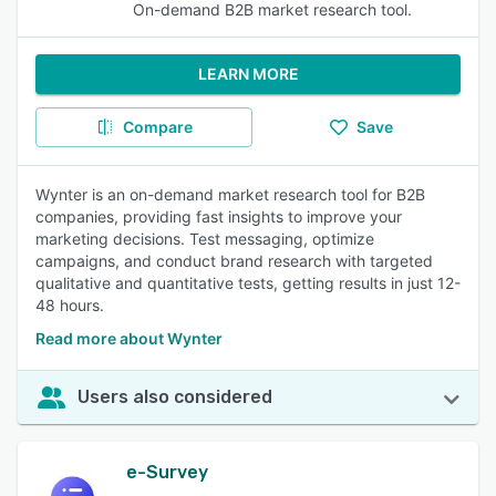
On-demand B2B market research tool.
LEARN MORE
Compare
Save
Wynter is an on-demand market research tool for B2B
companies, providing fast insights to improve your
marketing decisions. Test messaging, optimize
campaigns, and conduct brand research with targeted
qualitative and quantitative tests, getting results in just 12-
48 hours.
Read more about Wynter
Users also considered
e-Survey