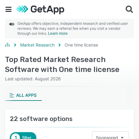
GetApp offers objective, independent research and verified user
reviews. We may earn a referral fee when you visit a vendor
through our links.
Learn more
Market Research
One time license
Top Rated Market Research
Software with One time license
Last updated: August 2026
ALL APPS
22 software options
1
filter
Sponsored