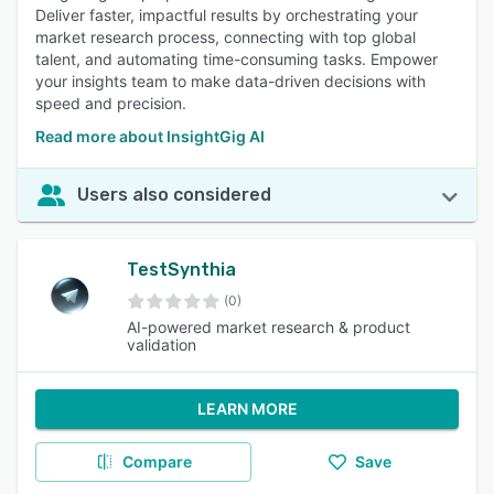
Deliver faster, impactful results by orchestrating your
market research process, connecting with top global
talent, and automating time-consuming tasks. Empower
your insights team to make data-driven decisions with
speed and precision.
Read more about InsightGig AI
Users also considered
TestSynthia
(0)
AI-powered market research & product
validation
LEARN MORE
Compare
Save