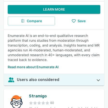
LEARN MORE
Compare
Save
Enumerate AI is an end-to-end qualitative research
platform that runs studies from moderation through
transcription, coding, and analysis. Insights teams and MR
agencies run AI-moderated, human-moderated, and
unmoderated research in 40+ languages, with every claim
traced back to evidence.
Read more about Enumerate AI
Users also considered
Stramigo
(0)