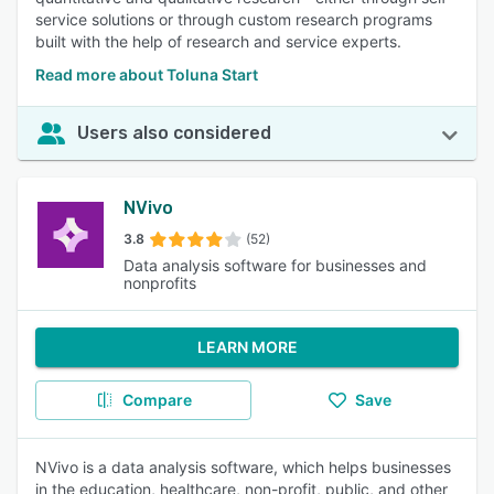
service solutions or through custom research programs
built with the help of research and service experts.
Read more about Toluna Start
Users also considered
NVivo
3.8
(52)
Data analysis software for businesses and
nonprofits
LEARN MORE
Compare
Save
NVivo is a data analysis software, which helps businesses
in the education, healthcare, non-profit, public, and other