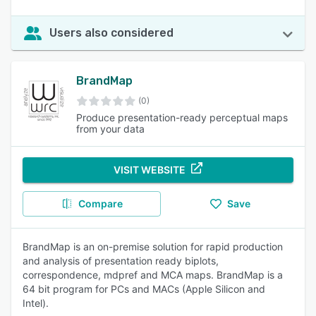
Users also considered
BrandMap
(0)
Produce presentation-ready perceptual maps
from your data
VISIT WEBSITE
Compare
Save
BrandMap is an on-premise solution for rapid production
and analysis of presentation ready biplots,
correspondence, mdpref and MCA maps. BrandMap is a
64 bit program for PCs and MACs (Apple Silicon and
Intel).