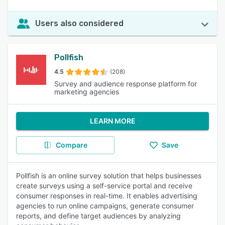
Users also considered
Pollfish
4.5
(208)
Survey and audience response platform for
marketing agencies
LEARN MORE
Compare
Save
Pollfish is an online survey solution that helps businesses
create surveys using a self-service portal and receive
consumer responses in real-time. It enables advertising
agencies to run online campaigns, generate consumer
reports, and define target audiences by analyzing