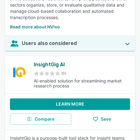
sectors organize, store, or evaluate qualitative data and
manage cloud-based collaboration and automated
transcription processes.
Read more about NVivo
Users also considered
InsightGig AI
(0)
AI-enabled solution for streamlining market
research process
LEARN MORE
Compare
Save
InsightGig is a purpose-built tool stack for Insight teams.