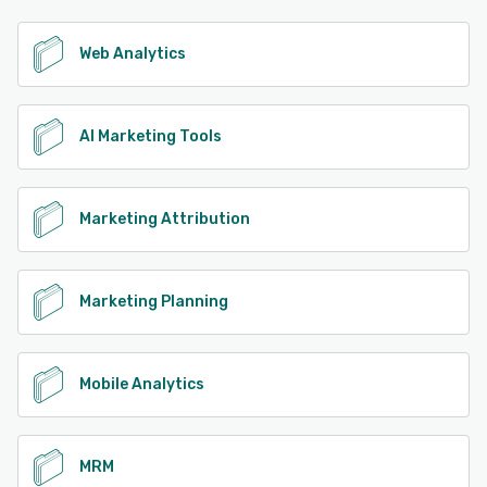
Web Analytics
AI Marketing Tools
Marketing Attribution
Marketing Planning
Mobile Analytics
MRM