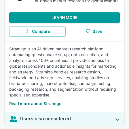
AI-driven market research for global insights
LEARN MORE
Compare
Save
Stramigo is an AI-driven market research platform
automating questionnaire setup, data collection, and
analysis across 100+ countries. It provides access to
global respondents and actionable insights for marketing
and strategy. Stramigo handles research design,
fieldwork, and advisory services, enabling studies on
brand positioning, market potential, campaign testing,
packaging research, and segmentation without requiring
specialized expertise.
Read more about Stramigo
Users also considered