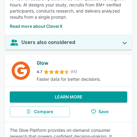
hours. AI designs your study, recruits from 8M+ verified
participants, conducts research, and delivers analyzed
results from a single prompt.
Read more about CleverX
Users also considered
Glow
4.7
(11)
Faster data for better decisions.
LEARN MORE
Compare
Save
The Glow Platform provides on-demand consumer
research that powers confident decision-making. It