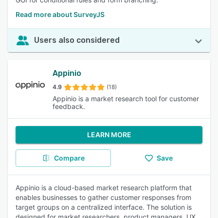
Read more about SurveyJS
Users also considered
Appinio
4.9
(18)
Appinio is a market research tool for customer
feedback.
LEARN MORE
Compare
Save
Appinio is a cloud-based market research platform that
enables businesses to gather customer responses from
target groups on a centralized interface. The solution is
designed for market researchers, product managers, UX