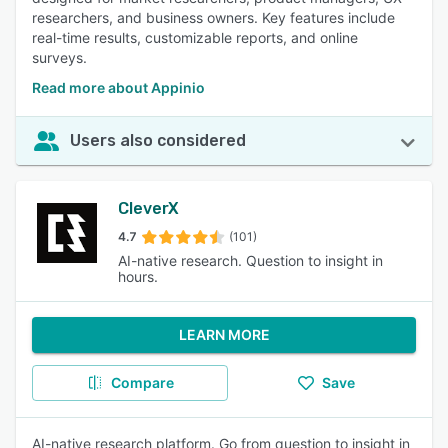
researchers, and business owners. Key features include
real-time results, customizable reports, and online
surveys.
Read more about Appinio
Users also considered
CleverX
4.7
(101)
AI-native research. Question to insight in
hours.
LEARN MORE
Compare
Save
AI-native research platform. Go from question to insight in