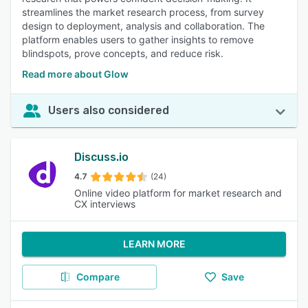
streamlines the market research process, from survey
design to deployment, analysis and collaboration. The
platform enables users to gather insights to remove
blindspots, prove concepts, and reduce risk.
Read more about Glow
Users also considered
Discuss.io
4.7
(24)
Online video platform for market research and
CX interviews
LEARN MORE
Compare
Save