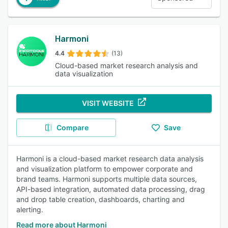
Harmoni
4.4
(13)
Cloud-based market research analysis and
data visualization
VISIT WEBSITE
Compare
Save
Harmoni is a cloud-based market research data analysis
and visualization platform to empower corporate and
brand teams. Harmoni supports multiple data sources,
API-based integration, automated data processing, drag
and drop table creation, dashboards, charting and
alerting.
Read more about Harmoni