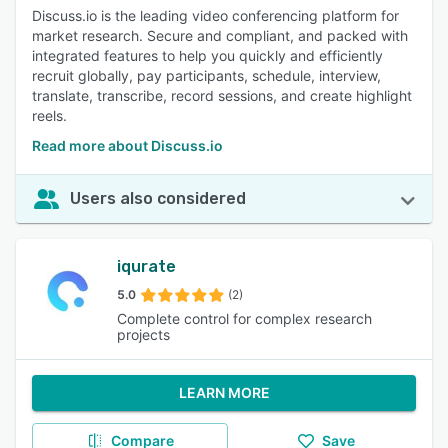
Discuss.io is the leading video conferencing platform for
market research. Secure and compliant, and packed with
integrated features to help you quickly and efficiently
recruit globally, pay participants, schedule, interview,
translate, transcribe, record sessions, and create highlight
reels.
Read more about Discuss.io
Users also considered
iqurate
5.0
(2)
Complete control for complex research
projects
LEARN MORE
Compare
Save