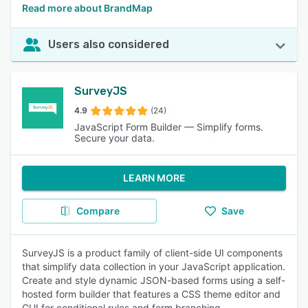
Read more about BrandMap
Users also considered
SurveyJS
4.9
(24)
JavaScript Form Builder — Simplify forms.
Secure your data.
LEARN MORE
Compare
Save
SurveyJS is a product family of client-side UI components
that simplify data collection in your JavaScript application.
Create and style dynamic JSON-based forms using a self-
hosted form builder that features a CSS theme editor and
GUI for conditional rules and form branching.