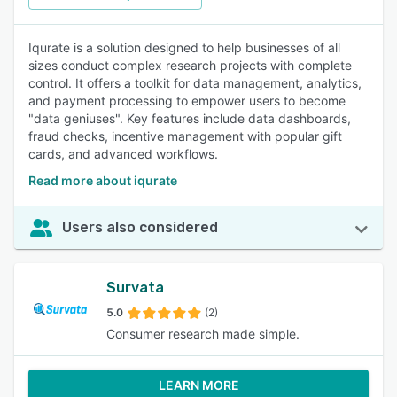
Iqurate is a solution designed to help businesses of all
sizes conduct complex research projects with complete
control. It offers a toolkit for data management, analytics,
and payment processing to empower users to become
"data geniuses". Key features include data dashboards,
fraud checks, incentive management with popular gift
cards, and advanced workflows.
Read more about iqurate
Users also considered
Survata
5.0
(2)
Consumer research made simple.
LEARN MORE