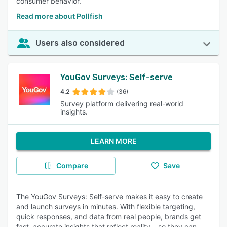
consumer behavior.
Read more about Pollfish
Users also considered
YouGov Surveys: Self-serve
4.2
(36)
Survey platform delivering real-world
insights.
LEARN MORE
Compare
Save
The YouGov Surveys: Self-serve makes it easy to create
and launch surveys in minutes. With flexible targeting,
quick responses, and data from real people, brands get
fast, accurate insights that reflect reality – so they can