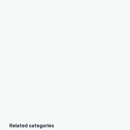
Related categories