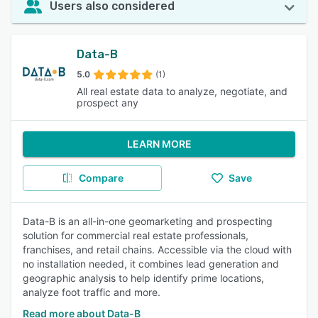
Users also considered
Data-B
5.0
(1)
All real estate data to analyze, negotiate, and
prospect any
LEARN MORE
Compare
Save
Data-B is an all-in-one geomarketing and prospecting
solution for commercial real estate professionals,
franchises, and retail chains. Accessible via the cloud with
no installation needed, it combines lead generation and
geographic analysis to help identify prime locations,
analyze foot traffic and more.
Read more about Data-B