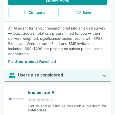
LEARN MORE
Compare
Save
An AI agent turns your research brief into a fielded survey
— logic, quotas, rotations programmed for you — then
delivers weighted, significance-tested results with SPSS,
Excel, and Word exports. Email and SMS invitations
included. $99–$299 per project; no subscriptions, seats,
or contracts.
Read more about Wavefield
Users also considered
Enumerate AI
(0)
End-to-end qualitative research AI platform for
enterprises