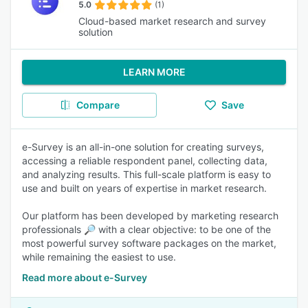
5.0
(1)
Cloud-based market research and survey
solution
LEARN MORE
Compare
Save
e-Survey is an all-in-one solution for creating surveys,
accessing a reliable respondent panel, collecting data,
and analyzing results. This full-scale platform is easy to
use and built on years of expertise in market research.
Our platform has been developed by marketing research
professionals 🔎 with a clear objective: to be one of the
most powerful survey software packages on the market,
while remaining the easiest to use.
Read more about e-Survey