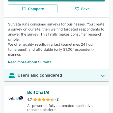
Compare
Save
Survata runs consumer surveys for businesses. You create
a survey on our site, then we find targeted respondents to
answer the survey. This finally makes consumer research
simple.
We offer quality results in a fast (sometimes 24 hour
turnaround) and affordable (only $1.00/respondent)
manner.
Read more about Survata
Users also considered
BoltChatAI
4.7
(3)
AI-powered, fully automated qualitative
research platform.