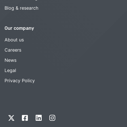
Blog & research
Our company
About us
Careers
News
Legal
Privacy Policy