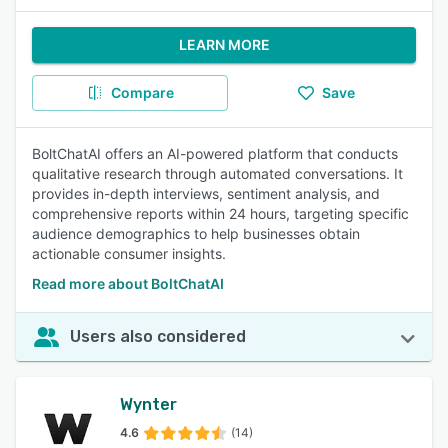
LEARN MORE
Compare
Save
BoltChatAI offers an AI-powered platform that conducts
qualitative research through automated conversations. It
provides in-depth interviews, sentiment analysis, and
comprehensive reports within 24 hours, targeting specific
audience demographics to help businesses obtain
actionable consumer insights.
Read more about BoltChatAI
Users also considered
Wynter
4.6
(14)