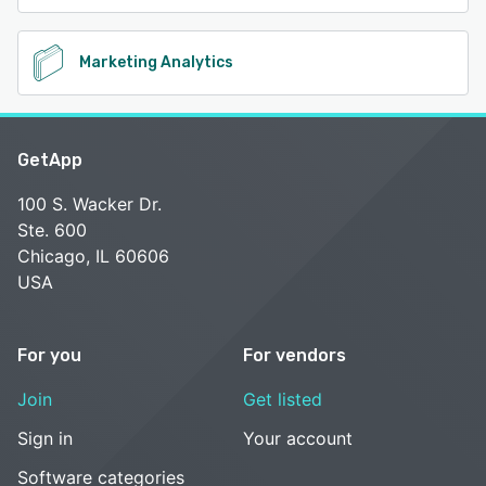
Marketing Analytics
GetApp
100 S. Wacker Dr.
Ste. 600
Chicago, IL 60606
USA
For you
For vendors
Join
Get listed
Sign in
Your account
Software categories