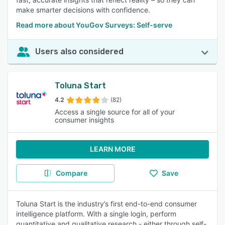
make smarter decisions with confidence.
Read more about YouGov Surveys: Self-serve
Users also considered
Toluna Start
4.2
(82)
Access a single source for all of your
consumer insights
LEARN MORE
Compare
Save
Toluna Start is the industry’s first end-to-end consumer
intelligence platform. With a single login, perform
quantitative and qualitative research - either through self-