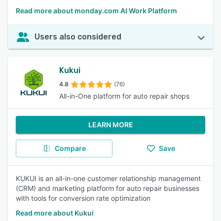
Read more about monday.com AI Work Platform
Users also considered
Kukui
4.8
(76)
All-in-One platform for auto repair shops
LEARN MORE
Compare
Save
KUKUI is an all-in-one customer relationship management
(CRM) and marketing platform for auto repair businesses
with tools for conversion rate optimization
Read more about Kukui