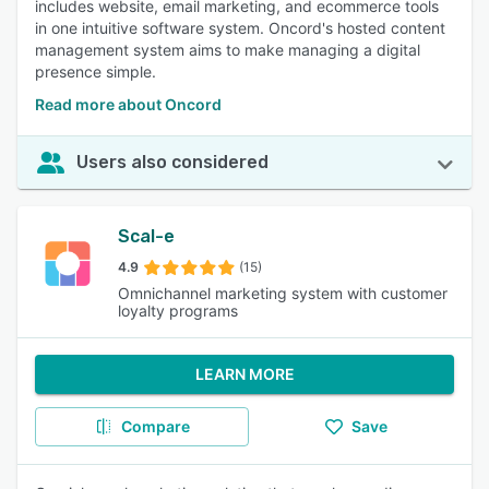
includes website, email marketing, and ecommerce tools
in one intuitive software system. Oncord's hosted content
management system aims to make managing a digital
presence simple.
Read more about Oncord
Users also considered
Scal-e
4.9
(15)
Omnichannel marketing system with customer
loyalty programs
LEARN MORE
Compare
Save