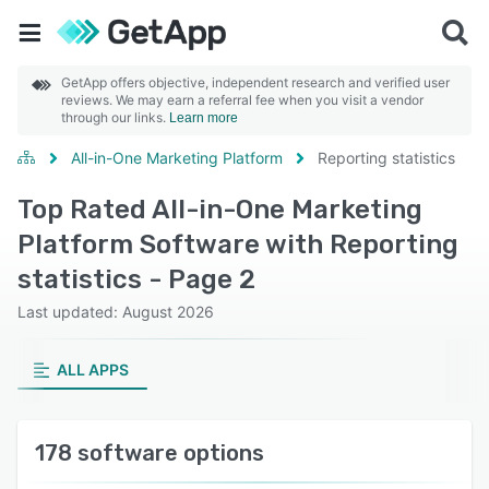
GetApp offers objective, independent research and verified user
reviews. We may earn a referral fee when you visit a vendor
through our links.
Learn more
All-in-One Marketing Platform
Reporting statistics
Top Rated All-in-One Marketing
Platform Software with Reporting
statistics - Page 2
Last updated: August 2026
ALL APPS
178 software options