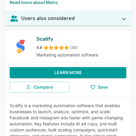
Read more about Meiro
Users also considered
Scalify
4.8
(30)
Marketing automation software
LEARN MORE
Compare
Save
Scalify is a marketing automation software that enables
businesses to launch, analyze, optimize, and scale
Facebook and Instagram ads faster with game-changing
automation. Key features include AI ad copy, pre-built
custom audiences, bulk scaling campaigns, quickstart
strategies, and metric comparison. It also allows small