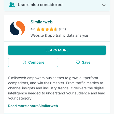
Users also considered
Similarweb
4.6
(261)
Website & app traffic data analysis
LEARN MORE
Compare
Save
Similarweb empowers businesses to grow, outperform
competitors, and win their market. From traffic metrics to
channel insights and industry trends, it delivers the digital
intelligence needed to understand your audience and lead
your category.
Read more about Similarweb