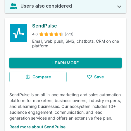
Users also considered
SendPulse
4.6
(773)
Email, web push, SMS, chatbots, CRM on one
platform
LEARN MORE
Compare
Save
SendPulse is an all-in-one marketing and sales automation
platform for marketers, business owners, industry experts,
and eLearning businesses. Our ecosystem includes 10+
audience engagement, communication, and lead
generation services and offers an extensive free plan.
Read more about SendPulse