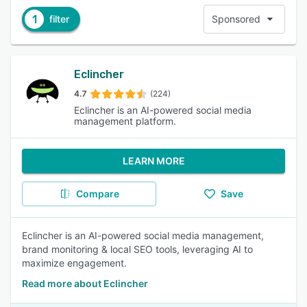
1
filter
Sponsored
Eclincher
4.7
(224)
Eclincher is an AI-powered social media
management platform.
LEARN MORE
Compare
Save
Eclincher is an AI-powered social media management,
brand monitoring & local SEO tools, leveraging AI to
maximize engagement.
Read more about Eclincher