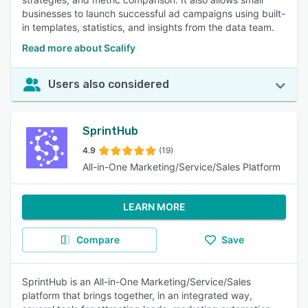
businesses to launch successful ad campaigns using built-
in templates, statistics, and insights from the data team.
Read more about Scalify
Users also considered
SprintHub
4.9
(19)
All-in-One Marketing/Service/Sales Platform
LEARN MORE
Compare
Save
SprintHub is an All-in-One Marketing/Service/Sales
platform that brings together, in an integrated way,