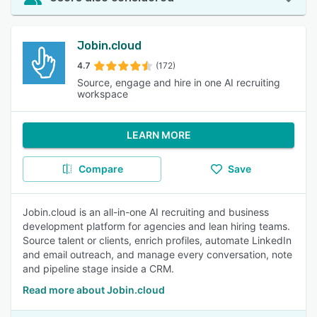
Jobin.cloud
4.7
(172)
Source, engage and hire in one AI recruiting
workspace
LEARN MORE
Compare
Save
Jobin.cloud is an all-in-one AI recruiting and business
development platform for agencies and lean hiring teams.
Source talent or clients, enrich profiles, automate LinkedIn
and email outreach, and manage every conversation, note
and pipeline stage inside a CRM.
Read more about Jobin.cloud