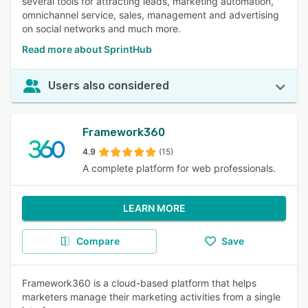
several tools for attracting leads, marketing automation,
omnichannel service, sales, management and advertising
on social networks and much more.
Read more about SprintHub
Users also considered
Framework360
4.9
(15)
A complete platform for web professionals.
LEARN MORE
Compare
Save
Framework360 is a cloud-based platform that helps
marketers manage their marketing activities from a single