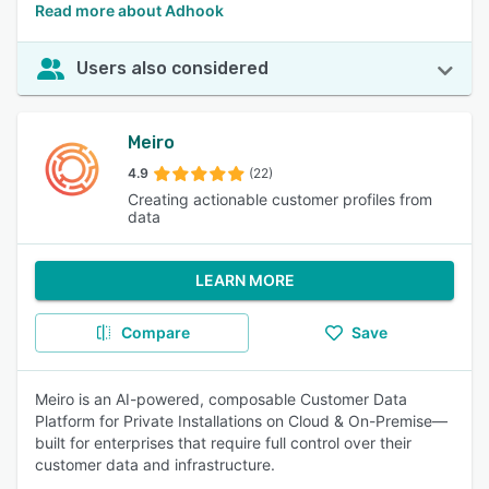
Read more about Adhook
Users also considered
Meiro
4.9
(22)
Creating actionable customer profiles from
data
LEARN MORE
Compare
Save
Meiro is an AI-powered, composable Customer Data
Platform for Private Installations on Cloud & On-Premise—
built for enterprises that require full control over their
customer data and infrastructure.