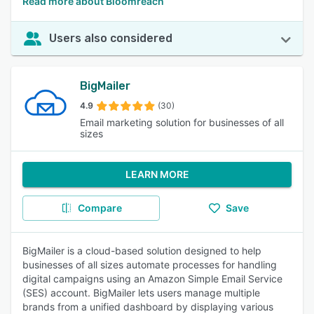
Read more about Bloomreach
Users also considered
BigMailer
4.9
(30)
Email marketing solution for businesses of all
sizes
LEARN MORE
Compare
Save
BigMailer is a cloud-based solution designed to help
businesses of all sizes automate processes for handling
digital campaigns using an Amazon Simple Email Service
(SES) account. BigMailer lets users manage multiple
brands from a unified dashboard by displaying various