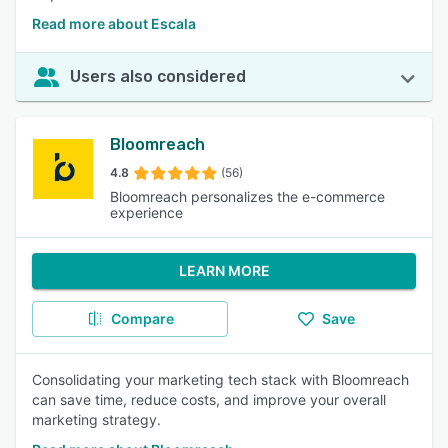
Read more about Escala
Users also considered
Bloomreach
4.8
(56)
Bloomreach personalizes the e-commerce
experience
LEARN MORE
Compare
Save
Consolidating your marketing tech stack with Bloomreach
can save time, reduce costs, and improve your overall
marketing strategy.