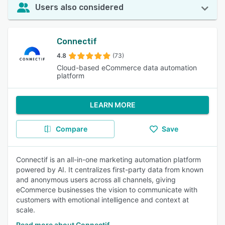
Users also considered
Connectif
4.8
(73)
Cloud-based eCommerce data automation
platform
LEARN MORE
Compare
Save
Connectif is an all-in-one marketing automation platform
powered by AI. It centralizes first-party data from known
and anonymous users across all channels, giving
eCommerce businesses the vision to communicate with
customers with emotional intelligence and context at
scale.
Read more about Connectif