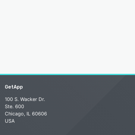
GetApp
100 S. Wacker Dr.
Ste. 600
Chicago, IL 60606
USA