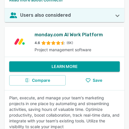
Users also considered
monday.com AI Work Platform
4.6
(6K)
Project management software
LEARN MORE
Compare
Save
Plan, execute, and manage your team's marketing
projects in one place by automating and streamlining
activities, saving hours of valuable time. Optimize
productivity, boost collaboration, track real-time data, and
integrate with your team's existing tools. Utilize the
visibility to scale your impact