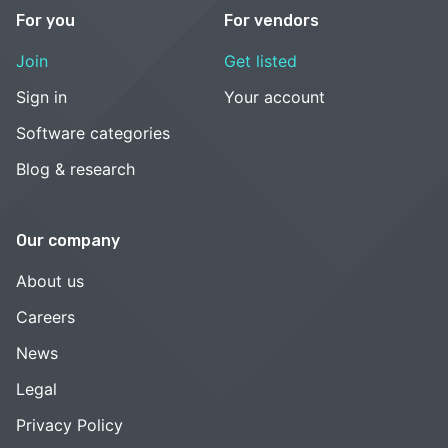
For you
For vendors
Join
Get listed
Sign in
Your account
Software categories
Blog & research
Our company
About us
Careers
News
Legal
Privacy Policy