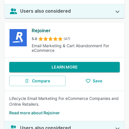
Users also considered
Rejoiner
5.0
(47)
Email Marketing & Cart Abandonment For
eCommerce
LEARN MORE
Compare
Save
Lifecycle Email Marketing For eCommerce Companies and
Online Retailers.
Read more about Rejoiner
Users also considered