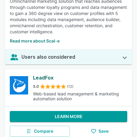
Omnichannel marketing solution that reaches audiences
through customer loyalty programs and data management
to gain a 360 degree view on customer profiles with 5
modules including data management, audience builder,
omnichannel orchestration, customer retention, and
customer intelligence.
Read more about Scal-e
Users also considered
LeadFox
5.0
(12)
Web-based lead management & marketing
automation solution
LEARN MORE
Compare
Save