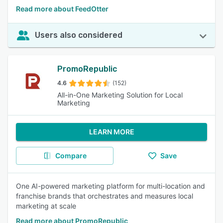
Read more about FeedOtter
Users also considered
PromoRepublic
4.6
(152)
All-in-One Marketing Solution for Local
Marketing
LEARN MORE
Compare
Save
One AI-powered marketing platform for multi-location and
franchise brands that orchestrates and measures local
marketing at scale
Read more about PromoRepublic