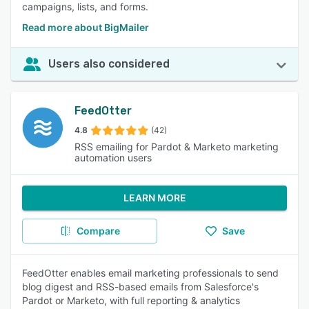
campaigns, lists, and forms.
Read more about BigMailer
Users also considered
FeedOtter
4.8
(42)
RSS emailing for Pardot & Marketo marketing
automation users
LEARN MORE
Compare
Save
FeedOtter enables email marketing professionals to send
blog digest and RSS-based emails from Salesforce's
Pardot or Marketo, with full reporting & analytics