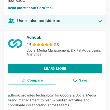
new leads.
Read more about CartStack
Users also considered
Adhook
4.8
(29)
Social Media Management, Digital Advertising,
Analytics
LEARN MORE
Compare
Save
adhook provides technology for Google & Social Media
brand management to plan & publish activities and
coordinate collaboration across teams.