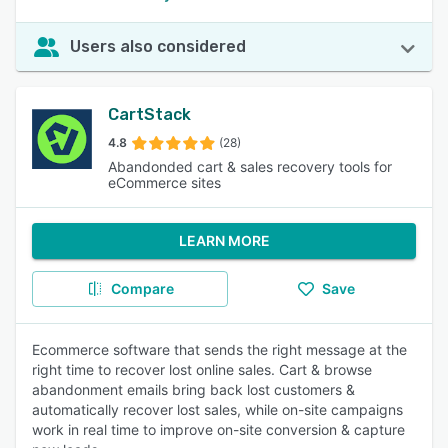
Users also considered
CartStack
4.8
(28)
Abandonded cart & sales recovery tools for
eCommerce sites
LEARN MORE
Compare
Save
Ecommerce software that sends the right message at the
right time to recover lost online sales. Cart & browse
abandonment emails bring back lost customers &
automatically recover lost sales, while on-site campaigns
work in real time to improve on-site conversion & capture