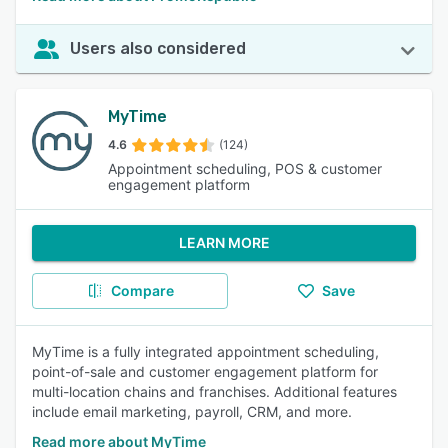
Users also considered
MyTime
4.6
(124)
Appointment scheduling, POS & customer
engagement platform
LEARN MORE
Compare
Save
MyTime is a fully integrated appointment scheduling,
point-of-sale and customer engagement platform for
multi-location chains and franchises. Additional features
include email marketing, payroll, CRM, and more.
Read more about MyTime