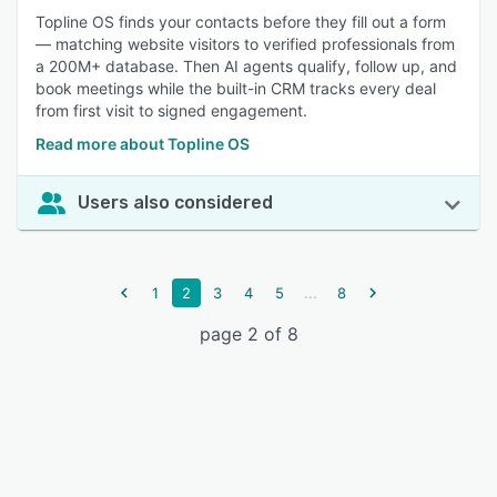
Topline OS finds your contacts before they fill out a form
— matching website visitors to verified professionals from
a 200M+ database. Then AI agents qualify, follow up, and
book meetings while the built-in CRM tracks every deal
from first visit to signed engagement.
Read more about Topline OS
Users also considered
...
1
2
3
4
5
8
page 2 of 8