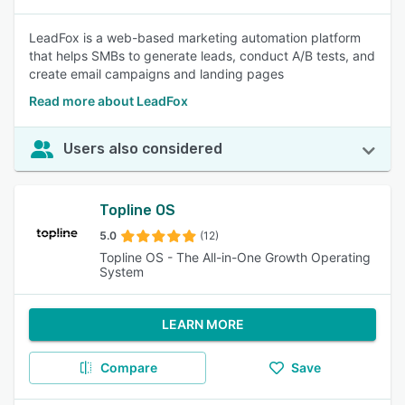
LeadFox is a web-based marketing automation platform
that helps SMBs to generate leads, conduct A/B tests, and
create email campaigns and landing pages
Read more about LeadFox
Users also considered
Topline OS
5.0
(12)
Topline OS - The All-in-One Growth Operating
System
LEARN MORE
Compare
Save