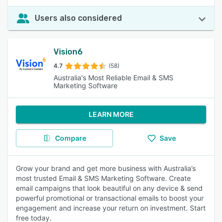
Users also considered
Vision6
4.7
(58)
Australia's Most Reliable Email & SMS
Marketing Software
LEARN MORE
Compare
Save
Grow your brand and get more business with Australia’s
most trusted Email & SMS Marketing Software. Create
email campaigns that look beautiful on any device & send
powerful promotional or transactional emails to boost your
engagement and increase your return on investment. Start
free today.