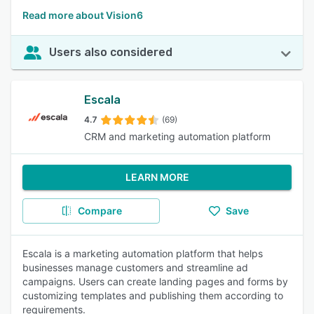
Read more about Vision6
Users also considered
Escala
4.7
(69)
CRM and marketing automation platform
LEARN MORE
Compare
Save
Escala is a marketing automation platform that helps
businesses manage customers and streamline ad
campaigns. Users can create landing pages and forms by
customizing templates and publishing them according to
requirements.