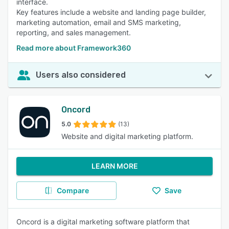
interface.
Key features include a website and landing page builder,
marketing automation, email and SMS marketing,
reporting, and sales management.
Read more about Framework360
Users also considered
Oncord
5.0
(13)
Website and digital marketing platform.
LEARN MORE
Compare
Save
Oncord is a digital marketing software platform that