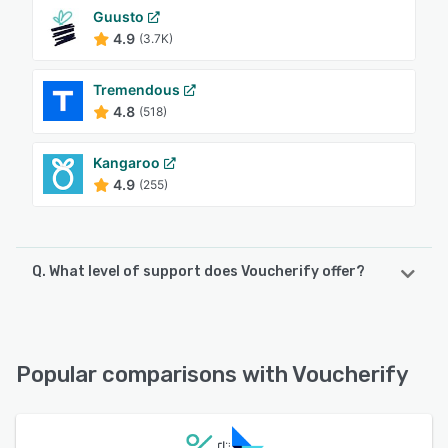
Guusto
4.9
(3.7K)
Tremendous
4.8
(518)
Kangaroo
4.9
(255)
Q. What level of support does Voucherify offer?
Voucherify offers the following support options:
FAQs/Forum, 24/7 (Live rep), Knowledge Base, Email/Help
Desk, Chat
Popular comparisons with Voucherify
See alternatives