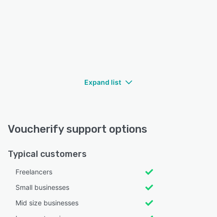
Expand list
Voucherify support options
Typical customers
Freelancers
Small businesses
Mid size businesses