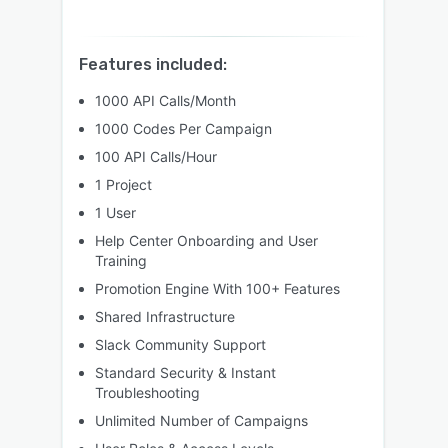
Features included:
1000 API Calls/Month
1000 Codes Per Campaign
100 API Calls/Hour
1 Project
1 User
Help Center Onboarding and User
Training
Promotion Engine With 100+ Features
Shared Infrastructure
Slack Community Support
Standard Security & Instant
Troubleshooting
Unlimited Number of Campaigns