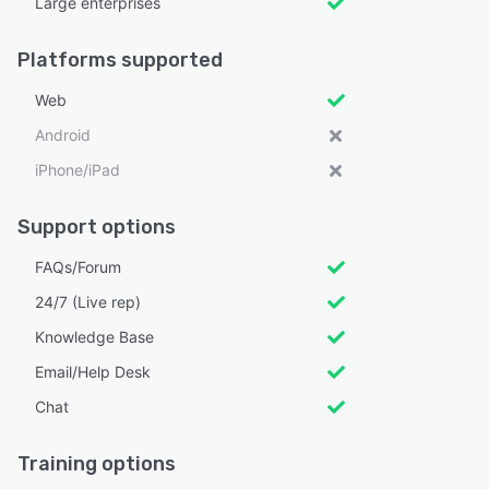
Large enterprises
Platforms supported
Web
Android
iPhone/iPad
Support options
FAQs/Forum
24/7 (Live rep)
Knowledge Base
Email/Help Desk
Chat
Training options