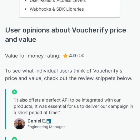
User Roles & Access Levels
Webhooks & SDK Libraries
User opinions about Voucherify price
and value
Value for money rating:
4.9
(24)
To see what individual users think of Voucherify's
price and value, check out the review snippets below.
“It also offers a perfect API to be integrated with our
products, It was essential for us to deliver our campaign in
a short period of time.”
Daniel E.
Engineering Manager