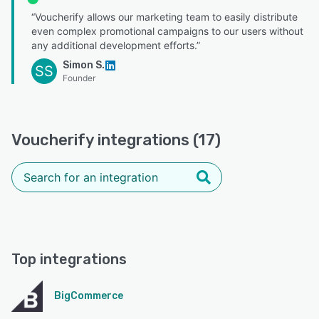
“Voucherify allows our marketing team to easily distribute
even complex promotional campaigns to our users without
any additional development efforts.”
Simon S.
SS
Founder
Voucherify integrations (17)
Top integrations
BigCommerce