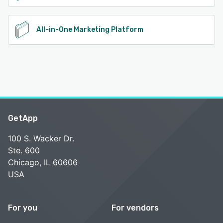
All-in-One Marketing Platform
GetApp
100 S. Wacker Dr.
Ste. 600
Chicago, IL 60606
USA
For you
For vendors