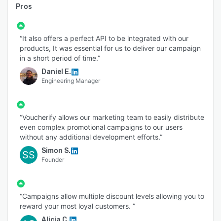
Pros
“It also offers a perfect API to be integrated with our
products, It was essential for us to deliver our campaign
in a short period of time.”
Daniel E.
Engineering Manager
“Voucherify allows our marketing team to easily distribute
even complex promotional campaigns to our users
without any additional development efforts.”
Simon S.
SS
Founder
“Campaigns allow multiple discount levels allowing you to
reward your most loyal customers. ”
Alicia C.