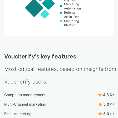
Marketing
Automation
Referral
All-in-One
Marketing
Platform
Voucherify
's key features
Most critical features, based on insights from
Voucherify
users:
Campaign management
4.5
(2)
Multi-Channel marketing
5.0
(1)
Email marketing
5.0
(1)