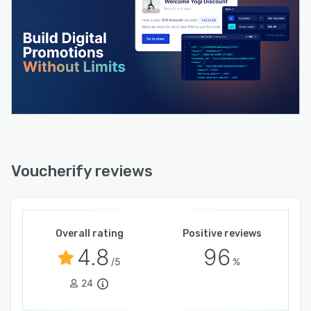
Voucherify reviews
Overall rating
Positive reviews
4.8
96
/5
%
24