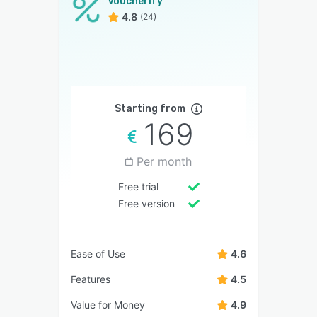
Voucherify
4.8
(24)
Starting from
169
Per month
Free trial
Free version
Ease of Use
4.6
Features
4.5
Value for Money
4.9