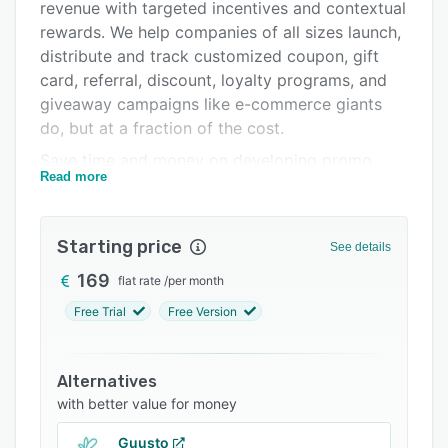
Pricing
revenue with targeted incentives and contextual
rewards. We help companies of all sizes launch,
Integrations
distribute and track customized coupon, gift
Support options
card, referral, discount, loyalty programs, and
giveaway campaigns like e-commerce giants
FAQs
do, but at a fraction of the cost.
Popular comparisons
Save time and money on developing promo
Read more
campaigns and loyalty programs thanks to our
Related categories
developer-friendly API. Voucherify offers
tailored solutions for gift cards, in-cart
Starting price
See details
discounts, coupon discounts, referral, loyalty,
giveaway programs, and landing pages. It lets
169
flat rate
/
per month
you create your own validation rules and
Free Trial
Free Version
personalize your promotions, even on a 1:1
basis.
Alternatives
Equipped with a Distribution Manager and in-
with better value for money
built tracking, Voucherify will help you distribute
your campaigns, manage your budget, and
Guusto