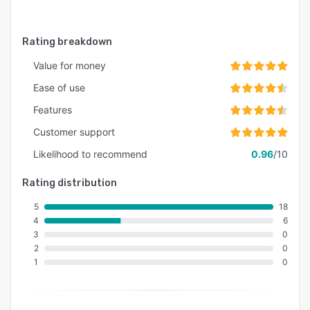
Rating breakdown
Value for money
Ease of use
Features
Customer support
Likelihood to recommend
0.96
/10
Rating distribution
5
18
4
6
3
0
2
0
1
0