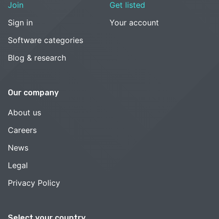
Join
Get listed
Sign in
Your account
Software categories
Blog & research
Our company
About us
Careers
News
Legal
Privacy Policy
Select your country