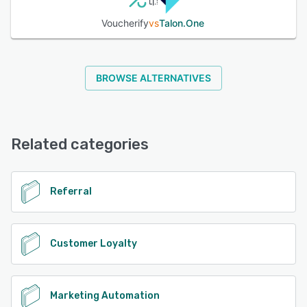
Voucherify
vs
Talon.One
BROWSE ALTERNATIVES
Related categories
Referral
Customer Loyalty
Marketing Automation