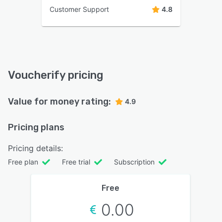
Customer Support
4.8
Voucherify pricing
Value for money rating:
4.9
Pricing plans
Pricing details:
Free plan
Free trial
Subscription
Free
0.00