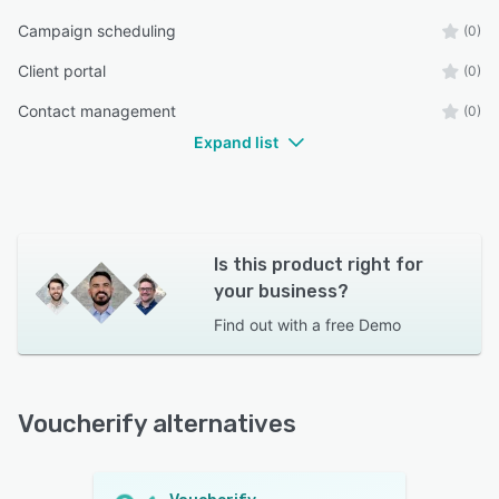
Campaign scheduling
(0)
Client portal
(0)
Contact management
(0)
Expand list
Is this product right for
your business?
Find out with a
free Demo
Voucherify alternatives