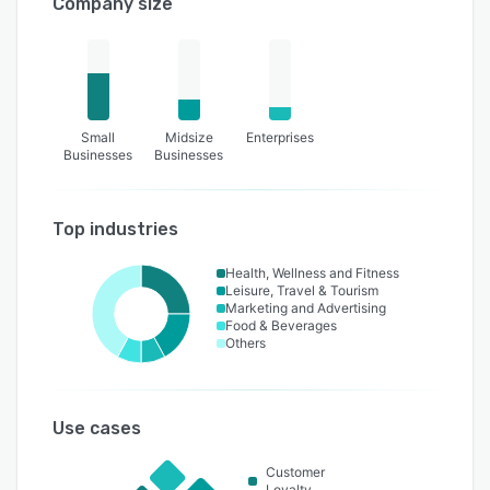
Company size
Small
Midsize
Enterprises
Businesses
Businesses
Top industries
Health, Wellness and Fitness
Leisure, Travel & Tourism
Marketing and Advertising
Food & Beverages
Others
Use cases
Customer
Loyalty