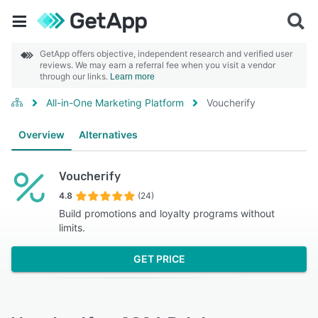
GetApp offers objective, independent research and verified user
reviews. We may earn a referral fee when you visit a vendor
through our links.
Learn more
All-in-One Marketing Platform
Voucherify
Overview
Alternatives
Voucherify
4.8
(24)
Build promotions and loyalty programs without
limits.
GET PRICE