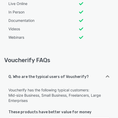
Live Online
In Person
Documentation
Videos
Webinars
Voucherify FAQs
Q. Who are the typical users of Voucherify?
Voucherify has the following typical customers:
Mid-size Business, Small Business, Freelancers, Large
Enterprises
These products have better value for money