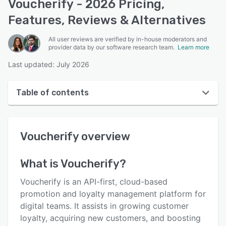
Voucherify - 2026 Pricing,
Features, Reviews & Alternatives
All user reviews are verified by in-house moderators and
provider data by our software research team.
Learn more
Last updated: July 2026
Table of contents
Voucherify overview
Voucherify
overview
User interface
Reviews
What is
Voucherify
?
Who uses Voucherify?
Voucherify is an API-first, cloud-based
Key features
promotion and loyalty management platform for
digital teams. It assists in growing customer
Alternatives
loyalty, acquiring new customers, and boosting