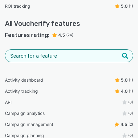
ROI tracking
5.0
(1)
All
Voucherify
features
Features rating:
4.5
(24)
Activity dashboard
5.0
(1)
Activity tracking
4.0
(1)
API
(0)
Campaign analytics
(0)
Campaign management
4.5
(2)
Campaign planning
(0)