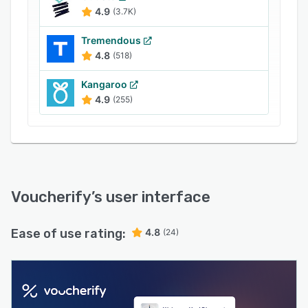
optimize your ROI.
4.9
(3.7K)
It is easy to integrate it with your CRM and e-
Tremendous
commerce infrastructure. We offer extensive
4.8
(518)
guides, 24/7 support, and on-demand webinars
to help you with getting on board, fast, and
Kangaroo
effortlessly.
4.9
(255)
Voucherify
’s user interface
Ease of use rating:
4.8
(24)