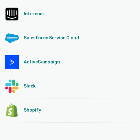
Intercom
Salesforce Service Cloud
ActiveCampaign
Slack
Shopify