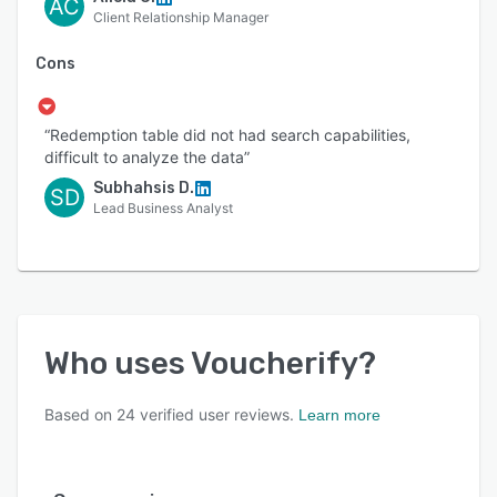
AC
Client Relationship Manager
Cons
“Redemption table did not had search capabilities,
difficult to analyze the data”
Subhahsis D.
SD
Lead Business Analyst
Who uses
Voucherify
?
Based on
24
verified user reviews.
Learn more