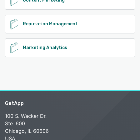
Content Marketing
Reputation Management
Marketing Analytics
GetApp
100 S. Wacker Dr.
Ste. 600
Chicago, IL 60606
USA