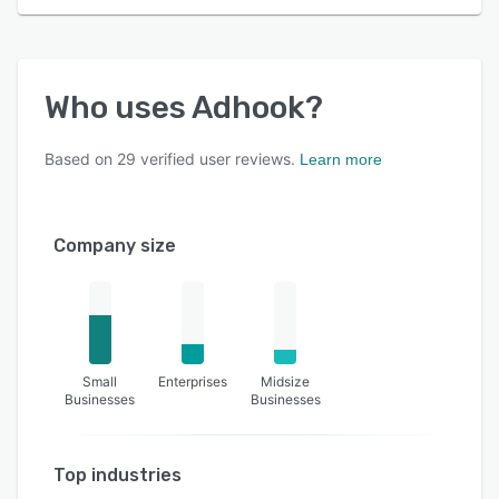
Who uses
Adhook
?
Based on
29
verified user reviews.
Learn more
Company size
Small
Enterprises
Midsize
Businesses
Businesses
Top industries