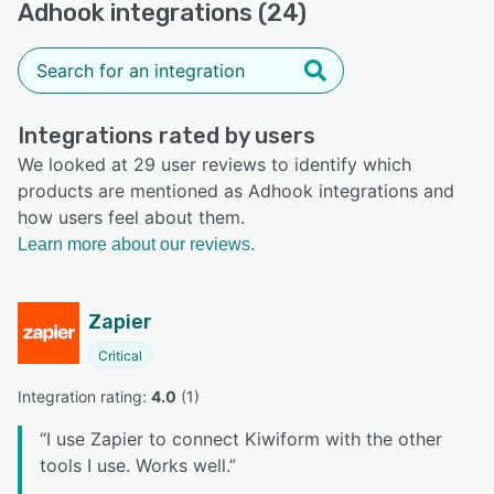
Adhook integrations (24)
Integrations rated by users
We looked at 29 user reviews to identify which
products are mentioned as Adhook integrations and
how users feel about them.
Learn more about our reviews.
Zapier
Critical
Integration rating: 
4.0
 (
1
)
“
I use Zapier to connect Kiwiform with the other
tools I use. Works well.
”