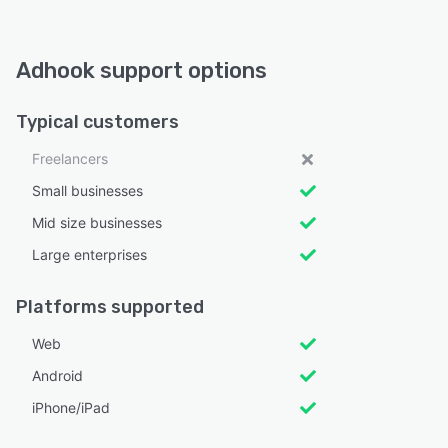
Adhook support options
Typical customers
Freelancers
Small businesses
Mid size businesses
Large enterprises
Platforms supported
Web
Android
iPhone/iPad