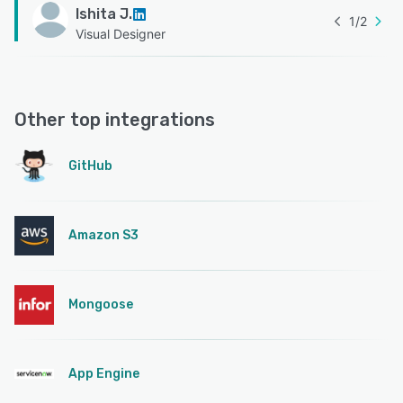
Ishita J.
1
/
2
Visual Designer
Other top integrations
GitHub
Amazon S3
Mongoose
App Engine