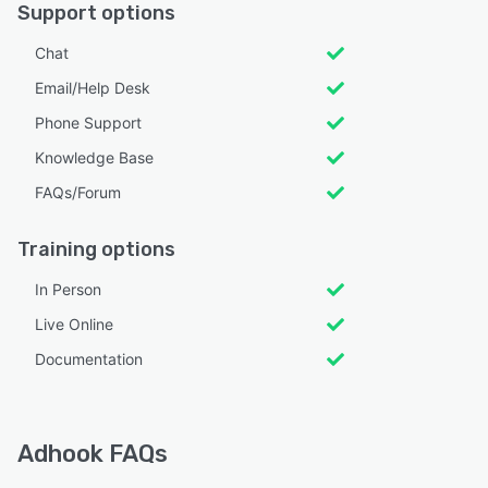
Support options
Chat
Email/Help Desk
Phone Support
Knowledge Base
FAQs/Forum
Training options
In Person
Live Online
Documentation
Adhook FAQs