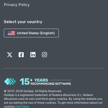
Privacy Policy
Select your country
United States (English)
© 2010-2026 GetApp. All Rights Reserved.
GetApp is a registered trademark of Nubera eBusiness S.L. Nubera
eBusiness uses its own and third-party cookies. By using the website you
are accepting the use of these cookies. To get more information about our
cookies
click here
.