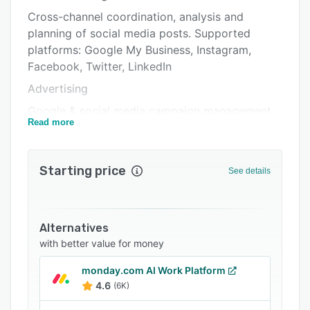
Pricing
Cross-channel coordination, analysis and
Integrations
planning of social media posts. Supported
platforms: Google My Business, Instagram,
Support options
Facebook, Twitter, LinkedIn
FAQs
Advertising
Related categories
Google & social media campaign management,
Read more
optimizations and analysis. Supported
platforms: LinkedIn Ads, Google Ads, Twitter
Ads, Facebook Ads
Starting price
See details
Analytics
Analyzes results from social media activities &
Google centrally and based on individual KPIs.
Alternatives
Collaboration
with better value for money
Coordinates content across teams with agency
monday.com AI Work Platform
clients, dealers, branches or locations.
4.6
(6K)
Moderation