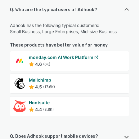
Q. Who are the typical users of Adhook?
Adhook has the following typical customers:
Small Business, Large Enterprises, Mid-size Business
These products have better value for money
monday.com AI Work Platform
4.6
(6K)
Mailchimp
4.5
(17.6K)
Hootsuite
4.4
(3.8K)
Q. Does Adhook support mobile devices?