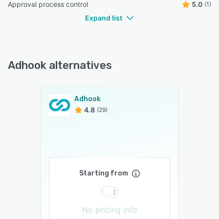
Approval process control
5.0
(1)
Expand list
Adhook alternatives
Adhook
4.8
(29)
Starting from
No pricing info