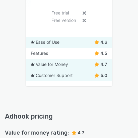
Free trial
Free version
Ease of Use
4.6
Features
4.5
Value for Money
4.7
Customer Support
5.0
Adhook pricing
Value for money rating:
4.7