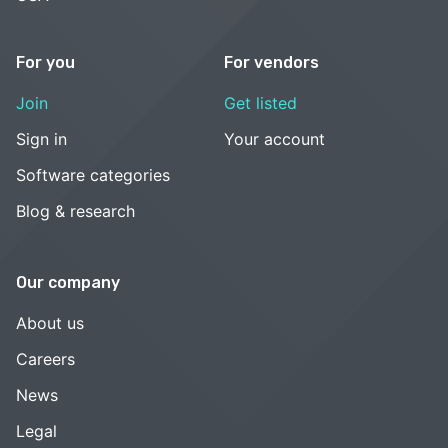
For you
For vendors
Join
Get listed
Sign in
Your account
Software categories
Blog & research
Our company
About us
Careers
News
Legal