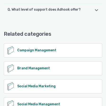
Q. What level of support does Adhook offer?
Adhook supports the following devices:
Android, iPhone, iPad
Adhook offers the following support options:
Chat, Email/Help Desk, Phone Support, Knowledge Base,
See alternatives
FAQs/Forum
Related categories
See alternatives
Campaign Management
Brand Management
Social Media Marketing
Social Media Management