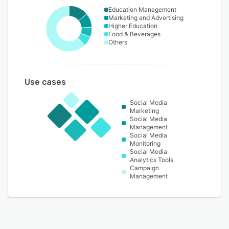
Education Management
Marketing and Advertising
Higher Education
Food & Beverages
Others
Use cases
Social Media
Marketing
Social Media
Management
Social Media
Monitoring
Social Media
Analytics Tools
Campaign
Management