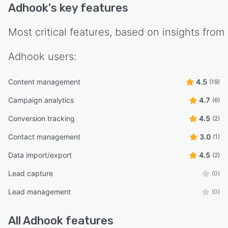
Adhook
's key features
Most critical features, based on insights from
Adhook
users:
Content management
4.5
(19)
Campaign analytics
4.7
(6)
Conversion tracking
4.5
(2)
Contact management
3.0
(1)
Data import/export
4.5
(2)
Lead capture
(0)
Lead management
(0)
All
Adhook
features