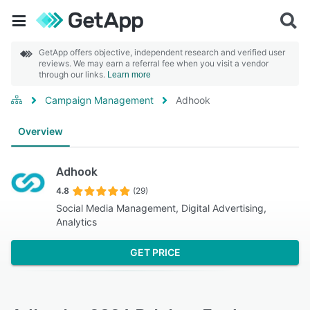
GetApp offers objective, independent research and verified user
reviews. We may earn a referral fee when you visit a vendor
through our links.
Learn more
Campaign Management
Adhook
Overview
Adhook
4.8
(29)
Social Media Management, Digital Advertising,
Analytics
GET PRICE