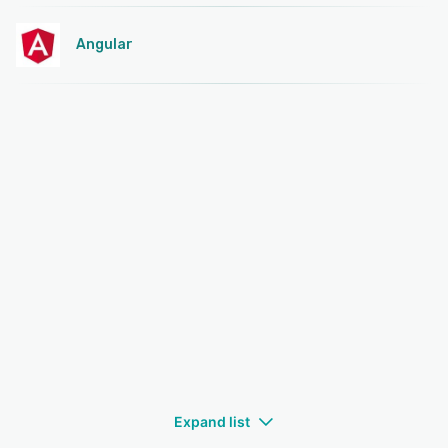
Angular
Expand list