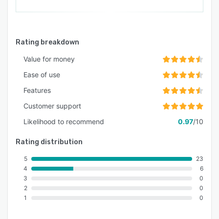
Rating breakdown
Value for money
Ease of use
Features
Customer support
Likelihood to recommend
0.97
/10
Rating distribution
5
23
4
6
3
0
2
0
1
0