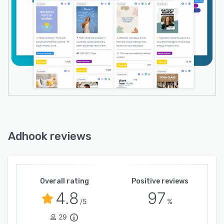
Adhook reviews
Overall rating
Positive reviews
4.8
97
/5
%
29