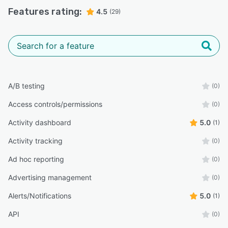
Features rating:
4.5
(29)
A/B testing
(0)
Access controls/permissions
(0)
Activity dashboard
5.0
(1)
Activity tracking
(0)
Ad hoc reporting
(0)
Advertising management
(0)
Alerts/Notifications
5.0
(1)
API
(0)