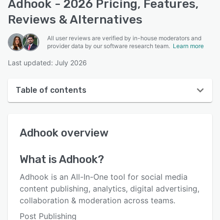
Adhook - 2026 Pricing, Features,
Reviews & Alternatives
All user reviews are verified by in-house moderators and
provider data by our software research team.
Learn more
Last updated: July 2026
Table of contents
Adhook overview
Adhook
overview
User interface
Reviews
What is
Adhook
?
Who uses Adhook?
Adhook is an All-In-One tool for social media
Key features
content publishing, analytics, digital advertising,
collaboration & moderation across teams.
Alternatives
Post Publishing