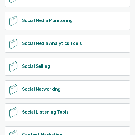
Social Media Monitoring
Social Media Analytics Tools
Social Selling
Social Networking
Social Listening Tools