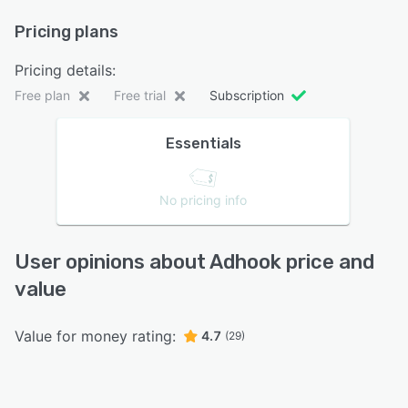
Pricing plans
Pricing details:
Free plan
Free trial
Subscription
Essentials
No pricing info
User opinions about Adhook price and
value
Value for money rating:
4.7
(29)