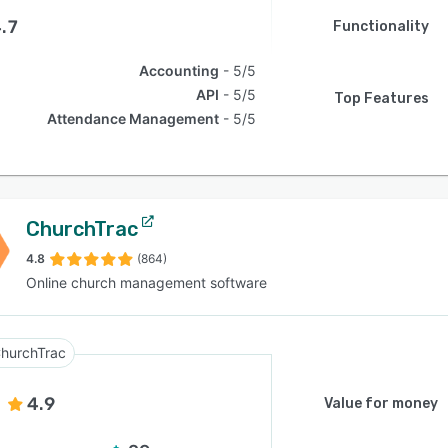
.7
Functionality
Accounting
5/5
API
5/5
Top Features
Attendance Management
5/5
ChurchTrac
4.8
(864)
Online church management software
hurchTrac
4.9
Value for money