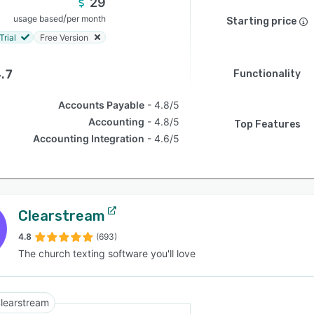
29
/
usage based
per month
Starting price
Trial
Free Version
.7
Functionality
Accounts Payable
4.8/5
Accounting
4.8/5
Top Features
Accounting Integration
4.6/5
Clearstream
4.8
(693)
The church texting software you'll love
learstream