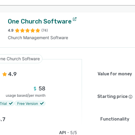
One Church Software
4.9
(74)
Church Management Software
ne Church Software
4.9
Value for money
58
/
usage based
per month
Starting price
Trial
Free Version
.7
Functionality
API
5/5