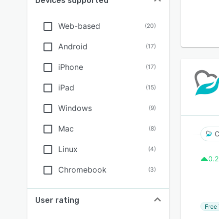
Devices supported
Web-based
(
20
)
Android
(
17
)
iPhone
(
17
)
iPad
(
15
)
Windows
(
9
)
Mac
(
8
)
C
Linux
(
4
)
0.2
Chromebook
(
3
)
User rating
Free 