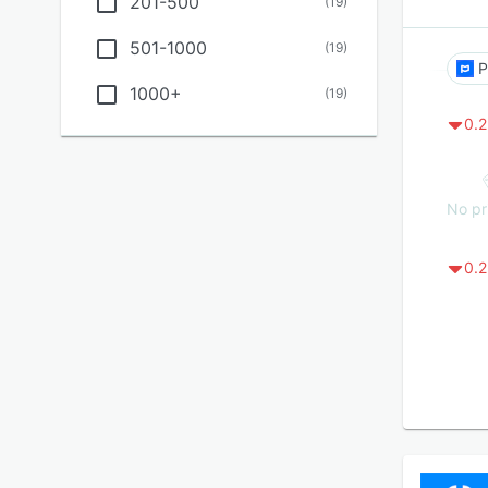
201-500
(
19
)
501-1000
(
19
)
P
1000+
(
19
)
0.2
No pr
0.2