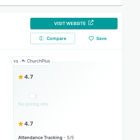
VISIT WEBSITE
Compare
Save
ChurchPlus
4.7
No pricing info
4.7
Attendance Tracking
5/5