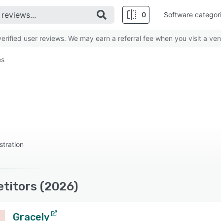
0
Software categor
rified user reviews. We may earn a referral fee when you visit a ven
es
stration
titors (2026)
Gracely