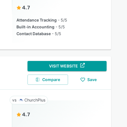
4.7
Attendance Tracking
5/5
Built-in Accounting
5/5
Contact Database
5/5
VISIT WEBSITE
Compare
Save
ChurchPlus
4.7