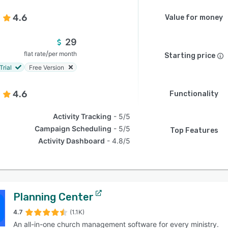
4.6
Value for money
29
/
flat rate
per month
Starting price
Trial
Free Version
4.6
Functionality
Activity Tracking
5/5
Campaign Scheduling
5/5
Top Features
Activity Dashboard
4.8/5
Planning Center
4.7
(1.1K)
An all-in-one church management software for every ministry.