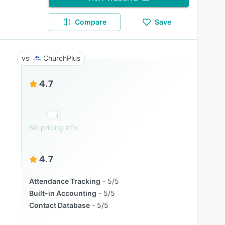
Compare
Save
ChurchPlus
4.7
No pricing info
4.7
Attendance Tracking
5/5
Built-in Accounting
5/5
Contact Database
5/5