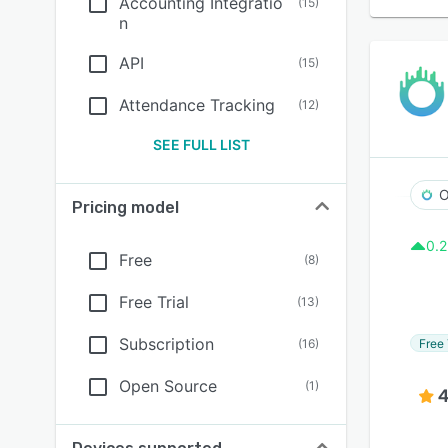
Accounting Integratio
(
15
)
n
API
(
15
)
Attendance Tracking
(
12
)
SEE FULL LIST
O
Pricing model
0.2
Free
(
8
)
Free Trial
(
13
)
Subscription
Free 
(
16
)
Open Source
(
1
)
4