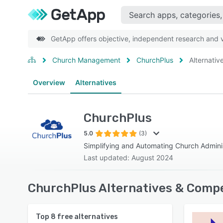
GetApp offers objective, independent research and ve
Church Management
ChurchPlus
Alternativ
Overview
Alternatives
ChurchPlus
5.0
(3)
Simplifying and Automating Church Admini
Last updated: August 2024
ChurchPlus Alternatives & Compe
Top
8
free alternatives