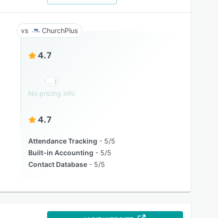
ChurchPlus
4.7
No pricing info
4.7
Attendance Tracking
5/5
Built-in Accounting
5/5
Contact Database
5/5