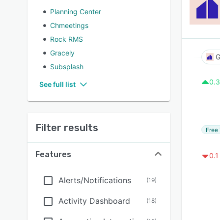
Planning Center
Chmeetings
Rock RMS
Gracely
G
Subsplash
0.3
See full list
Filter results
Free 
Features
0.1
Alerts/Notifications
(
19
)
Activity Dashboard
(
18
)