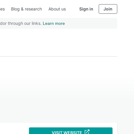
ies
Blog & research
About us
Sign in
Join
dor through our links.
Learn more
VISIT WEBSITE