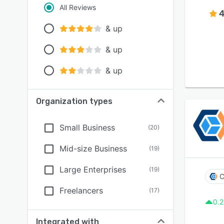
All Reviews
4
& up
& up
& up
Organization types
Small Business
(
20
)
Mid-size Business
(
19
)
Large Enterprises
(
19
)
C
Freelancers
(
17
)
0.2
Integrated with