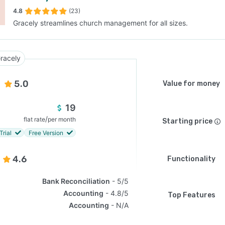
4.8
(23)
Gracely streamlines church management for all sizes.
SEE COMPARISON
racely
5.0
Value for money
19
/
flat rate
per month
Starting price
Trial
Free Version
4.6
Functionality
Bank Reconciliation
5/5
Accounting
4.8/5
Top Features
Accounting
N/A