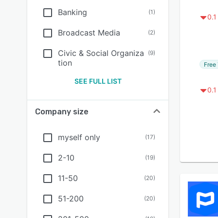
Banking
(
1
)
0.1
Broadcast Media
(
2
)
Civic & Social Organiza
(
9
)
tion
Free 
SEE FULL LIST
0.1
Company size
myself only
(
17
)
2-10
(
19
)
11-50
(
20
)
51-200
(
20
)