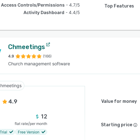
Access Controls/Permissions
4.7/5
Top Features
Activity Dashboard
4.4/5
Chmeetings
4.9
(166)
Church management software
hmeetings
4.9
Value for money
12
/
flat rate
per month
Starting price
Trial
Free Version