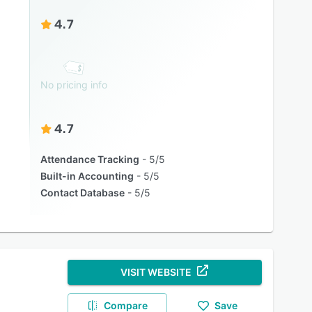
4.7
No pricing info
4.7
Attendance Tracking
5/5
Built-in Accounting
5/5
Contact Database
5/5
VISIT WEBSITE
Compare
Save