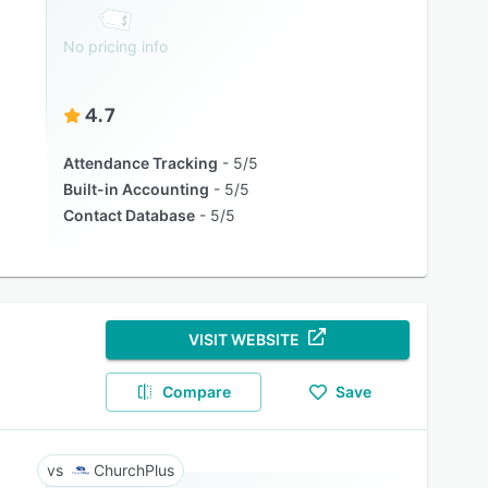
No pricing info
4.7
Attendance Tracking
5/5
Built-in Accounting
5/5
Contact Database
5/5
VISIT WEBSITE
Compare
Save
ChurchPlus