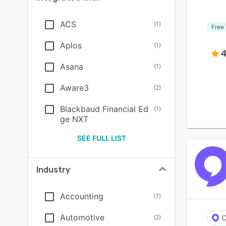
ACS
(
1
)
Free 
Aplos
(
1
)
4
Asana
(
1
)
Aware3
(
2
)
Blackbaud Financial Ed
(
1
)
ge NXT
SEE FULL LIST
Industry
Accounting
(
7
)
Automotive
(
2
)
C