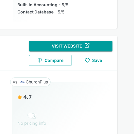
Built-in Accounting
5/5
Contact Database
5/5
VISIT WEBSITE
Compare
Save
ChurchPlus
4.7
No pricing info