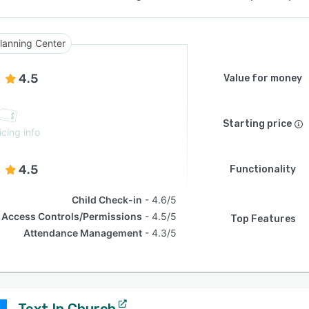
lanning Center
4.5
Value for money
Starting price
icing info
4.5
Functionality
Child Check-in
4.6/5
Access Controls/Permissions
4.5/5
Top Features
Attendance Management
4.3/5