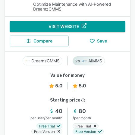
Optimize Maintenance with AI-Powered
DreamzCMMS
VISIT WEBSITE
Compare
Save
DreamzCMMS
AIMMS
Value for money
5.0
5.0
Starting price
40
80
/
/
per user
per month
per month
Free Trial
Free Trial
Free Version
Free Version