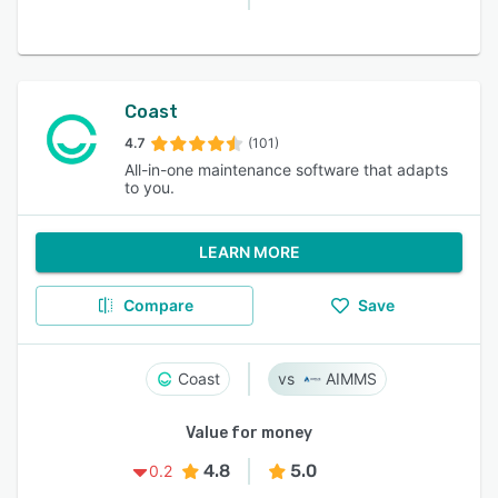
Coast
4.7
(101)
All-in-one maintenance software that adapts
to you.
LEARN MORE
Compare
Save
Coast
AIMMS
Value for money
4.8
5.0
0.2