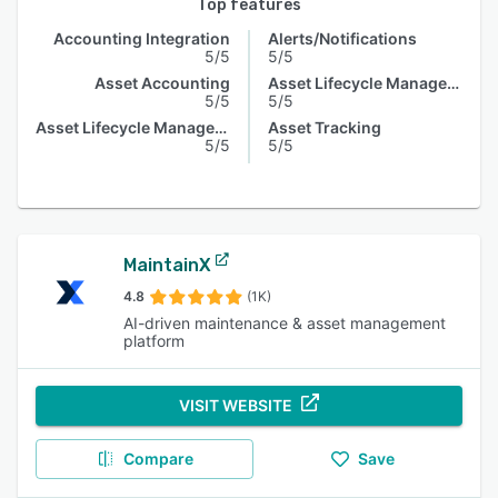
Top features
Accounting Integration
Alerts/Notifications
5/5
5/5
Asset Accounting
Asset Lifecycle Management
5/5
5/5
Asset Lifecycle Management
Asset Tracking
5/5
5/5
MaintainX
4.8
(1K)
AI-driven maintenance & asset management
platform
VISIT WEBSITE
Compare
Save