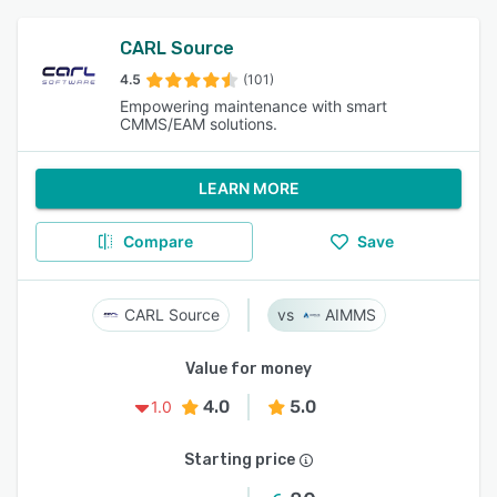
CARL Source
4.5
(101)
Empowering maintenance with smart
CMMS/EAM solutions.
LEARN MORE
Compare
Save
CARL Source
AIMMS
Value for money
4.0
5.0
1.0
Starting price