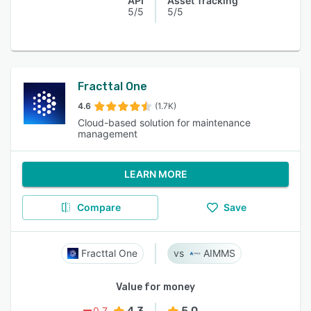
API
Asset Tracking
5/5
5/5
Fracttal One
4.6
(1.7K)
Cloud-based solution for maintenance
management
LEARN MORE
Compare
Save
Fracttal One
AIMMS
Value for money
4.3
5.0
0.7