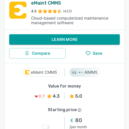
eMaint CMMS
4.5
(423)
Cloud-based computerized maintenance
management software
LEARN MORE
Compare
Save
eMaint CMMS
AIMMS
Value for money
4.3
5.0
0.7
Starting price
80
/
per month