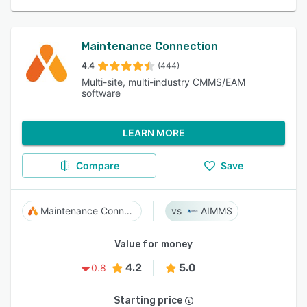
Maintenance Connection
4.4
(444)
Multi-site, multi-industry CMMS/EAM
software
LEARN MORE
Compare
Save
Maintenance Connection
AIMMS
Value for money
4.2
5.0
0.8
Starting price