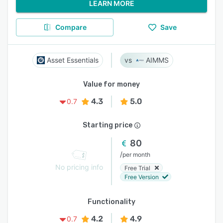
LEARN MORE
Compare
Save
Asset Essentials
AIMMS
Value for money
4.3
5.0
0.7
Starting price
80
/
per month
No pricing info
Free Trial
Free Version
Functionality
4.2
4.9
0.7