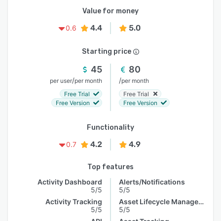
Value for money
4.4
5.0
0.6
Starting price
45
80
/
/
per user
per month
per month
Free Trial
Free Trial
Free Version
Free Version
Functionality
4.2
4.9
0.7
Top features
Activity Dashboard
Alerts/Notifications
5/5
5/5
Activity Tracking
Asset Lifecycle Management
5/5
5/5