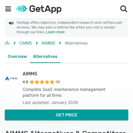
GetApp offers objective, independent research and verified user
reviews. We may earn a referral fee when you visit a vendor
through our links.
Learn more
CMMS
AIMMS
Alternatives
Overview
Alternatives
AIMMS
4.9
(9)
Complete SaaS maintenance management
platform for all firms
Last updated: January 2026
GET PRICE