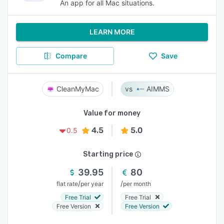
An app for all Mac situations.
LEARN MORE
Compare
Save
CleanMyMac
AIMMS
Value for money
4.5
5.0
0.5
Starting price
39.95
80
/
/
flat rate
per year
per month
Free Trial
Free Trial
Free Version
Free Version