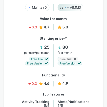
MaintainX
AIMMS
Value for money
4.7
5.0
0.3
Starting price
25
80
/
/
per user
per month
per month
Free Trial
Free Trial
Free Version
Free Version
Functionality
4.6
4.9
0.3
Top features
Activity Tracking
Alerts/Notifications
5/5
5/5