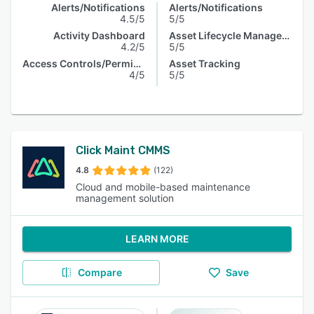
Alerts/Notifications
Alerts/Notifications
4.5/5
5/5
Activity Dashboard
Asset Lifecycle Management
4.2/5
5/5
Access Controls/Permissions
Asset Tracking
4/5
5/5
Click Maint CMMS
4.8
(122)
Cloud and mobile-based maintenance
management solution
LEARN MORE
Compare
Save