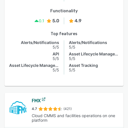
Functionality
5.0
4.9
0.1
Top features
Alerts/Notifications
Alerts/Notifications
5/5
5/5
API
Asset Lifecycle Management
5/5
5/5
Asset Lifecycle Management
Asset Tracking
5/5
5/5
FMX
4.7
(421)
Cloud CMMS and facilities operations on one
platform