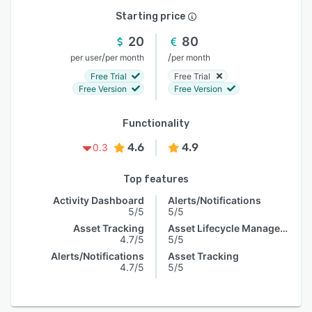
Starting price
20
80
/
/
per user
per month
per month
Free Trial
Free Trial
Free Version
Free Version
Functionality
4.6
4.9
0.3
Top features
Activity Dashboard
Alerts/Notifications
5/5
5/5
Asset Tracking
Asset Lifecycle Management
4.7/5
5/5
Alerts/Notifications
Asset Tracking
4.7/5
5/5