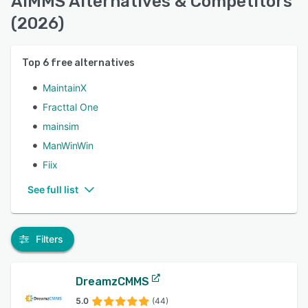
AIMMS Alternatives & Competitors
(2026)
Top
6
free alternatives
MaintainX
Fracttal One
mainsim
ManWinWin
Fiix
See full list
Filters
DreamzCMMS
5.0
(44)