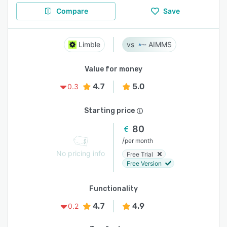
Compare
Save
Limble
AIMMS
Value for money
4.7
5.0
0.3
Starting price
80
/
per month
No pricing info
Free Trial
Free Version
Functionality
4.7
4.9
0.2