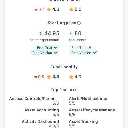
4.3
5.0
0.7
Starting price
44.95
80
/
/
flat rate
per month
per month
Free Trial
Free Trial
Free Version
Free Version
Functionality
4.4
4.9
0.5
Top features
Access Controls/Permissions
Alerts/Notifications
5/5
5/5
Asset Accounting
Asset Lifecycle Management
5/5
5/5
Activity Dashboard
Asset Tracking
4.3/5
5/5