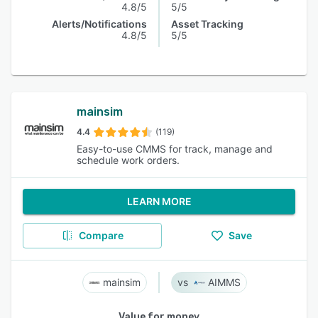
4.8/5
5/5
Alerts/Notifications
Asset Tracking
4.8/5
5/5
mainsim
4.4
(119)
Easy-to-use CMMS for track, manage and
schedule work orders.
LEARN MORE
Compare
Save
mainsim
AIMMS
Value for money