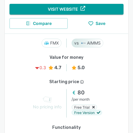
VISIT WEBSITE
Compare
Save
FMX
AIMMS
Value for money
4.7
5.0
0.3
Starting price
80
/
per month
No pricing info
Free Trial
Free Version
Functionality