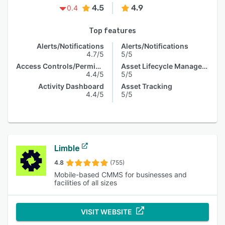
4.5
4.9
0.4
Top features
Alerts/Notifications
Alerts/Notifications
4.7/5
5/5
Access Controls/Permissions
Asset Lifecycle Management
4.4/5
5/5
Activity Dashboard
Asset Tracking
4.4/5
5/5
Limble
4.8
(755)
Mobile-based CMMS for businesses and
facilities of all sizes
VISIT WEBSITE