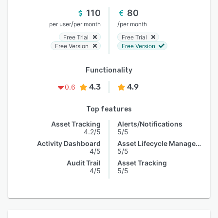
110
80
/
/
per user
per month
per month
Free Trial
Free Trial
Free Version
Free Version
Functionality
4.3
4.9
0.6
Top features
Asset Tracking
Alerts/Notifications
4.2/5
5/5
Activity Dashboard
Asset Lifecycle Management
4/5
5/5
Audit Trail
Asset Tracking
4/5
5/5