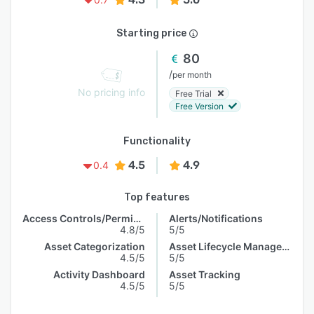
Starting price
80
/
per month
No pricing info
Free Trial
Free Version
Functionality
4.5
4.9
0.4
Top features
Access Controls/Permissions
Alerts/Notifications
4.8/5
5/5
Asset Categorization
Asset Lifecycle Management
4.5/5
5/5
Activity Dashboard
Asset Tracking
4.5/5
5/5