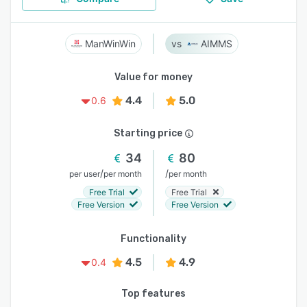
ManWinWin
AIMMS
Value for money
4.4
5.0
0.6
Starting price
34
80
/
/
per user
per month
per month
Free Trial
Free Trial
Free Version
Free Version
Functionality
4.5
4.9
0.4
Top features