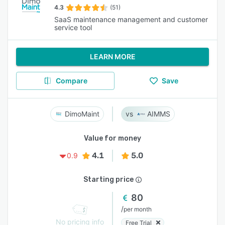
4.3
(51)
SaaS maintenance management and customer
service tool
LEARN MORE
Compare
Save
DimoMaint
AIMMS
Value for money
4.1
5.0
0.9
Starting price
80
/
per month
No pricing info
Free Trial