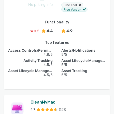
No pricing info
Free Trial
Free Version
Functionality
4.4
4.9
0.5
Top features
Access Controls/Permissions
Alerts/Notifications
4.8/5
5/5
Activity Tracking
Asset Lifecycle Management
4.5/5
5/5
Asset Lifecycle Management
Asset Tracking
4.5/5
5/5
CleanMyMac
4.7
(269)