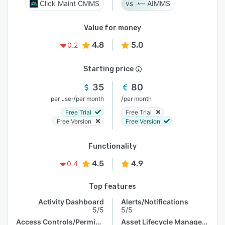
Click Maint CMMS
AIMMS
Value for money
4.8
5.0
0.2
Starting price
35
80
/
/
per user
per month
per month
Free Trial
Free Trial
Free Version
Free Version
Functionality
4.5
4.9
0.4
Top features
Activity Dashboard
Alerts/Notifications
5/5
5/5
Access Controls/Permissions
Asset Lifecycle Management