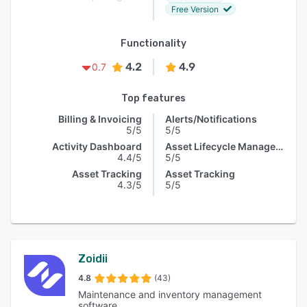
Free Version
Functionality
4.2
4.9
0.7
Top features
Billing & Invoicing
Alerts/Notifications
5/5
5/5
Activity Dashboard
Asset Lifecycle Management
4.4/5
5/5
Asset Tracking
Asset Tracking
4.3/5
5/5
Zoidii
4.8
(43)
Maintenance and inventory management
software