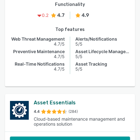
Functionality
4.7
4.9
0.2
Top features
Web Threat Management
Alerts/Notifications
4.7/5
5/5
Preventive Maintenance
Asset Lifecycle Management
4.7/5
5/5
Real-Time Notifications
Asset Tracking
4.7/5
5/5
Asset Essentials
4.4
(284)
Cloud-based maintenance management and
operations solution