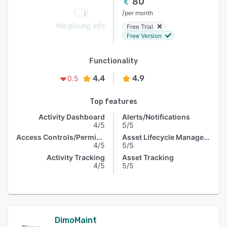
80
/
per month
No pricing info
Free Trial
Free Version
Functionality
4.4
4.9
0.5
Top features
Activity Dashboard
Alerts/Notifications
4/5
5/5
Access Controls/Permissions
Asset Lifecycle Management
4/5
5/5
Activity Tracking
Asset Tracking
4/5
5/5
DimoMaint