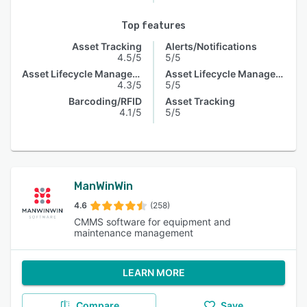
Top features
Asset Tracking
Alerts/Notifications
4.5/5
5/5
Asset Lifecycle Management
Asset Lifecycle Management
4.3/5
5/5
Barcoding/RFID
Asset Tracking
4.1/5
5/5
ManWinWin
4.6
(258)
CMMS software for equipment and
maintenance management
LEARN MORE
Compare
Save