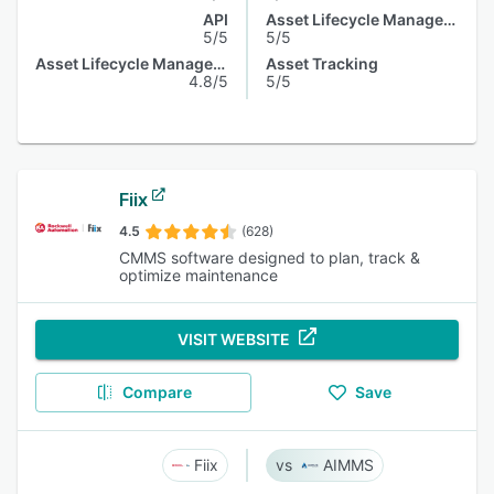
API
Asset Lifecycle Management
5/5
5/5
Asset Lifecycle Management
Asset Tracking
4.8/5
5/5
Fiix
4.5
(628)
CMMS software designed to plan, track &
optimize maintenance
VISIT WEBSITE
Compare
Save
Fiix
AIMMS