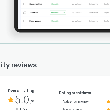
lity reviews
Overall rating
Rating breakdown
5.0
Value for money
/5
1
Ease of use