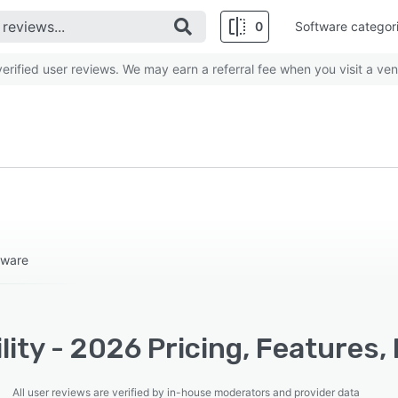
0
Software categor
rified user reviews. We may earn a referral fee when you visit a ven
tware
lity - 2026 Pricing, Features,
All user reviews are verified by in-house moderators and provider data