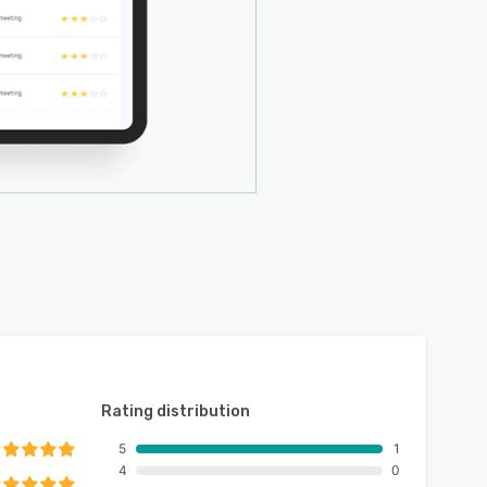
Rating distribution
5
1
4
0