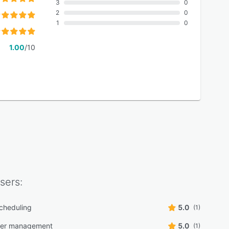
3
0
2
0
1
0
1.00
/10
sers:
scheduling
5.0
(1)
der management
5.0
(1)