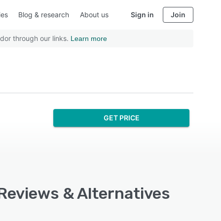
ies
Blog & research
About us
Sign in
Join
dor through our links.
Learn more
GET PRICE
 Reviews & Alternatives