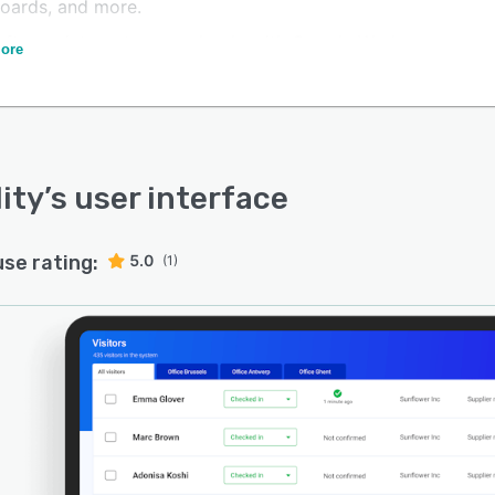
oards, and more.
oftware integrates seamlessly with Google Workspace,
ore
e 365, and other systems.
lity
’s user interface
use rating:
5.0
(1)