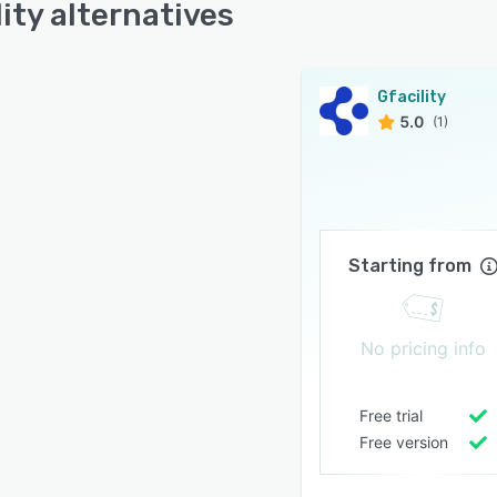
lity alternatives
Gfacility
5.0
(1)
Starting from
No pricing info
Free trial
Free version