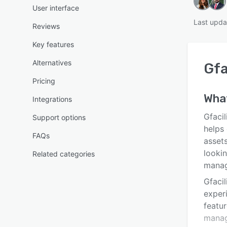
User interface
Last upda
Reviews
Key features
Alternatives
Gfa
Pricing
Wha
Integrations
Gfacil
Support options
helps 
FAQs
assets
lookin
Related categories
mana
Gfacil
exper
featu
manag