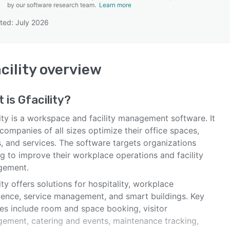
by our software research team.
Learn more
ted: July 2026
SEE COMPARISON
cility
overview
t is
Gfacility
?
ity is a workspace and facility management software. It
companies of all sizes optimize their office spaces,
, and services. The software targets organizations
g to improve their workplace operations and facility
gement.
ity offers solutions for hospitality, workplace
ience, service management, and smart buildings. Key
res include room and space booking, visitor
ement, catering and events, maintenance tracking,