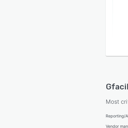
Gfaci
Most cri
Reporting/A
Vendor ma