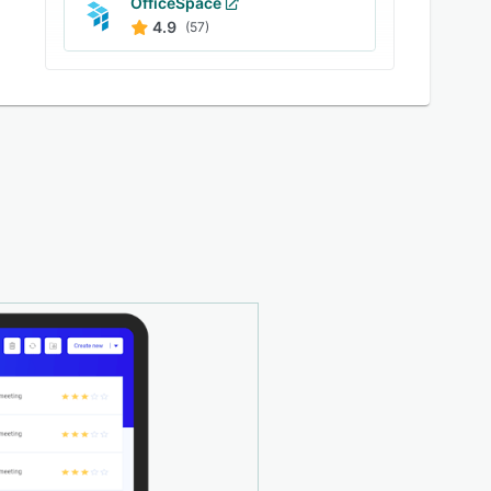
OfficeSpace
4.9
(57)