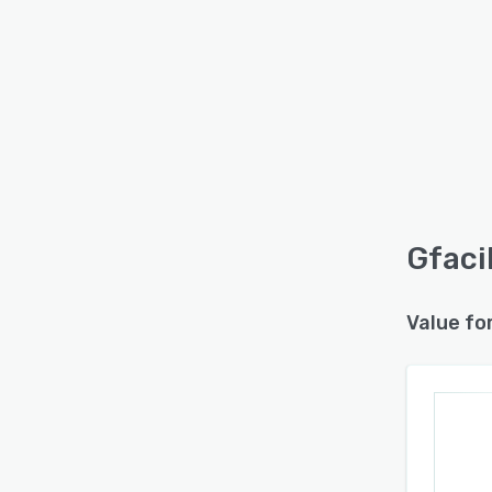
Gfacil
Value fo