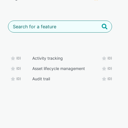
Activity tracking
(0)
(0)
Asset lifecycle management
(0)
(0)
Audit trail
(0)
(0)