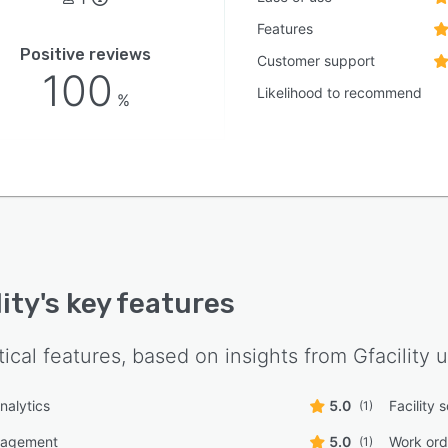
Features
Positive reviews
Customer support
100
Likelihood to recommend
%
lity
's key features
tical features, based on insights from
Gfacility
u
nalytics
5.0
Facility 
(1)
nagement
5.0
Work or
(1)