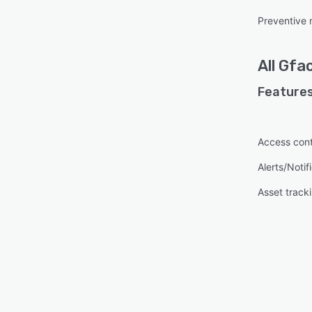
Preventive
All
Gfac
Features
Access cont
Alerts/Notif
Asset track