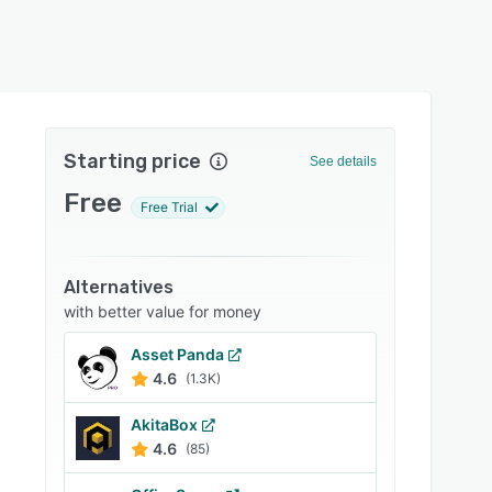
Starting price
See details
Free
Free Trial
Alternatives
with better value for money
Asset Panda
4.6
(1.3K)
AkitaBox
4.6
(85)