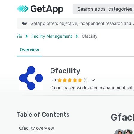
GetApp offers objective, independent research and ve
Facility Management
Gfacility
Overview
Gfacility
5.0
(1)
Cloud-based workspace management sof
Table of Contents
Gfaci
Gfacility overview