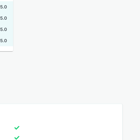
5.0
5.0
5.0
5.0