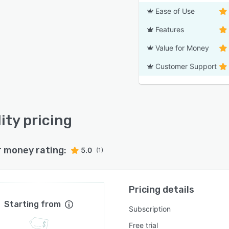
Ease of Use
Features
Value for Money
Customer Support
ity pricing
r money rating:
5.0
(1)
Pricing details
Starting from
Subscription
Free trial