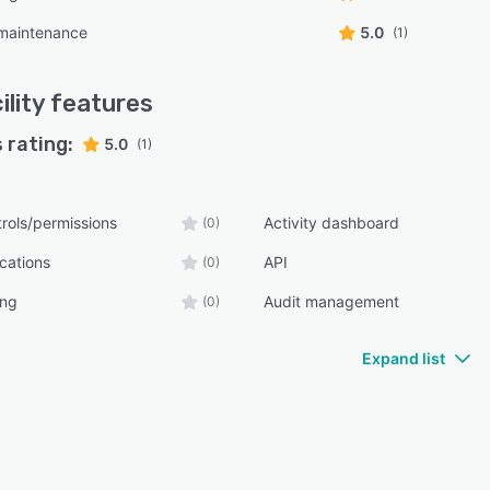
 maintenance
5.0
(1)
ility
features
 rating:
5.0
(1)
rols/permissions
Activity dashboard
(0)
ications
API
(0)
ing
Audit management
(0)
Expand list