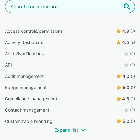
Access controls/permissions
4.3
(8)
Activity dashboard
4.5
(2)
Alerts/Notifications
(0)
API
(0)
Audit management
4.0
(1)
Badge management
5.0
(1)
Compliance management
4.5
(2)
Contact management
(0)
Customizable branding
5.0
(1)
Expand list