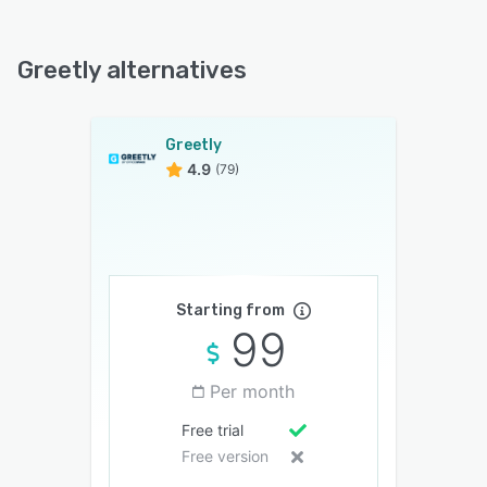
Greetly alternatives
Greetly
4.9
(79)
Starting from
99
Per month
Free trial
Free version