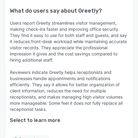
What do users say about
Greetly
?
Users report Greetly streamlines visitor management,
making check-ins faster and improving office security.
They find it easy to use for both staff and guests, and say
it reduces front-desk workload while maintaining accurate
visitor records. They appreciate the professional
impression it gives and the cost savings compared to
hiring additional staff.
Reviewers indicate Greetly helps receptionists and
businesses handle appointments and notifications
efficiently. They say it allows for better organization of
client information, reduces the need for multiple
receptionists, and makes managing high visitor volumes
more manageable. Some feel it does not fully replace all
receptionist tasks.
Select to learn more