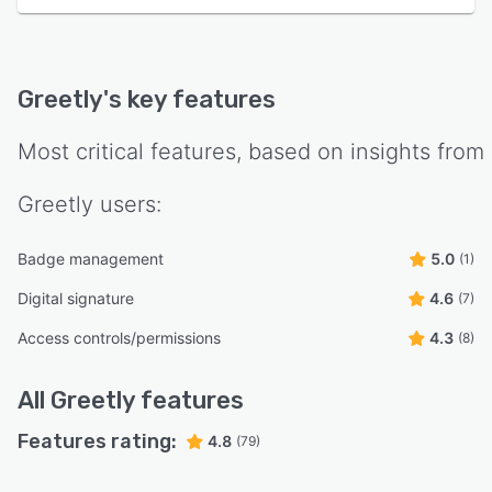
Greetly
's key features
Most critical features, based on insights from
Greetly
users:
Badge management
5.0
(1)
Digital signature
4.6
(7)
Access controls/permissions
4.3
(8)
All
Greetly
features
Features rating:
4.8
(79)