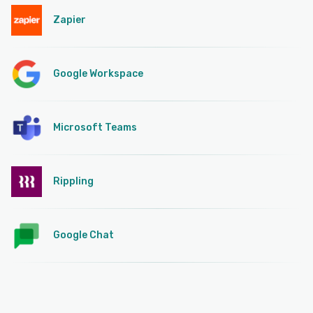
Zapier
Google Workspace
Microsoft Teams
Rippling
Google Chat