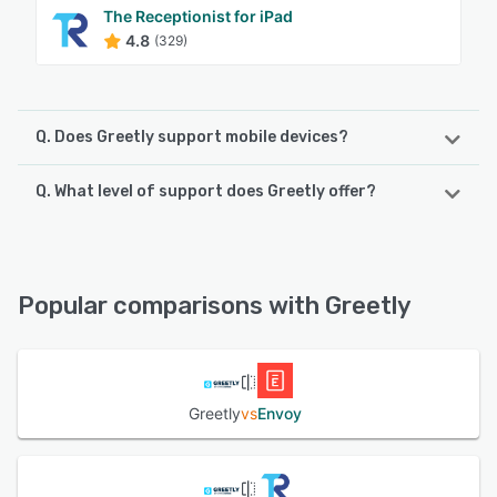
The Receptionist for iPad
4.8
(329)
Q. Does Greetly support mobile devices?
Q. What level of support does Greetly offer?
Greetly supports the following devices:
Android, iPad
Greetly offers the following support options:
Knowledge Base, Email/Help Desk, Chat, FAQs/Forum,
See alternatives
Phone Support, 24/7 (Live rep)
Popular comparisons with Greetly
See alternatives
Greetly
vs
Envoy