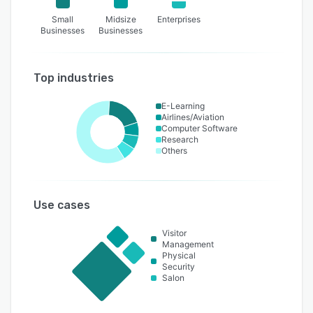
Small
Midsize
Enterprises
Businesses
Businesses
Top industries
E-Learning
Airlines/Aviation
Computer Software
Research
Others
Use cases
Visitor
Management
Physical
Security
Salon