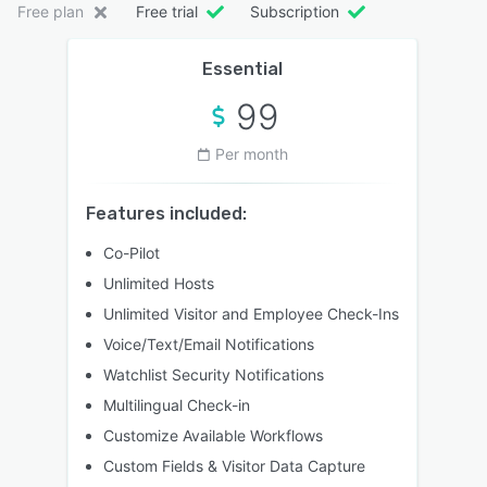
Free plan
Free trial
Subscription
Essential
99
Per month
Features included:
Co-Pilot
Unlimited Hosts
Unlimited Visitor and Employee Check-Ins
Voice/Text/Email Notifications
Watchlist Security Notifications
Multilingual Check-in
Customize Available Workflows
Custom Fields & Visitor Data Capture