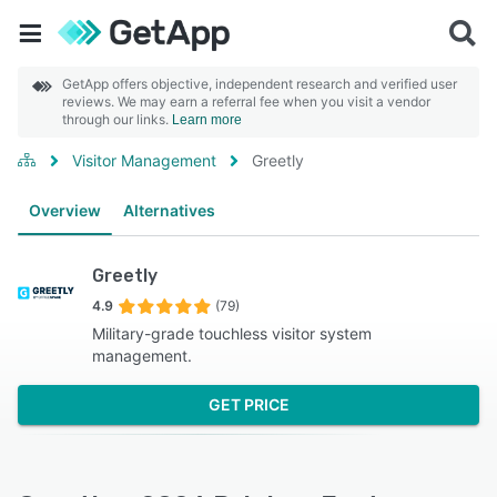
GetApp offers objective, independent research and verified user
reviews. We may earn a referral fee when you visit a vendor
through our links.
Learn more
Visitor Management
Greetly
Overview
Alternatives
Greetly
4.9
(79)
Military-grade touchless visitor system
management.
GET PRICE