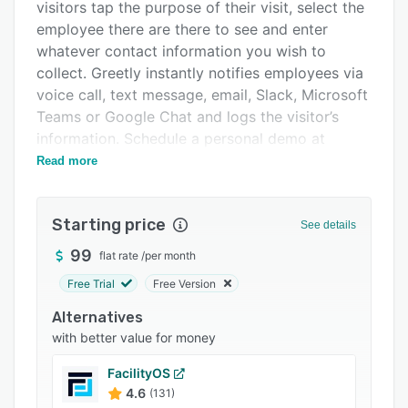
Pricing
visitors tap the purpose of their visit, select the
employee there are there to see and enter
Integrations
whatever contact information you wish to
Support options
collect. Greetly instantly notifies employees via
voice call, text message, email, Slack, Microsoft
FAQs
Teams or Google Chat and logs the visitor’s
Popular comparisons
information. Schedule a personal demo at
https://www.greetly.com?
Read more
Related categories
utm_source=getapp&utm_medium=ppc&utm_campaig
Greetly is touchless keeping your workplace
Starting price
See details
safe from COVID-19 and other illnesses.
Greetly’s visitor interface is white labeled.
99
flat rate
/
per month
Customize Greetly to perfectly fit your brand
Free Trial
Free Version
and reception needs. Setup takes minutes and
Alternatives
requires no technical skills. Plus, Greetly can
with better value for money
take visitor photos, print visitor badges, capture
eSignatures on your NDA and so much more.
FacilityOS
Greetly instantly notifies the selected employee
4.6
(131)