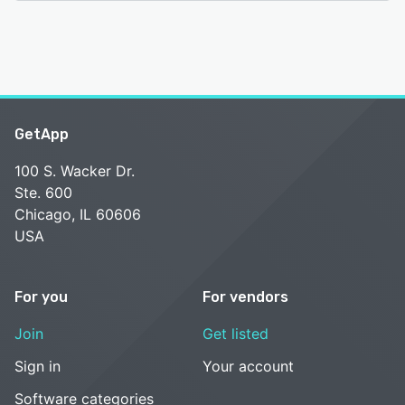
GetApp
100 S. Wacker Dr.
Ste. 600
Chicago, IL 60606
USA
For you
For vendors
Join
Get listed
Sign in
Your account
Software categories