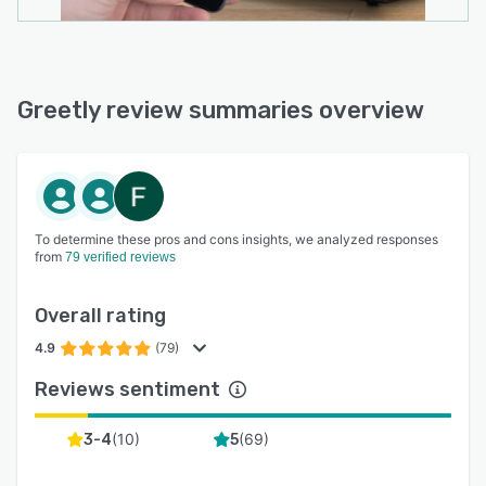
Greetly review summaries overview
To determine these pros and cons insights, we analyzed responses
from
79 verified reviews
Overall rating
4.9
(79)
Reviews sentiment
(
10
)
(
69
)
3-4
5