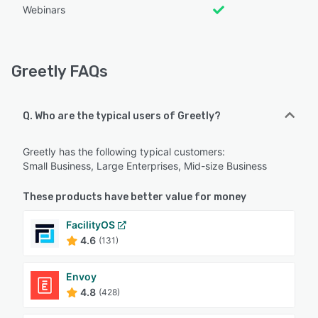
Webinars
Greetly FAQs
Q. Who are the typical users of Greetly?
Greetly has the following typical customers:
Small Business, Large Enterprises, Mid-size Business
These products have better value for money
FacilityOS
4.6
(131)
Envoy
4.8
(428)