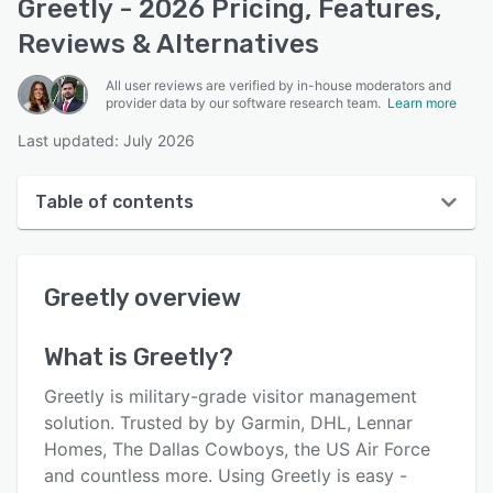
Greetly - 2026 Pricing, Features,
Reviews & Alternatives
All user reviews are verified by in-house moderators and
provider data by our software research team.
Learn more
Last updated: July 2026
Table of contents
Greetly overview
Greetly
overview
User interface
Reviews
What is
Greetly
?
Who uses Greetly?
Greetly is military-grade visitor management
Key features
solution. Trusted by by Garmin, DHL, Lennar
Homes, The Dallas Cowboys, the US Air Force
Alternatives
and countless more. Using Greetly is easy -