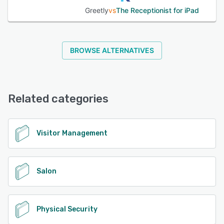
Greetly
vs
The Receptionist for iPad
BROWSE ALTERNATIVES
Related categories
Visitor Management
Salon
Physical Security