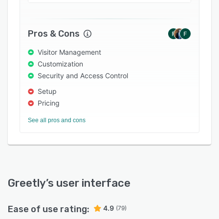
that a visitor has arrived using their choice of
phone call, email, text message and/or Slack
message. Employees can also add backups, so
Pros & Cons
an important visitor or delivery is never missed.
A full log of visitors is stored in the cloud, with
Visitor Management
the visitor’s name and company, photos,
Customization
signatures, visit reasons, check-in and check-
Security and Access Control
out times, and host employee, and this
Setup
information can be accessed from any web
Pricing
browser.
See all pros and cons
Greetly
’s user interface
Ease of use rating:
4.9
(79)