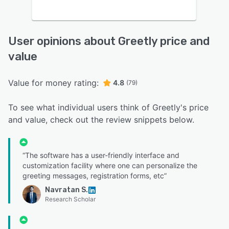
User opinions about Greetly price and
value
Value for money rating:
4.8
(79)
To see what individual users think of Greetly's price
and value, check out the review snippets below.
“The software has a user-friendly interface and
customization facility where one can personalize the
greeting messages, registration forms, etc”
Navratan S.
Research Scholar