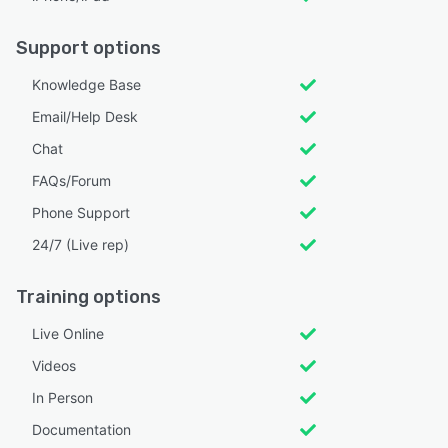
Support options
Knowledge Base
Email/Help Desk
Chat
FAQs/Forum
Phone Support
24/7 (Live rep)
Training options
Live Online
Videos
In Person
Documentation