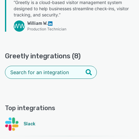
“Greetly is a cloud-based visitor management system
designed to help businesses streamline check-ins, visitor
tracking, and security.”
William W.
WW
Production Technician
Greetly integrations (8)
Top integrations
Slack