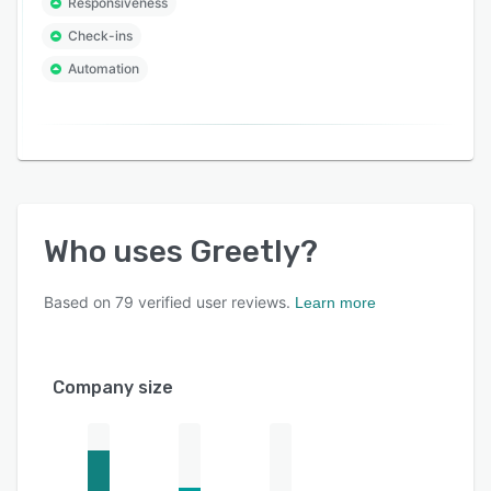
Responsiveness
Check-ins
Automation
Who uses
Greetly
?
Based on
79
verified user reviews.
Learn more
Company size