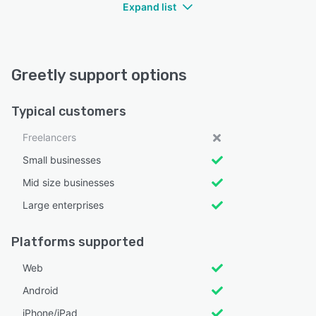
Expand list
Greetly support options
Typical customers
Freelancers
Small businesses
Mid size businesses
Large enterprises
Platforms supported
Web
Android
iPhone/iPad