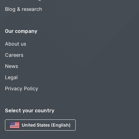
Blog & research
Our company
About us
Careers
News
Legal
Privacy Policy
Select your country
United States (English)