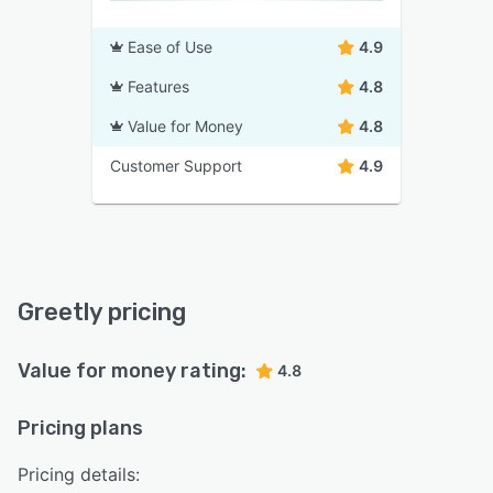
Ease of Use
4.9
Features
4.8
Value for Money
4.8
Customer Support
4.9
Greetly pricing
Value for money rating:
4.8
Pricing plans
Pricing details: