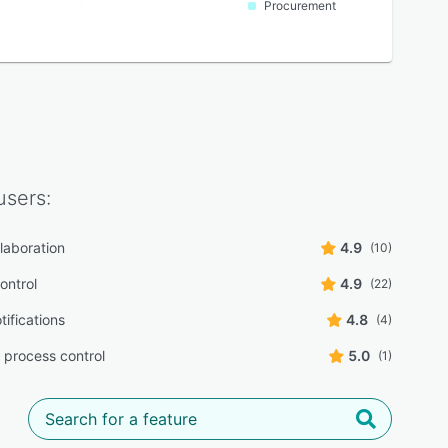
Procurement
sers:
laboration
4.9
(10)
ontrol
4.9
(22)
tifications
4.8
(4)
 process control
5.0
(1)