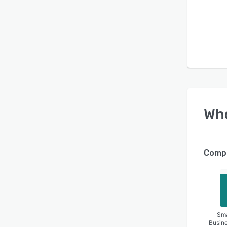
operat
compli
contra
Wh
Compa
Sma
Busin