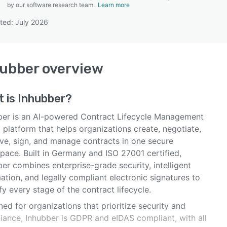
by our software research team.
Learn more
ted: July 2026
SEE COMPARISON
hubber
overview
t is
Inhubber
?
ber is an AI-powered Contract Lifecycle Management
platform that helps organizations create, negotiate,
ve, sign, and manage contracts in one secure
pace. Built in Germany and ISO 27001 certified,
er combines enterprise-grade security, intelligent
tion, and legally compliant electronic signatures to
fy every stage of the contract lifecycle.
ed for organizations that prioritize security and
iance, Inhubber is GDPR and eIDAS compliant, with all