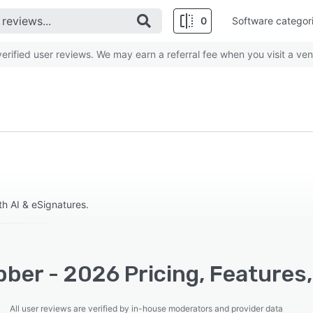
0
Software categor
rified user reviews. We may earn a referral fee when you visit a ven
h AI & eSignatures.
ber - 2026 Pricing, Features
All user reviews are verified by in-house moderators and provider data