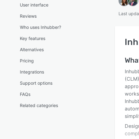
User interface
Last upda
Reviews
Who uses Inhubber?
Key features
In
Alternatives
Wha
Pricing
Inhub
Integrations
(CLM) 
Support options
appro
works
FAQs
Inhubb
Related categories
automa
simpli
Design
compl