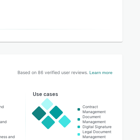
Based on
86
verified user reviews.
Learn more
Use cases
nd
Contract
Management
Document
 and
Management
Digital Signature
Legal Document
lness and
Management