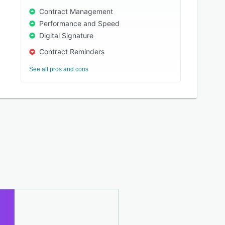
Contract Management
Performance and Speed
Digital Signature
Contract Reminders
See all pros and cons