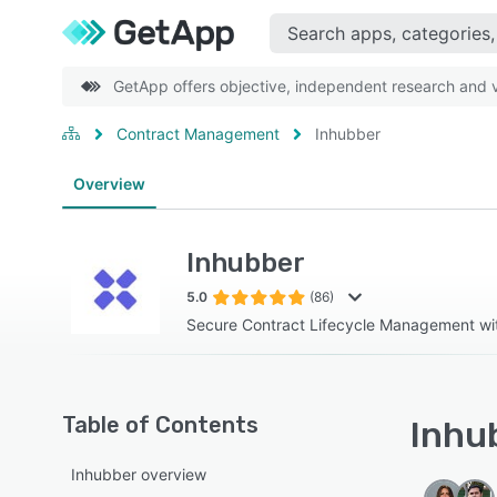
GetApp offers objective, independent research and ve
Contract Management
Inhubber
Overview
Inhubber
5.0
(86)
Secure Contract Lifecycle Management wit
Table of Contents
Inhub
Inhubber overview