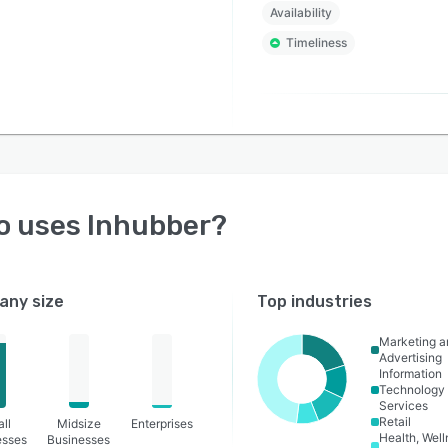
Availability
ional risks, accelerate contract approvals, improve
Timeliness
ance, and gain complete visibility throughout the entire
ct lifecycle.
o uses
Inhubber
?
ny size
Top industries
Marketing a
Advertising
Information
Technology
Services
Retail
ll
Midsize
Enterprises
Health, Wel
esses
Businesses