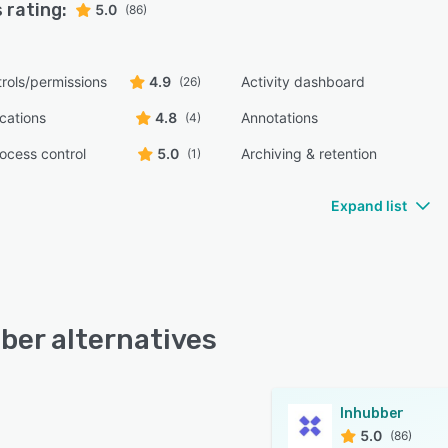
 rating:
5.0
(86)
rols/permissions
4.9
Activity dashboard
(26)
ications
4.8
Annotations
(4)
ocess control
5.0
Archiving & retention
(1)
Expand list
ber alternatives
Inhubber
5.0
(86)