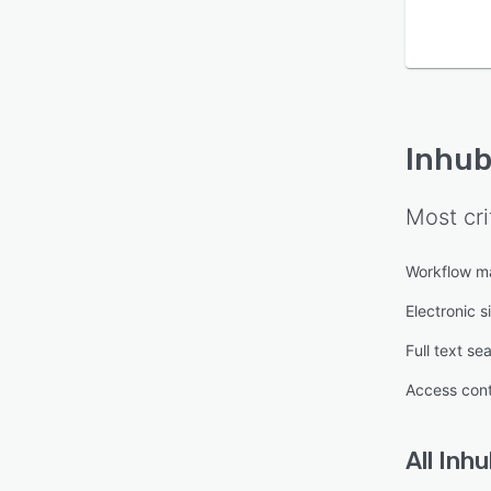
Inhub
Most cri
Workflow 
Electronic s
Full text se
Access cont
All
Inhu