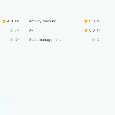
4.8
Activity tracking
5.0
(9)
(5)
API
5.0
(0)
(5)
Audit management
(0)
(0)