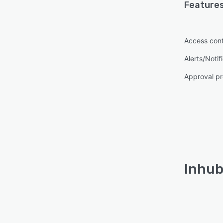
Features
Access cont
Alerts/Notif
Approval pr
Inhub