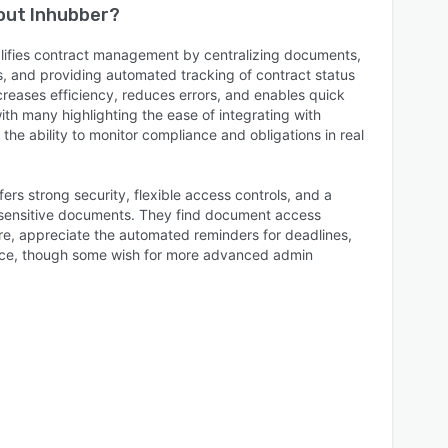
bout
Inhubber
?
lifies contract management by centralizing documents,
es, and providing automated tracking of contract status
creases efficiency, reduces errors, and enables quick
ith many highlighting the ease of integrating with
the ability to monitor compliance and obligations in real
ers strong security, flexible access controls, and a
g sensitive documents. They find document access
e, appreciate the automated reminders for deadlines,
rface, though some wish for more advanced admin