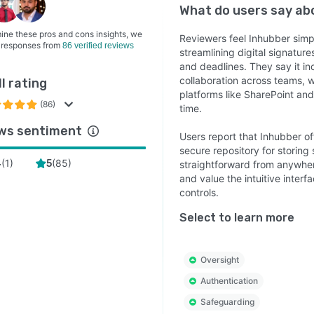
ty is at the core of Inhubber. The platform combines
What do users say a
o-end encryption, blockchain technology for tamper-
ine these pros and cons insights, we
audit trails, two-factor authentication, granular access
Reviewers feel Inhubber simp
 responses from
86 verified reviews
streamlining digital signatur
ol, and secure hosting in Germany. ISO 27001
and deadlines. They say it in
fication together with GDPR and eIDAS compliance
collaboration across teams, w
l rating
 Inhubber an ideal solution for organizations handling
platforms like SharePoint and 
ential and regulated information.
(86)
time.
ations & Scalability
ws sentiment
Users report that Inhubber off
er integrates seamlessly into existing business
secure repository for storin
(
1
)
(
85
)
4
5
straightforward from anywher
onments through its API and supports growing teams as
and value the intuitive inte
s large enterprises. The platform helps standardize
controls.
act processes, reduce administrative effort, improve
boration, and scale contract management as your
Select to learn more
ess grows.
 for Compliance-Driven Organizations
Oversight
d by organizations across financial services, legal,
Authentication
cturing, healthcare, real estate, logistics, procurement,
Safeguarding
, and the public sector, Inhubber helps reduce