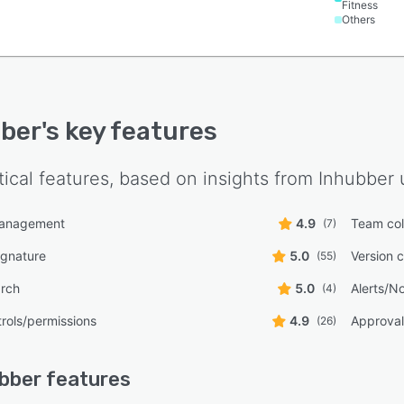
Fitness
Others
ber
's key features
tical features, based on insights from
Inhubber
u
management
4.9
Team col
(7)
ignature
5.0
Version c
(55)
arch
5.0
Alerts/No
(4)
rols/permissions
4.9
Approval
(26)
bber
features