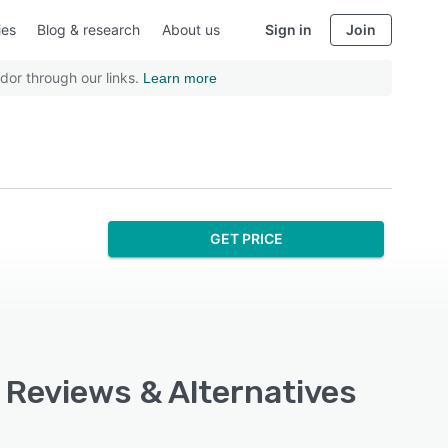
ies
Blog & research
About us
Sign in
Join
dor through our links.
Learn more
GET PRICE
, Reviews & Alternatives