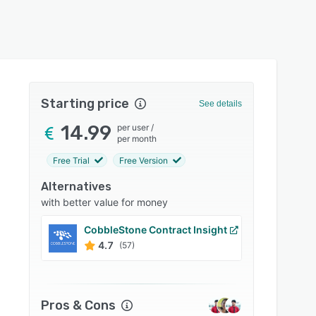
Starting price
See details
14.99
per user
/
per month
Free Trial
Free Version
Alternatives
with better value for money
CobbleStone Contract Insight
Contr
4.7
4.8
(57)
Pros & Cons