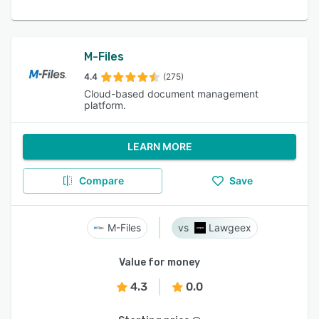
M-Files
4.4
(275)
Cloud-based document management
platform.
LEARN MORE
Compare
Save
M-Files
Lawgeex
Value for money
4.3
0.0