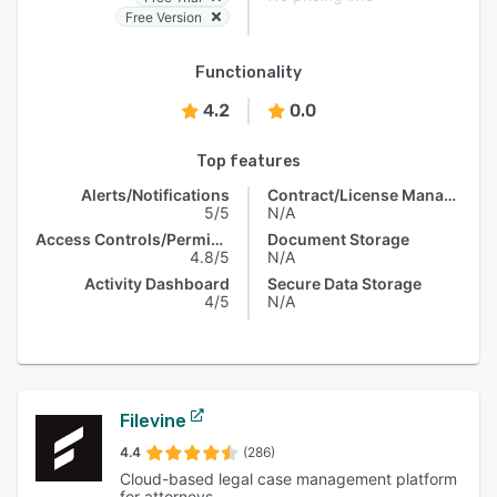
Free Version
Functionality
4.2
0.0
Top features
Alerts/Notifications
Contract/License Management
5/5
N/A
Access Controls/Permissions
Document Storage
4.8/5
N/A
Activity Dashboard
Secure Data Storage
4/5
N/A
Filevine
4.4
(286)
Cloud-based legal case management platform
for attorneys.