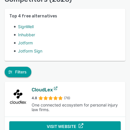
Top
4
free alternatives
SignWell
Inhubber
Jotform
Jotform Sign
Filters
CloudLex
4.8
(76)
One connected ecosystem for personal injury
law firms.
VISIT WEBSITE