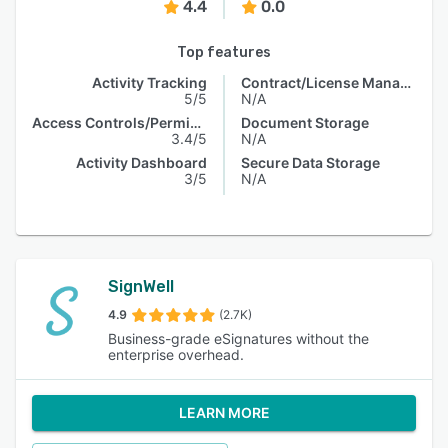
4.4
0.0
Top features
Activity Tracking
Contract/License Management
5/5
N/A
Access Controls/Permissions
Document Storage
3.4/5
N/A
Activity Dashboard
Secure Data Storage
3/5
N/A
SignWell
4.9
(2.7K)
Business-grade eSignatures without the
enterprise overhead.
LEARN MORE