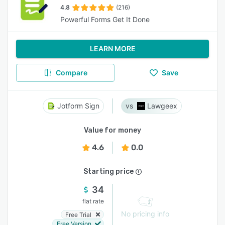
4.8
(216)
Powerful Forms Get It Done
LEARN MORE
Compare
Save
Jotform Sign
Lawgeex
Value for money
4.6
0.0
Starting price
34
flat rate
No pricing info
Free Trial
Free Version