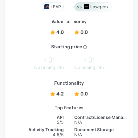
LEAP
Lawgeex
Value for money
4.0
0.0
Starting price
No pricing info
No pricing info
Functionality
4.2
0.0
Top features
API
Contract/License Management
5/5
N/A
Activity Tracking
Document Storage
4.6/5
N/A