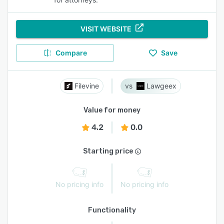
VISIT WEBSITE
Compare
Save
Filevine
Lawgeex
Value for money
4.2
0.0
Starting price
No pricing info
No pricing info
Functionality