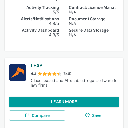
Activity Tracking
Contract/License Management
5/5
N/A
Alerts/Notifications
Document Storage
4.9/5
N/A
Activity Dashboard
Secure Data Storage
4.8/5
N/A
LEAP
4.3
(545)
Cloud-based and AI-enabled legal software for
law firms
LEARN MORE
Compare
Save