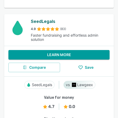
SeedLegals
4.9
(83)
Faster fundraising and effortless admin
solution
LEARN MORE
Compare
Save
SeedLegals
Lawgeex
Value for money
4.7
0.0