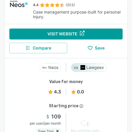
4.4
(203)
Case management purpose-built for personal
injury.
VISIT WEBSITE
Compare
Save
Neos
Lawgeex
Value for money
4.3
0.0
Starting price
109
/
per user
per month
No pricing info
Free Trial