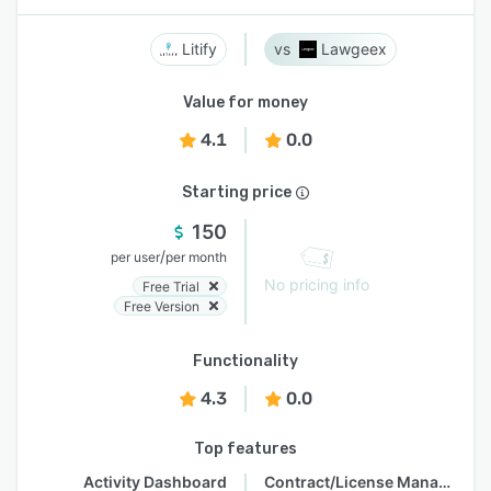
Litify
Lawgeex
Value for money
4.1
0.0
Starting price
150
/
per user
per month
No pricing info
Free Trial
Free Version
Functionality
4.3
0.0
Top features
Activity Dashboard
Contract/License Management