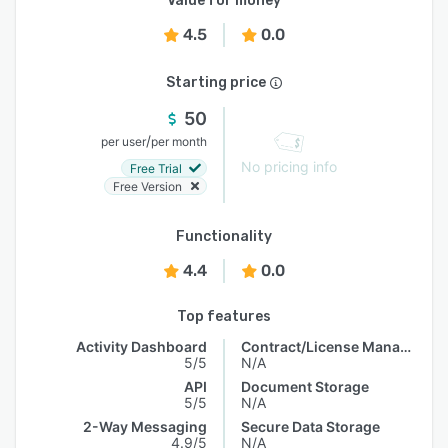
Value for money
4.5
0.0
Starting price
50
/
per user
per month
No pricing info
Free Trial
Free Version
Functionality
4.4
0.0
Top features
Activity Dashboard
Contract/License Management
5/5
N/A
API
Document Storage
5/5
N/A
2-Way Messaging
Secure Data Storage
4.9/5
N/A