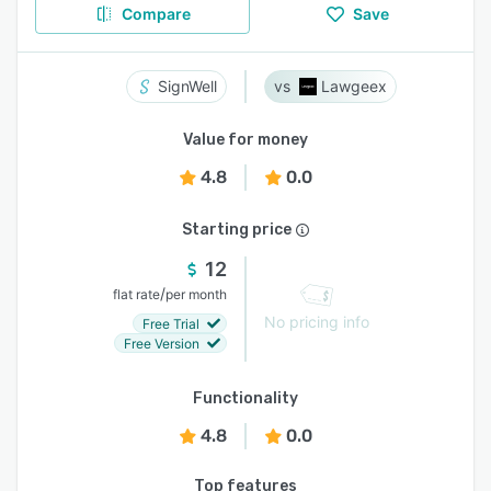
Compare
Save
SignWell
Lawgeex
Value for money
4.8
0.0
Starting price
12
/
flat rate
per month
No pricing info
Free Trial
Free Version
Functionality
4.8
0.0
Top features