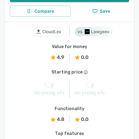
Compare
Save
CloudLex
Lawgeex
Value for money
4.9
0.0
Starting price
No pricing info
No pricing info
Functionality
4.8
0.0
Top features