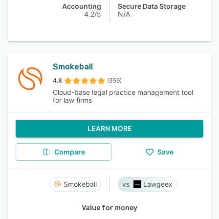
Accounting
Secure Data Storage
4.2/5
N/A
Smokeball
4.8
(359)
Cloud-base legal practice management tool
for law firms
LEARN MORE
Compare
Save
Smokeball
Lawgeex
Value for money