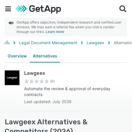
GetApp offers objective, independent research and verified user
reviews. We may earn a referral fee when you visit a vendor
through our links.
Learn more
Legal Document Management
Lawgeex
Alternati
Overview
Alternatives
Lawgeex
(0)
Automate the review & approval of everyday
contracts
Last updated: July 2026
Lawgeex Alternatives &
Competitors (2026)