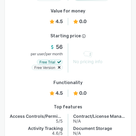
Value for money
4.5
0.0
Starting price
56
/
per user
per month
No pricing info
Free Trial
Free Version
Functionality
4.5
0.0
Top features
Access Controls/Permissions
Contract/License Management
5/5
N/A
Activity Tracking
Document Storage
4.6/5
N/A