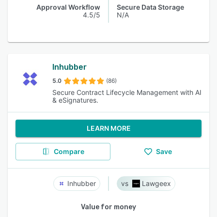
Approval Workflow
Secure Data Storage
4.5/5
N/A
Inhubber
5.0
(86)
Secure Contract Lifecycle Management with AI
& eSignatures.
LEARN MORE
Compare
Save
Inhubber
Lawgeex
Value for money