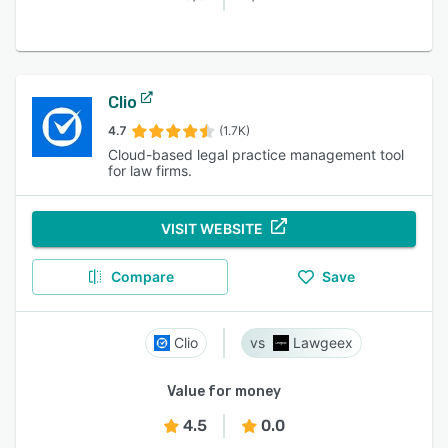
Clio
4.7
(1.7K)
Cloud-based legal practice management tool
for law firms.
VISIT WEBSITE
Compare
Save
Clio
Lawgeex
Value for money
4.5
0.0