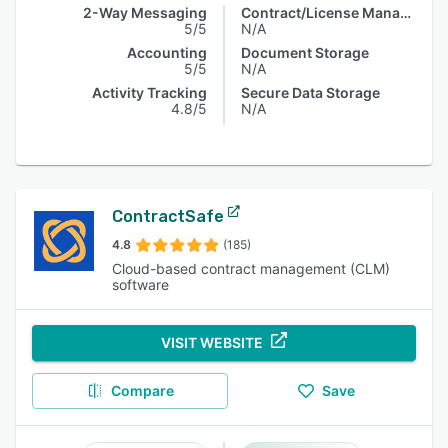
2-Way Messaging
Contract/License Management
5/5
N/A
Accounting
Document Storage
5/5
N/A
Activity Tracking
Secure Data Storage
4.8/5
N/A
ContractSafe
4.8
(185)
Cloud-based contract management (CLM)
software
VISIT WEBSITE
Compare
Save