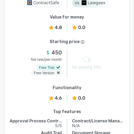
ContractSafe
Lawgeex
Value for money
4.8
0.0
Starting price
450
/
flat rate
per month
No pricing info
Free Trial
Free Version
Functionality
4.6
0.0
Top features
Approval Process Control
Contract/License Management
5/5
N/A
Audit Trail
Document Storage