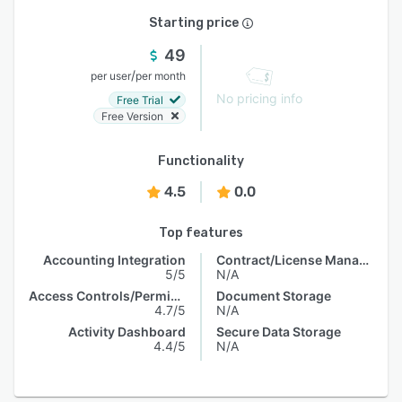
Starting price
49
/
per user
per month
No pricing info
Free Trial
Free Version
Functionality
4.5
0.0
Top features
Accounting Integration
Contract/License Management
5/5
N/A
Access Controls/Permissions
Document Storage
4.7/5
N/A
Activity Dashboard
Secure Data Storage
4.4/5
N/A