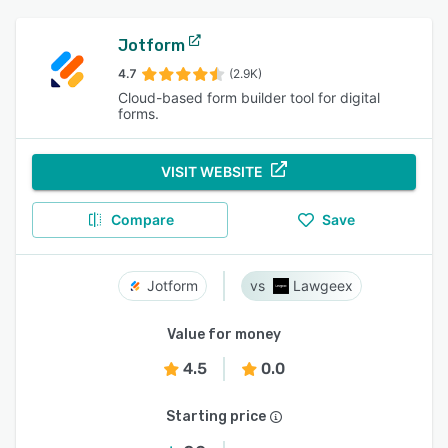
Jotform
4.7
(2.9K)
Cloud-based form builder tool for digital
forms.
VISIT WEBSITE
Compare
Save
Jotform
Lawgeex
Value for money
4.5
0.0
Starting price