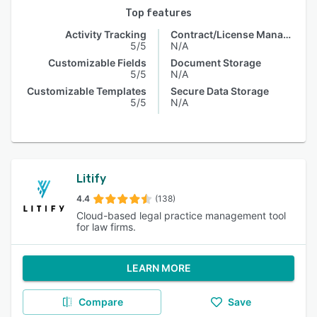
Top features
Activity Tracking
Contract/License Management
5/5
N/A
Customizable Fields
Document Storage
5/5
N/A
Customizable Templates
Secure Data Storage
5/5
N/A
Litify
4.4
(138)
Cloud-based legal practice management tool
for law firms.
LEARN MORE
Compare
Save