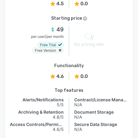
4.5
0.0
Starting price
49
/
per user
per month
No pricing info
Free Trial
Free Version
Functionality
4.6
0.0
Top features
Alerts/Notifications
Contract/License Management
5/5
N/A
Archiving & Retention
Document Storage
4.8/5
N/A
Access Controls/Permissions
Secure Data Storage
4.6/5
N/A