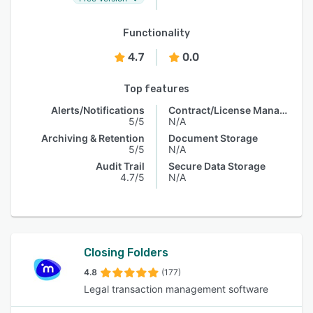
Functionality
4.7
0.0
Top features
Alerts/Notifications
Contract/License Management
5/5
N/A
Archiving & Retention
Document Storage
5/5
N/A
Audit Trail
Secure Data Storage
4.7/5
N/A
Closing Folders
4.8
(177)
Legal transaction management software