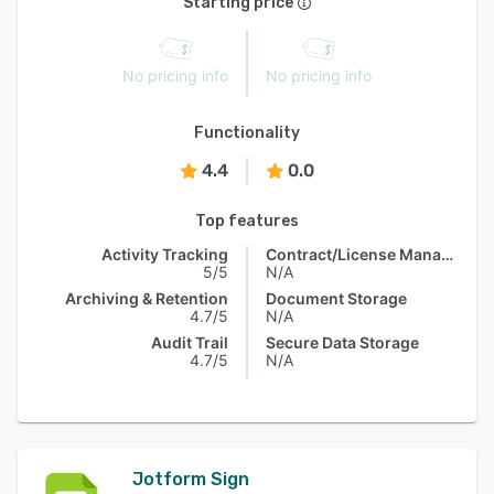
Starting price
No pricing info
No pricing info
Functionality
4.4
0.0
Top features
Activity Tracking
Contract/License Management
5/5
N/A
Archiving & Retention
Document Storage
4.7/5
N/A
Audit Trail
Secure Data Storage
4.7/5
N/A
Jotform Sign