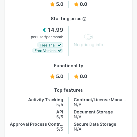
5.0
0.0
Starting price
14.99
/
per user
per month
No pricing info
Free Trial
Free Version
Functionality
5.0
0.0
Top features
Activity Tracking
Contract/License Management
5/5
N/A
API
Document Storage
5/5
N/A
Approval Process Control
Secure Data Storage
5/5
N/A