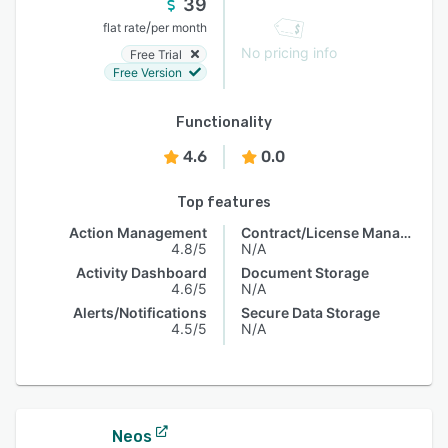
39
/
flat rate
per month
No pricing info
Free Trial
Free Version
Functionality
4.6
0.0
Top features
Action Management
Contract/License Management
4.8/5
N/A
Activity Dashboard
Document Storage
4.6/5
N/A
Alerts/Notifications
Secure Data Storage
4.5/5
N/A
Neos