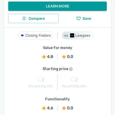
LEARN MORE
Compare
Save
Closing Folders
Lawgeex
Value for money
4.8
0.0
Starting price
No pricing info
No pricing info
Functionality
4.6
0.0