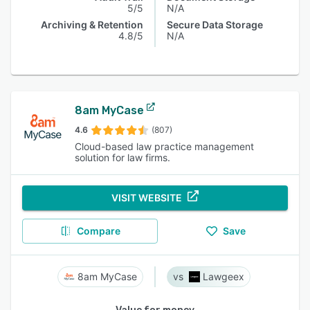
5/5
N/A
Archiving & Retention
Secure Data Storage
4.8/5
N/A
8am MyCase
4.6
(807)
Cloud-based law practice management
solution for law firms.
VISIT WEBSITE
Compare
Save
8am MyCase
Lawgeex