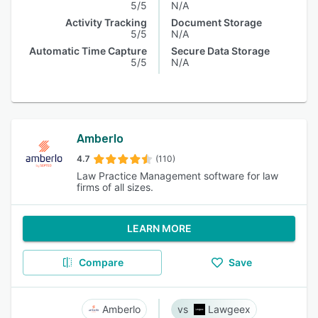
5/5
N/A
Activity Tracking
Document Storage
5/5
N/A
Automatic Time Capture
Secure Data Storage
5/5
N/A
Amberlo
4.7
(110)
Law Practice Management software for law
firms of all sizes.
LEARN MORE
Compare
Save
Amberlo
Lawgeex