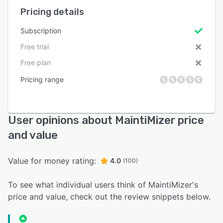
Pricing details
Subscription
Free trial
Free plan
Pricing range
User opinions about MaintiMizer price
and value
Value for money rating:
4.0
(100)
To see what individual users think of MaintiMizer's
price and value, check out the review snippets below.