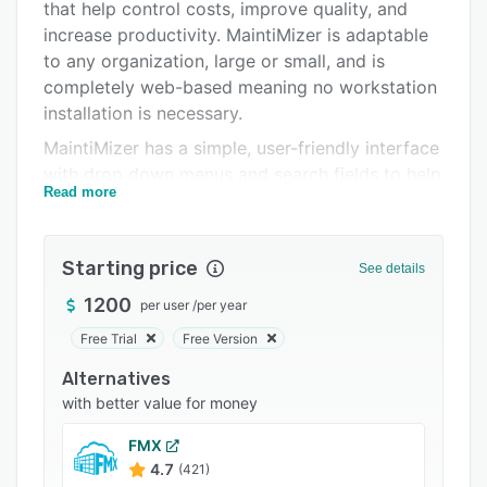
Pricing
that help control costs, improve quality, and
increase productivity. MaintiMizer is adaptable
Integrations
to any organization, large or small, and is
Support options
completely web-based meaning no workstation
installation is necessary.
FAQs
MaintiMizer has a simple, user-friendly interface
Related categories
with drop down menus and search fields to help
Read more
users get through work more efficiently. The
main module functions are: vendor/purchase
order, preventive maintenance/equipment,
Starting price
See details
inventory, work order, and timecard. The
MaintiMizer homepage displays current stats for
1200
per user
/
per year
the week, including which parts are below
Free Trial
Free Version
minimum or how many PMs are overdue. The
Alternatives
weekly schedule workup displays work orders
with better value for money
that have been scheduled for the upcoming
week, and the daily schedule workup shows
FMX
what each employee has scheduled for the day.
4.7
(421)