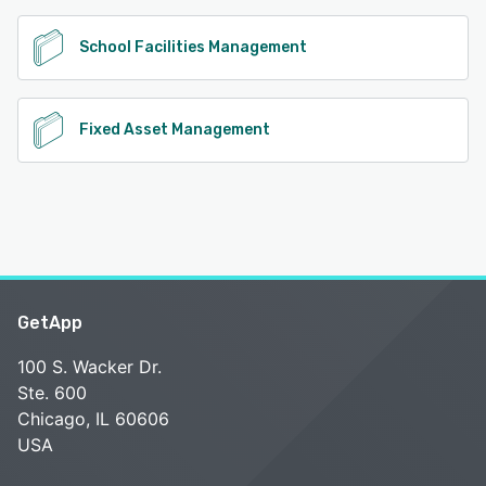
School Facilities Management
Fixed Asset Management
GetApp
100 S. Wacker Dr.
Ste. 600
Chicago, IL 60606
USA