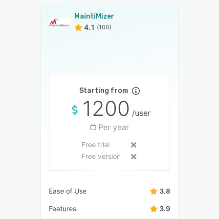
MaintiMizer
4.1
(100)
Starting from
1200
/user
Per year
Free trial
Free version
Ease of Use
3.8
Features
3.9