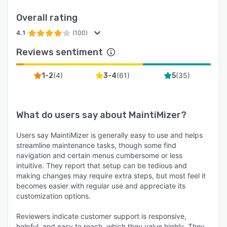
Overall rating
4.1
(100)
Reviews sentiment
(
4
)
(
61
)
(
35
)
1-2
3-4
5
What do users say about
MaintiMizer
?
Users say MaintiMizer is generally easy to use and helps
streamline maintenance tasks, though some find
navigation and certain menus cumbersome or less
intuitive. They report that setup can be tedious and
making changes may require extra steps, but most feel it
becomes easier with regular use and appreciate its
customization options.
Reviewers indicate customer support is responsive,
helpful, and easy to reach, which they value highly. They