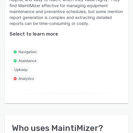
find MaintiMizer effective for managing equipment
maintenance and preventive schedules, but some mention
report generation is complex and extracting detailed
reports can be time-consuming or costly.
Select to learn more
Navigation
Assistance
Upkeep
Analytics
Who uses
MaintiMizer
?