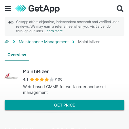
GetApp offers objective, independent research and verified user
reviews. We may earn a referral fee when you visit a vendor
through our links.
Learn more
Maintenance Management
MaintiMizer
Overview
MaintiMizer
4.1
(100)
Web-based CMMS for work order and asset
management
GET PRICE