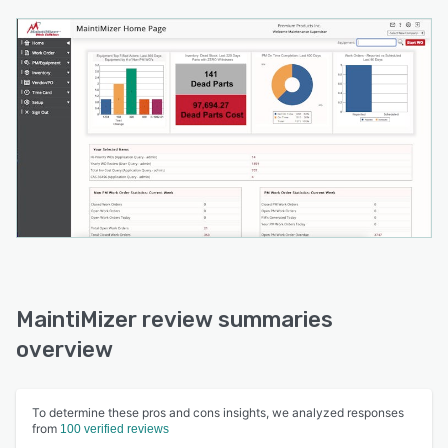
MaintiMizer review summaries
overview
To determine these pros and cons insights, we analyzed responses
from
100 verified reviews