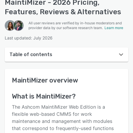
MaintiMizer - 2026 Pricing,
Features, Reviews & Alternatives
All user reviews are verified by in-house moderators and
provider data by our software research team.
Learn more
Last updated: July 2026
Table of contents
MaintiMizer overview
MaintiMizer
overview
User interface
Reviews
What is
MaintiMizer
?
Who uses MaintiMizer?
The Ashcom MaintiMizer Web Edition is a
Key features
flexible web-based CMMS for work
maintenance and management with modules
Alternatives
that correspond to frequently-used functions