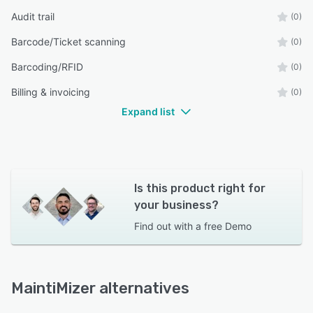
Audit trail
(0)
Barcode/Ticket scanning
(0)
Barcoding/RFID
(0)
Billing & invoicing
(0)
Expand list
Is this product right for
your business?
Find out with a
free Demo
MaintiMizer alternatives