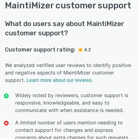
MaintiMizer customer support
What do users say about MaintiMizer
customer support?
Customer support rating:
4.2
We analyzed verified user reviews to identify positive
and negative aspects of MaintiMizer customer
support.
Learn more about our reviews.
Widely noted by reviewers, customer support is
responsive, knowledgeable, and easy to
communicate with when assistance is needed.
A limited number of users mention needing to
contact support for changes and express
concerns about extra charges for such requests.