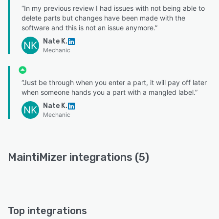
“In my previous review I had issues with not being able to
delete parts but changes have been made with the
software and this is not an issue anymore.”
Nate K.
NK
Mechanic
“Just be through when you enter a part, it will pay off later
when someone hands you a part with a mangled label.”
Nate K.
NK
Mechanic
MaintiMizer integrations (5)
Top integrations