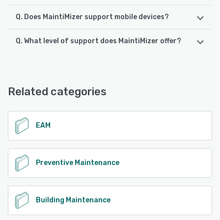
Q. Does MaintiMizer support mobile devices?
Q. What level of support does MaintiMizer offer?
MaintiMizer supports the following devices:
Android, iPad, iPhone
MaintiMizer offers the following support options:
Chat, Phone Support, Email/Help Desk
See alternatives
Related categories
See alternatives
EAM
Preventive Maintenance
Building Maintenance