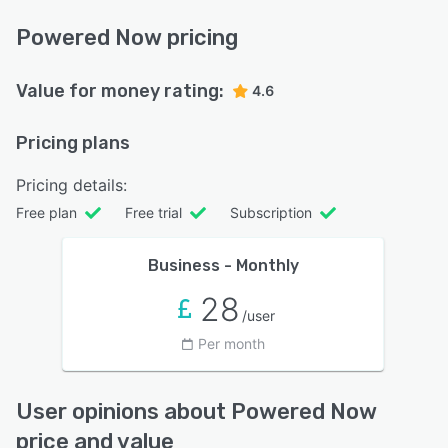
Powered Now pricing
Value for money rating:
4.6
Pricing plans
Pricing details:
Free plan
Free trial
Subscription
Business - Monthly
28
/user
Per month
User opinions about Powered Now
price and value