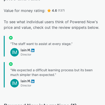
Value for money rating:
4.6
(137)
To see what individual users think of Powered Now's
price and value, check out the review snippets below.
“The staff want to assist at every stage.”
Iain M.
IM
Director
“We expected a difficult learning process but its been
much simpler than expected.”
Iain M.
IM
Director