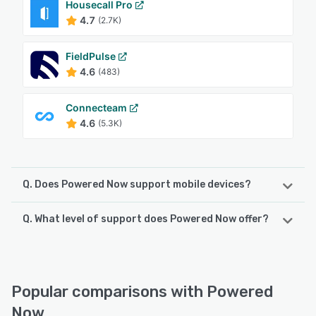
Housecall Pro
4.7
(2.7K)
FieldPulse
4.6
(483)
Connecteam
4.6
(5.3K)
Q. Does Powered Now support mobile devices?
Q. What level of support does Powered Now offer?
Powered Now supports the following devices:
iPhone, Android, iPad
Powered Now offers the following support options:
Email/Help Desk, Chat, Knowledge Base, FAQs/Forum,
See alternatives
24/7 (Live rep), Phone Support
Popular comparisons with Powered
Now