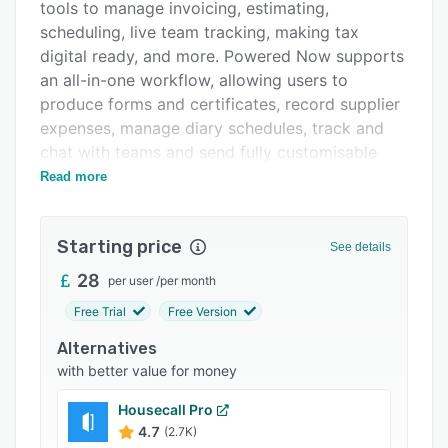
Pricing
tools to manage invoicing, estimating,
scheduling, live team tracking, making tax
Integrations
digital ready, and more. Powered Now supports
Support options
an all-in-one workflow, allowing users to
produce forms and certificates, record supplier
FAQs
expenses, manage diary schedules, track and
Popular comparisons
chat with teams and send fully customisable
documents like job sheets, quotes and invoices
Read more
Related categories
- all from the same, centralized platform. All
data is backed up and syncs between the user’s
Starting price
iOS, Android, Mac and Windows devices.
See details
Powered Now also works offline.
28
per user
/
per month
Invoicing and estimating tools allow users to
Free Trial
Free Version
create and send professional quotes and
Alternatives
invoices anytime, anywhere, via any device,
with better value for money
while on the job or in the office. Quotes and
invoices are sent by email or text so that
Housecall Pro
customers receive them quickly. Powered Now
4.7
(2.7K)