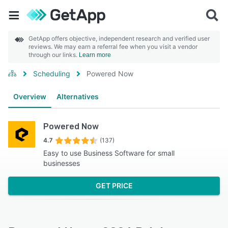
GetApp offers objective, independent research and verified user
reviews. We may earn a referral fee when you visit a vendor
through our links.
Learn more
Scheduling
Powered Now
Overview
Alternatives
Powered Now
4.7
(137)
Easy to use Business Software for small
businesses
GET PRICE