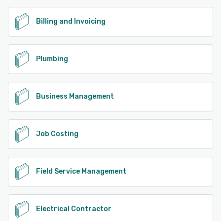
Billing and Invoicing
Plumbing
Business Management
Job Costing
Field Service Management
Electrical Contractor