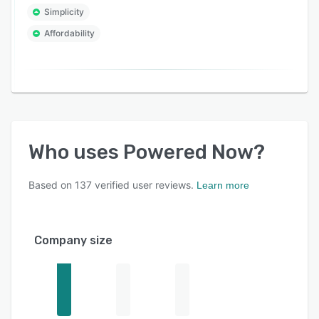
Simplicity
Affordability
Who uses
Powered Now
?
Based on
137
verified user reviews.
Learn more
Company size