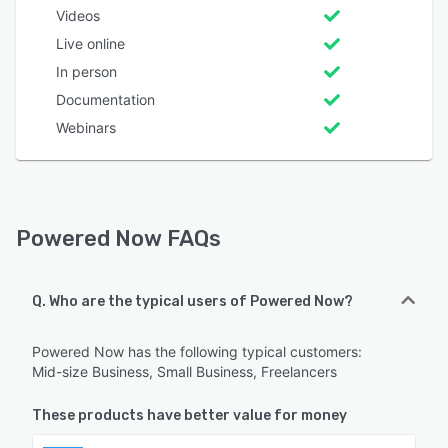
Videos
Live online
In person
Documentation
Webinars
Powered Now FAQs
Q. Who are the typical users of Powered Now?
Powered Now has the following typical customers:
Mid-size Business, Small Business, Freelancers
These products have better value for money