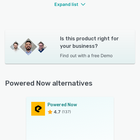
Expand list
Is this product right for
your business?
Find out with a
free Demo
Powered Now alternatives
Powered Now
4.7
(137)