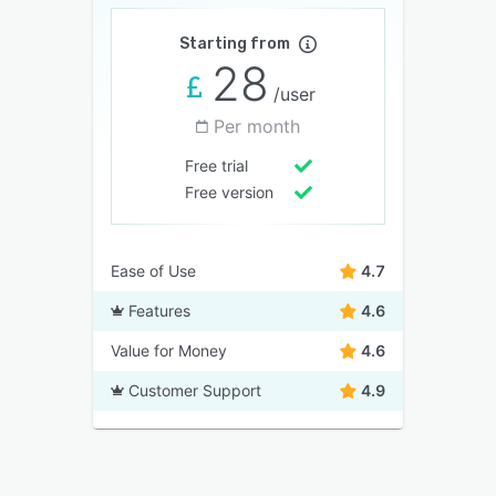
Starting from
28
/user
Per month
Free trial
Free version
Ease of Use
4.7
Features
4.6
Value for Money
4.6
Customer Support
4.9