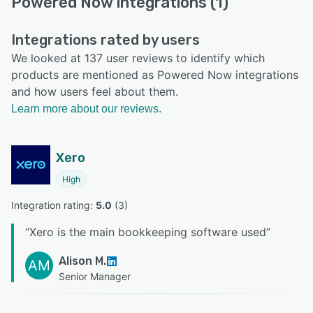
Powered Now integrations (1)
Integrations rated by users
We looked at 137 user reviews to identify which
products are mentioned as Powered Now integrations
and how users feel about them.
Learn more about our reviews.
Xero
High
Integration rating: 
5.0
 (
3
)
“
Xero is the main bookkeeping software used
”
Alison M.
AM
Senior Manager