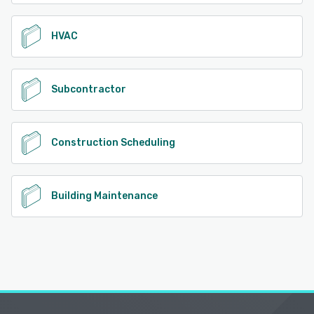
HVAC
Subcontractor
Construction Scheduling
Building Maintenance