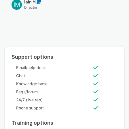
Iain M.
IM
Director
Support options
Email/help desk
Chat
Knowledge base
Faqs/forum
24/7 (live rep)
Phone support
Training options