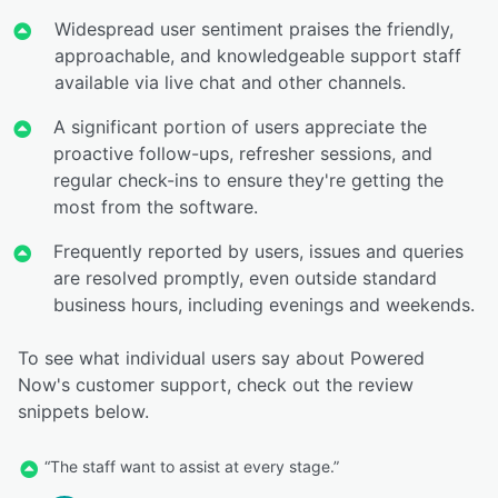
Widespread user sentiment praises the friendly,
approachable, and knowledgeable support staff
available via live chat and other channels.
A significant portion of users appreciate the
proactive follow-ups, refresher sessions, and
regular check-ins to ensure they're getting the
most from the software.
Frequently reported by users, issues and queries
are resolved promptly, even outside standard
business hours, including evenings and weekends.
To see what individual users say about Powered
Now's customer support, check out the review
snippets below.
“The staff want to assist at every stage.”