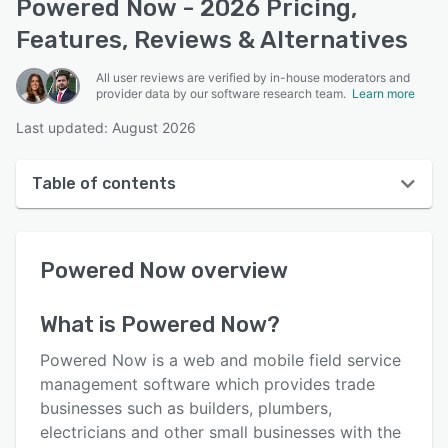
Powered Now - 2026 Pricing,
Features, Reviews & Alternatives
All user reviews are verified by in-house moderators and
provider data by our software research team.
Learn more
Last updated: August 2026
Table of contents
Powered Now overview
Powered Now
overview
User interface
Reviews
What is
Powered Now
?
Who uses Powered Now?
Powered Now is a web and mobile field service
Key features
management software which provides trade
businesses such as builders, plumbers,
Alternatives
electricians and other small businesses with the