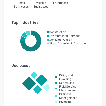
Small
Midsize
Enterprises
Businesses
Businesses
Top industries
Construction
Environmental Services
Consumer Goods
Glass, Ceramics & Concrete
Use cases
Billing and
Invoicing
Scheduling
Field Service
Management
Business
Management
Plumbing