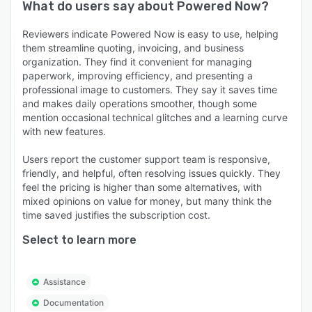
What do users say about
Powered Now
?
Reviewers indicate Powered Now is easy to use, helping
them streamline quoting, invoicing, and business
organization. They find it convenient for managing
paperwork, improving efficiency, and presenting a
professional image to customers. They say it saves time
and makes daily operations smoother, though some
mention occasional technical glitches and a learning curve
with new features.
Users report the customer support team is responsive,
friendly, and helpful, often resolving issues quickly. They
feel the pricing is higher than some alternatives, with
mixed opinions on value for money, but many think the
time saved justifies the subscription cost.
Select to learn more
Assistance
Documentation