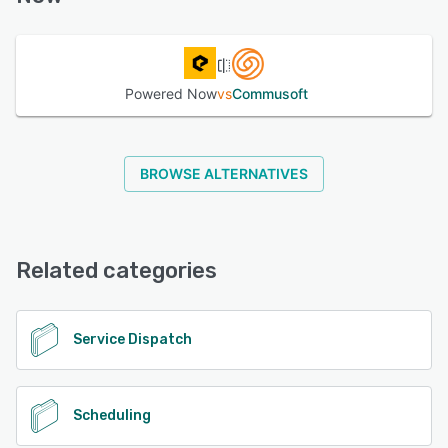
See alternatives
Powered Now
vs
Commusoft
BROWSE ALTERNATIVES
Related categories
Service Dispatch
Scheduling