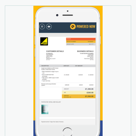
business performance and finances, plus sales,
expenses or supplier invoices. Other Powered
Now features include flexible invoice templates,
supplier invoice management, multiple site
support, and electronic payments.