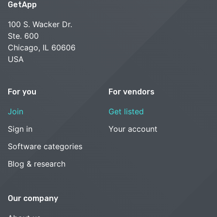
GetApp
100 S. Wacker Dr.
Ste. 600
Chicago, IL 60606
USA
For you
For vendors
Join
Get listed
Sign in
Your account
Software categories
Blog & research
Our company