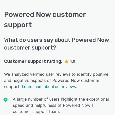
Powered Now customer
support
What do users say about Powered Now
customer support?
Customer support rating:
4.9
We analyzed verified user reviews to identify positive
and negative aspects of Powered Now customer
support.
Learn more about our reviews.
A large number of users highlight the exceptional
speed and helpfulness of Powered Now's
customer support team.