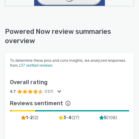
Powered Now review summaries
overview
To determine these pros and cons insights, we analyzed responses
from
137 verified reviews
Overall rating
4.7
(137)
Reviews sentiment
(
2
)
(
27
)
(
108
)
1-2
3-4
5