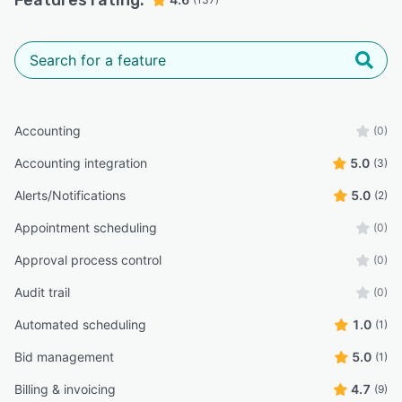
Features rating:
Accounting
(0)
Accounting integration
5.0
(3)
Alerts/Notifications
5.0
(2)
Appointment scheduling
(0)
Approval process control
(0)
Audit trail
(0)
Automated scheduling
1.0
(1)
Bid management
5.0
(1)
Billing & invoicing
4.7
(9)