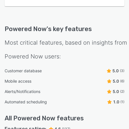
Powered Now
's key features
Most critical features, based on insights from
Powered Now
users:
Customer database
5.0
(3)
Mobile access
5.0
(6)
Alerts/Notifications
5.0
(2)
Automated scheduling
1.0
(1)
All
Powered Now
features
4.6
(137)