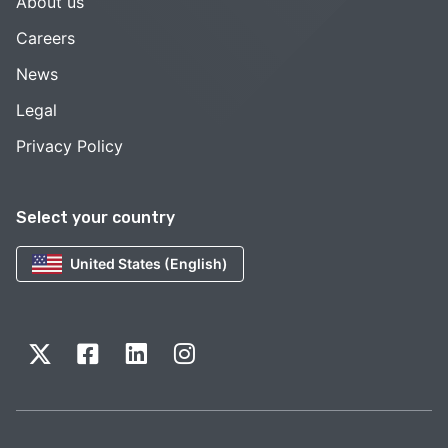
About us
Careers
News
Legal
Privacy Policy
Select your country
United States (English)