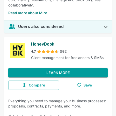
collaboratively.
Read more about Miro
Users also considered
HoneyBook
4.7
(685)
Client management for freelancers & SMBs
LEARN MORE
Compare
Save
Everything you need to manage your business processes:
proposals, contracts, payments, and more.