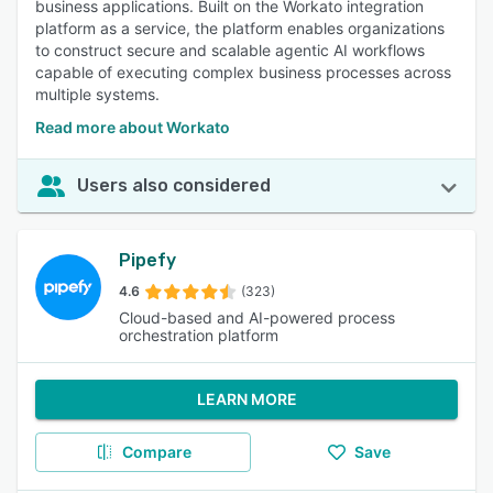
business applications. Built on the Workato integration
platform as a service, the platform enables organizations
to construct secure and scalable agentic AI workflows
capable of executing complex business processes across
multiple systems.
Read more about Workato
Users also considered
Pipefy
4.6
(323)
Cloud-based and AI-powered process
orchestration platform
LEARN MORE
Compare
Save