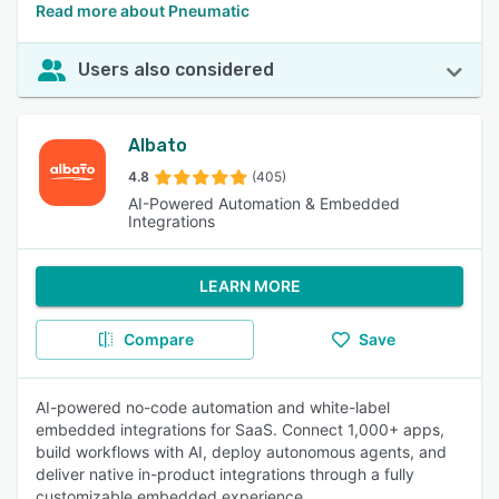
Read more about Pneumatic
Users also considered
Albato
4.8
(405)
AI-Powered Automation & Embedded
Integrations
LEARN MORE
Compare
Save
AI-powered no-code automation and white-label
embedded integrations for SaaS. Connect 1,000+ apps,
build workflows with AI, deploy autonomous agents, and
deliver native in-product integrations through a fully
customizable embedded experience.