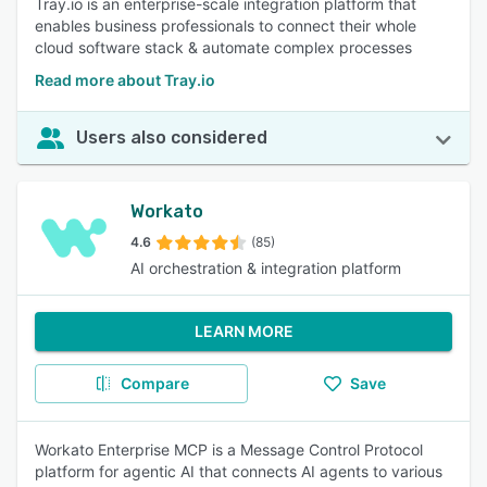
Tray.io is an enterprise-scale integration platform that
enables business professionals to connect their whole
cloud software stack & automate complex processes
Read more about Tray.io
Users also considered
Workato
4.6
(85)
AI orchestration & integration platform
LEARN MORE
Compare
Save
Workato Enterprise MCP is a Message Control Protocol
platform for agentic AI that connects AI agents to various