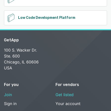
Low Code Development Platform
GetApp
100 S. Wacker Dr.
Ste. 600
Chicago, IL 60606
USA
For you
For vendors
Join
Get listed
Sign in
Your account