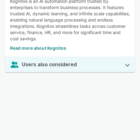
Kognitos is an AI automation platform trusted by
enterprises to transform business processes. It features
trusted AI, dynamic learning, and infinite scale capabilities,
enabling natural language processing and endless
integrations. Kognitos streamlines tasks across customer
service, finance, HR, and more for significant time and
cost savings.
Read more about Kognitos
Users also considered