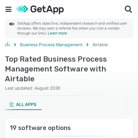
GetApp offers objective, independent research and verified user
reviews. We may earn a referral fee when you visit a vendor
through our links.
Learn more
Business Process Management
Airtable
Top Rated Business Process
Management Software with
Airtable
Last updated: August 2026
ALL APPS
19 software options