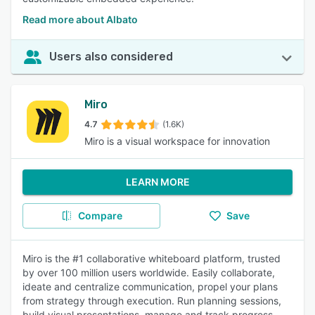
Read more about Albato
Users also considered
Miro
4.7
(1.6K)
Miro is a visual workspace for innovation
LEARN MORE
Compare
Save
Miro is the #1 collaborative whiteboard platform, trusted
by over 100 million users worldwide. Easily collaborate,
ideate and centralize communication, propel your plans
from strategy through execution. Run planning sessions,
build visual presentations, manage and track progress