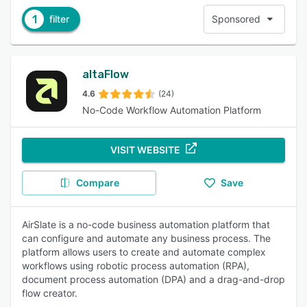
1
filter
Sponsored
altaFlow
4.6
(24)
No-Code Workflow Automation Platform
VISIT WEBSITE
Compare
Save
AirSlate is a no-code business automation platform that
can configure and automate any business process. The
platform allows users to create and automate complex
workflows using robotic process automation (RPA),
document process automation (DPA) and a drag-and-drop
flow creator.