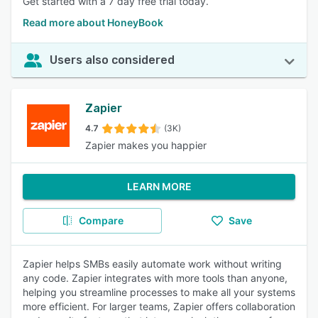
Get started with a 7 day free trial today.
Read more about HoneyBook
Users also considered
Zapier
4.7
(3K)
Zapier makes you happier
LEARN MORE
Compare
Save
Zapier helps SMBs easily automate work without writing
any code. Zapier integrates with more tools than anyone,
helping you streamline processes to make all your systems
more efficient. For larger teams, Zapier offers collaboration