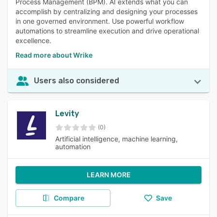
Process Management (BPM). AI extends what you can
accomplish by centralizing and designing your processes
in one governed environment. Use powerful workflow
automations to streamline execution and drive operational
excellence.
Read more about Wrike
Users also considered
Levity
(0)
Artificial intelligence, machine learning,
automation
LEARN MORE
Compare
Save