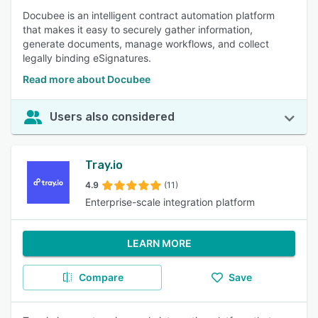
Docubee is an intelligent contract automation platform
that makes it easy to securely gather information,
generate documents, manage workflows, and collect
legally binding eSignatures.
Read more about Docubee
Users also considered
Tray.io
4.9
(11)
Enterprise-scale integration platform
LEARN MORE
Compare
Save