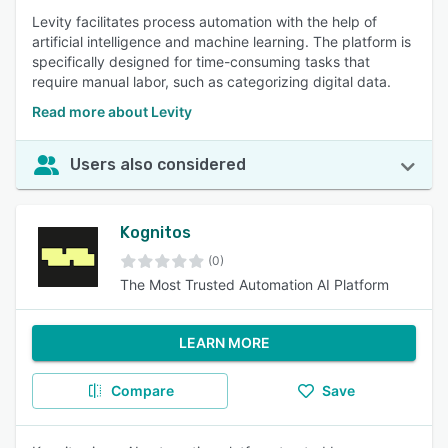
Levity facilitates process automation with the help of
artificial intelligence and machine learning. The platform is
specifically designed for time-consuming tasks that
require manual labor, such as categorizing digital data.
Read more about Levity
Users also considered
Kognitos
(0)
The Most Trusted Automation AI Platform
LEARN MORE
Compare
Save