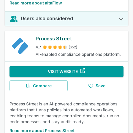
Read more about altaFlow
Users also considered
Process Street
4.7
(652)
AI-enabled compliance operations platform.
VISIT WEBSITE
Compare
Save
Process Street is an AI-powered compliance operations
platform that turns policies into automated workflows,
enabling teams to manage controlled documents, run no-
code processes, and stay audit-ready.
Read more about Process Street