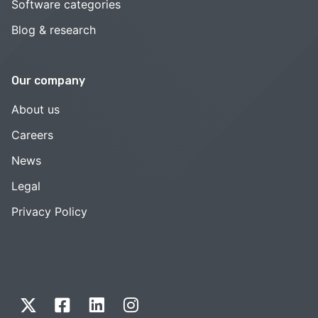
Software categories
Blog & research
Our company
About us
Careers
News
Legal
Privacy Policy