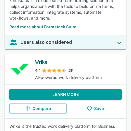
Formstack is a cloud-based form building solution that
helps organizations with the tools to build online forms,
collect information, integrate systems, automate
workflows, and more.
Read more about Formstack Suite
Users also considered
Wrike
4.4
(3K)
AI-powered work delivery platform
LEARN MORE
Compare
Save
Wrike is the trusted work delivery platform for Business