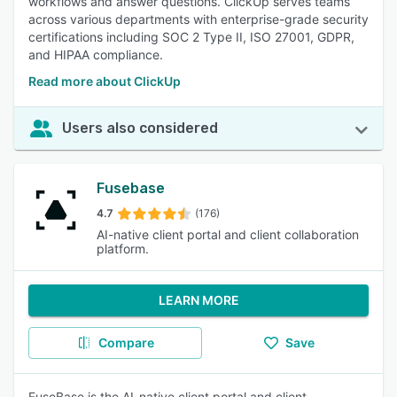
workflows and answer questions. ClickUp serves teams
across various departments with enterprise-grade security
certifications including SOC 2 Type II, ISO 27001, GDPR,
and HIPAA compliance.
Read more about ClickUp
Users also considered
Fusebase
4.7
(176)
AI-native client portal and client collaboration
platform.
LEARN MORE
Compare
Save
FuseBase is the AI-native client portal and client