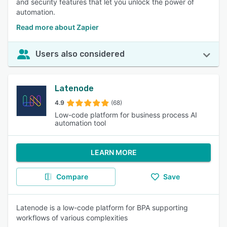
and security features that let you unlock the power of
automation.
Read more about Zapier
Users also considered
Latenode
4.9
(68)
Low-code platform for business process AI
automation tool
LEARN MORE
Compare
Save
Latenode is a low-code platform for BPA supporting
workflows of various complexities