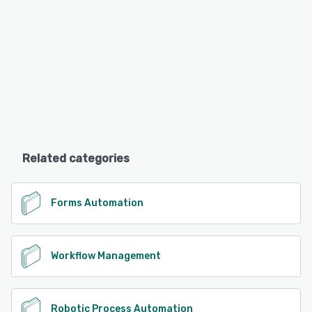
Related categories
Forms Automation
Workflow Management
Robotic Process Automation