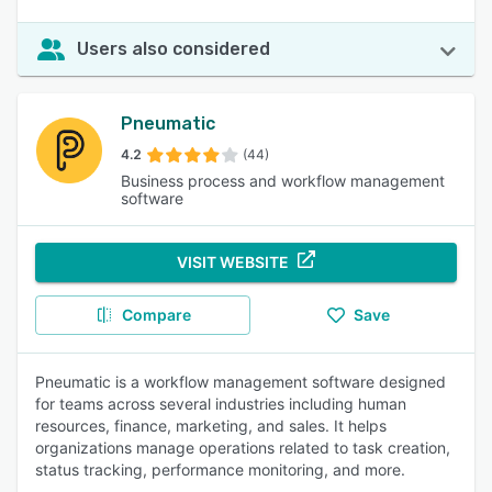
Users also considered
Pneumatic
4.2
(44)
Business process and workflow management
software
VISIT WEBSITE
Compare
Save
Pneumatic is a workflow management software designed
for teams across several industries including human
resources, finance, marketing, and sales. It helps
organizations manage operations related to task creation,
status tracking, performance monitoring, and more.