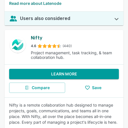
Read more about Latenode
Users also considered
Nifty
4.6
(440)
Project management, task tracking, & team
collaboration hub.
LEARN MORE
Compare
Save
Nifty is a remote collaboration hub designed to manage
projects, goals, communications, and teams all in one
place. With Nifty, all over the place becomes all-in-one
place. Every part of managing a project's lifecycle is here.