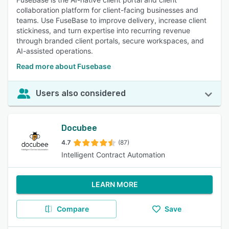
collaboration platform for client-facing businesses and
teams. Use FuseBase to improve delivery, increase client
stickiness, and turn expertise into recurring revenue
through branded client portals, secure workspaces, and
AI-assisted operations.
Read more about Fusebase
Users also considered
Docubee
4.7
(87)
Intelligent Contract Automation
LEARN MORE
Compare
Save