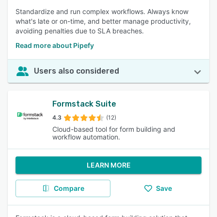
Standardize and run complex workflows. Always know
what's late or on-time, and better manage productivity,
avoiding penalties due to SLA breaches.
Read more about Pipefy
Users also considered
Formstack Suite
4.3
(12)
Cloud-based tool for form building and
workflow automation.
LEARN MORE
Compare
Save