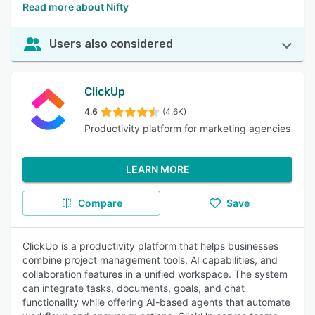
Read more about Nifty
Users also considered
ClickUp
4.6
(4.6K)
Productivity platform for marketing agencies
LEARN MORE
Compare
Save
ClickUp is a productivity platform that helps businesses
combine project management tools, AI capabilities, and
collaboration features in a unified workspace. The system
can integrate tasks, documents, goals, and chat
functionality while offering AI-based agents that automate