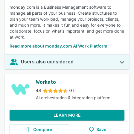
monday.com is a Business Management software to
manage all parts of your business. Create structures to
plan your team workload, manage your projects, clients,
and much more. It makes it fun and easy for everyone to
collaborate, focus on what's important, and get more done
at work.
Read more about monday.com AI Work Platform
Users also considered
Workato
4.6
(85)
AI orchestration & integration platform
LEARN MORE
Compare
Save