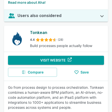
Read more about Aha!
Users also considered
Tonkean
4.4
(28)
Build processes people actually follow
VISIT WEBSITE
Compare
Save
Go from process design to process orchestration. Tonkean
combines a human-aware BPM platform, an AI-driven, no-
code automation platform, and an iPaaS platform with
integrations to 1000+ applications to streamline business
processes across systems and people.