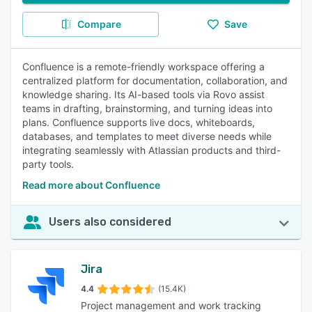
Compare
Save
Confluence is a remote-friendly workspace offering a
centralized platform for documentation, collaboration, and
knowledge sharing. Its AI-based tools via Rovo assist
teams in drafting, brainstorming, and turning ideas into
plans. Confluence supports live docs, whiteboards,
databases, and templates to meet diverse needs while
integrating seamlessly with Atlassian products and third-
party tools.
Read more about Confluence
Users also considered
Jira
4.4
(15.4K)
Project management and work tracking