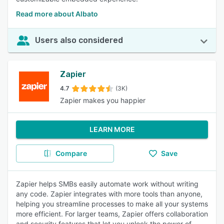
Read more about Albato
Users also considered
Zapier
4.7
(3K)
Zapier makes you happier
LEARN MORE
Compare
Save
Zapier helps SMBs easily automate work without writing
any code. Zapier integrates with more tools than anyone,
helping you streamline processes to make all your systems
more efficient. For larger teams, Zapier offers collaboration
and security features that let you unlock the power of