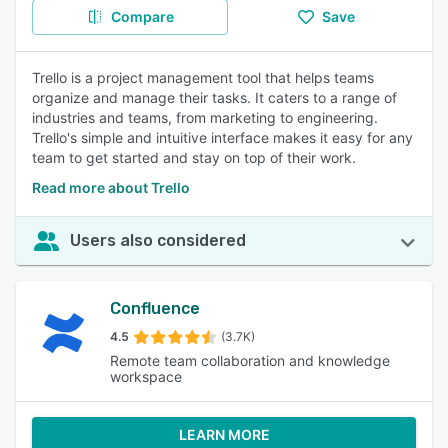
Compare
Save
Trello is a project management tool that helps teams
organize and manage their tasks. It caters to a range of
industries and teams, from marketing to engineering.
Trello's simple and intuitive interface makes it easy for any
team to get started and stay on top of their work.
Read more about Trello
Users also considered
Confluence
4.5
(3.7K)
Remote team collaboration and knowledge
workspace
LEARN MORE