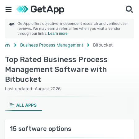
GetApp offers objective, independent research and verified user
reviews. We may earn a referral fee when you visit a vendor
through our links.
Learn more
Business Process Management
Bitbucket
Top Rated Business Process
Management Software with
Bitbucket
Last updated: August 2026
ALL APPS
15 software options