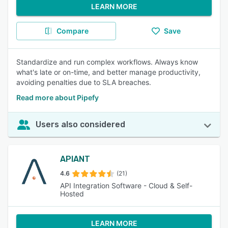
LEARN MORE
Compare
Save
Standardize and run complex workflows. Always know
what's late or on-time, and better manage productivity,
avoiding penalties due to SLA breaches.
Read more about Pipefy
Users also considered
APIANT
4.6
(21)
API Integration Software - Cloud & Self-
Hosted
LEARN MORE