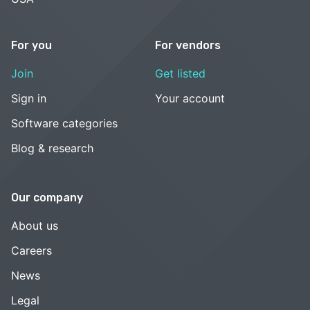
For you
For vendors
Join
Get listed
Sign in
Your account
Software categories
Blog & research
Our company
About us
Careers
News
Legal