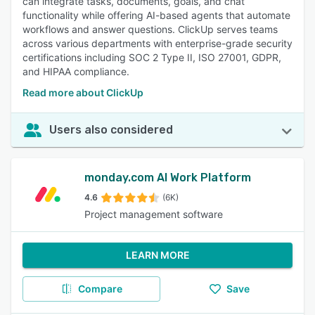
can integrate tasks, documents, goals, and chat
functionality while offering AI-based agents that automate
workflows and answer questions. ClickUp serves teams
across various departments with enterprise-grade security
certifications including SOC 2 Type II, ISO 27001, GDPR,
and HIPAA compliance.
Read more about ClickUp
Users also considered
monday.com AI Work Platform
4.6
(6K)
Project management software
LEARN MORE
Compare
Save