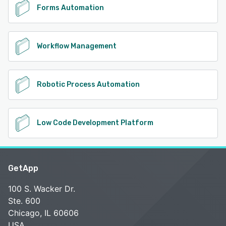
Forms Automation
Workflow Management
Robotic Process Automation
Low Code Development Platform
GetApp
100 S. Wacker Dr.
Ste. 600
Chicago, IL 60606
USA