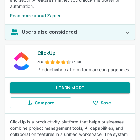
automation.
Read more about Zapier
Users also considered
ClickUp
4.6
(4.6K)
Productivity platform for marketing agencies
LEARN MORE
Compare
Save
ClickUp is a productivity platform that helps businesses
combine project management tools, AI capabilities, and
collaboration features in a unified workspace. The system