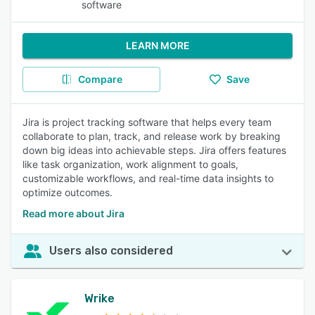
software
LEARN MORE
Compare
Save
Jira is project tracking software that helps every team
collaborate to plan, track, and release work by breaking
down big ideas into achievable steps. Jira offers features
like task organization, work alignment to goals,
customizable workflows, and real-time data insights to
optimize outcomes.
Read more about Jira
Users also considered
Wrike