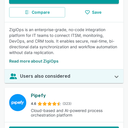
Compare
Save
ZigiOps is an enterprise-grade, no-code integration
platform for IT teams to connect ITSM, monitoring,
DevOps, and CRM tools. It enables secure, real-time, bi-
directional data synchronization and workflow automation
without data replication.
Read more about ZigiOps
Users also considered
Pipefy
4.6
(323)
Cloud-based and AI-powered process
orchestration platform