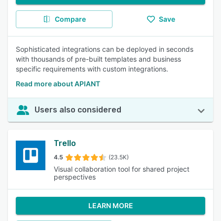
Compare
Save
Sophisticated integrations can be deployed in seconds
with thousands of pre-built templates and business
specific requirements with custom integrations.
Read more about APIANT
Users also considered
Trello
4.5
(23.5K)
Visual collaboration tool for shared project
perspectives
LEARN MORE