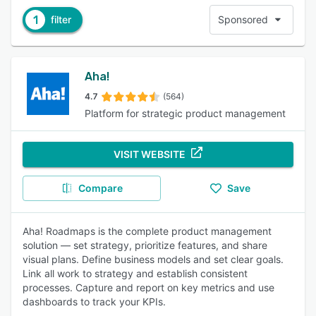
1
filter
Sponsored
Aha!
4.7
(564)
Platform for strategic product management
VISIT WEBSITE
Compare
Save
Aha! Roadmaps is the complete product management
solution — set strategy, prioritize features, and share
visual plans. Define business models and set clear goals.
Link all work to strategy and establish consistent
processes. Capture and report on key metrics and use
dashboards to track your KPIs.