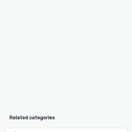
Related categories