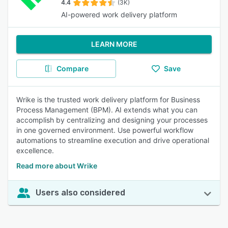
4.4
(3K)
AI-powered work delivery platform
LEARN MORE
Compare
Save
Wrike is the trusted work delivery platform for Business
Process Management (BPM). AI extends what you can
accomplish by centralizing and designing your processes
in one governed environment. Use powerful workflow
automations to streamline execution and drive operational
excellence.
Read more about Wrike
Users also considered