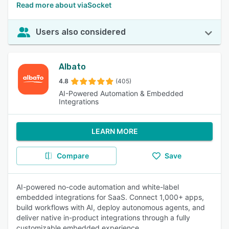
Read more about viaSocket
Users also considered
Albato
4.8
(405)
AI-Powered Automation & Embedded
Integrations
LEARN MORE
Compare
Save
AI-powered no-code automation and white-label
embedded integrations for SaaS. Connect 1,000+ apps,
build workflows with AI, deploy autonomous agents, and
deliver native in-product integrations through a fully
customizable embedded experience.