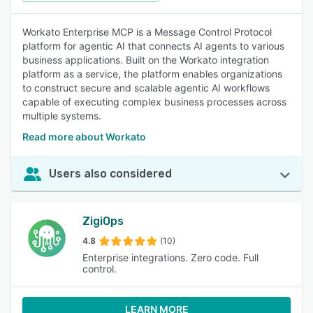
Workato Enterprise MCP is a Message Control Protocol
platform for agentic AI that connects AI agents to various
business applications. Built on the Workato integration
platform as a service, the platform enables organizations
to construct secure and scalable agentic AI workflows
capable of executing complex business processes across
multiple systems.
Read more about Workato
Users also considered
ZigiOps
4.8
(10)
Enterprise integrations. Zero code. Full
control.
LEARN MORE