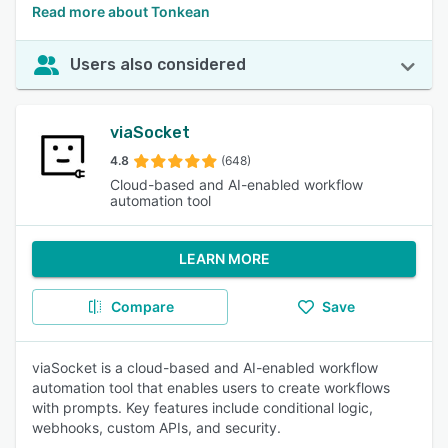
Read more about Tonkean
Users also considered
viaSocket
4.8
(648)
Cloud-based and AI-enabled workflow
automation tool
LEARN MORE
Compare
Save
viaSocket is a cloud-based and AI-enabled workflow
automation tool that enables users to create workflows
with prompts. Key features include conditional logic,
webhooks, custom APIs, and security.