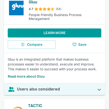
Gluu
4.7
(54)
People-friendly Business Process
Management
LEARN MORE
Compare
Save
Gluu is an integrated platform that makes business
processes easier to understand, execute and improve.
This makes it easier to succeed with your process work.
Read more about Gluu
Users also considered
TACTIC