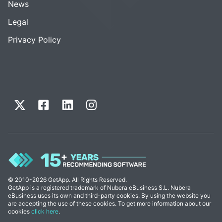
News
Legal
Privacy Policy
© 2010-2026 GetApp. All Rights Reserved.
GetApp is a registered trademark of Nubera eBusiness S.L. Nubera
eBusiness uses its own and third-party cookies. By using the website you
are accepting the use of these cookies. To get more information about our
cookies
click here
.