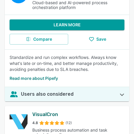
Cloud-based and AI-powered process
orchestration platform
LEARN MORE
Compare
Save
Standardize and run complex workflows. Always know
what's late or on-time, and better manage productivity,
avoiding penalties due to SLA breaches.
Read more about Pipefy
Users also considered
VisualCron
4.8
(12)
Business process automation and task