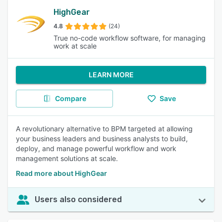
HighGear
4.8
(24)
True no-code workflow software, for managing
work at scale
LEARN MORE
Compare
Save
A revolutionary alternative to BPM targeted at allowing
your business leaders and business analysts to build,
deploy, and manage powerful workflow and work
management solutions at scale.
Read more about HighGear
Users also considered