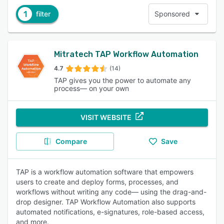
1
filter
Sponsored
Mitratech TAP Workflow Automation
4.7
(14)
TAP gives you the power to automate any
process— on your own
VISIT WEBSITE
Compare
Save
TAP is a workflow automation software that empowers
users to create and deploy forms, processes, and
workflows without writing any code— using the drag-and-
drop designer. TAP Workflow Automation also supports
automated notifications, e-signatures, role-based access,
and more.