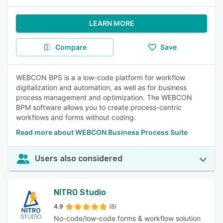
LEARN MORE
Compare
Save
WEBCON BPS is a a low-code platform for workflow
digitalization and automation, as well as for business
process management and optimization. The WEBCON
BPM software allows you to create process-centric
workflows and forms without coding.
Read more about WEBCON Business Process Suite
Users also considered
NITRO Studio
4.9
(8)
No-code/low-code forms & workflow solution