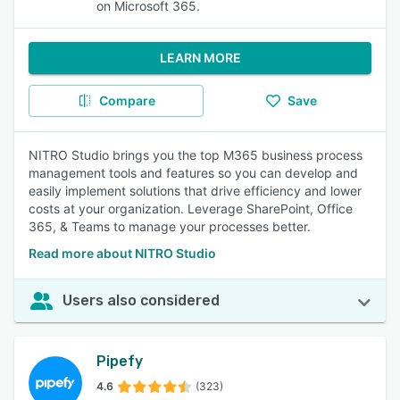
on Microsoft 365.
LEARN MORE
Compare
Save
NITRO Studio brings you the top M365 business process
management tools and features so you can develop and
easily implement solutions that drive efficiency and lower
costs at your organization. Leverage SharePoint, Office
365, & Teams to manage your processes better.
Read more about NITRO Studio
Users also considered
Pipefy
4.6
(323)