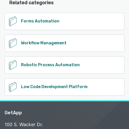
Related categories
Forms Automation
Workflow Management
Robotic Process Automation
Low Code Development Platform
GetApp
100 S. Wacker Dr.