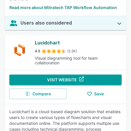
Read more about Mitratech TAP Workflow Automation
Users also considered
Lucidchart
4.5
(2.2K)
Visual diagramming tool for team
collaboration
VISIT WEBSITE
Compare
Save
Lucidchart is a cloud-based diagram solution that enables
users to create various types of flowcharts and visual
documentation online. The platform supports multiple use
cases including technical diagramming, process