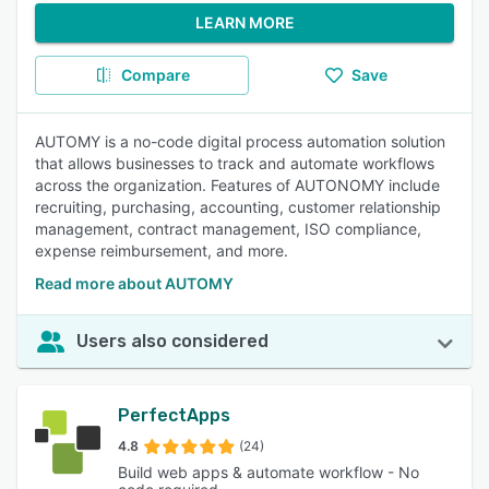
LEARN MORE
Compare
Save
AUTOMY is a no-code digital process automation solution
that allows businesses to track and automate workflows
across the organization. Features of AUTONOMY include
recruiting, purchasing, accounting, customer relationship
management, contract management, ISO compliance,
expense reimbursement, and more.
Read more about AUTOMY
Users also considered
PerfectApps
4.8
(24)
Build web apps & automate workflow - No