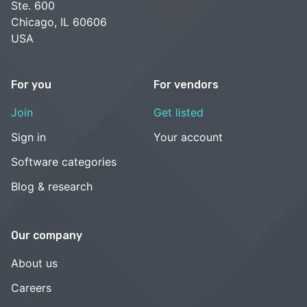
Ste. 600
Chicago, IL 60606
USA
For you
For vendors
Join
Get listed
Sign in
Your account
Software categories
Blog & research
Our company
About us
Careers