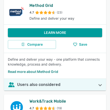
Method Grid
4.7
(23)
Define and deliver your way
LEARN MORE
Compare
Save
Define and deliver your way - one platform that connects
knowledge, process and delivery.
Read more about Method Grid
Users also considered
Work&Track Mobile
4.7
(19)