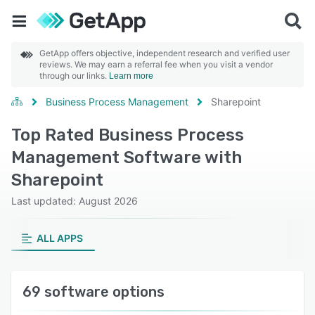
GetApp offers objective, independent research and verified user
reviews. We may earn a referral fee when you visit a vendor
through our links.
Learn more
Business Process Management
Sharepoint
Top Rated Business Process
Management Software with
Sharepoint
Last updated: August 2026
ALL APPS
69 software options