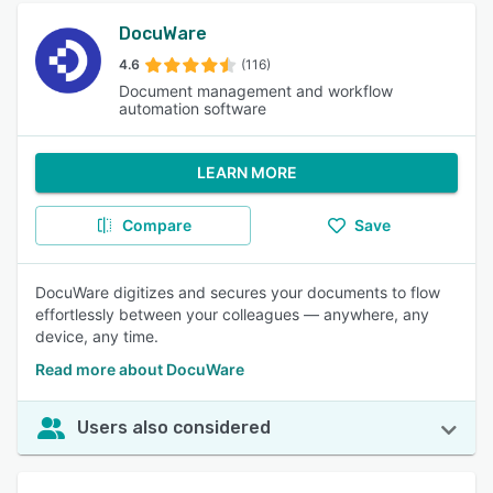
DocuWare
4.6
(116)
Document management and workflow
automation software
LEARN MORE
Compare
Save
DocuWare digitizes and secures your documents to flow
effortlessly between your colleagues — anywhere, any
device, any time.
Read more about DocuWare
Users also considered