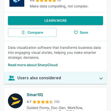
5.0
(5)
Make data compelling, not complex.
LEARN MORE
Compare
Save
Data visualization software that transforms business data
into engaging visual stories, helping you make smarter
strategic decisions.
Read more about SharpCloud
Users also considered
SmartIQ
4.7
(10)
Guided Forms, Doc-Gen, Workflow,