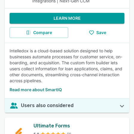
Integrations | Next-Gen CCM
LEARN MORE
Compare
Save
Intelledox is a cloud-based solution designed to help
businesses automate processes for customer service, on-
boarding, and acquisition. The custom form builder lets
users collect information for loan applications, claims, and
other documents, streamlining cross-channel interaction
across pipelines.
Read more about SmartIQ
Users also considered
Ultimate Forms