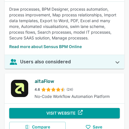
Draw processes, BPM Designer, process automation,
process improvement, Map process relationships, Import
data templates, Export to Word, PDF, Excel and many
more, Automated visualisations, swim lane scheme,
process flows, Search processes, model IT processes,
Secure SAAS solution, Manage processes.
Read more about Sensus BPM Online
Users also considered
altaFlow
4.6
(24)
No-Code Workflow Automation Platform
VISIT WEBSITE
Compare
Save