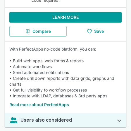
code required.
LEARN MORE
Compare
Save
With PerfectApps no-code platform, you can:
• Build web apps, web forms & reports
• Automate workflows
• Send automated notifications
• Create drill down reports with data grids, graphs and
charts
• Get full visibility to workflow processes
• Integrate with LDAP, databases & 3rd party apps
Read more about PerfectApps
Users also considered