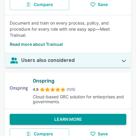
Compare
Save
Document and train on every process, policy, and
procedure for every role with one easy app—Meet
Trainual.
Read more about Trainual
Users also considered
Onspring
4.8
(105)
Cloud-based GRC solution for enterprises and
governments.
LEARN MORE
Compare
Save