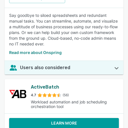
Say goodbye to siloed spreadsheets and redundant
manual tasks. You can streamline, automate, and visualize
a multitude of business processes using our ready-to-flow
plans. Or we can help build your own custom framework
from the ground up. Cloud-based, no-code admin means
no IT needed ever.
Read more about Onspring
Users also considered
ActiveBatch
4.7
(56)
Workload automation and job scheduling
orchestration tool
LEARN MORE