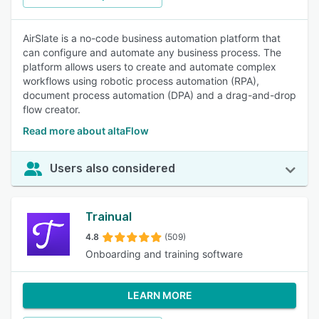
AirSlate is a no-code business automation platform that
can configure and automate any business process. The
platform allows users to create and automate complex
workflows using robotic process automation (RPA),
document process automation (DPA) and a drag-and-drop
flow creator.
Read more about altaFlow
Users also considered
Trainual
4.8
(509)
Onboarding and training software
LEARN MORE