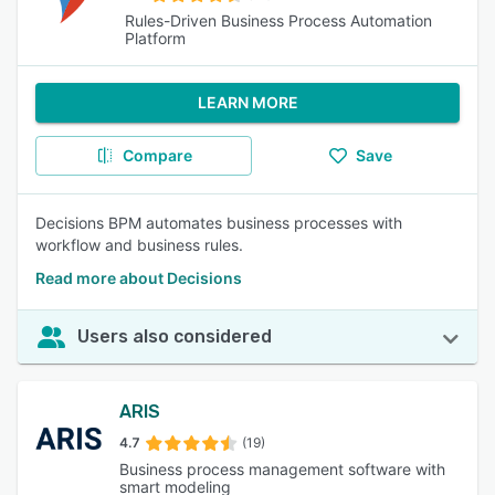
Rules-Driven Business Process Automation
Platform
LEARN MORE
Compare
Save
Decisions BPM automates business processes with
workflow and business rules.
Read more about Decisions
Users also considered
ARIS
4.7
(19)
Business process management software with
smart modeling