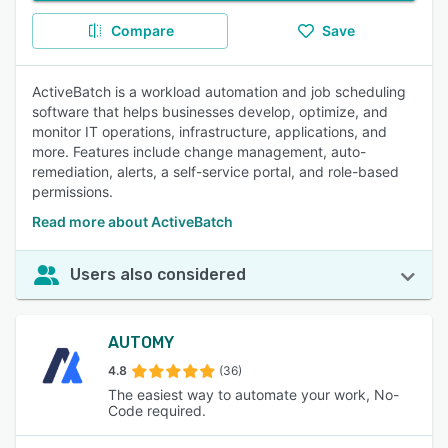
Compare
Save
ActiveBatch is a workload automation and job scheduling
software that helps businesses develop, optimize, and
monitor IT operations, infrastructure, applications, and
more. Features include change management, auto-
remediation, alerts, a self-service portal, and role-based
permissions.
Read more about ActiveBatch
Users also considered
AUTOMY
4.8
(36)
The easiest way to automate your work, No-
Code required.