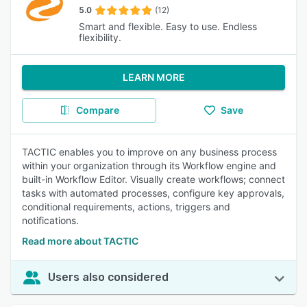
5.0
(12)
Smart and flexible. Easy to use. Endless
flexibility.
LEARN MORE
Compare
Save
TACTIC enables you to improve on any business process
within your organization through its Workflow engine and
built-in Workflow Editor. Visually create workflows; connect
tasks with automated processes, configure key approvals,
conditional requirements, actions, triggers and
notifications.
Read more about TACTIC
Users also considered