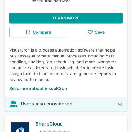
scheduling software
LEARN MORE
Compare
Save
VisualCron is a process automation software that helps
businesses automate manual processes including data
handling, auditing, job scheduling, and more. Managers
can utilize an integrated task scheduler to create tasks,
assign them to team members, and generate reports to
review performance.
Read more about VisualCron
Users also considered
SharpCloud