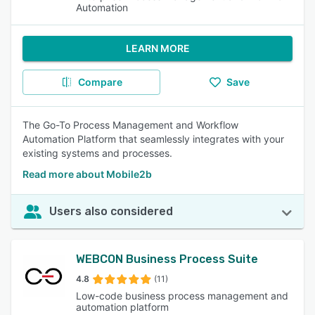
Automation
LEARN MORE
Compare
Save
The Go-To Process Management and Workflow
Automation Platform that seamlessly integrates with your
existing systems and processes.
Read more about Mobile2b
Users also considered
WEBCON Business Process Suite
4.8
(11)
Low-code business process management and
automation platform