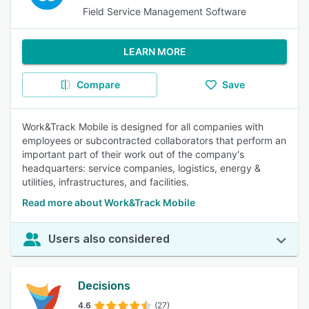
Field Service Management Software
LEARN MORE
Compare
Save
Work&Track Mobile is designed for all companies with
employees or subcontracted collaborators that perform an
important part of their work out of the company's
headquarters: service companies, logistics, energy &
utilities, infrastructures, and facilities.
Read more about Work&Track Mobile
Users also considered
Decisions
4.6
(27)