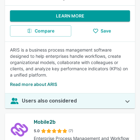
LEARN MORE
Compare
Save
ARIS is a business process management software
designed to help enterprises handle workflows, create
organizational models, collaborate with colleagues or
clients, and analyze key performance indicators (KPIs) on
a unified platform.
Read more about ARIS
Users also considered
Mobile2b
5.0
(7)
Enterprise Process Management and Workflow