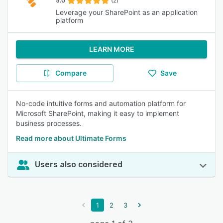
5.0
(2)
Leverage your SharePoint as an application
platform
LEARN MORE
Compare
Save
No-code intuitive forms and automation platform for
Microsoft SharePoint, making it easy to implement
business processes.
Read more about Ultimate Forms
Users also considered
1
2
3