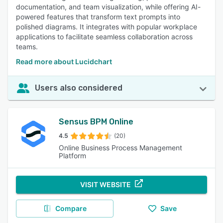
documentation, and team visualization, while offering AI-
powered features that transform text prompts into
polished diagrams. It integrates with popular workplace
applications to facilitate seamless collaboration across
teams.
Read more about Lucidchart
Users also considered
Sensus BPM Online
4.5
(20)
Online Business Process Management
Platform
VISIT WEBSITE
Compare
Save