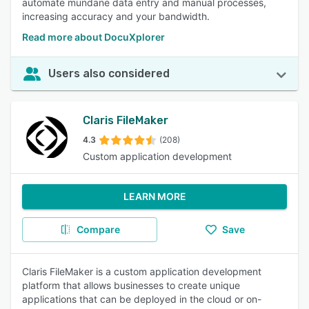
automate mundane data entry and manual processes,
increasing accuracy and your bandwidth.
Read more about DocuXplorer
Users also considered
Claris FileMaker
4.3
(208)
Custom application development
LEARN MORE
Compare
Save
Claris FileMaker is a custom application development
platform that allows businesses to create unique
applications that can be deployed in the cloud or on-