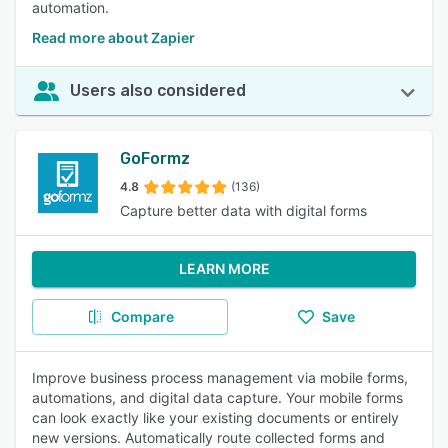
automation.
Read more about Zapier
Users also considered
GoFormz
4.8
(136)
Capture better data with digital forms
LEARN MORE
Compare
Save
Improve business process management via mobile forms,
automations, and digital data capture. Your mobile forms
can look exactly like your existing documents or entirely
new versions. Automatically route collected forms and