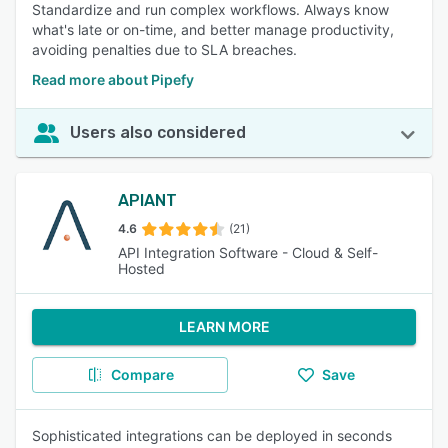
Standardize and run complex workflows. Always know
what's late or on-time, and better manage productivity,
avoiding penalties due to SLA breaches.
Read more about Pipefy
Users also considered
APIANT
4.6
(21)
API Integration Software - Cloud & Self-
Hosted
LEARN MORE
Compare
Save
Sophisticated integrations can be deployed in seconds