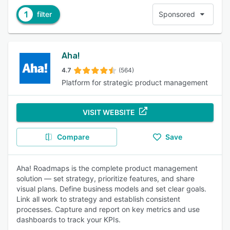
1
filter
Sponsored
Aha!
4.7
(564)
Platform for strategic product management
VISIT WEBSITE
Compare
Save
Aha! Roadmaps is the complete product management
solution — set strategy, prioritize features, and share
visual plans. Define business models and set clear goals.
Link all work to strategy and establish consistent
processes. Capture and report on key metrics and use
dashboards to track your KPIs.