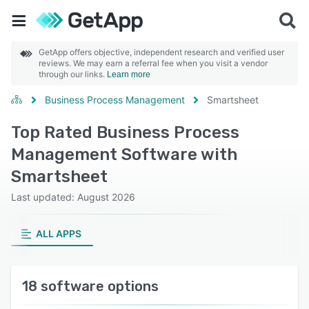
GetApp offers objective, independent research and verified user
reviews. We may earn a referral fee when you visit a vendor
through our links.
Learn more
Business Process Management
Smartsheet
Top Rated Business Process
Management Software with
Smartsheet
Last updated: August 2026
ALL APPS
18 software options