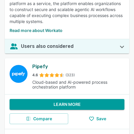
platform as a service, the platform enables organizations
to construct secure and scalable agentic AI workflows
capable of executing complex business processes across
multiple systems.
Read more about Workato
Users also considered
Pipefy
4.6
(323)
Cloud-based and AI-powered process
orchestration platform
LEARN MORE
Compare
Save