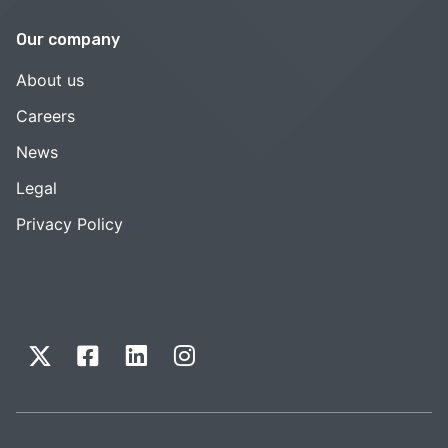
Our company
About us
Careers
News
Legal
Privacy Policy