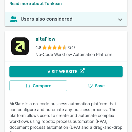
Read more about Tonkean
Users also considered
altaFlow
4.6
(24)
No-Code Workflow Automation Platform
VISIT WEBSITE
Compare
Save
AirSlate is a no-code business automation platform that
can configure and automate any business process. The
platform allows users to create and automate complex
workflows using robotic process automation (RPA),
document process automation (DPA) and a drag-and-drop