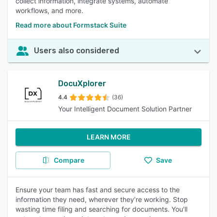
collect information, integrate systems, automate
workflows, and more.
Read more about Formstack Suite
Users also considered
DocuXplorer
4.4
(36)
Your Intelligent Document Solution Partner
LEARN MORE
Compare
Save
Ensure your team has fast and secure access to the
information they need, wherever they’re working. Stop
wasting time filing and searching for documents. You'll