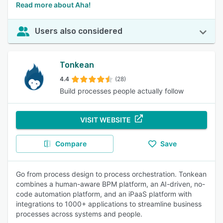
Read more about Aha!
Users also considered
Tonkean
4.4
(28)
Build processes people actually follow
VISIT WEBSITE
Compare
Save
Go from process design to process orchestration. Tonkean
combines a human-aware BPM platform, an AI-driven, no-
code automation platform, and an iPaaS platform with
integrations to 1000+ applications to streamline business
processes across systems and people.