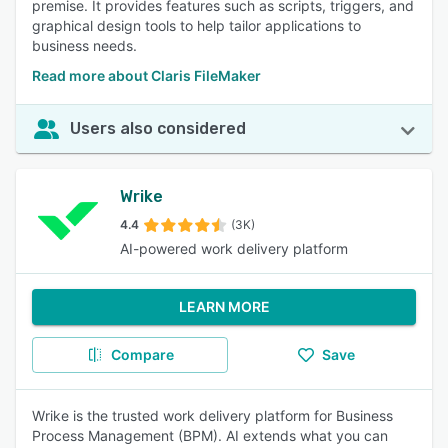
premise. It provides features such as scripts, triggers, and
graphical design tools to help tailor applications to
business needs.
Read more about Claris FileMaker
Users also considered
Wrike
4.4
(3K)
AI-powered work delivery platform
LEARN MORE
Compare
Save
Wrike is the trusted work delivery platform for Business
Process Management (BPM). AI extends what you can