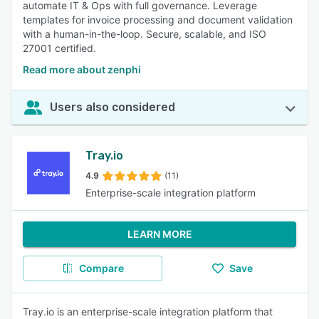
automate IT & Ops with full governance. Leverage
templates for invoice processing and document validation
with a human-in-the-loop. Secure, scalable, and ISO
27001 certified.
Read more about zenphi
Users also considered
Tray.io
4.9
(11)
Enterprise-scale integration platform
LEARN MORE
Compare
Save
Tray.io is an enterprise-scale integration platform that