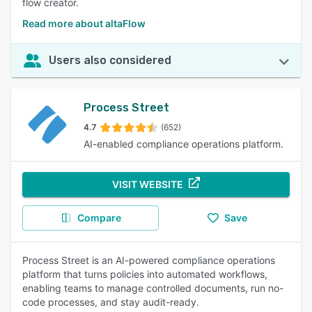
flow creator.
Read more about altaFlow
Users also considered
Process Street
4.7
(652)
AI-enabled compliance operations platform.
VISIT WEBSITE
Compare
Save
Process Street is an AI-powered compliance operations
platform that turns policies into automated workflows,
enabling teams to manage controlled documents, run no-
code processes, and stay audit-ready.