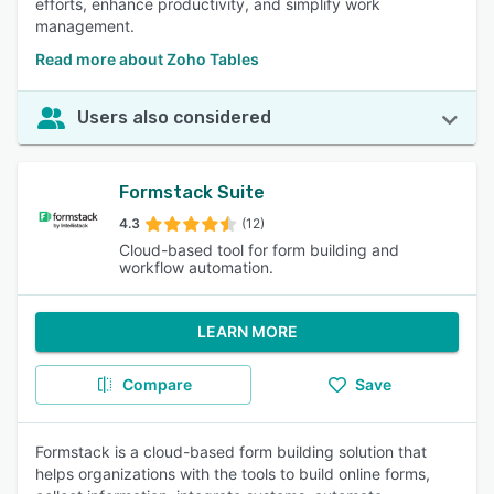
efforts, enhance productivity, and simplify work
management.
Read more about Zoho Tables
Users also considered
Formstack Suite
4.3
(12)
Cloud-based tool for form building and
workflow automation.
LEARN MORE
Compare
Save
Formstack is a cloud-based form building solution that
helps organizations with the tools to build online forms,