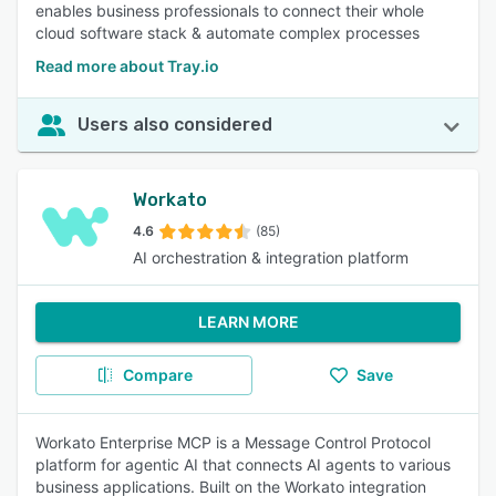
enables business professionals to connect their whole
cloud software stack & automate complex processes
Read more about Tray.io
Users also considered
Workato
4.6
(85)
AI orchestration & integration platform
LEARN MORE
Compare
Save
Workato Enterprise MCP is a Message Control Protocol
platform for agentic AI that connects AI agents to various
business applications. Built on the Workato integration