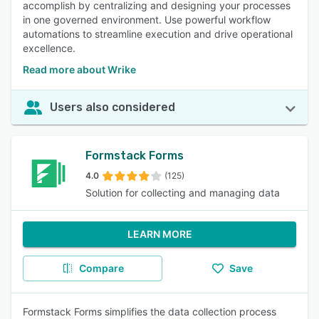
accomplish by centralizing and designing your processes
in one governed environment. Use powerful workflow
automations to streamline execution and drive operational
excellence.
Read more about Wrike
Users also considered
Formstack Forms
4.0
(125)
Solution for collecting and managing data
LEARN MORE
Compare
Save
Formstack Forms simplifies the data collection process