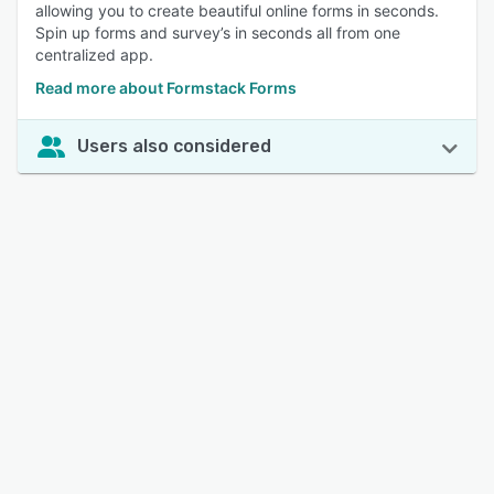
allowing you to create beautiful online forms in seconds.
Spin up forms and survey’s in seconds all from one
centralized app.
Read more about Formstack Forms
Users also considered