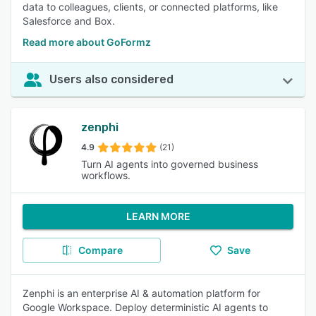
data to colleagues, clients, or connected platforms, like
Salesforce and Box.
Read more about GoFormz
Users also considered
zenphi
4.9
(21)
Turn AI agents into governed business
workflows.
LEARN MORE
Compare
Save
Zenphi is an enterprise AI & automation platform for
Google Workspace. Deploy deterministic AI agents to