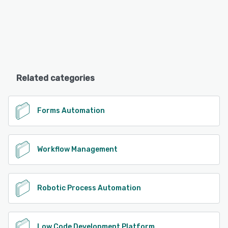
Related categories
Forms Automation
Workflow Management
Robotic Process Automation
Low Code Development Platform