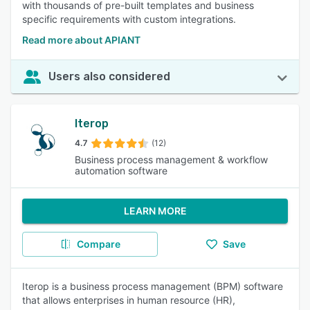
with thousands of pre-built templates and business
specific requirements with custom integrations.
Read more about APIANT
Users also considered
Iterop
4.7
(12)
Business process management & workflow
automation software
LEARN MORE
Compare
Save
Iterop is a business process management (BPM) software
that allows enterprises in human resource (HR),