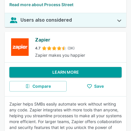
Read more about Process Street
Users also considered
Zapier
4.7
(3K)
Zapier makes you happier
LEARN MORE
Compare
Save
Zapier helps SMBs easily automate work without writing
any code. Zapier integrates with more tools than anyone,
helping you streamline processes to make all your systems
more efficient. For larger teams, Zapier offers collaboration
and security features that let you unlock the power of