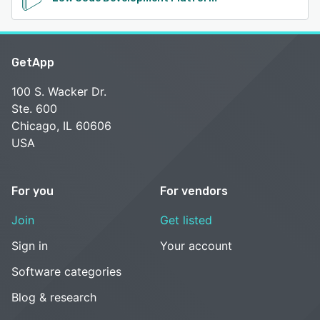
GetApp
100 S. Wacker Dr.
Ste. 600
Chicago, IL 60606
USA
For you
For vendors
Join
Get listed
Sign in
Your account
Software categories
Blog & research