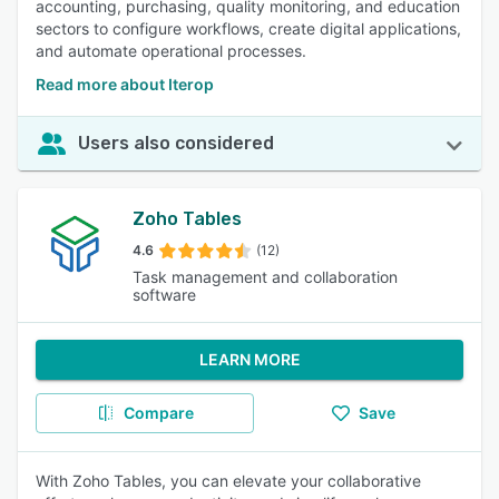
accounting, purchasing, quality monitoring, and education
sectors to configure workflows, create digital applications,
and automate operational processes.
Read more about Iterop
Users also considered
Zoho Tables
4.6
(12)
Task management and collaboration
software
LEARN MORE
Compare
Save
With Zoho Tables, you can elevate your collaborative