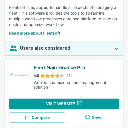
Fleetsoft is equipped to handle all aspects of managing a
fleet. This software provides the tools to streamline
multiple workflow processes onto one platform to save on
costs and optimize work flow.
Read more about Fleetsoft
Users also considered
Fleet Maintenance Pro
4.5
(26)
Web-based maintenance management
solution
VISIT WEBSITE
Compare
Save