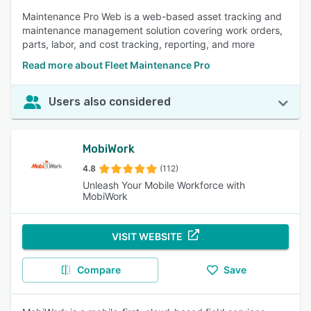
Maintenance Pro Web is a web-based asset tracking and
maintenance management solution covering work orders,
parts, labor, and cost tracking, reporting, and more
Read more about Fleet Maintenance Pro
Users also considered
MobiWork
4.8
(112)
Unleash Your Mobile Workforce with
MobiWork
VISIT WEBSITE
Compare
Save