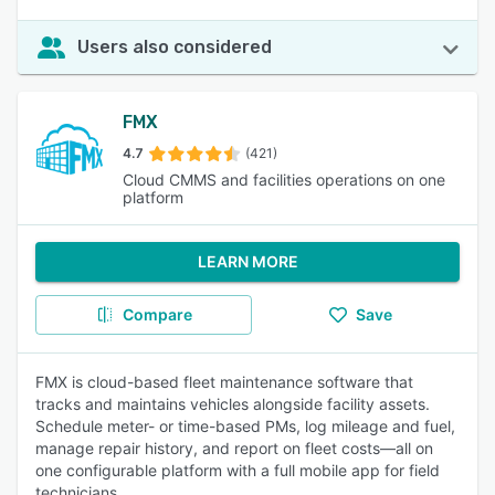
Users also considered
FMX
4.7
(421)
Cloud CMMS and facilities operations on one
platform
LEARN MORE
Compare
Save
FMX is cloud-based fleet maintenance software that
tracks and maintains vehicles alongside facility assets.
Schedule meter- or time-based PMs, log mileage and fuel,
manage repair history, and report on fleet costs—all on
one configurable platform with a full mobile app for field
technicians.