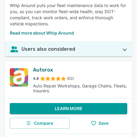
Whip Around puts your fleet maintenance data to work for
you, so you can monitor fleet-wide health, stay DOT-
compliant, track work orders, and enforce thorough
vehicle inspections.
Read more about Whip Around
Users also considered
Autorox
4.8
(63)
Auto Repair Workshops, Garage Chains, Fleets,
Insurers.
LEARN MORE
Compare
Save