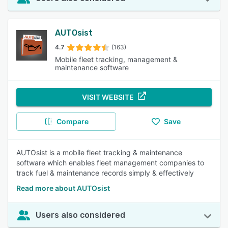
AUTOsist
4.7
(163)
Mobile fleet tracking, management &
maintenance software
VISIT WEBSITE
Compare
Save
AUTOsist is a mobile fleet tracking & maintenance
software which enables fleet management companies to
track fuel & maintenance records simply & effectively
Read more about AUTOsist
Users also considered