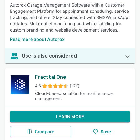
Autorox Garage Management Software with a Customer
Engagement Platform for appointment scheduling, service
tracking, and offers. Stay connected with SMS/WhatsApp
updates. Multi-outlet monitoring and white-labeling for
custom branding and website development services.
Read more about Autorox
Users also considered
Fracttal One
4.6
(1.7K)
Cloud-based solution for maintenance
management
LEARN MORE
Compare
Save