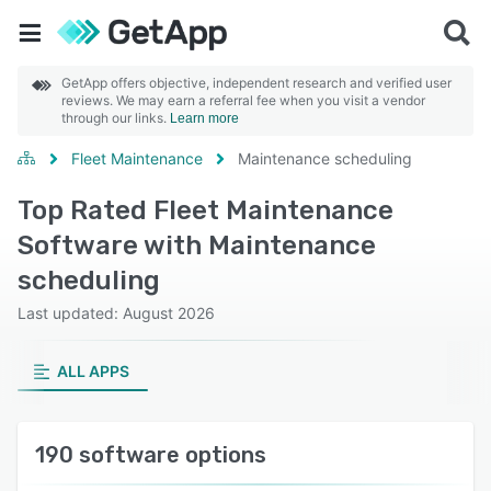
GetApp offers objective, independent research and verified user
reviews. We may earn a referral fee when you visit a vendor
through our links.
Learn more
Fleet Maintenance
Maintenance scheduling
Top Rated Fleet Maintenance
Software with Maintenance
scheduling
Last updated: August 2026
ALL APPS
190 software options