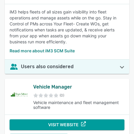
iM3 helps fleets of all sizes gain visibility into fleet
operations and manage assets while on the go. Stay in
Control of PMs across Your Fleet- Create WOs, get
notifications when tasks are updated, & receive alerts
from your app when assets go down making your
business run more efficiently.
Read more about iM3 SCM Suite
Users also considered
Vehicle Manager
(0)
Vehicle maintenance and fleet management
software
VISIT WEBSITE