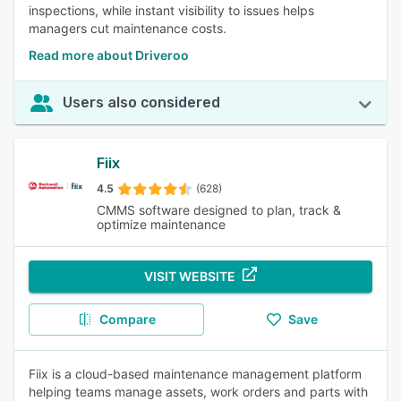
inspections, while instant visibility to issues helps
managers cut maintenance costs.
Read more about Driveroo
Users also considered
Fiix
4.5
(628)
CMMS software designed to plan, track &
optimize maintenance
VISIT WEBSITE
Compare
Save
Fiix is a cloud-based maintenance management platform
helping teams manage assets, work orders and parts with