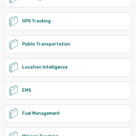
GPS Tracking
Public Transportation
Location Intelligence
EMS
Fuel Management