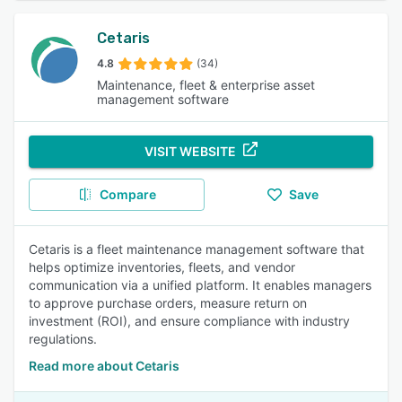
Cetaris
4.8
(34)
Maintenance, fleet & enterprise asset
management software
VISIT WEBSITE
Compare
Save
Cetaris is a fleet maintenance management software that
helps optimize inventories, fleets, and vendor
communication via a unified platform. It enables managers
to approve purchase orders, measure return on
investment (ROI), and ensure compliance with industry
regulations.
Read more about Cetaris