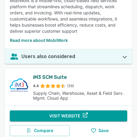
MobiWork is a mobile-first, cloud-based field services
platform that streamlines scheduling, dispatch, work
orders, and invoicing. With real-time updates,
customizable workflows, and seamless integrations, it
helps businesses boost efficiency, reduce costs, and
deliver superior customer support
Read more about MobiWork
Users also considered
iM3 SCM Suite
4.4
(36)
Supply Chain, Warehouse, Asset & Field Serv.
Mgmt. Cloud App
VISIT WEBSITE
Compare
Save