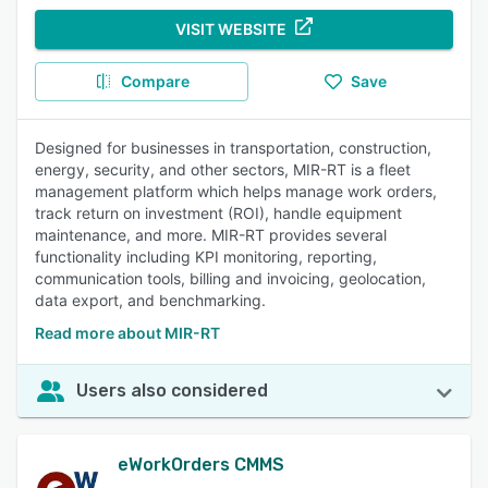
VISIT WEBSITE
Compare
Save
Designed for businesses in transportation, construction,
energy, security, and other sectors, MIR-RT is a fleet
management platform which helps manage work orders,
track return on investment (ROI), handle equipment
maintenance, and more. MIR-RT provides several
functionality including KPI monitoring, reporting,
communication tools, billing and invoicing, geolocation,
data export, and benchmarking.
Read more about MIR-RT
Users also considered
eWorkOrders CMMS