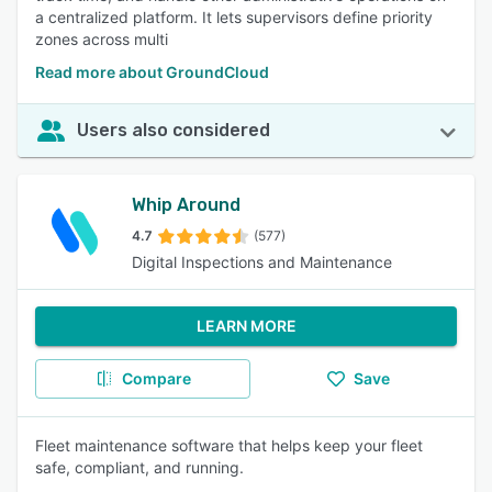
a centralized platform. It lets supervisors define priority
zones across multi
Read more about GroundCloud
Users also considered
Whip Around
4.7
(577)
Digital Inspections and Maintenance
LEARN MORE
Compare
Save
Fleet maintenance software that helps keep your fleet
safe, compliant, and running.