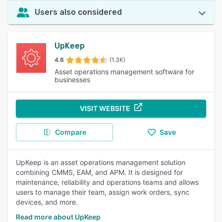
Users also considered
UpKeep
4.6
(1.3K)
Asset operations management software for
businesses
VISIT WEBSITE
Compare
Save
UpKeep is an asset operations management solution
combining CMMS, EAM, and APM. It is designed for
maintenance, reliability and operations teams and allows
users to manage their team, assign work orders, sync
devices, and more.
Read more about UpKeep