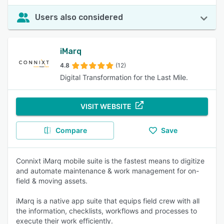
Users also considered
iMarq
4.8
(12)
Digital Transformation for the Last Mile.
VISIT WEBSITE
Compare
Save
Connixt iMarq mobile suite is the fastest means to digitize
and automate maintenance & work management for on-
field & moving assets.
iMarq is a native app suite that equips field crew with all
the information, checklists, workflows and processes to
execute their work efficiently.