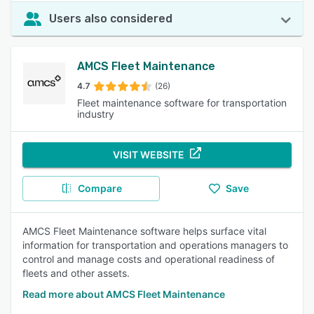
Users also considered
AMCS Fleet Maintenance
4.7
(26)
Fleet maintenance software for transportation
industry
VISIT WEBSITE
Compare
Save
AMCS Fleet Maintenance software helps surface vital
information for transportation and operations managers to
control and manage costs and operational readiness of
fleets and other assets.
Read more about AMCS Fleet Maintenance