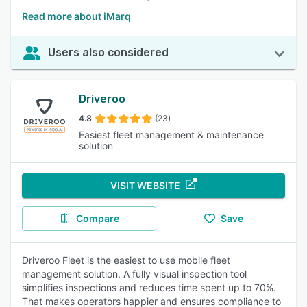
Read more about iMarq
Users also considered
Driveroo
4.8
(23)
Easiest fleet management & maintenance
solution
VISIT WEBSITE
Compare
Save
Driveroo Fleet is the easiest to use mobile fleet
management solution. A fully visual inspection tool
simplifies inspections and reduces time spent up to 70%.
That makes operators happier and ensures compliance to