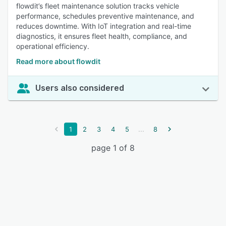
flowdit’s fleet maintenance solution tracks vehicle
performance, schedules preventive maintenance, and
reduces downtime. With IoT integration and real-time
diagnostics, it ensures fleet health, compliance, and
operational efficiency.
Read more about flowdit
Users also considered
...
1
2
3
4
5
8
page 1 of 8