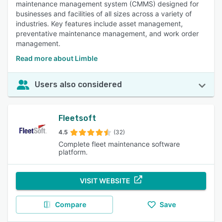
maintenance management system (CMMS) designed for
businesses and facilities of all sizes across a variety of
industries. Key features include asset management,
preventative maintenance management, and work order
management.
Read more about Limble
Users also considered
Fleetsoft
4.5
(32)
Complete fleet maintenance software
platform.
VISIT WEBSITE
Compare
Save