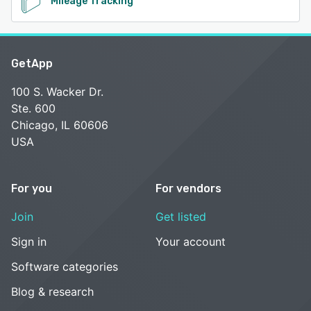
Mileage Tracking
GetApp
100 S. Wacker Dr.
Ste. 600
Chicago, IL 60606
USA
For you
For vendors
Join
Get listed
Sign in
Your account
Software categories
Blog & research