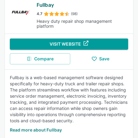
Fullbay
4.7
(98)
Heavy duty repair shop management
platform
VISIT WEBSITE
Compare
Save
Fullbay is a web-based management software designed
specifically for heavy-duty truck and trailer repair shops.
The platform streamlines workflow with features including
service order management, electronic invoicing, inventory
tracking, and integrated payment processing. Technicians
can access repair information while shop owners gain
visibility into operations through comprehensive reporting
tools and cloud-based security.
Read more about Fullbay