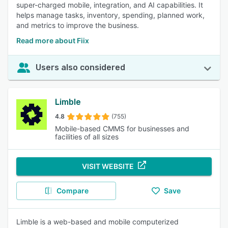
super-charged mobile, integration, and AI capabilities. It
helps manage tasks, inventory, spending, planned work,
and metrics to improve the business.
Read more about Fiix
Users also considered
Limble
4.8
(755)
Mobile-based CMMS for businesses and
facilities of all sizes
VISIT WEBSITE
Compare
Save
Limble is a web-based and mobile computerized