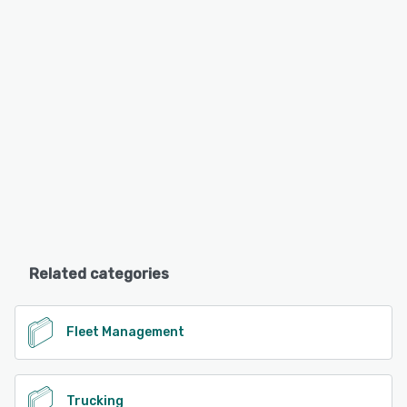
Related categories
Fleet Management
Trucking