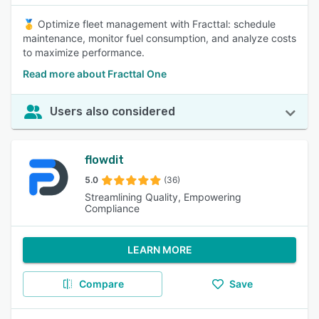
🥇 Optimize fleet management with Fracttal: schedule
maintenance, monitor fuel consumption, and analyze costs
to maximize performance.
Read more about Fracttal One
Users also considered
flowdit
5.0
(36)
Streamlining Quality, Empowering
Compliance
LEARN MORE
Compare
Save