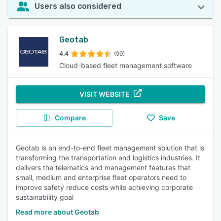
Users also considered
Geotab
4.4
(99)
Cloud-based fleet management software
VISIT WEBSITE
Compare
Save
Geotab is an end-to-end fleet management solution that is
transforming the transportation and logistics industries. It
delivers the telematics and management features that
small, medium and enterprise fleet operators need to
improve safety reduce costs while achieving corporate
sustainability goal
Read more about Geotab