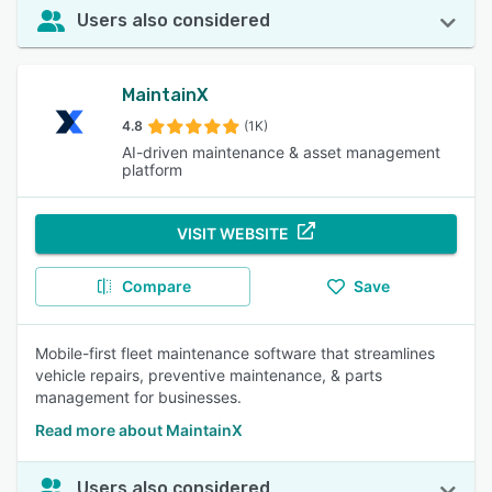
Users also considered
MaintainX
4.8
(1K)
AI-driven maintenance & asset management
platform
VISIT WEBSITE
Compare
Save
Mobile-first fleet maintenance software that streamlines
vehicle repairs, preventive maintenance, & parts
management for businesses.
Read more about MaintainX
Users also considered