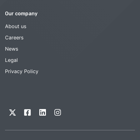
Our company
About us
Careers
News
Legal
Privacy Policy