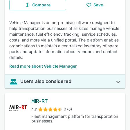
Compare
Save
Vehicle Manager is an on-premise software designed to
help transportation businesses of all sizes manage vehicle
maintenance, fuel efficiency tracking, service schedules,
costs, and more via a unified portal. The platform enables
organizations to maintain a centralized inventory of spare
parts and update information about vendors and contact
details.
Read more about Vehicle Manager
Users also considered
MIR-RT
4.7
(170)
Fleet management platform for transportation
businesses.