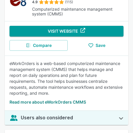
4.9
(115)
Computerized maintenance management
system (CMMS)
VISIT WEBSITE
Compare
Save
eWorkOrders is a web-based computerized maintenance
management system (CMMS) that helps manage and
report on daily operations and plan for future
requirements. The tool helps businesses centralize
requests, automate maintenance workflows and extensive
reporting, and more.
Read more about eWorkOrders CMMS
Users also considered