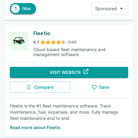
1
filter
Sponsored
Fleetio
4.7
(246)
Cloud-based fleet maintenance and
management software
VISIT WEBSITE
Compare
Save
Fleetio is the #1 fleet maintenance software. Track
maintenance, fuel, expenses, and more. Fully manage
fleet maintenance end to end.
Read more about Fleetio