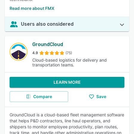
Read more about FMX
Users also considered
GroundCloud
4.9
(75)
Cloud-based logistics for delivery and
transportation teams.
LEARN MORE
Compare
Save
GroundCloud is a cloud-based fleet management software
that helps P&D contractors, line haul operators, and
shippers to monitor employee productivity, plan routes,
track time, and handle other administrative operations on