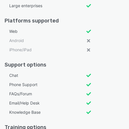
Large enterprises
Platforms supported
Web
Android
iPhone/iPad
Support options
Chat
Phone Support
FAQs/Forum
Email/Help Desk
Knowledge Base
Training options