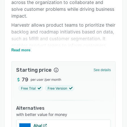
Pricing
across the organization to collaborate and
solve customer problems while driving business
Integrations
impact.
Support options
Harvestr allows product teams to prioritize their
backlog and roadmap initiatives based on data,
FAQs
such as MRR and customer segmentation. It
Related categories
enables product teams to inform customers,
Read more
team members, and other stakeholders about
feature releases via a built-in notification
system. It also lets teams centralize product
Starting price
See details
feedback from multiple channels to maintain a
comprehensive overview of customer needs
79
per user
/
per month
and expectations.
Free Trial
Free Version
Harvestr enables businesses to integrate the
platform with several third-party solutions, such
Alternatives
as Zendesk, Intercom, Salesforce, Hubspot,
with better value for money
Slack, Freshdesk, Jira, and Trello. Supervisors
can also create custom feedback categories
Aha!