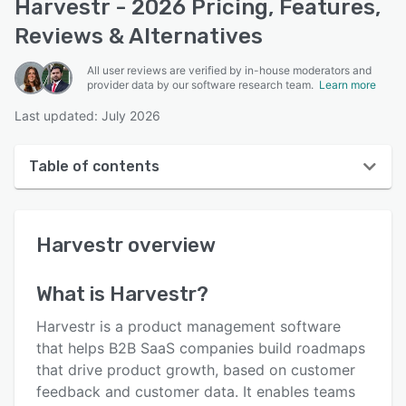
Harvestr - 2026 Pricing, Features,
Reviews & Alternatives
All user reviews are verified by in-house moderators and
provider data by our software research team.
Learn more
Last updated: July 2026
Table of contents
Harvestr overview
Harvestr
overview
User interface
Reviews
What is
Harvestr
?
Who uses Harvestr?
Harvestr is a product management software
Key features
that helps B2B SaaS companies build roadmaps
that drive product growth, based on customer
Alternatives
feedback and customer data. It enables teams