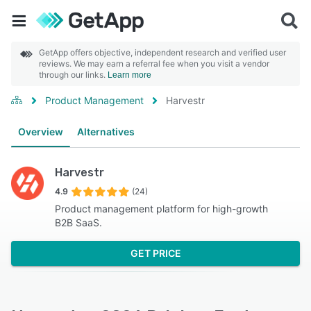
GetApp offers objective, independent research and verified user
reviews. We may earn a referral fee when you visit a vendor
through our links.
Learn more
Product Management
Harvestr
Overview
Alternatives
Harvestr
4.9
(24)
Product management platform for high-growth
B2B SaaS.
GET PRICE