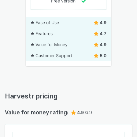
Free version
Ease of Use
4.9
Features
4.7
Value for Money
4.9
Customer Support
5.0
Harvestr pricing
Value for money rating:
4.9
(24)