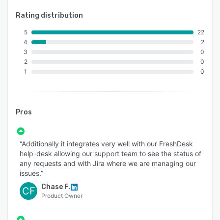
Rating distribution
5
22
4
2
3
0
2
0
1
0
Pros
“Additionally it integrates very well with our FreshDesk
help-desk allowing our support team to see the status of
any requests and with Jira where we are managing our
issues.”
Chase F.
CF
Product Owner