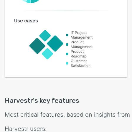
Use cases
IT Project
Management
Product
Management
Product
Roadmap
Customer
Satisfaction
Harvestr
's key features
Most critical features, based on insights from
Harvestr
users: