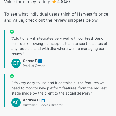
Value for money rating:
4.9
(24)
To see what individual users think of Harvestr's price
and value, check out the review snippets below.
“Additionally it integrates very well with our FreshDesk
help-desk allowing our support team to see the status of
any requests and with Jira where we are managing our
issues.”
Chase F.
CF
Product Owner
“It's very easy to use and it contains all the features we
need to monitor new platform features, from the request
stage made by the client to the actual delivery.”
Andrea C.
AC
Customer Success Director