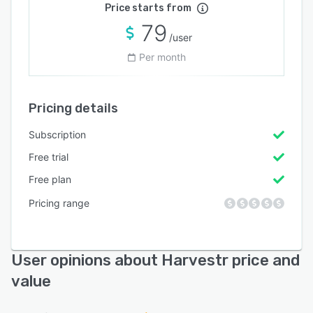
Price starts from
79
/user
Per month
Pricing details
Subscription
Free trial
Free plan
Pricing range
User opinions about Harvestr price and
value