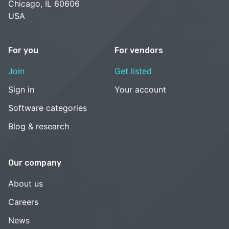
Chicago, IL 60606
USA
For you
For vendors
Join
Get listed
Sign in
Your account
Software categories
Blog & research
Our company
About us
Careers
News