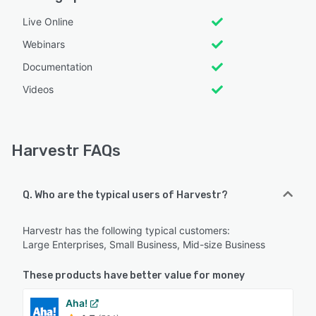
Live Online
Webinars
Documentation
Videos
Harvestr FAQs
Q. Who are the typical users of Harvestr?
Harvestr has the following typical customers:
Large Enterprises, Small Business, Mid-size Business
These products have better value for money
Aha!