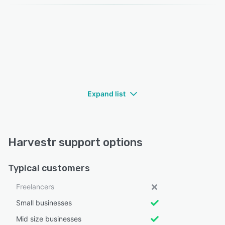
Expand list
Harvestr support options
Typical customers
Freelancers
Small businesses
Mid size businesses