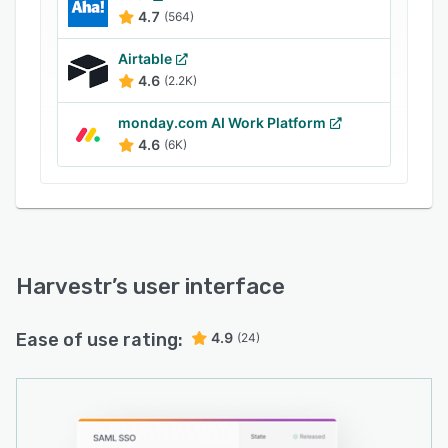
and fields to organize data according to
4.7
(564)
specific requirements and preferences.
Airtable
4.6
(2.2K)
monday.com AI Work Platform
4.6
(6K)
Harvestr
’s user interface
Ease of use rating:
4.9
(24)