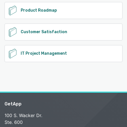
Product Roadmap
Customer Satisfaction
IT Project Management
GetApp
100 S. Wacker Dr.
Ste. 600