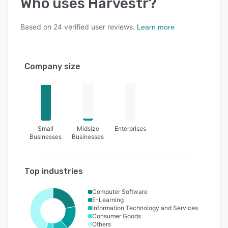
Who uses
Harvestr
?
Based on
24
verified user reviews.
Learn more
Company size
Small
Midsize
Enterprises
Businesses
Businesses
Top industries
Computer Software
E-Learning
Information Technology and Services
Consumer Goods
Others