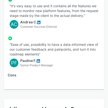
“It's very easy to use and it contains all the features we
need to monitor new platform features, from the request
stage made by the client to the actual delivery.”
Andrea C.
AC
Customer Success Director
“Ease of use, possibility to have a data-informed view of
our customer feedback and painpoints, and turn it into
roadmap elements”
Pauline F.
PF
Senior Product Manager
Cons