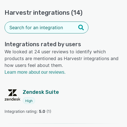
Harvestr integrations (14)
Integrations rated by users
We looked at 24 user reviews to identify which
products are mentioned as Harvestr integrations and
how users feel about them.
Learn more about our reviews.
Zendesk Suite
High
Integration rating: 
5.0
 (
1
)