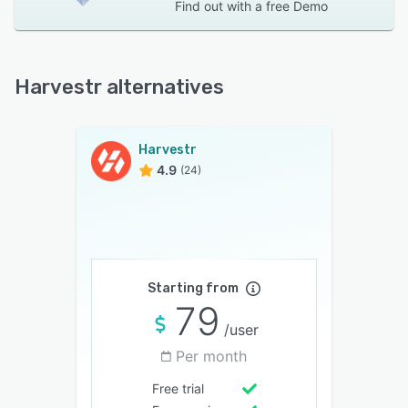
Find out with a
free Demo
Harvestr alternatives
Harvestr
4.9
(24)
Starting from
79
/user
Per month
Free trial