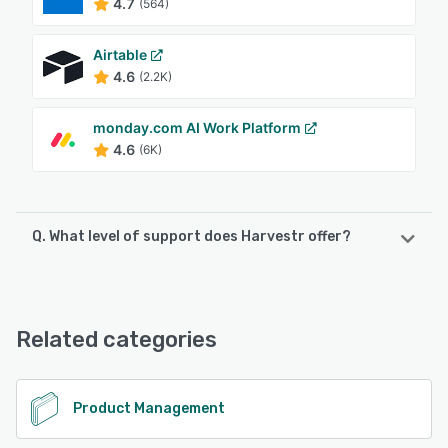
4.7
(564)
Airtable
4.6
(2.2K)
monday.com AI Work Platform
4.6
(6K)
Q. What level of support does Harvestr offer?
Harvestr offers the following support options:
Chat, Phone Support, FAQs/Forum, Email/Help Desk,
Knowledge Base
Related categories
See alternatives
Product Management