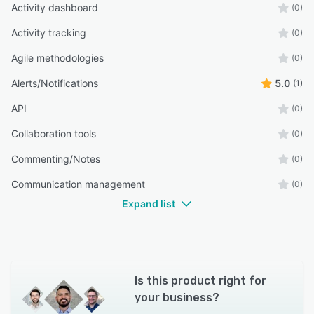
Activity dashboard
(0)
Activity tracking
(0)
Agile methodologies
(0)
Alerts/Notifications
5.0
(1)
API
(0)
Collaboration tools
(0)
Commenting/Notes
(0)
Communication management
(0)
Expand list
Is this product right for
your business?