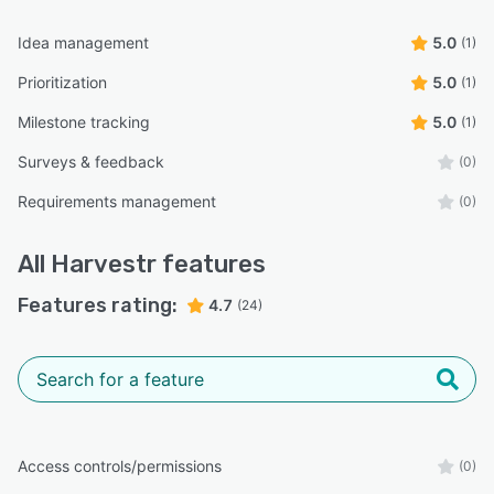
Idea management
5.0
(1)
Prioritization
5.0
(1)
Milestone tracking
5.0
(1)
Surveys & feedback
(0)
Requirements management
(0)
All
Harvestr
features
Features rating:
4.7
(24)
Access controls/permissions
(0)