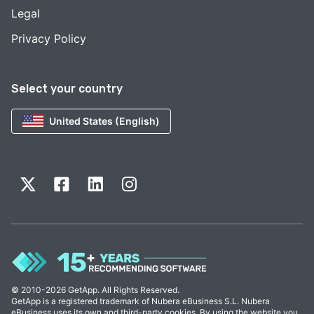
Legal
Privacy Policy
Select your country
United States (English)
© 2010-2026 GetApp. All Rights Reserved.
GetApp is a registered trademark of Nubera eBusiness S.L. Nubera
eBusiness uses its own and third-party cookies. By using the website you