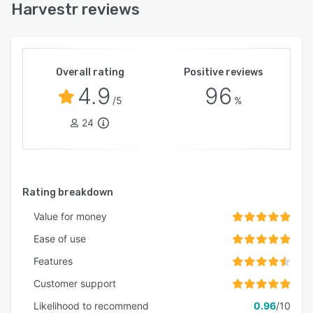
Harvestr reviews
Overall rating
Positive reviews
4.9
96
/5
%
24
Rating breakdown
Value for money
Ease of use
Features
Customer support
Likelihood to recommend
0.96
/10