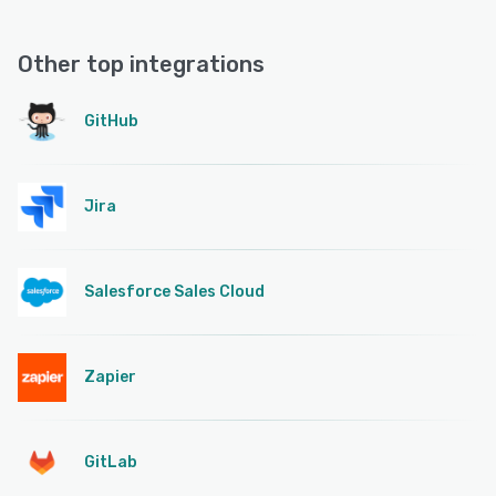
Other top integrations
GitHub
Jira
Salesforce Sales Cloud
Zapier
GitLab