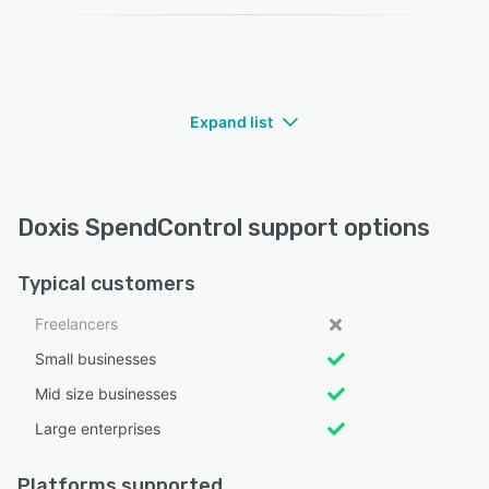
Expand list
Doxis SpendControl support options
Typical customers
Freelancers
Small businesses
Mid size businesses
Large enterprises
Platforms supported