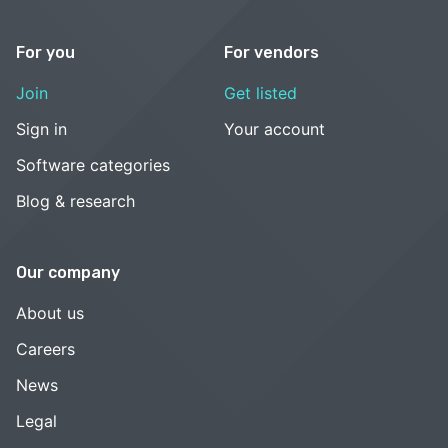
For you
For vendors
Join
Get listed
Sign in
Your account
Software categories
Blog & research
Our company
About us
Careers
News
Legal