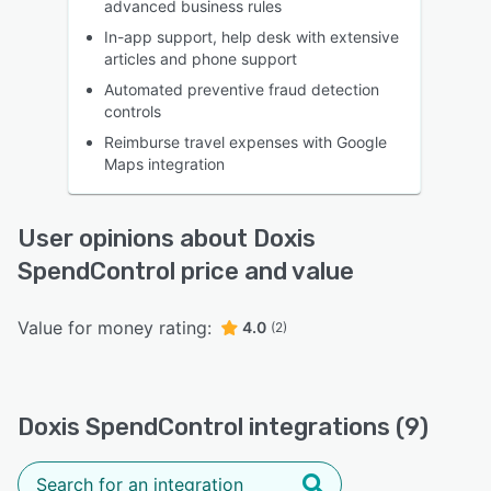
advanced business rules
In-app support, help desk with extensive
articles and phone support
Automated preventive fraud detection
controls
Reimburse travel expenses with Google
Maps integration
User opinions about Doxis
SpendControl price and value
Value for money rating:
4.0
(2)
Doxis SpendControl integrations (9)