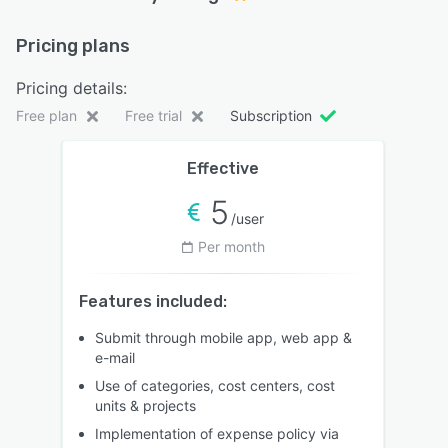
Pricing plans
Pricing details:
Free plan
Free trial
Subscription
Effective
5
/user
Per month
Features included:
Submit through mobile app, web app &
e-mail
Use of categories, cost centers, cost
units & projects
Implementation of expense policy via