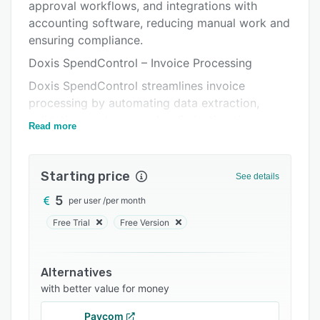
Integrations
approval workflows, and integrations with
accounting software, reducing manual work and
Support options
ensuring compliance.
FAQs
Doxis SpendControl – Invoice Processing
Related categories
Doxis SpendControl streamlines invoice
processing by automating data extraction,
validation, and approvals, eliminating time-
Read more
consuming manual tasks.
With AI-powered OCR, invoices are scanned and
Starting price
processed within seconds, ensuring accuracy
See details
and compliance. The platform seamlessly
5
per user
/
per month
integrates with your accounting or ERP system,
Free Trial
Free Version
reducing errors and accelerating invoice
workflows.
Key Features:
Alternatives
with better value for money
-Automated data extraction – AI-driven OCR
captures invoice details (supplier, amounts, VAT,
Paycom