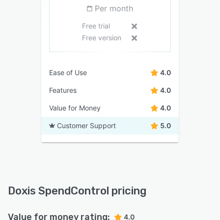
Per month
Free trial
Free version
Ease of Use
4.0
Features
4.0
Value for Money
4.0
Customer Support
5.0
Doxis SpendControl pricing
Value for money rating:
4.0