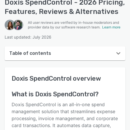
Doxis SpendControl - 2026 Pricing,
Features, Reviews & Alternatives
All user reviews are verified by in-house moderators and
provider data by our software research team.
Learn more
Last updated: July 2026
Table of contents
Doxis SpendControl overview
Doxis SpendControl
overview
User interface
Reviews
What is
Doxis SpendControl
?
Key features
Doxis SpendControl is an all-in-one spend
Alternatives
management solution that streamlines expense
processing, invoice management, and corporate
Pricing
card transactions. It automates data capture,