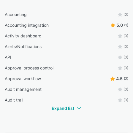
manual expense processing, reduce fraud risk,
and improve financial control, making expense
Accounting
(0)
management faster, easier, and more
transparent.
Accounting integration
5.0
(1)
Activity dashboard
(0)
Alerts/Notifications
(0)
API
(0)
Approval process control
(0)
Approval workflow
4.5
(2)
Audit management
(0)
Audit trail
(0)
Expand list