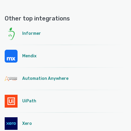
Other top integrations
Informer
Mendix
Automation Anywhere
UiPath
Xero