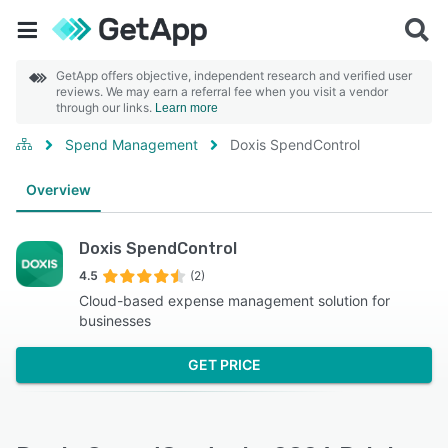
GetApp offers objective, independent research and verified user
reviews. We may earn a referral fee when you visit a vendor
through our links.
Learn more
Spend Management
Doxis SpendControl
Overview
Doxis SpendControl
4.5
(2)
Cloud-based expense management solution for
businesses
GET PRICE