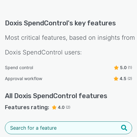
detect duplicate claims, and enforce budget
limits.
- Approval workflow automation – Configure
Doxis SpendControl
's key features
multi-level approval flows to match your
company’s policies and speed up
Most critical features, based on insights from
reimbursement cycles.
- Seamless accounting integrations – Directly
Doxis SpendControl
users:
export approved expenses to QuickBooks,
NetSuite, SAP, or other ERP/accounting
Spend control
5.0
(1)
platforms.
Approval workflow
4.5
(2)
- Fast reimbursements – Automate payout
processes to ensure timely reimbursements for
All
Doxis SpendControl
features
employees.
Features rating:
4.0
- Secure & compliant – ISO 27001-certified and
(2)
GDPR-compliant, ensuring data security and
regulatory compliance.
With Doxis SpendControl, companies eliminate