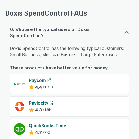
Doxis SpendControl FAQs
Q. Who are the typical users of Doxis
SpendControl?
Doxis SpendControl has the following typical customers:
Small Business, Mid-size Business, Large Enterprises
These products have better value for money
Paycom
4.4
(1.3K)
Paylocity
4.3
(1.8K)
QuickBooks Time
4.7
(7K)