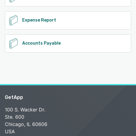
Expense Report
Accounts Payable
GetApp
100 S. Wacker Dr.
Ste. 600
Chicago, IL 60606
USA