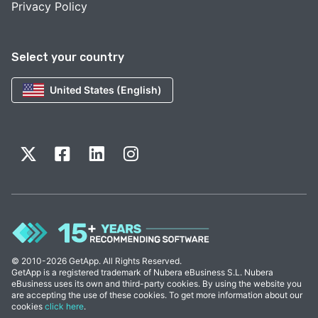
Privacy Policy
Select your country
United States (English)
© 2010-2026 GetApp. All Rights Reserved.
GetApp is a registered trademark of Nubera eBusiness S.L. Nubera
eBusiness uses its own and third-party cookies. By using the website you
are accepting the use of these cookies. To get more information about our
cookies
click here
.