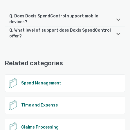
Q. Does Doxis SpendControl support mobile
devices?
Q. What level of support does Doxis SpendControl
Doxis SpendControl supports the following devices:
offer?
Android, iPhone, iPad
Doxis SpendControl offers the following support options:
Email/Help Desk, Phone Support, FAQs/Forum
See alternatives
Related categories
See alternatives
Spend Management
Time and Expense
Claims Processing