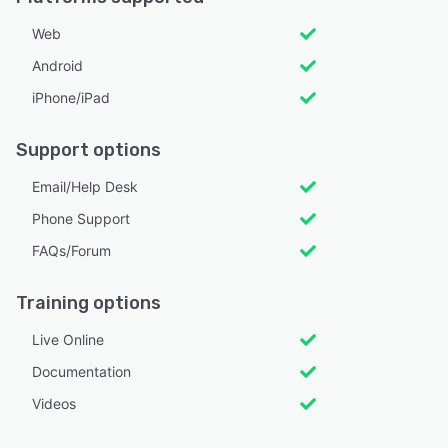
Web
Android
iPhone/iPad
Support options
Email/Help Desk
Phone Support
FAQs/Forum
Training options
Live Online
Documentation
Videos