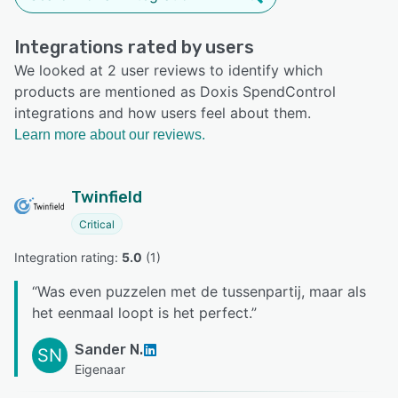
Integrations rated by users
We looked at 2 user reviews to identify which
products are mentioned as Doxis SpendControl
integrations and how users feel about them.
Learn more about our reviews.
Twinfield
Critical
Integration rating: 
5.0
 (
1
)
“
Was even puzzelen met de tussenpartij, maar als
het eenmaal loopt is het perfect.
”
Sander N.
SN
Eigenaar