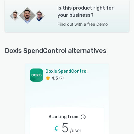
Is this product right for
your business?
Find out with a
free Demo
Doxis SpendControl alternatives
Doxis SpendControl
4.5
(2)
Starting from
5
/user