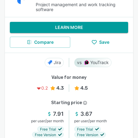
Project management and work tracking
software
LEARN MORE
Compare
Save
Jira
YouTrack
Value for money
4.3
4.5
0.2
Starting price
7.91
3.67
/
/
per user
per month
per user
per month
Free Trial
Free Trial
Free Version
Free Version