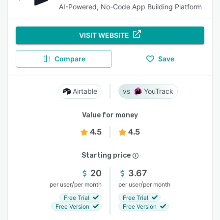
AI-Powered, No-Code App Building Platform
VISIT WEBSITE
Compare
Save
Airtable
YouTrack
Value for money
4.5
4.5
Starting price
20
3.67
/
/
per user
per month
per user
per month
Free Trial
Free Trial
Free Version
Free Version