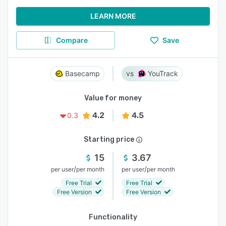
LEARN MORE
Compare
Save
Basecamp
YouTrack
Value for money
4.2
4.5
0.3
Starting price
15
3.67
/
/
per user
per month
per user
per month
Free Trial
Free Trial
Free Version
Free Version
Functionality