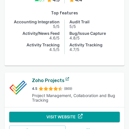
Top features
Accounting Integration
Audit Trail
5/5
5/5
Activity/News Feed
Bug/Issue Capture
4.6/5
4.8/5
Activity Tracking
Activity Tracking
4.5/5
4.7/5
Zoho Projects
4.5
(869)
Project Management, Collaboration and Bug
Tracking
VISIT WEBSITE