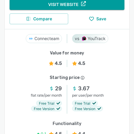
VISIT WEBSITE
Compare
Save
Connecteam
YouTrack
Value for money
4.5
4.5
Starting price
29
3.67
/
/
flat rate
per month
per user
per month
Free Trial
Free Trial
Free Version
Free Version
Functionality
4.5
4.4
0.1