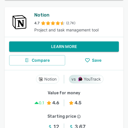
Notion
4.7
(2.7K)
Project and task management tool
LEARN MORE
Compare
Save
Notion
YouTrack
Value for money
4.6
4.5
0.1
Starting price
12
3.67