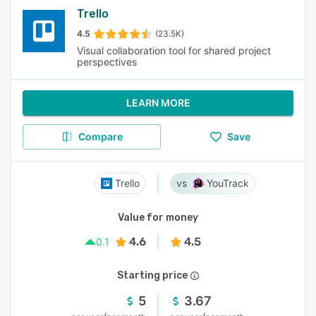
Trello
4.5
(23.5K)
Visual collaboration tool for shared project
perspectives
LEARN MORE
Compare
Save
Trello
YouTrack
Value for money
4.6
4.5
0.1
Starting price
5
3.67