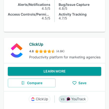
Alerts/Notifications
Bug/Issue Capture
4.5/5
4.8/5
Access Controls/Permissions
Activity Tracking
4.5/5
4.7/5
ClickUp
4.6
(4.6K)
Productivity platform for marketing agencies
LEARN MORE
Compare
Save
ClickUp
YouTrack