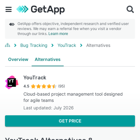
GetApp offers objective, independent research and verified user
reviews. We may earn a referral fee when you visit a vendor
through our links.
Learn more
Bug Tracking
YouTrack
Alternatives
Overview
Alternatives
YouTrack
4.5
(95)
Cloud-based project management tool designed
for agile teams
Last updated: July 2026
GET PRICE