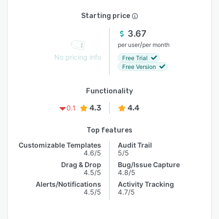
Starting price
3.67
/
per user
per month
No pricing info
Free Trial
Free Version
Functionality
4.3
4.4
0.1
Top features
Customizable Templates
Audit Trail
4.6/5
5/5
Drag & Drop
Bug/Issue Capture
4.5/5
4.8/5
Alerts/Notifications
Activity Tracking
4.5/5
4.7/5