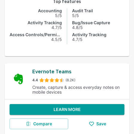
Top features
Accounting
Audit Trail
5/5
5/5
Activity Tracking
Bug/Issue Capture
4.7/5
4.8/5
Access Controls/Permissions
Activity Tracking
4.5/5
4.7/5
Evernote Teams
4.4
(8.2K)
Create, capture & access everyday notes on
mobile devices
LEARN MORE
Compare
Save