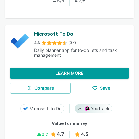
4.5/5
4.7/5
Microsoft To Do
4.6
(3K)
Daily planner app for to-do lists and task
management
LEARN MORE
Compare
Save
Microsoft To Do
YouTrack
Value for money
4.7
4.5
0.2