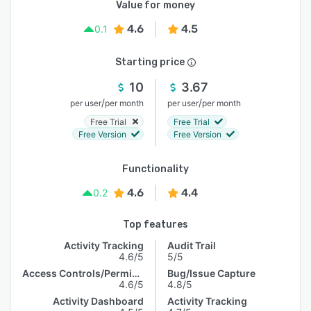
Value for money
4.6
4.5
0.1
Starting price
10
3.67
/
/
per user
per month
per user
per month
Free Trial
Free Trial
Free Version
Free Version
Functionality
4.6
4.4
0.2
Top features
Activity Tracking
Audit Trail
4.6/5
5/5
Access Controls/Permissions
Bug/Issue Capture
4.6/5
4.8/5
Activity Dashboard
Activity Tracking