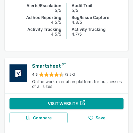
Alerts/Escalation
Audit Trail
5/5
5/5
Ad hoc Reporting
Bug/Issue Capture
4.5/5
4.8/5
Activity Tracking
Activity Tracking
4.5/5
4.7/5
Smartsheet
4.5
(3.5K)
Online work execution platform for businesses
of all sizes
VISIT WEBSITE
Compare
Save