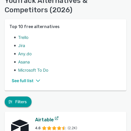
YouTrack Alternatives &
Competitors (2026)
Top
10
free alternatives
Trello
Jira
Any.do
Asana
Microsoft To Do
See full list
Filters
Airtable
4.6
(2.2K)