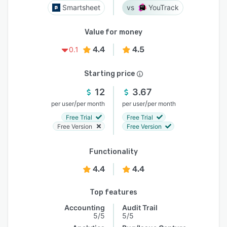
Smartsheet
YouTrack
Value for money
4.4
4.5
0.1
Starting price
12
3.67
/
/
per user
per month
per user
per month
Free Trial
Free Trial
Free Version
Free Version
Functionality
4.4
4.4
Top features
Accounting
Audit Trail
5/5
5/5