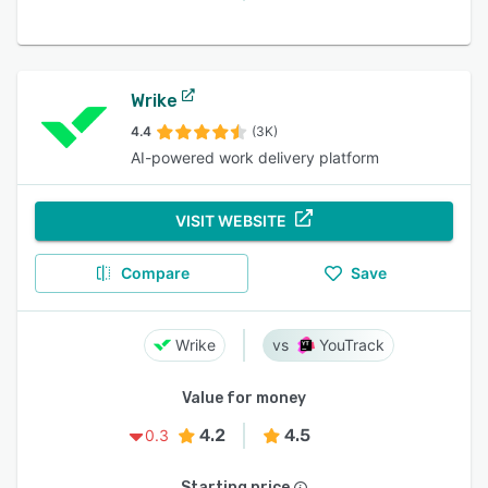
Wrike
4.4
(3K)
AI-powered work delivery platform
VISIT WEBSITE
Compare
Save
Wrike
YouTrack
Value for money
4.2
4.5
0.3
Starting price