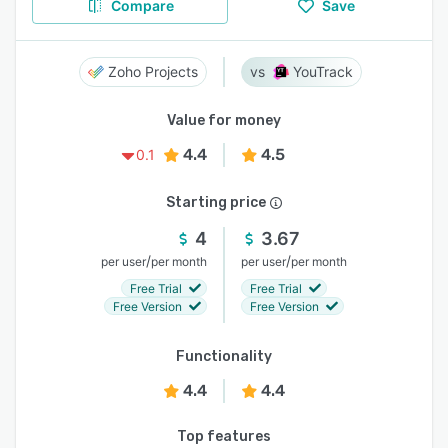
Compare
Save
Zoho Projects
YouTrack
Value for money
4.4
4.5
0.1
Starting price
4
3.67
/
/
per user
per month
per user
per month
Free Trial
Free Trial
Free Version
Free Version
Functionality
4.4
4.4
Top features