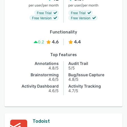
/
/
per user
per month
per user
per month
Free Trial
Free Trial
Free Version
Free Version
Functionality
4.6
4.4
0.2
Top features
Annotations
Audit Trail
4.8/5
5/5
Brainstorming
Bug/Issue Capture
4.6/5
4.8/5
Activity Dashboard
Activity Tracking
4.6/5
4.7/5
Todoist