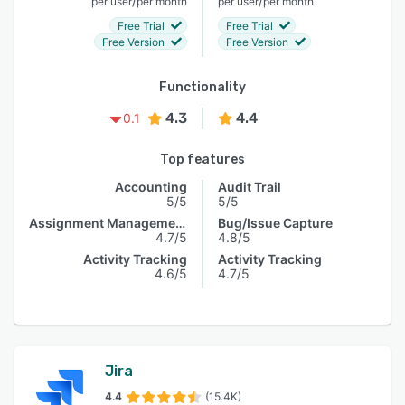
/
/
per user
per month
per user
per month
Free Trial
Free Trial
Free Version
Free Version
Functionality
4.3
4.4
0.1
Top features
Accounting
Audit Trail
5/5
5/5
Assignment Management
Bug/Issue Capture
4.7/5
4.8/5
Activity Tracking
Activity Tracking
4.6/5
4.7/5
Jira
4.4
(15.4K)