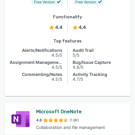
Free Version
Free Version
Functionality
4.4
4.4
Top features
Alerts/Notifications
Audit Trail
4.5/5
5/5
Assignment Management
Bug/Issue Capture
4.5/5
4.8/5
Commenting/Notes
Activity Tracking
4.5/5
4.7/5
Microsoft OneNote
4.6
(1.9K)
Collaboration and file management