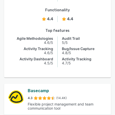
Functionality
4.4
4.4
Top features
Agile Methodologies
Audit Trail
4.6/5
5/5
Activity Tracking
Bug/Issue Capture
4.6/5
4.8/5
Activity Dashboard
Activity Tracking
4.5/5
4.7/5
Basecamp
4.3
(14.4K)
Flexible project management and team
communication tool