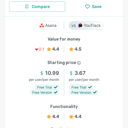
Compare
Save
Asana
YouTrack
Value for money
4.4
4.5
0.1
Starting price
10.99
3.67
/
/
per user
per month
per user
per month
Free Trial
Free Trial
Free Version
Free Version
Functionality
4.4
4.4