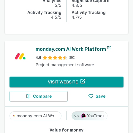
Analytics
Bug/Issue Capture
5/5
4.8/5
Activity Tracking
Activity Tracking
4.5/5
4.7/5
monday.com AI Work Platform
4.6
(6K)
Project management software
VISIT WEBSITE
Compare
Save
monday.com AI Work Platform
YouTrack
Value for money