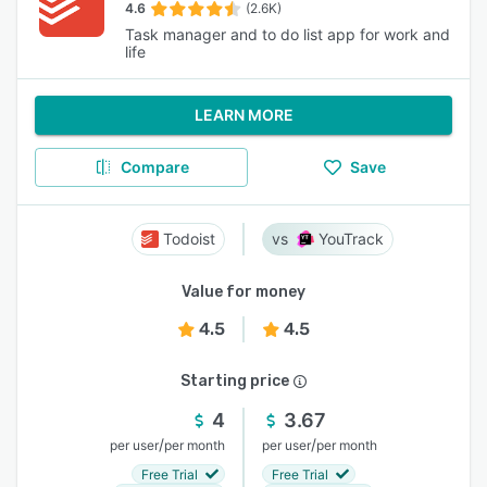
4.6
(2.6K)
Task manager and to do list app for work and
life
LEARN MORE
Compare
Save
Todoist
YouTrack
Value for money
4.5
4.5
Starting price
4
3.67
/
/
per user
per month
per user
per month
Free Trial
Free Trial