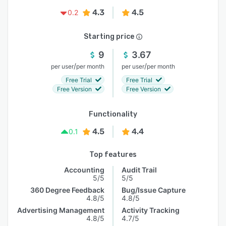
4.3
4.5
0.2
Starting price
9
3.67
/
/
per user
per month
per user
per month
Free Trial
Free Trial
Free Version
Free Version
Functionality
4.5
4.4
0.1
Top features
Accounting
Audit Trail
5/5
5/5
360 Degree Feedback
Bug/Issue Capture
4.8/5
4.8/5
Advertising Management
Activity Tracking
4.8/5
4.7/5