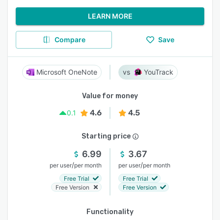
LEARN MORE
Compare
Save
Microsoft OneNote
YouTrack
Value for money
4.6
4.5
0.1
Starting price
6.99
3.67
/
/
per user
per month
per user
per month
Free Trial
Free Trial
Free Version
Free Version
Functionality