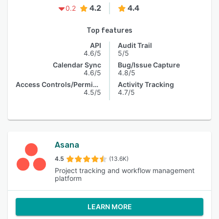
4.2
4.4
0.2
Top features
API
Audit Trail
4.6/5
5/5
Calendar Sync
Bug/Issue Capture
4.6/5
4.8/5
Access Controls/Permissions
Activity Tracking
4.5/5
4.7/5
Asana
4.5
(13.6K)
Project tracking and workflow management
platform
LEARN MORE