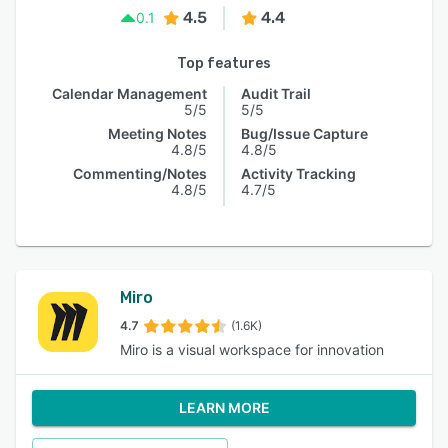
4.5
4.4
0.1
Top features
Calendar Management
Audit Trail
5/5
5/5
Meeting Notes
Bug/Issue Capture
4.8/5
4.8/5
Commenting/Notes
Activity Tracking
4.8/5
4.7/5
Miro
4.7
(1.6K)
Miro is a visual workspace for innovation
LEARN MORE