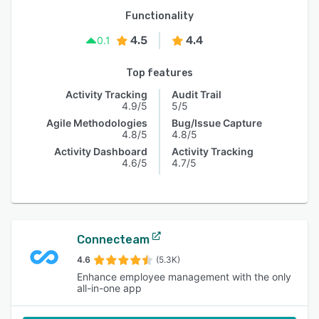
Functionality
4.5
4.4
0.1
Top features
Activity Tracking
Audit Trail
4.9/5
5/5
Agile Methodologies
Bug/Issue Capture
4.8/5
4.8/5
Activity Dashboard
Activity Tracking
4.6/5
4.7/5
Connecteam
4.6
(5.3K)
Enhance employee management with the only
all-in-one app