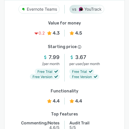
Evernote Teams
YouTrack
Value for money
4.3
4.5
0.2
Starting price
7.99
3.67
/
/
per month
per user
per month
Free Trial
Free Trial
Free Version
Free Version
Functionality
4.4
4.4
Top features
Commenting/Notes
Audit Trail
4.6/5
5/5