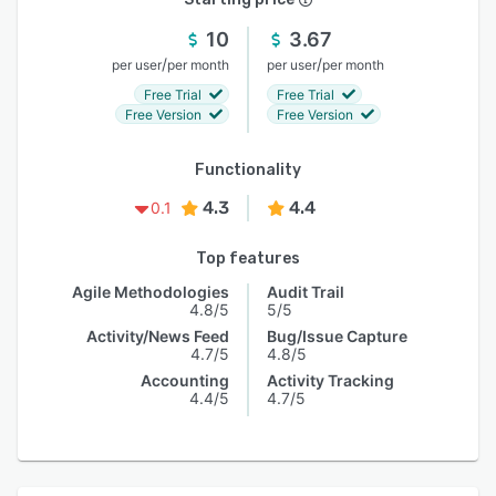
10
3.67
/
/
per user
per month
per user
per month
Free Trial
Free Trial
Free Version
Free Version
Functionality
4.3
4.4
0.1
Top features
Agile Methodologies
Audit Trail
4.8/5
5/5
Activity/News Feed
Bug/Issue Capture
4.7/5
4.8/5
Accounting
Activity Tracking
4.4/5
4.7/5