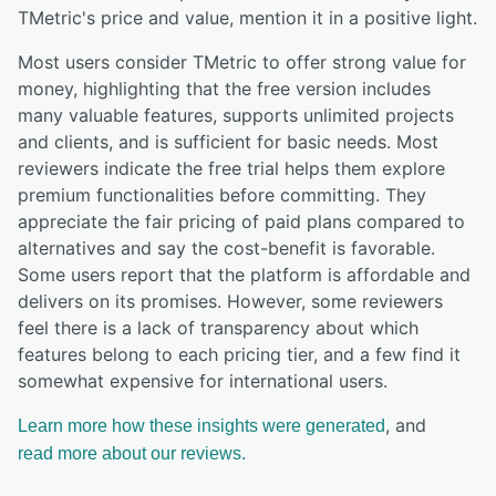
TMetric
's price and value,
mention it in a positive light.
Most users consider TMetric to offer strong value for
money, highlighting that the free version includes
many valuable features, supports unlimited projects
and clients, and is sufficient for basic needs. Most
reviewers indicate the free trial helps them explore
premium functionalities before committing. They
appreciate the fair pricing of paid plans compared to
alternatives and say the cost-benefit is favorable.
Some users report that the platform is affordable and
delivers on its promises. However, some reviewers
feel there is a lack of transparency about which
features belong to each pricing tier, and a few find it
somewhat expensive for international users.
, and
Learn more how these insights were generated
read more about our reviews.