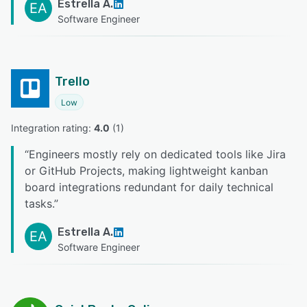
Estrella A.
EA
Software Engineer
Trello
Low
Integration rating: 
4.0
 (
1
)
“
Engineers mostly rely on dedicated tools like Jira
or GitHub Projects, making lightweight kanban
board integrations redundant for daily technical
tasks.
”
Estrella A.
EA
Software Engineer