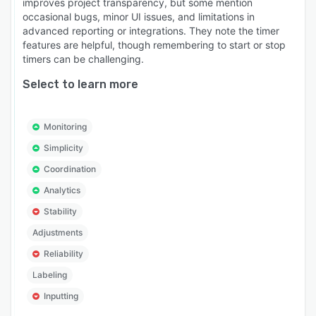
improves project transparency, but some mention
occasional bugs, minor UI issues, and limitations in
advanced reporting or integrations. They note the timer
features are helpful, though remembering to start or stop
timers can be challenging.
Select to learn more
Monitoring
Simplicity
Coordination
Analytics
Stability
Adjustments
Reliability
Labeling
Inputting