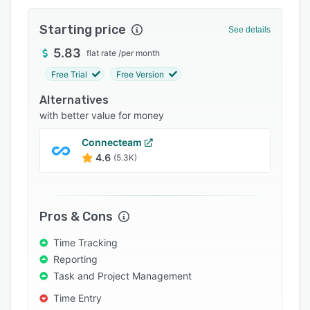
Integrations
Starting price
See details
Support options
5.83
flat rate
/
per month
FAQs
Free Trial
Free Version
Popular comparisons
Alternatives
Related categories
with better value for money
Connecteam
4.6
(5.3K)
Pros & Cons
Time Tracking
Reporting
Task and Project Management
Time Entry