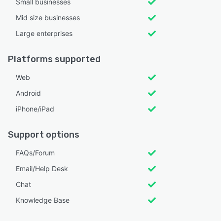
Small businesses
Mid size businesses
Large enterprises
Platforms supported
Web
Android
iPhone/iPad
Support options
FAQs/Forum
Email/Help Desk
Chat
Knowledge Base