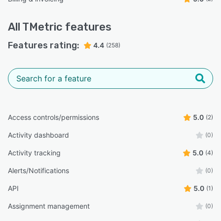
All
TMetric
features
Features rating:
4.4
(258)
Access controls/permissions
5.0
(2)
Activity dashboard
(0)
Activity tracking
5.0
(4)
Alerts/Notifications
(0)
API
5.0
(1)
Assignment management
(0)