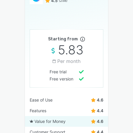
4.5
(258)
Starting from
5.83
Per month
Free trial
Free version
Ease of Use
4.6
Features
4.4
Value for Money
4.6
Customer Support
4.4