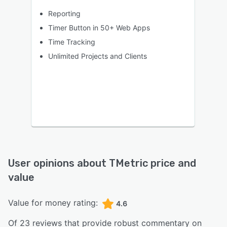
Reporting
Timer Button in 50+ Web Apps
Time Tracking
Unlimited Projects and Clients
User opinions about
TMetric
price and
value
Value for money rating:
4.6
Of
23
reviews that provide robust commentary on