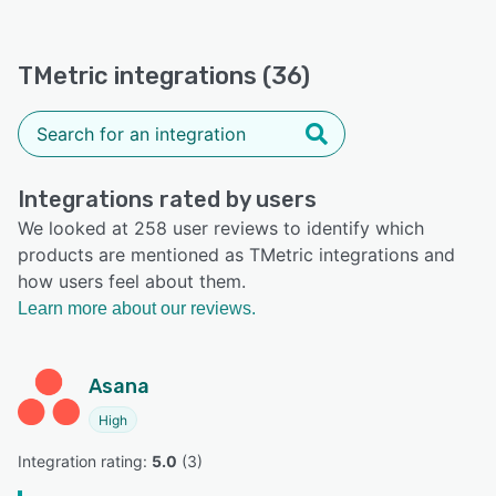
TMetric integrations (36)
Integrations rated by users
We looked at 258 user reviews to identify which
products are mentioned as TMetric integrations and
how users feel about them.
Learn more about our reviews.
Asana
High
Integration rating: 
5.0
 (
3
)