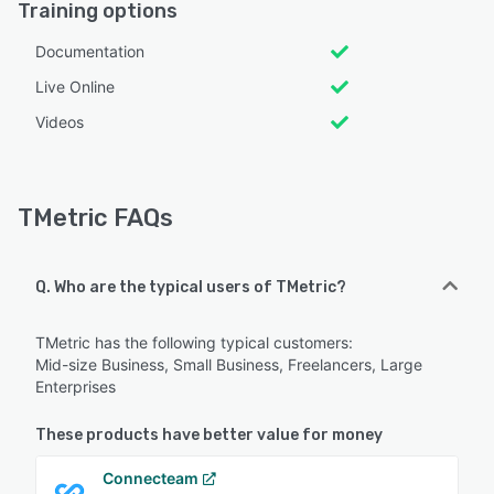
Training options
Documentation
Live Online
Videos
TMetric FAQs
Q. Who are the typical users of TMetric?
TMetric has the following typical customers:
Mid-size Business, Small Business, Freelancers, Large
Enterprises
These products have better value for money
Connecteam