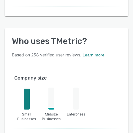
Who uses
TMetric
?
Based on
258
verified user reviews.
Learn more
Company size
Small
Midsize
Enterprises
Businesses
Businesses