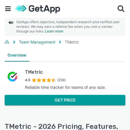
GetApp offers objective, independent research and verified user
reviews. We may earn a referral fee when you visit a vendor
through our links.
Learn more
Team Management
TMetric
Overview
TMetric
4.5
(258)
Reliable time tracker for teams of any size.
GET PRICE
TMetric - 2026 Pricing, Features,