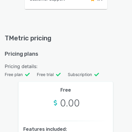
TMetric pricing
Pricing plans
Pricing details:
Free plan
Free trial
Subscription
Free
0.00
Features included: