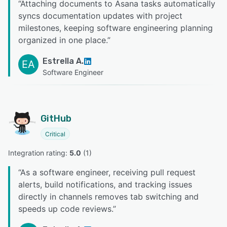
“
Attaching documents to Asana tasks automatically
syncs documentation updates with project
milestones, keeping software engineering planning
organized in one place.
”
Estrella A.
EA
Software Engineer
GitHub
Critical
Integration rating: 
5.0
 (
1
)
“
As a software engineer, receiving pull request
alerts, build notifications, and tracking issues
directly in channels removes tab switching and
speeds up code reviews.
”