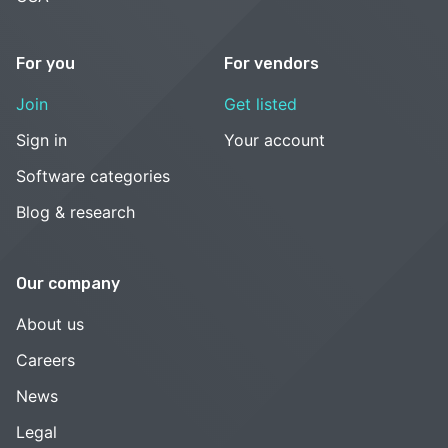
For you
For vendors
Join
Get listed
Sign in
Your account
Software categories
Blog & research
Our company
About us
Careers
News
Legal