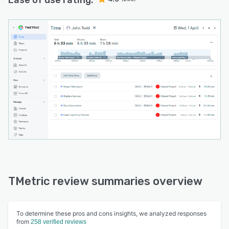
Ease of use rating:
TMetric review summaries overview
To determine these pros and cons insights, we analyzed responses
from
258 verified reviews