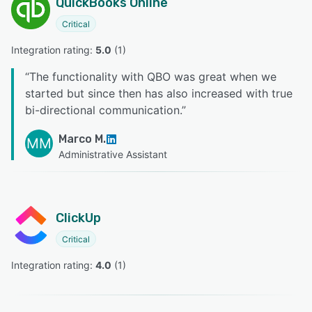
QuickBooks Online
Critical
Integration rating: 
5.0
 (
1
)
“
The functionality with QBO was great when we
started but since then has also increased with true
bi-directional communication.
”
Marco M.
MM
Administrative Assistant
ClickUp
Critical
Integration rating: 
4.0
 (
1
)