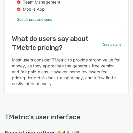
Team Management
Mobile App
See all pros and cons
What do users say about
See details
TMetric pricing?
Most users consider TMetric to provide strong value for
money, as they appreciate the generous free version
and fair paid plans. However, some reviewers feel
pricing tier details lack transparency, and a few find it
costly internationally.
TMetric
’s user interface
4.5
(258)