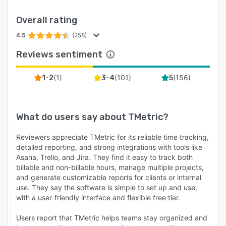
Overall rating
4.5
(258)
Reviews sentiment
(
1
)
(
101
)
(
156
)
1-2
3-4
5
What do users say about
TMetric
?
Reviewers appreciate TMetric for its reliable time tracking,
detailed reporting, and strong integrations with tools like
Asana, Trello, and Jira. They find it easy to track both
billable and non-billable hours, manage multiple projects,
and generate customizable reports for clients or internal
use. They say the software is simple to set up and use,
with a user-friendly interface and flexible free tier.
Users report that TMetric helps teams stay organized and