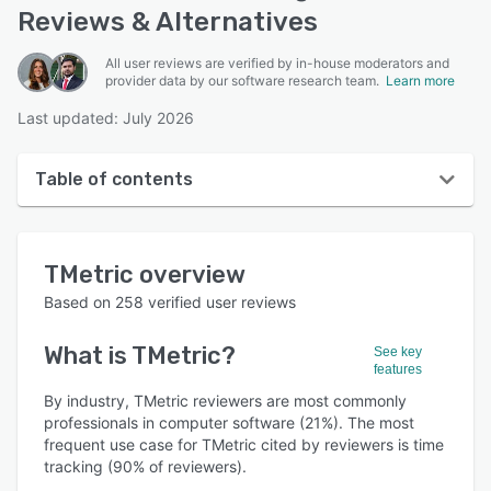
Reviews & Alternatives
All user reviews are verified by in-house moderators and
provider data by our software research team.
Learn more
Last updated: July 2026
Table of contents
TMetric overview
TMetric
overview
User interface
Based on
258
verified user reviews
Reviews
What is
TMetric
?
See key
Who uses TMetric?
features
Key features
By industry, TMetric reviewers are most commonly
professionals in computer software (21%). The most
Alternatives
frequent use case for TMetric cited by reviewers is time
tracking (90% of reviewers).
Pricing