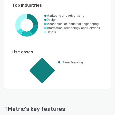
Top industries
Marketing and Advertising
Design
Mechanical or Industrial Engineering
Information Technology and Services
Others
Use cases
Time Tracking
TMetric
's key features