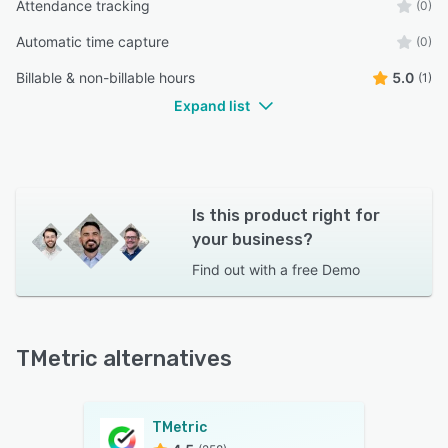
Attendance tracking
(0)
Automatic time capture
(0)
Billable & non-billable hours
5.0
(1)
Expand list
Is this product right for
your business?
Find out with a
free Demo
TMetric alternatives
TMetric