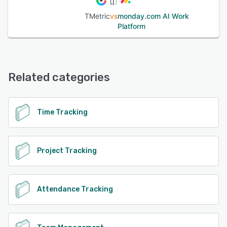
Asana, Trello, Notion, GitHub, GitLab, Zendesk, Freshdesk,
TMetric
vs
monday.com AI Work
QuickBooks, Xero, and Google Workspace. Plans: Free
Platform
plan available for up to 2 users with unlimited projects and
reporting. Paid plans unlock billing, invoicing, payroll, and
advanced team management. 14-day free trial, no credit
card required.
Related categories
See alternatives
Time Tracking
Project Tracking
Attendance Tracking