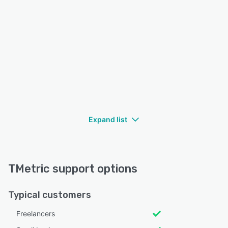
Expand list
TMetric support options
Typical customers
Freelancers