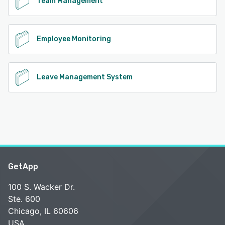
Team Management
Employee Monitoring
Leave Management System
GetApp
100 S. Wacker Dr.
Ste. 600
Chicago, IL 60606
USA