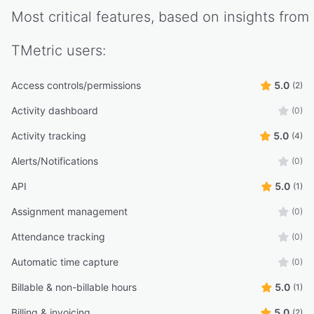
Most critical features, based on insights from
TMetric
users:
Access controls/permissions
5.0
(2)
Activity dashboard
(0)
Activity tracking
5.0
(4)
Alerts/Notifications
(0)
API
5.0
(1)
Assignment management
(0)
Attendance tracking
(0)
Automatic time capture
(0)
Billable & non-billable hours
5.0
(1)
Billing & invoicing
5.0
(2)