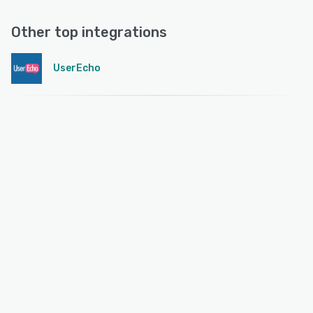
Other top integrations
UserEcho