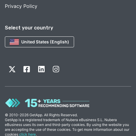
Privacy Policy
Select your country
United States (English)
© 2010-2026 GetApp. All Rights Reserved.
GetApp is a registered trademark of Nubera eBusiness S.L. Nubera
eBusiness uses its own and third-party cookies. By using the website you
are accepting the use of these cookies. To get more information about our
cookies
click here
.