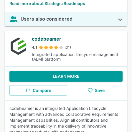
Read more about Strategic Roadmaps
Users also considered
codebeamer
4.1
(31)
Integrated application lifecycle management
(ALM) platform
LEARN MORE
Compare
Save
codebeamer is an integrated Application Lifecycle
Management with advanced collaborative Requirements
Management capabilities. Align all contributors and
implement traceability in the delivery of innovative
technology products with codebeamer.