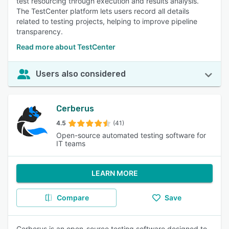
test resourcing through execution and results analysis.
The TestCenter platform lets users record all details
related to testing projects, helping to improve pipeline
transparency.
Read more about TestCenter
Users also considered
Cerberus
4.5
(41)
Open-source automated testing software for
IT teams
LEARN MORE
Compare
Save
Cerberus is an open-source testing software designed to