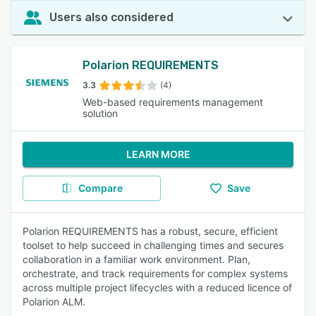
Users also considered
Polarion REQUIREMENTS
3.3
(4)
Web-based requirements management
solution
LEARN MORE
Compare
Save
Polarion REQUIREMENTS has a robust, secure, efficient
toolset to help succeed in challenging times and secures
collaboration in a familiar work environment. Plan,
orchestrate, and track requirements for complex systems
across multiple project lifecycles with a reduced licence of
Polarion ALM.