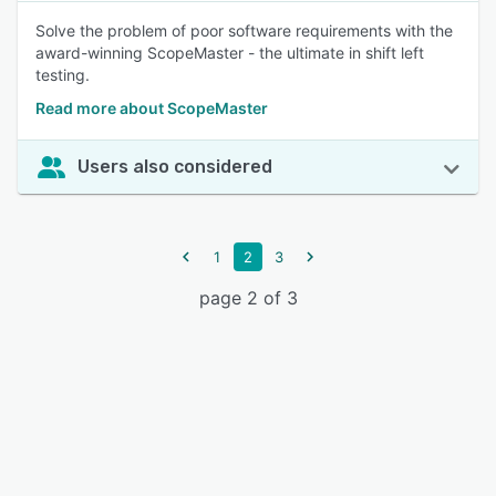
Solve the problem of poor software requirements with the
award-winning ScopeMaster - the ultimate in shift left
testing.
Read more about ScopeMaster
Users also considered
1
2
3
page 2 of 3