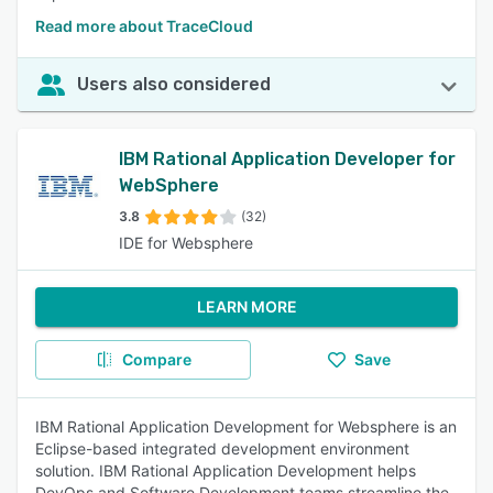
Read more about TraceCloud
Users also considered
IBM Rational Application Developer for
WebSphere
3.8
(32)
IDE for Websphere
LEARN MORE
Compare
Save
IBM Rational Application Development for Websphere is an
Eclipse-based integrated development environment
solution. IBM Rational Application Development helps
DevOps and Software Development teams streamline the