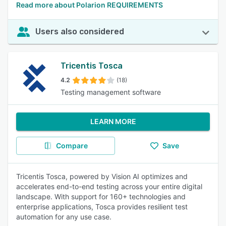
Read more about Polarion REQUIREMENTS
Users also considered
Tricentis Tosca
4.2
(18)
Testing management software
LEARN MORE
Compare
Save
Tricentis Tosca, powered by Vision AI optimizes and
accelerates end-to-end testing across your entire digital
landscape. With support for 160+ technologies and
enterprise applications, Tosca provides resilient test
automation for any use case.