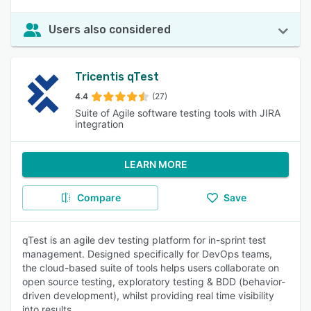
Users also considered
Tricentis qTest
4.4
(27)
Suite of Agile software testing tools with JIRA
integration
LEARN MORE
Compare
Save
qTest is an agile dev testing platform for in-sprint test
management. Designed specifically for DevOps teams,
the cloud-based suite of tools helps users collaborate on
open source testing, exploratory testing & BDD (behavior-
driven development), whilst providing real time visibility
into results.