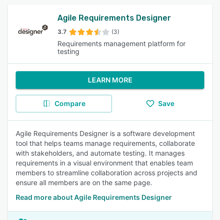
Agile Requirements Designer
3.7
(3)
Requirements management platform for
testing
LEARN MORE
Compare
Save
Agile Requirements Designer is a software development
tool that helps teams manage requirements, collaborate
with stakeholders, and automate testing. It manages
requirements in a visual environment that enables team
members to streamline collaboration across projects and
ensure all members are on the same page.
Read more about Agile Requirements Designer