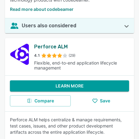
Read more about codebeamer
Users also considered
Perforce ALM
4.1
(29)
Flexible, end-to-end application lifecycle
management
LEARN MORE
Compare
Save
Perforce ALM helps centralize & manage requirements,
test cases, issues, and other product development
artifacts across the entire application lifecycle.