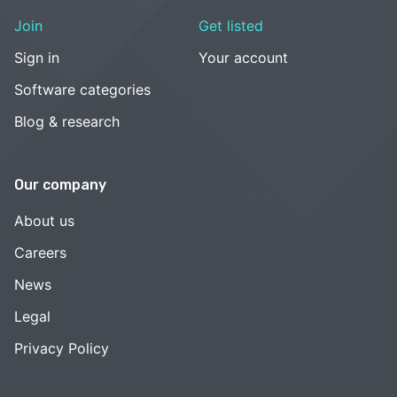
Join
Get listed
Sign in
Your account
Software categories
Blog & research
Our company
About us
Careers
News
Legal
Privacy Policy