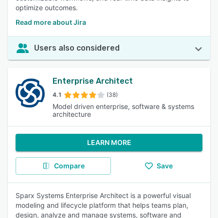
optimize outcomes.
Read more about Jira
Users also considered
Enterprise Architect
4.1
(38)
Model driven enterprise, software & systems
architecture
LEARN MORE
Compare
Save
Sparx Systems Enterprise Architect is a powerful visual
modeling and lifecycle platform that helps teams plan,
design, analyze and manage systems, software and