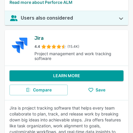
Read more about Perforce ALM
Users also considered
Jira
4.4
(15.4K)
Project management and work tracking
software
LEARN MORE
Compare
Save
Jira is project tracking software that helps every team
collaborate to plan, track, and release work by breaking
down big ideas into achievable steps. Jira offers features
like task organization, work alignment to goals,
customizable workflows, and real-time data insights to