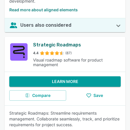
development.
Read more about aligned elements
Users also considered
Strategic Roadmaps
4.4
(87)
Visual roadmap software for product
management
LEARN MORE
Compare
Save
Strategic Roadmaps: Streamline requirements
management. Collaborate seamlessly, track, and prioritize
requirements for project success.