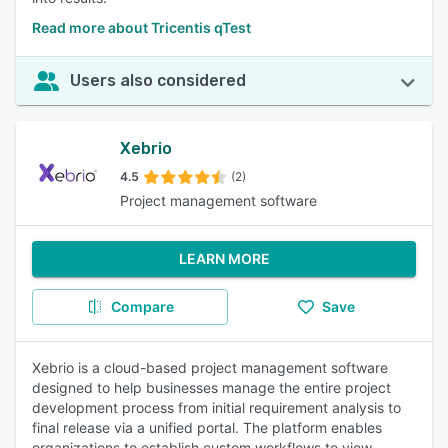
Read more about Tricentis qTest
Users also considered
Xebrio
4.5
(2)
Project management software
LEARN MORE
Compare
Save
Xebrio is a cloud-based project management software
designed to help businesses manage the entire project
development process from initial requirement analysis to
final release via a unified portal. The platform enables
organizations to establish custom workflows to view,