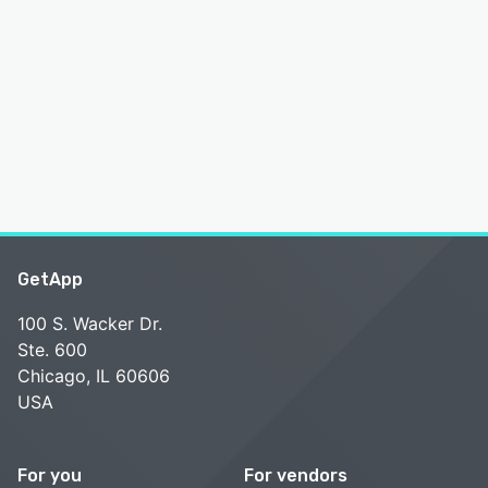
GetApp
100 S. Wacker Dr.
Ste. 600
Chicago, IL 60606
USA
For you
For vendors