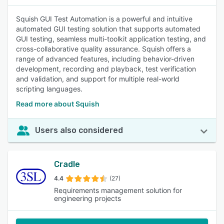
Squish GUI Test Automation is a powerful and intuitive
automated GUI testing solution that supports automated
GUI testing, seamless multi-toolkit application testing, and
cross-collaborative quality assurance. Squish offers a
range of advanced features, including behavior-driven
development, recording and playback, test verification
and validation, and support for multiple real-world
scripting languages.
Read more about Squish
Users also considered
Cradle
4.4
(27)
Requirements management solution for
engineering projects