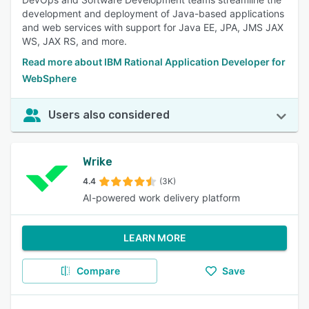
development and deployment of Java-based applications
and web services with support for Java EE, JPA, JMS JAX
WS, JAX RS, and more.
Read more about IBM Rational Application Developer for
WebSphere
Users also considered
Wrike
4.4
(3K)
AI-powered work delivery platform
LEARN MORE
Compare
Save