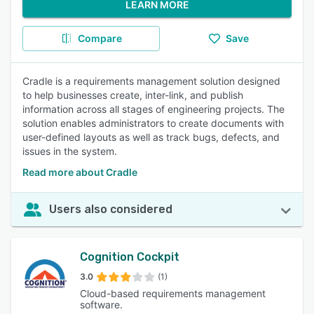
LEARN MORE
Compare
Save
Cradle is a requirements management solution designed
to help businesses create, inter-link, and publish
information across all stages of engineering projects. The
solution enables administrators to create documents with
user-defined layouts as well as track bugs, defects, and
issues in the system.
Read more about Cradle
Users also considered
Cognition Cockpit
3.0
(1)
Cloud-based requirements management
software.