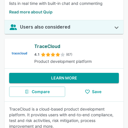
lists in real time with built-in chat and commenting
Read more about Quip
Users also considered
TraceCloud
4.1
(67)
Product development platform
LEARN MORE
Compare
Save
TraceCloud is a cloud-based product development
platform. It provides users with end-to-end compliance,
test and risk activities, risk mitigation, process
improvement and more.