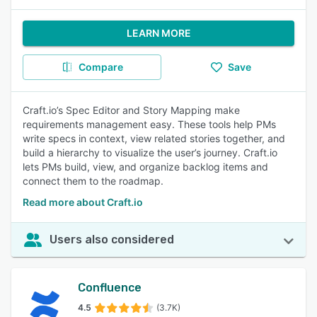
LEARN MORE
Compare
Save
Craft.io’s Spec Editor and Story Mapping make
requirements management easy. These tools help PMs
write specs in context, view related stories together, and
build a hierarchy to visualize the user’s journey. Craft.io
lets PMs build, view, and organize backlog items and
connect them to the roadmap.
Read more about Craft.io
Users also considered
Confluence
4.5
(3.7K)