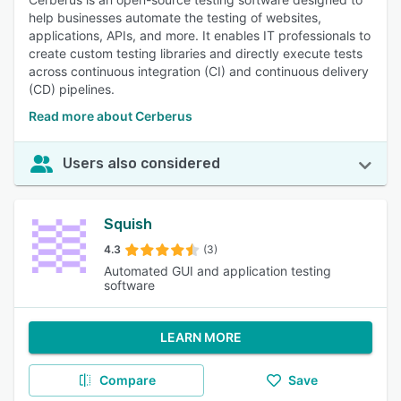
help businesses automate the testing of websites,
applications, APIs, and more. It enables IT professionals to
create custom testing libraries and directly execute tests
across continuous integration (CI) and continuous delivery
(CD) pipelines.
Read more about Cerberus
Users also considered
Squish
4.3
(3)
Automated GUI and application testing
software
LEARN MORE
Compare
Save