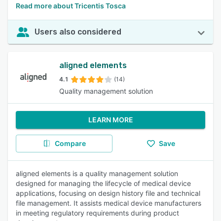
Read more about Tricentis Tosca
Users also considered
aligned elements
4.1
(14)
Quality management solution
LEARN MORE
Compare
Save
aligned elements is a quality management solution
designed for managing the lifecycle of medical device
applications, focusing on design history file and technical
file management. It assists medical device manufacturers
in meeting regulatory requirements during product