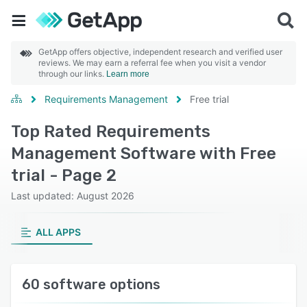
GetApp offers objective, independent research and verified user
reviews. We may earn a referral fee when you visit a vendor
through our links.
Learn more
Requirements Management
Free trial
Top Rated Requirements
Management Software with Free
trial - Page 2
Last updated: August 2026
ALL APPS
60 software options