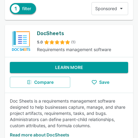
1
filter
Sponsored
DocSheets
5.0
(1)
Requirements management software
LEARN MORE
Compare
Save
Doc Sheets is a requirements management software
designed to help businesses capture, manage, and share
project artifacts, requirements, tasks, and bugs.
Administrators can define parent-child relationships,
custom attributes, and formula columns.
Read more about DocSheets