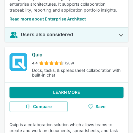
enterprise architectures. It supports collaboration,
traceability, reporting and application portfolio insights.
Read more about Enterprise Architect
Users also considered
Quip
4.4
(209)
Docs, tasks, & spreadsheet collaboration with
built-in chat
LEARN MORE
Compare
Save
Quip is a collaboration solution which allows teams to
create and work on documents, spreadsheets, and task