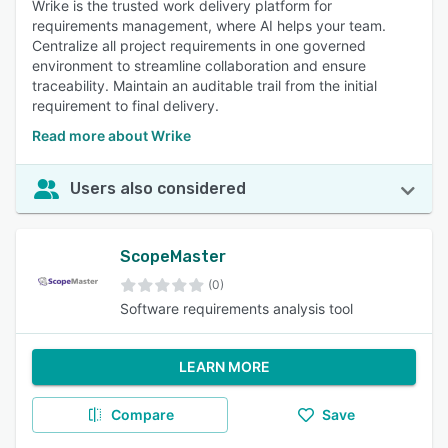
Wrike is the trusted work delivery platform for
requirements management, where AI helps your team.
Centralize all project requirements in one governed
environment to streamline collaboration and ensure
traceability. Maintain an auditable trail from the initial
requirement to final delivery.
Read more about Wrike
Users also considered
ScopeMaster
(0)
Software requirements analysis tool
LEARN MORE
Compare
Save