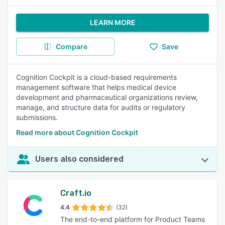
LEARN MORE
Compare
Save
Cognition Cockpit is a cloud-based requirements
management software that helps medical device
development and pharmaceutical organizations review,
manage, and structure data for audits or regulatory
submissions.
Read more about Cognition Cockpit
Users also considered
Craft.io
4.4
(32)
The end-to-end platform for Product Teams