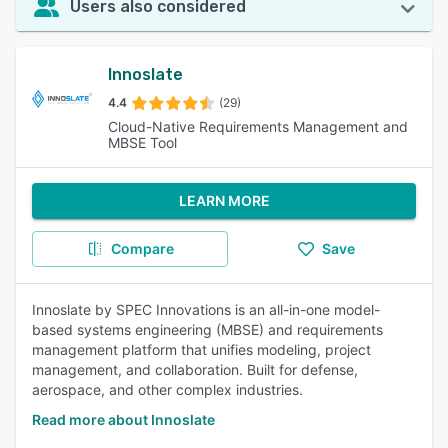
Users also considered
Innoslate
4.4
(29)
Cloud-Native Requirements Management and
MBSE Tool
LEARN MORE
Compare
Save
Innoslate by SPEC Innovations is an all-in-one model-
based systems engineering (MBSE) and requirements
management platform that unifies modeling, project
management, and collaboration. Built for defense,
aerospace, and other complex industries.
Read more about Innoslate