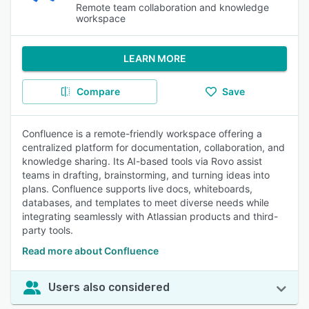
Remote team collaboration and knowledge
workspace
LEARN MORE
Compare
Save
Confluence is a remote-friendly workspace offering a
centralized platform for documentation, collaboration, and
knowledge sharing. Its AI-based tools via Rovo assist
teams in drafting, brainstorming, and turning ideas into
plans. Confluence supports live docs, whiteboards,
databases, and templates to meet diverse needs while
integrating seamlessly with Atlassian products and third-
party tools.
Read more about Confluence
Users also considered