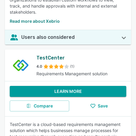
track, and handle approvals with internal and external
stakeholders.
Read more about Xebrio
Users also considered
TestCenter
4.0
(1)
Requirements Management solution
LEARN MORE
Compare
Save
TestCenter is a cloud-based requirements management
solution which helps businesses manage processes for