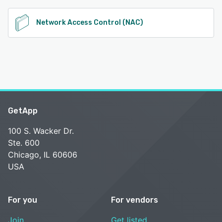
Network Access Control (NAC)
GetApp
100 S. Wacker Dr.
Ste. 600
Chicago, IL 60606
USA
For you
For vendors
Join
Get listed