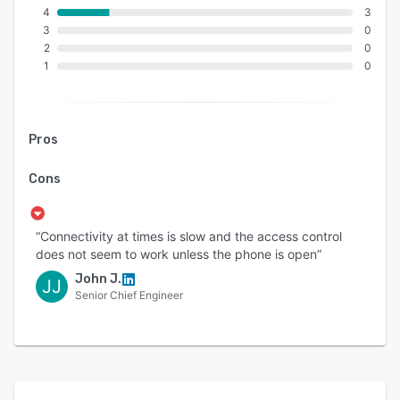
4
3
3
0
2
0
1
0
Pros
Cons
“Connectivity at times is slow and the access control
does not seem to work unless the phone is open”
John J.
JJ
Senior Chief Engineer