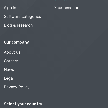
Sign in
Your account
Software categories
Blog & research
Our company
About us
Careers
News
Legal
Privacy Policy
Select your country