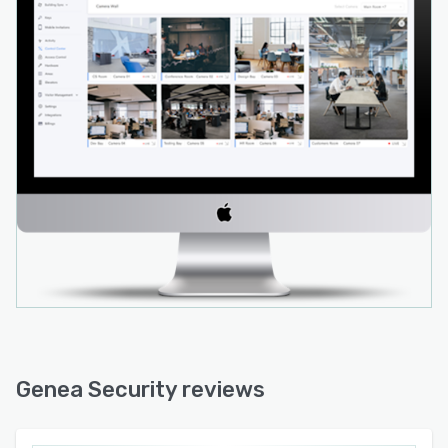
Genea Security reviews