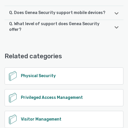
Q. Does Genea Security support mobile devices?
Q. What level of support does Genea Security
Genea Security supports the following devices:
offer?
iPad, Android, iPhone
Genea Security offers the following support options:
24/7 (Live rep), Chat, Email/Help Desk, Knowledge Base,
See alternatives
Phone Support
Related categories
See alternatives
Physical Security
Privileged Access Management
Visitor Management