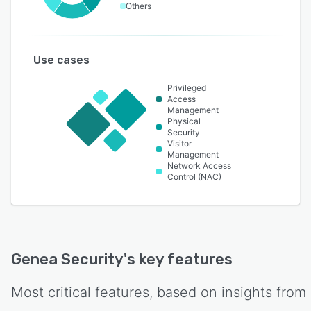
Others
Use cases
Privileged
Access
Management
Physical
Security
Visitor
Management
Network Access
Control (NAC)
Genea Security
's key features
Most critical features, based on insights from