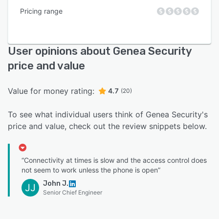
Pricing range
User opinions about Genea Security
price and value
Value for money rating:
4.7
(20)
To see what individual users think of Genea Security's
price and value, check out the review snippets below.
“Connectivity at times is slow and the access control does
not seem to work unless the phone is open”
John J.
JJ
Senior Chief Engineer