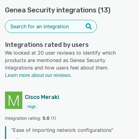
Genea Security integrations (13)
Integrations rated by users
We looked at 20 user reviews to identify which
products are mentioned as Genea Security
integrations and how users feel about them.
Learn more about our reviews.
Cisco Meraki
High
Integration rating: 
5.0
 (
1
)
“
Ease of importing network configurations
”