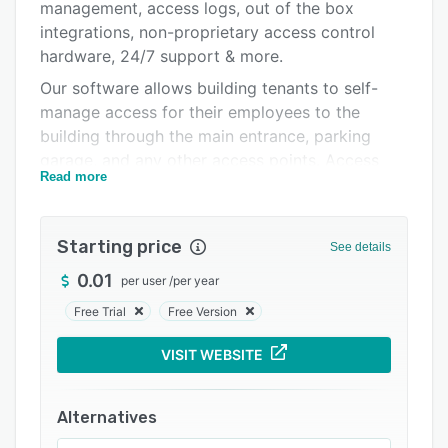
Pricing
management, access logs, out of the box
integrations, non-proprietary access control
Integrations
hardware, 24/7 support & more.
Support options
Our software allows building tenants to self-
manage access for their employees to the
FAQs
building through the main entrance, parking
Related categories
garage, and any other access points. Access
Read more
requests can be made through the self-service
portal and reviewed and approved online. With
mobile access control, employees can
Starting price
See details
download the Access Control app to their
smartphone, verify their identity, and
0.01
per user
/
per year
immediately access approved access areas
Free Trial
Free Version
without needing to wait for a physical fob or
card. Offline access ensures that the system still
VISIT WEBSITE
functions even during power or network
outages. The mobile app can utilize Bluetooth
Alternatives
or NFC to open doors, meaning that users don't