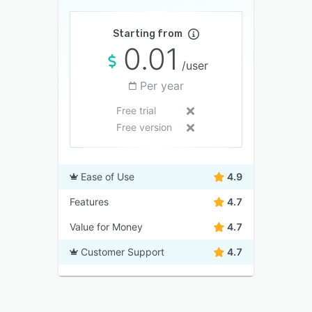
Starting from
0.01
/user
Per year
Free trial
Free version
Ease of Use
4.9
Features
4.7
Value for Money
4.7
Customer Support
4.7