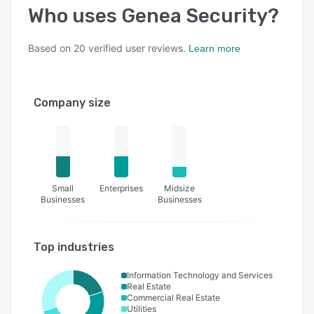
Who uses
Genea Security
?
Based on
20
verified user reviews.
Learn more
Company size
Small
Enterprises
Midsize
Businesses
Businesses
Top industries
Information Technology and Services
Real Estate
Commercial Real Estate
Utilities