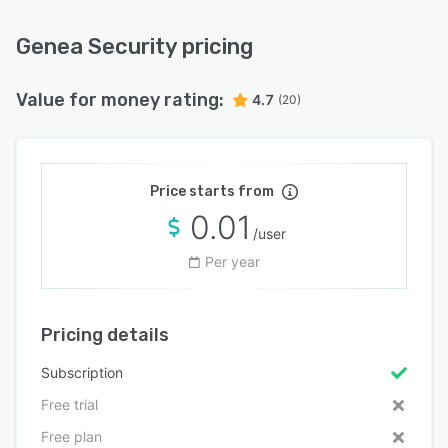
Genea Security pricing
Value for money rating:
4.7
(20)
Price starts from
0.01
/user
Per year
Pricing details
Subscription
Free trial
Free plan