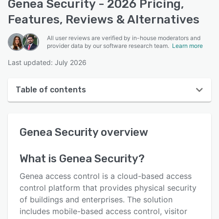
Genea Security - 2026 Pricing,
Features, Reviews & Alternatives
All user reviews are verified by in-house moderators and
provider data by our software research team.
Learn more
Last updated: July 2026
Table of contents
Genea Security overview
Genea Security
overview
User interface
Reviews
What is
Genea Security
?
Who uses Genea Security?
Genea access control is a cloud-based access
Key features
control platform that provides physical security
of buildings and enterprises. The solution
Alternatives
includes mobile-based access control, visitor