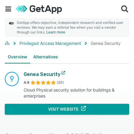
GetApp offers objective, independent research and verified user
reviews. We may earn a referral fee when you visit a vendor
through our links.
Learn more
Privileged Access Management
Genea Security
Overview
Alternatives
Genea Security
4.9
(20)
Cloud Physical security solution for buildings &
enterprises
VISIT WEBSITE