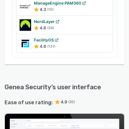
need to open an app to access the building,
ManageEngine PAM360
parking garage, elevators or office suite.
4.3
(10)
NordLayer
4.6
(34)
FacilityOS
4.6
(131)
Genea Security
’s user interface
Ease of use rating:
4.9
(20)