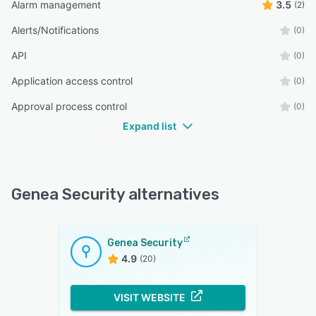
Alarm management
3.5
(2)
Alerts/Notifications
(0)
API
(0)
Application access control
(0)
Approval process control
(0)
Expand list
Genea Security alternatives
Genea Security
4.9
(20)
VISIT WEBSITE