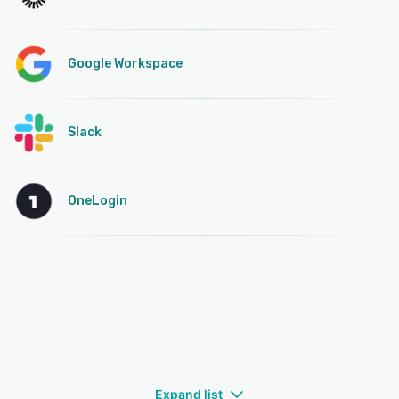
Google Workspace
Slack
OneLogin
Expand list