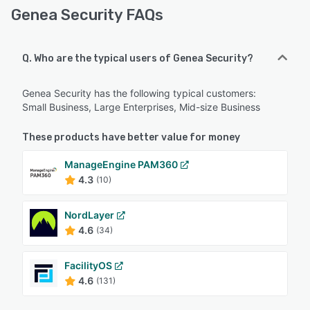
Genea Security FAQs
Q. Who are the typical users of Genea Security?
Genea Security has the following typical customers:
Small Business, Large Enterprises, Mid-size Business
These products have better value for money
ManageEngine PAM360
4.3
(10)
NordLayer
4.6
(34)
FacilityOS
4.6
(131)