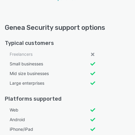
Genea Security support options
Typical customers
Freelancers
Small businesses
Mid size businesses
Large enterprises
Platforms supported
Web
Android
iPhone/iPad