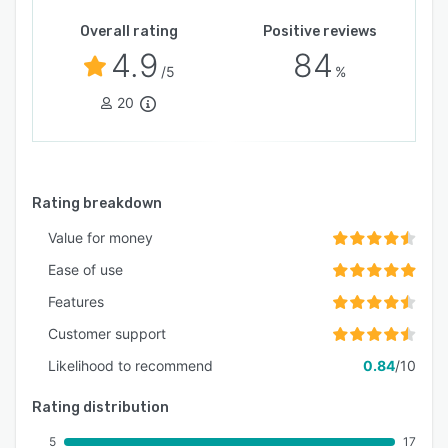
Overall rating
Positive reviews
4.9
84
/5
%
20
Rating breakdown
Value for money
Ease of use
Features
Customer support
Likelihood to recommend
0.84
/10
Rating distribution
5
17