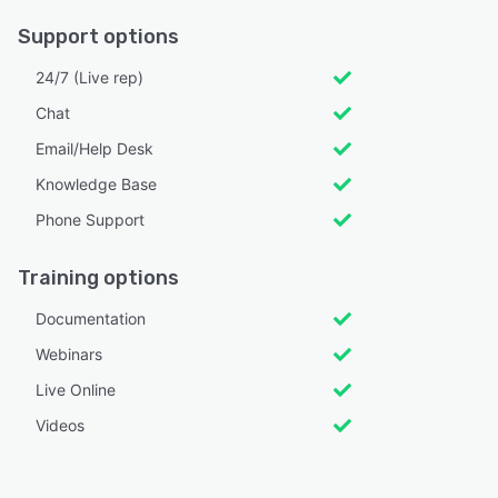
Support options
24/7 (Live rep)
Chat
Email/Help Desk
Knowledge Base
Phone Support
Training options
Documentation
Webinars
Live Online
Videos