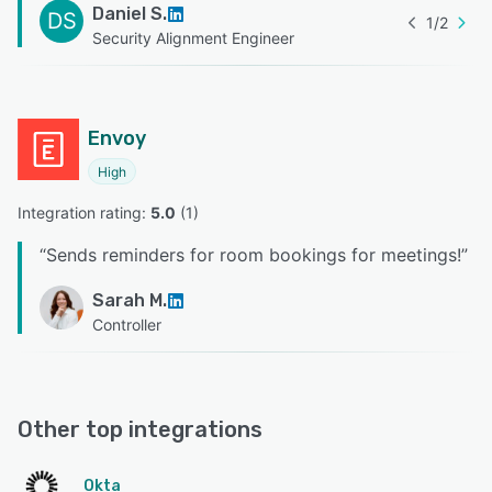
Daniel S.
DS
1
/
2
Security Alignment Engineer
Envoy
High
Integration rating: 
5.0
 (
1
)
“
Sends reminders for room bookings for meetings!
”
Sarah M.
Controller
Other top integrations
Okta