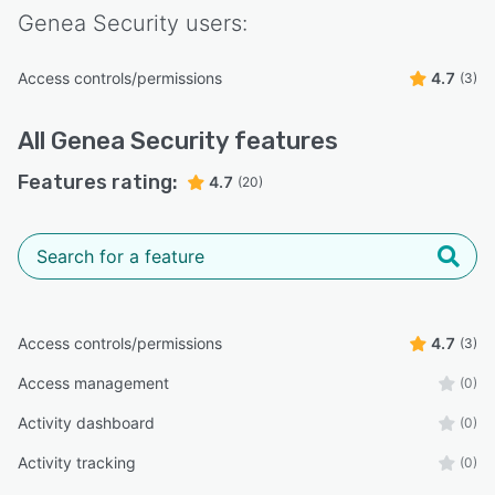
Genea Security
users:
Access controls/permissions
4.7
(3)
All
Genea Security
features
Features rating:
4.7
(20)
Access controls/permissions
4.7
(3)
Access management
(0)
Activity dashboard
(0)
Activity tracking
(0)