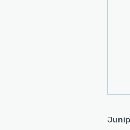
Junip