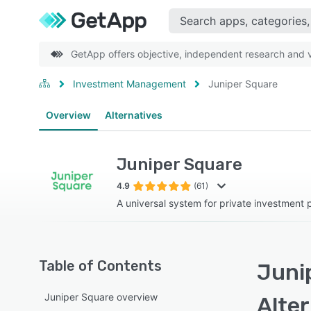
GetApp offers objective, independent research and ve
Investment Management
Juniper Square
Overview
Alternatives
Juniper Square
4.9
(61)
A universal system for private investment 
Table of Contents
Juni
Juniper Square overview
Alte