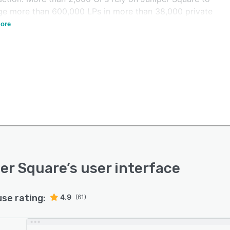
e more than 600,000 LPs in more than 38,000 private
ore
er Square
’s user interface
use rating:
4.9
(61)