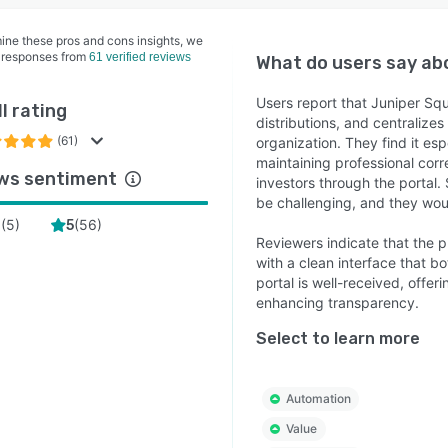
ine these pros and cons insights, we
 responses from
61 verified reviews
What do users say a
Users report that Juniper Squ
l rating
distributions, and centralize
(61)
organization. They find it esp
maintaining professional cor
ws sentiment
investors through the portal
be challenging, and they would
(
5
)
(
56
)
4
5
Reviewers indicate that the pl
with a clean interface that b
portal is well-received, offe
enhancing transparency.
Select to learn more
Automation
Value