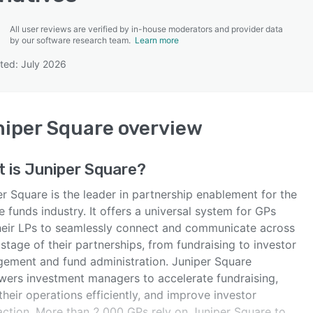
All user reviews are verified by in-house moderators and provider data
by our software research team.
Learn more
ted: July 2026
SEE COMPARISON
iper Square
overview
t is
Juniper Square
?
r Square is the leader in partnership enablement for the
e funds industry. It offers a universal system for GPs
heir LPs to seamlessly connect and communicate across
stage of their partnerships, from fundraising to investor
ement and fund administration. Juniper Square
ers investment managers to accelerate fundraising,
their operations efficiently, and improve investor
faction. More than 2,000 GPs rely on Juniper Square to