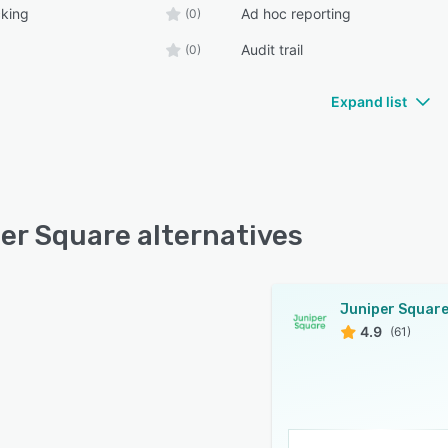
cking
Ad hoc reporting
(0)
Audit trail
(0)
Expand list
er Square alternatives
Juniper Squar
4.9
(61)