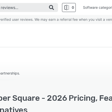
0
Software categor
rified user reviews. We may earn a referral fee when you visit a ven
partnerships.
per Square - 2026 Pricing, Fe
rnatives