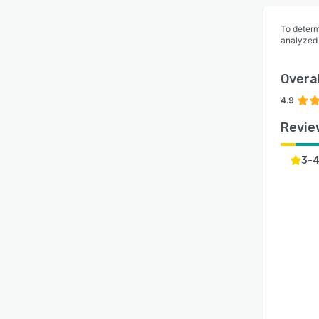
To determ
analyzed
Overal
4.9
Revie
3-