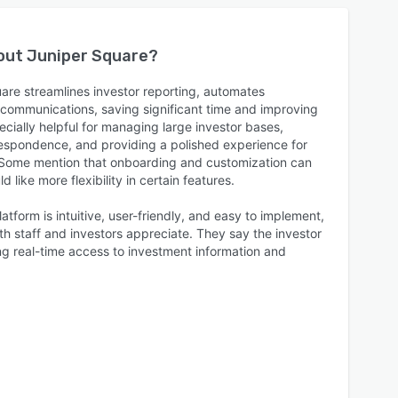
bout
Juniper Square
?
are streamlines investor reporting, automates
s communications, saving significant time and improving
ecially helpful for managing large investor bases,
respondence, and providing a polished experience for
. Some mention that onboarding and customization can
 like more flexibility in certain features.
atform is intuitive, user-friendly, and easy to implement,
oth staff and investors appreciate. They say the investor
ring real-time access to investment information and