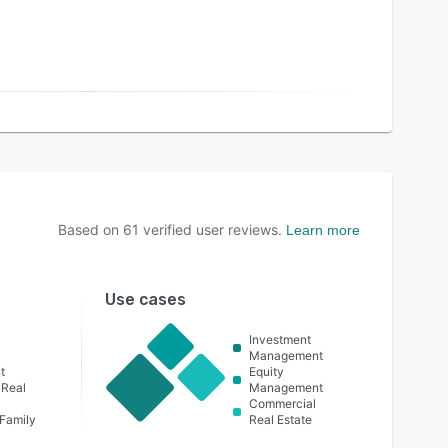
Based on
61
verified user reviews.
Learn more
Use cases
Investment
Management
t
Equity
 Real
Management
Commercial
 Family
Real Estate