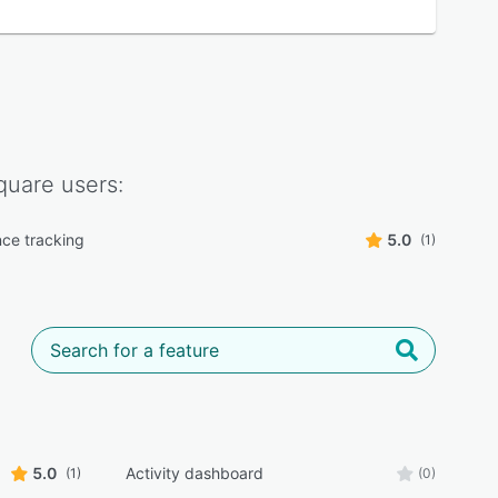
quare
users:
ce tracking
5.0
(1)
5.0
Activity dashboard
(1)
(0)