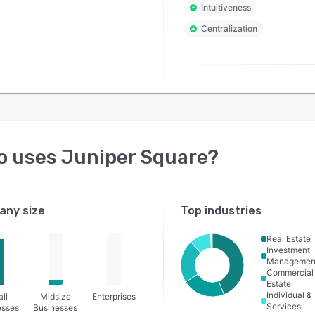
Intuitiveness
Centralization
o uses
Juniper Square
?
ny size
Top industries
Real Estate
Investment
Managemen
Commercial
Estate
Individual &
ll
Midsize
Enterprises
Services
esses
Businesses