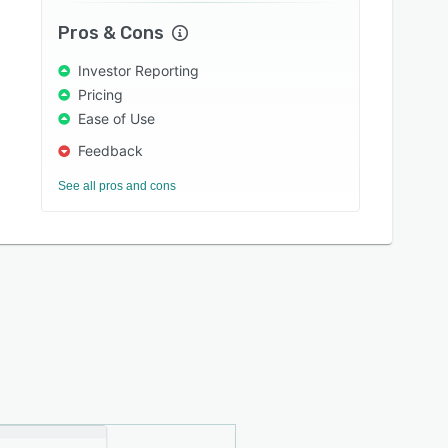
Pros & Cons
Investor Reporting
Pricing
Ease of Use
Feedback
See all pros and cons