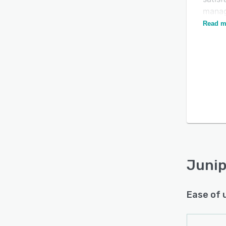
manag
funds.
Read m
Junip
Ease of 