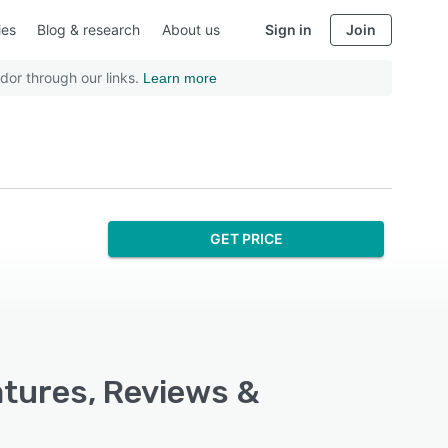
ies
Blog & research
About us
Sign in
Join
dor through our links.
Learn more
GET PRICE
atures, Reviews &