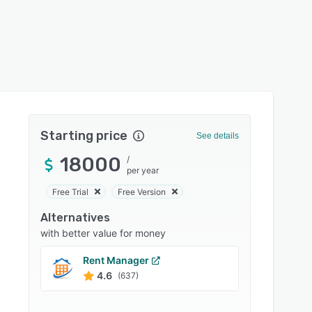
Starting price
See details
18000
/
per year
Free Trial
Free Version
Alternatives
with better value for money
Rent Manager
Yardi
4.6
4.0
(637)