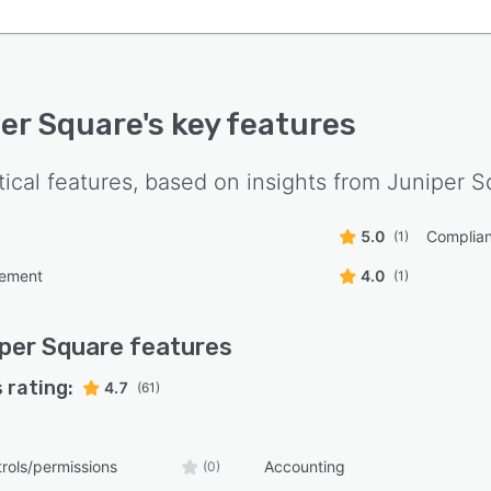
er Square
's key features
tical features, based on insights from
Juniper S
5.0
Complian
(1)
ement
4.0
(1)
per Square
features
 rating:
4.7
(61)
rols/permissions
Accounting
(0)