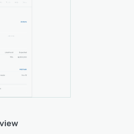
rview