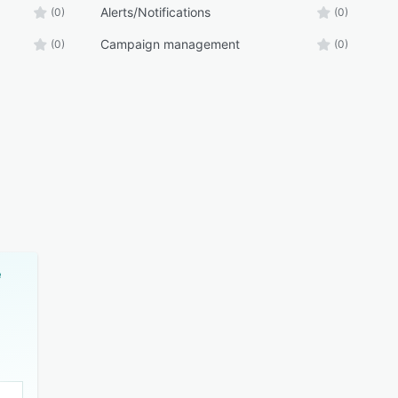
Alerts/Notifications
(0)
(0)
Campaign management
(0)
(0)
e