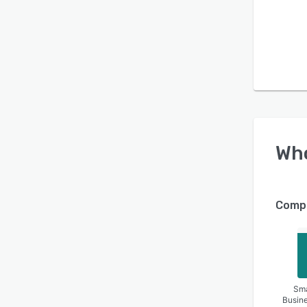
Wh
Compa
Sma
Busin