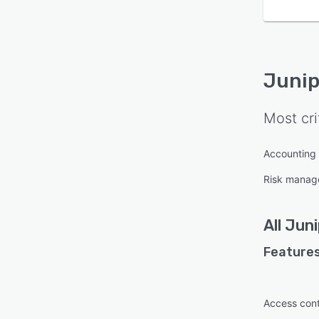
Junip
Most cri
Accounting
Risk manag
All
Juni
Features
Access cont