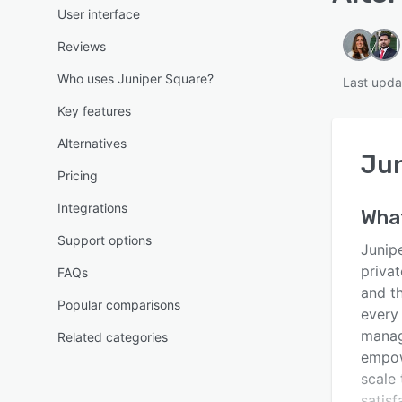
User interface
Reviews
Who uses Juniper Square?
Last upda
Key features
Alternatives
Jun
Pricing
Integrations
Wha
Support options
Junipe
privat
FAQs
and t
Popular comparisons
every 
manag
Related categories
empow
scale 
satis