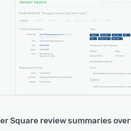
er Square review summaries ove