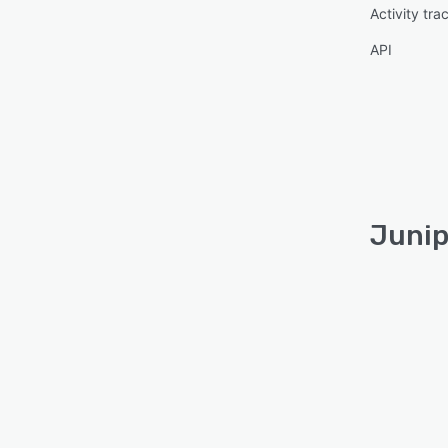
Activity tra
API
Junip