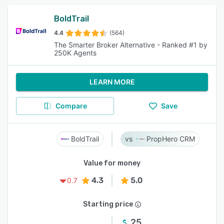
BoldTrail
4.4
(564)
The Smarter Broker Alternative - Ranked #1 by
250K Agents
LEARN MORE
Compare
Save
BoldTrail
PropHero CRM
Value for money
4.3
5.0
0.7
Starting price
25