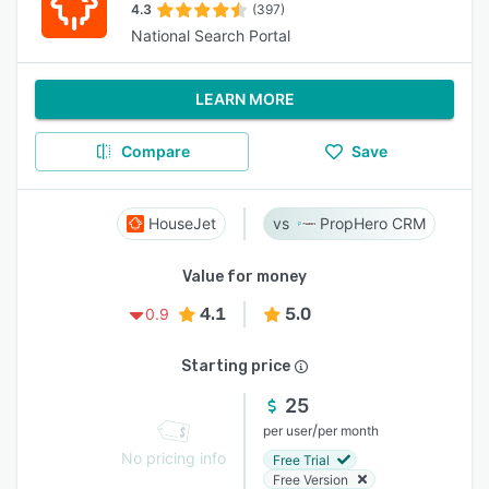
4.3
(397)
National Search Portal
LEARN MORE
Compare
Save
HouseJet
PropHero CRM
Value for money
4.1
5.0
0.9
Starting price
25
/
per user
per month
No pricing info
Free Trial
Free Version