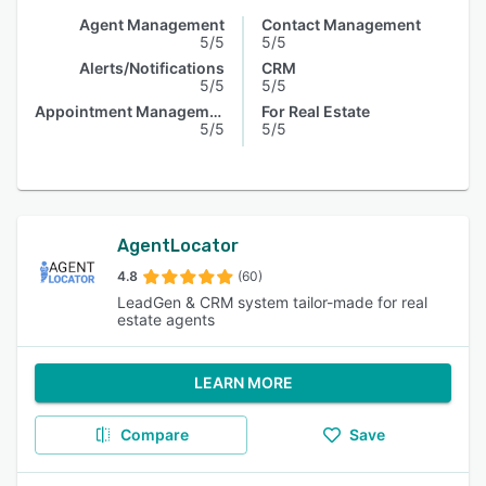
Agent Management
Contact Management
5/5
5/5
Alerts/Notifications
CRM
5/5
5/5
Appointment Management
For Real Estate
5/5
5/5
AgentLocator
4.8
(60)
LeadGen & CRM system tailor-made for real
estate agents
LEARN MORE
Compare
Save