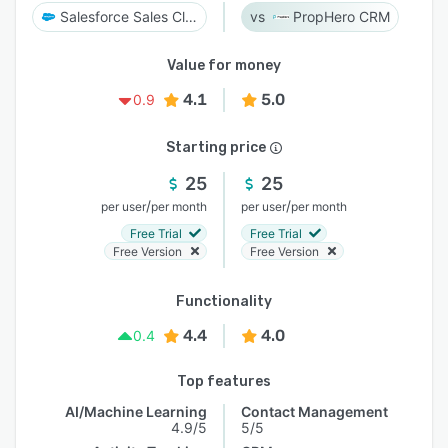
Salesforce Sales Cloud
PropHero CRM
Value for money
4.1
5.0
0.9
Starting price
25
25
/
/
per user
per month
per user
per month
Free Trial
Free Trial
Free Version
Free Version
Functionality
4.4
4.0
0.4
Top features
AI/Machine Learning
Contact Management
4.9/5
5/5