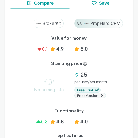
Compare
Save
BrokerKit
PropHero CRM
Value for money
4.9
5.0
0.1
Starting price
25
/
per user
per month
No pricing info
Free Trial
Free Version
Functionality
4.8
4.0
0.8
Top features