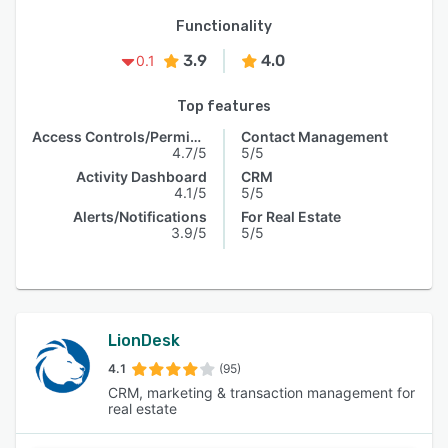
Functionality
3.9
4.0
0.1
Top features
Access Controls/Permissions
Contact Management
4.7/5
5/5
Activity Dashboard
CRM
4.1/5
5/5
Alerts/Notifications
For Real Estate
3.9/5
5/5
LionDesk
4.1
(95)
CRM, marketing & transaction management for
real estate