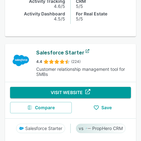
Activity Tracking
CRM
4.6/5
5/5
Activity Dashboard
For Real Estate
4.5/5
5/5
Salesforce Starter
4.4
(224)
Customer relationship management tool for
SMBs
VISIT WEBSITE
Compare
Save
Salesforce Starter
PropHero CRM