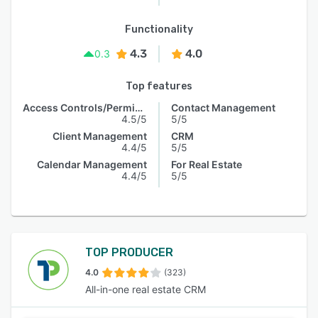
Functionality
4.3
4.0
0.3
Top features
Access Controls/Permissions
Contact Management
4.5/5
5/5
Client Management
CRM
4.4/5
5/5
Calendar Management
For Real Estate
4.4/5
5/5
TOP PRODUCER
4.0
(323)
All-in-one real estate CRM