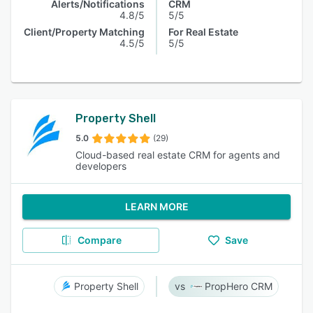
Alerts/Notifications
CRM
4.8/5
5/5
Client/Property Matching
For Real Estate
4.5/5
5/5
Property Shell
5.0
(29)
Cloud-based real estate CRM for agents and
developers
LEARN MORE
Compare
Save
Property Shell
PropHero CRM