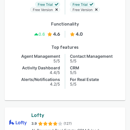
Free Trial
Free Trial
Free Version
Free Version
Functionality
4.6
4.0
0.6
Top features
Agent Management
Contact Management
5/5
5/5
Activity Dashboard
CRM
4.4/5
5/5
Alerts/Notifications
For Real Estate
4.2/5
5/5
Lofty
3.9
(127)