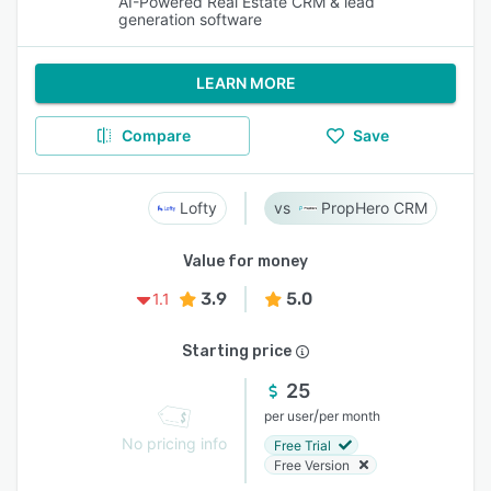
AI-Powered Real Estate CRM & lead
generation software
LEARN MORE
Compare
Save
Lofty
PropHero CRM
Value for money
3.9
5.0
1.1
Starting price
25
/
per user
per month
No pricing info
Free Trial
Free Version