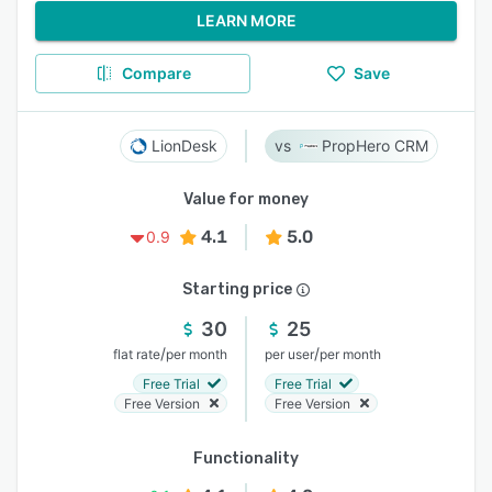
LEARN MORE
Compare
Save
LionDesk
PropHero CRM
Value for money
4.1
5.0
0.9
Starting price
30
25
/
/
flat rate
per month
per user
per month
Free Trial
Free Trial
Free Version
Free Version
Functionality