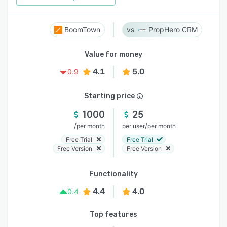
BoomTown
PropHero CRM
Value for money
4.1
5.0
0.9
Starting price
1000
25
/
/
per month
per user
per month
Free Trial
Free Trial
Free Version
Free Version
Functionality
4.4
4.0
0.4
Top features