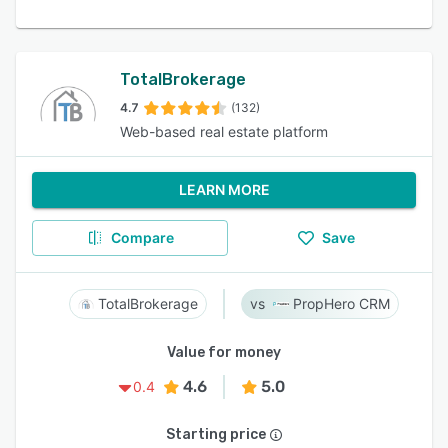
TotalBrokerage
4.7
(132)
Web-based real estate platform
LEARN MORE
Compare
Save
TotalBrokerage
PropHero CRM
Value for money
4.6
5.0
0.4
Starting price