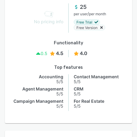
25
/
per user
per month
No pricing info
Free Trial
Free Version
Functionality
4.5
4.0
0.5
Top features
Accounting
Contact Management
5/5
5/5
Agent Management
CRM
5/5
5/5
Campaign Management
For Real Estate
5/5
5/5