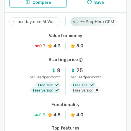
Compare
Save
monday.com AI Work Platform
PropHero CRM
Value for money
4.3
5.0
0.7
Starting price
9
25
/
/
per user
per month
per user
per month
Free Trial
Free Trial
Free Version
Free Version
Functionality
4.5
4.0
0.5
Top features