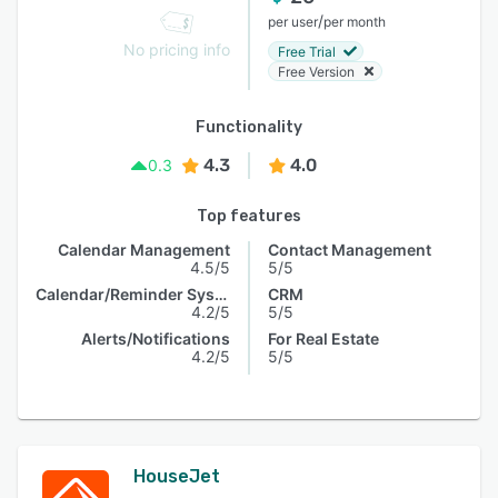
/
per user
per month
No pricing info
Free Trial
Free Version
Functionality
4.3
4.0
0.3
Top features
Calendar Management
Contact Management
4.5/5
5/5
Calendar/Reminder System
CRM
4.2/5
5/5
Alerts/Notifications
For Real Estate
4.2/5
5/5
HouseJet