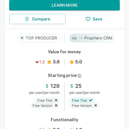
LEARN MORE
Compare
Save
TOP PRODUCER
PropHero CRM
Value for money
3.8
5.0
1.2
Starting price
129
25
/
/
per user
per month
per user
per month
Free Trial
Free Trial
Free Version
Free Version
Functionality