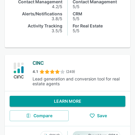
Contact Management
Contact Management
4.2/5
5/5
Alerts/Notifications
CRM
3.8/5
5/5
Activity Tracking
For Real Estate
3.5/5
5/5
CINC
4.1
(249)
Lead generation and conversion tool for real
estate agents
LEARN MORE
Compare
Save