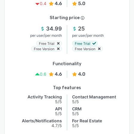
4.6
5.0
0.4
Starting price
34.99
25
/
/
per user
per month
per user
per month
Free Trial
Free Trial
Free Version
Free Version
Functionality
4.6
4.0
0.6
Top features
Activity Tracking
Contact Management
5/5
5/5
API
CRM
5/5
5/5
Alerts/Notifications
For Real Estate
4.7/5
5/5