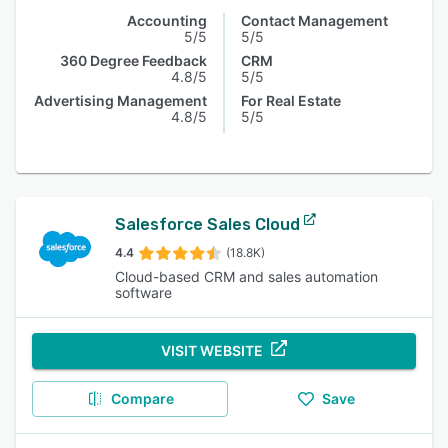
Accounting
Contact Management
5/5
5/5
360 Degree Feedback
CRM
4.8/5
5/5
Advertising Management
For Real Estate
4.8/5
5/5
Salesforce Sales Cloud
4.4
(18.8K)
Cloud-based CRM and sales automation
software
VISIT WEBSITE
Compare
Save