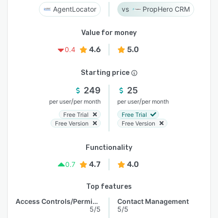
AgentLocator
PropHero CRM
Value for money
4.6
5.0
0.4
Starting price
249
25
/
/
per user
per month
per user
per month
Free Trial
Free Trial
Free Version
Free Version
Functionality
4.7
4.0
0.7
Top features
Access Controls/Permissions
Contact Management
5/5
5/5