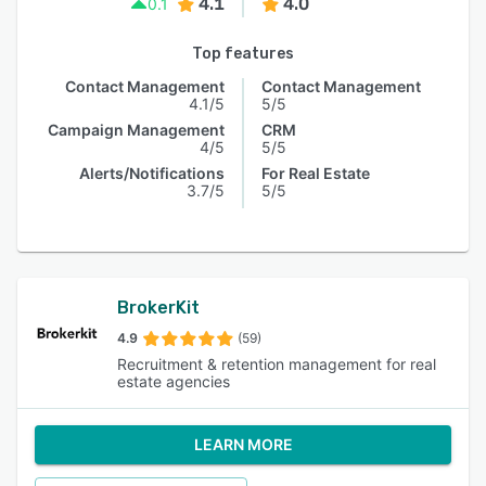
4.1
4.0
0.1
Top features
Contact Management
Contact Management
4.1/5
5/5
Campaign Management
CRM
4/5
5/5
Alerts/Notifications
For Real Estate
3.7/5
5/5
BrokerKit
4.9
(59)
Recruitment & retention management for real
estate agencies
LEARN MORE