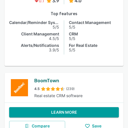
3.9
4.0
0.1
Top features
Calendar/Reminder System
Contact Management
5/5
5/5
Client Management
CRM
4.5/5
5/5
Alerts/Notifications
For Real Estate
3.9/5
5/5
BoomTown
4.5
(239)
Real estate CRM software
LEARN MORE
Compare
Save