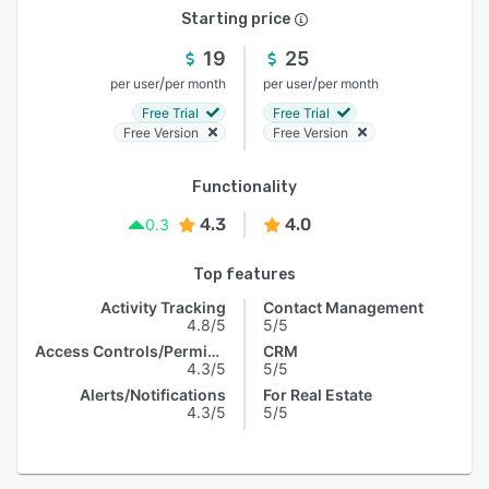
Starting price
19
25
/
/
per user
per month
per user
per month
Free Trial
Free Trial
Free Version
Free Version
Functionality
4.3
4.0
0.3
Top features
Activity Tracking
Contact Management
4.8/5
5/5
Access Controls/Permissions
CRM
4.3/5
5/5
Alerts/Notifications
For Real Estate
4.3/5
5/5