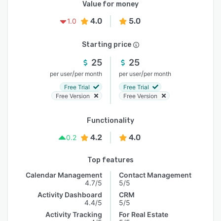
Value for money
4.0
5.0
1.0
Starting price
25
25
/
/
per user
per month
per user
per month
Free Trial
Free Trial
Free Version
Free Version
Functionality
4.2
4.0
0.2
Top features
Calendar Management
Contact Management
4.7/5
5/5
Activity Dashboard
CRM
4.4/5
5/5
Activity Tracking
For Real Estate