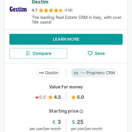
Gestim
4.7
(118)
The leading Real Estate CRM in Italy, with over
18k users!
LEARN MORE
Compare
Save
Gestim
PropHero CRM
Value for money
4.5
5.0
0.5
Starting price
3
25
/
/
per user
per month
per user
per month