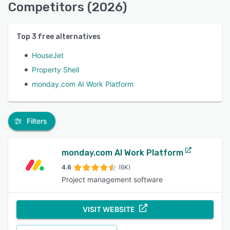
Competitors (2026)
Top
3
free alternatives
HouseJet
Property Shell
monday.com AI Work Platform
Filters
monday.com AI Work Platform
4.6
(6K)
Project management software
VISIT WEBSITE