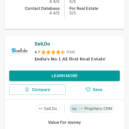
4.4/5
5/5
Contact Database
For Real Estate
4.4/5
5/5
Sell.Do
4.7
(134)
𝗜𝗻𝗱𝗶𝗮'𝘀 𝗡𝗼.𝟭 𝗔𝗜-𝗳𝗶𝗿𝘀𝘁 𝗥𝗲𝗮𝗹 𝗘𝘀𝘁𝗮𝘁𝗲
LEARN MORE
Compare
Save
Sell.Do
PropHero CRM
Value for money