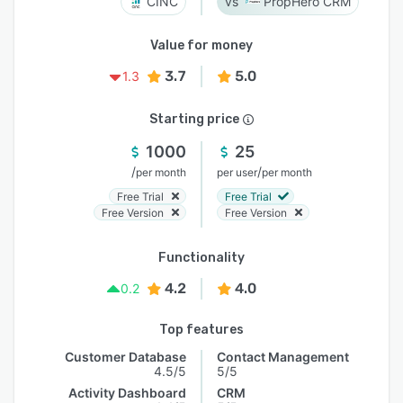
CINC
PropHero CRM
Value for money
3.7
5.0
1.3
Starting price
1000
25
/
/
per month
per user
per month
Free Trial
Free Trial
Free Version
Free Version
Functionality
4.2
4.0
0.2
Top features
Customer Database
Contact Management
4.5/5
5/5
Activity Dashboard
CRM