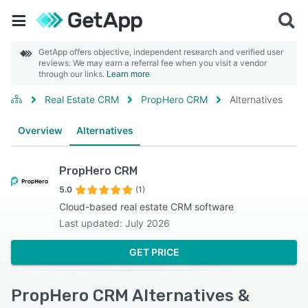
GetApp offers objective, independent research and verified user
reviews. We may earn a referral fee when you visit a vendor
through our links.
Learn more
Real Estate CRM
PropHero CRM
Alternatives
Overview
Alternatives
PropHero CRM
5.0
(1)
Cloud-based real estate CRM software
Last updated: July 2026
GET PRICE
PropHero CRM Alternatives &