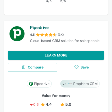
4/5
5/5
Pipedrive
4.5
(3K)
Cloud-based CRM solution for salespeople
LEARN MORE
Compare
Save
Pipedrive
PropHero CRM
Value for money
4.4
5.0
0.6