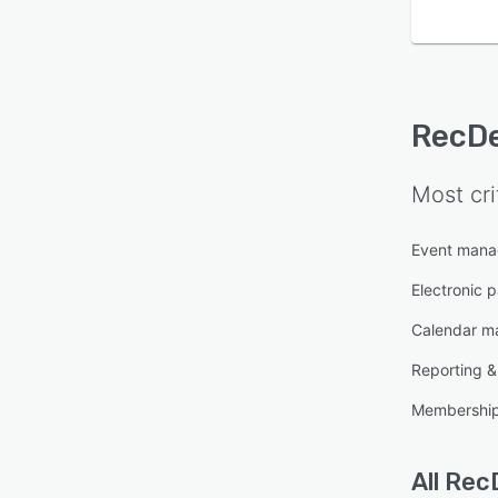
RecD
Most cri
Event man
Electronic 
Calendar 
Reporting & 
Membershi
All
Rec