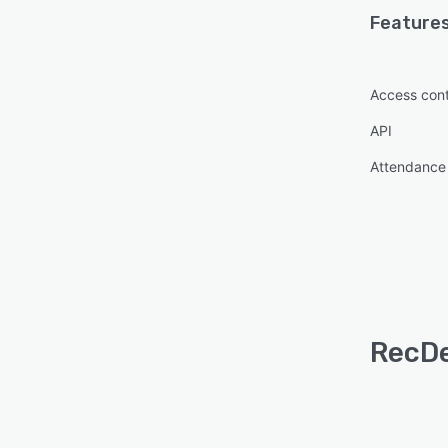
Features
Access cont
API
Attendance 
RecDe