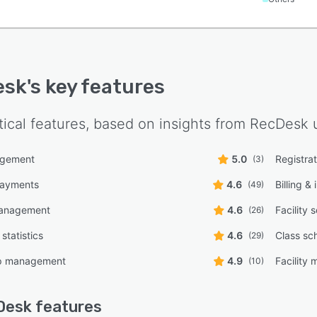
esk
's key features
tical features, based on insights from
RecDesk
u
agement
5.0
Registra
(3)
payments
4.6
Billing &
(49)
management
4.6
Facility 
(26)
statistics
4.6
Class sc
(29)
p management
4.9
Facility
(10)
Desk
features