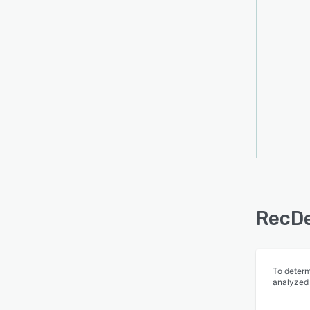
facili
membe
facili
switc
RecDe
To determ
analyzed