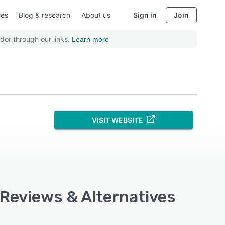
ies
Blog & research
About us
Sign in
Join
dor through our links.
Learn more
VISIT WEBSITE
 Reviews & Alternatives