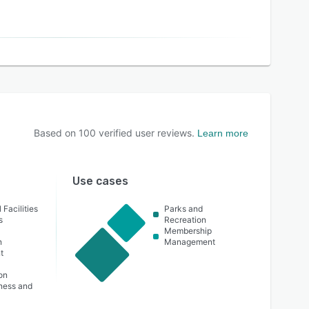
Based on
100
verified user reviews.
Learn more
Use cases
 Facilities
Parks and
s
Recreation
Membership
n
Management
t
t
on
lness and