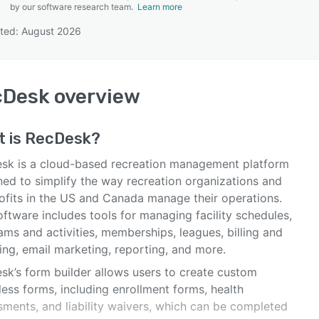
by our software research team.
Learn more
ted: August 2026
SEE COMPARISON
cDesk
overview
t is
RecDesk
?
sk is a cloud-based recreation management platform
ned to simplify the way recreation organizations and
ofits in the US and Canada manage their operations.
ftware includes tools for managing facility schedules,
ms and activities, memberships, leagues, billing and
ing, email marketing, reporting, and more.
sk’s form builder allows users to create custom
ess forms, including enrollment forms, health
sments, and liability waivers, which can be completed