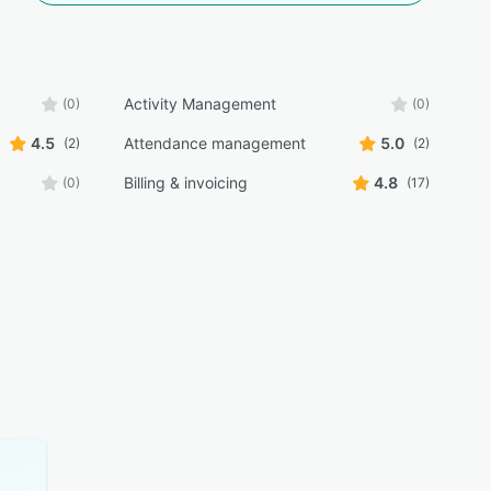
Activity Management
(0)
(0)
4.5
Attendance management
5.0
(2)
(2)
Billing & invoicing
4.8
(0)
(17)