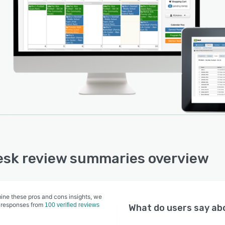
ty reservations, whether initiated internally or by
rs, and any scheduled programs or activities. Each
ty also has an individual usage calendar, and users can
h between daily, weekly, and monthly calendar views.
sk review summaries overview
ine these pros and cons insights, we
 responses from
100 verified reviews
What do users say a