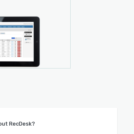
bout
RecDesk
?