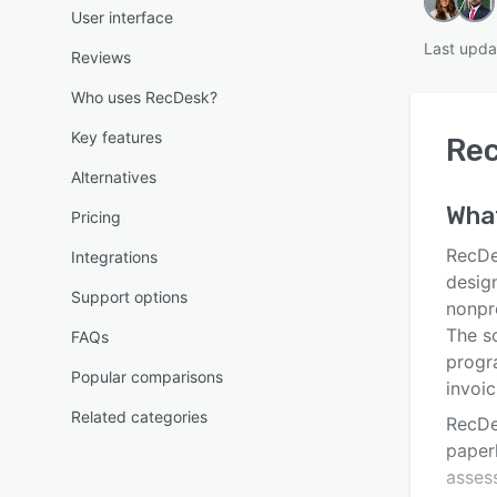
User interface
Last upda
Reviews
Who uses RecDesk?
Key features
Re
Alternatives
Wha
Pricing
RecDe
Integrations
desig
Support options
nonpr
The so
FAQs
progra
Popular comparisons
invoic
Related categories
RecDe
paperl
asses