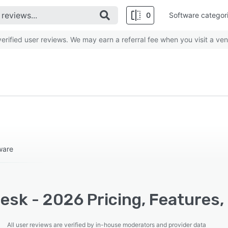
0
Software categor
rified user reviews. We may earn a referral fee when you visit a ven
ware
esk - 2026 Pricing, Features,
All user reviews are verified by in-house moderators and provider data