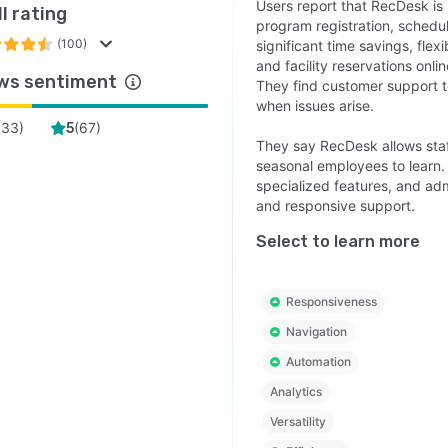
Users report that RecDesk is 
l rating
program registration, schedu
(100)
significant time savings, flex
and facility reservations onl
ws sentiment
They find customer support t
when issues arise.
(
33
)
(
67
)
5
They say RecDesk allows staff
seasonal employees to learn. 
specialized features, and adm
and responsive support.
Select to learn more
Responsiveness
Navigation
Automation
Analytics
Versatility