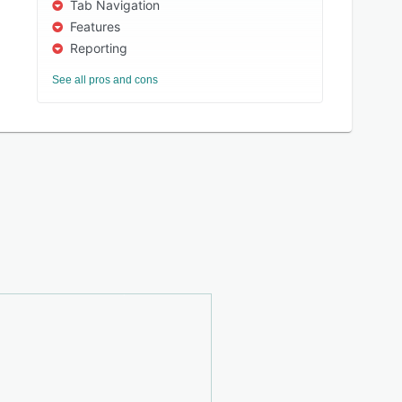
Tab Navigation
Features
Reporting
See all pros and cons