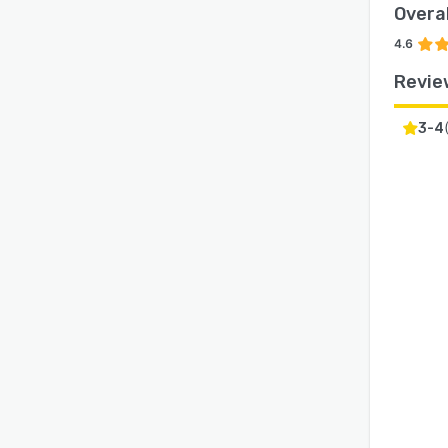
Overal
4.6
Revie
3-4