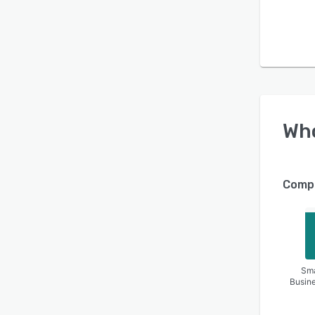
Wh
Compa
Sma
Busin