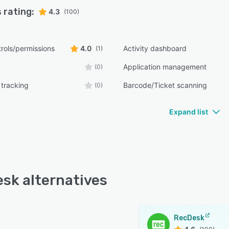
 rating:
4.3
(100)
rols/permissions
4.0
Activity dashboard
(1)
Application management
(0)
tracking
Barcode/Ticket scanning
(0)
Expand list
sk alternatives
RecDesk