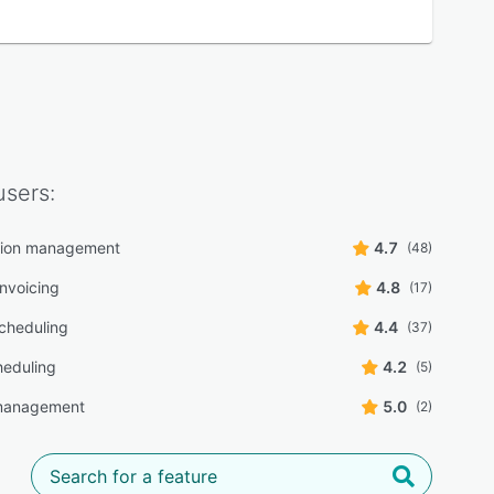
sers:
tion management
4.7
(48)
 invoicing
4.8
(17)
scheduling
4.4
(37)
heduling
4.2
(5)
 management
5.0
(2)