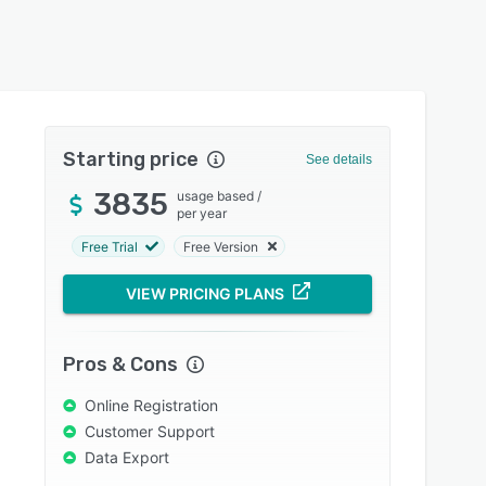
Starting price
See details
3835
usage based
/
per year
Free Trial
Free Version
VIEW PRICING PLANS
Pros & Cons
Online Registration
Customer Support
Data Export