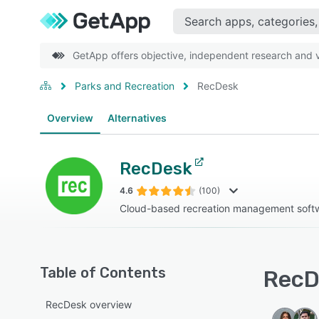
GetApp offers objective, independent research and ve
Parks and Recreation
RecDesk
Overview
Alternatives
RecDesk
4.6
(100)
Cloud-based recreation management soft
Table of Contents
RecD
RecDesk overview