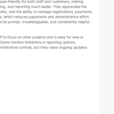
user-friendly for both staff and customers, making
ling, and reporting much easier. They appreciate the
ibility, and the ability to manage registrations, payments,
ine, which reduces paperwork and administrative effort.
o be prompt, knowledgeable, and consistently helpful
 to focus on other projects and is easy for new or
Some mention limitations in reporting options,
inistrative controls, but they value ongoing updates