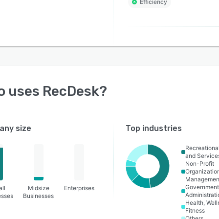
Efficiency
o uses
RecDesk
?
ny size
Top industries
Recreational
and Service
Non-Profit
Organizatio
Managemen
Governmen
ll
Midsize
Enterprises
Administrati
esses
Businesses
Health, Wel
Fitness
Others