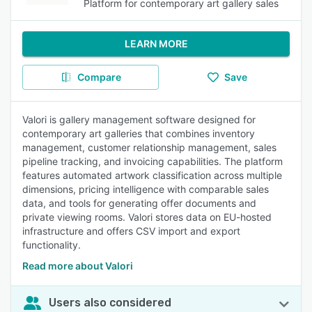
Platform for contemporary art gallery sales
LEARN MORE
Compare
Save
Valori is gallery management software designed for
contemporary art galleries that combines inventory
management, customer relationship management, sales
pipeline tracking, and invoicing capabilities. The platform
features automated artwork classification across multiple
dimensions, pricing intelligence with comparable sales
data, and tools for generating offer documents and
private viewing rooms. Valori stores data on EU-hosted
infrastructure and offers CSV import and export
functionality.
Read more about Valori
Users also considered