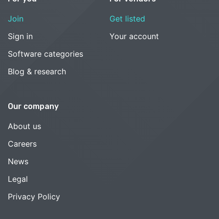
Join
Get listed
Sign in
Your account
Software categories
Blog & research
Our company
About us
Careers
News
Legal
Privacy Policy