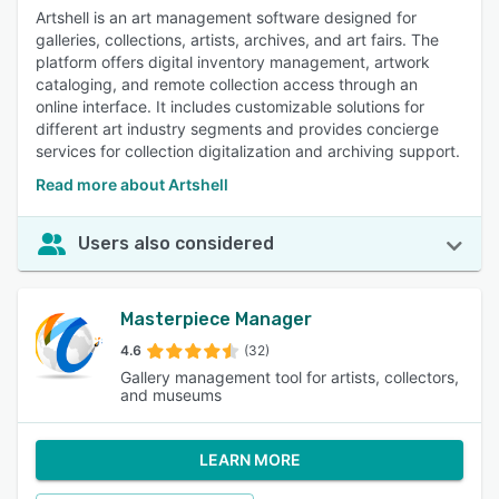
Artshell is an art management software designed for
galleries, collections, artists, archives, and art fairs. The
platform offers digital inventory management, artwork
cataloging, and remote collection access through an
online interface. It includes customizable solutions for
different art industry segments and provides concierge
services for collection digitalization and archiving support.
Read more about Artshell
Users also considered
Masterpiece Manager
4.6
(32)
Gallery management tool for artists, collectors,
and museums
LEARN MORE