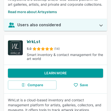
art galleries, artists, and private and corporate collections.
Read more about Artsystems
Users also considered
WrkLst
5.0
(14)
Smart inventory & contact management for the
art world
LEARN MORE
Compare
Save
WrkLst is a cloud-based inventory and contact
management platform for artists, galleries, collectors, and
museums. It offers tools to track artwork locations,