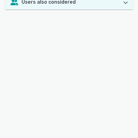
Users also considered