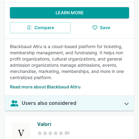
LEARN MORE
Compare
Save
Blackbaud Altru is a cloud-based platform for ticketing,
membership management, and fundraising. It helps non
profit organizations, cultural organizations, and general
admission organizations manage admissions, events,
merchandise, marketing, memberships, and more in one
centralized platform.
Read more about Blackbaud Altru
Users also considered
Valori
(0)