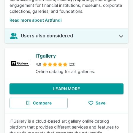
engagement for financial institutions, museums, corporate
collections, galleries, and foundations.
Read more about Artfundi
Users also considered
ITgallery
4.9
(23)
Online catalog for art galleries.
LEARN MORE
Compare
Save
ITGallery is a cloud-based art gallery online catalog
platform that provides different services and features to
the various agents that compose the art world's