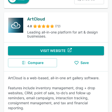
ArtCloud
4.8
(72)
Leading all-in-one platform for art & design
businesses.
VISIT WEBSITE
Compare
Save
ArtCloud is a web-based, all-in-one art gallery software.
Features include inventory management, drag + drop
websites, CRM, point of sale, to-do's and follow up
reminders, email campaigns, interaction tracking,
consignment management, and tax and financial
reporting.