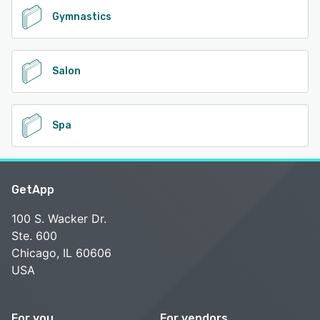
Gymnastics
Salon
Spa
GetApp
100 S. Wacker Dr.
Ste. 600
Chicago, IL 60606
USA
For you
For vendors