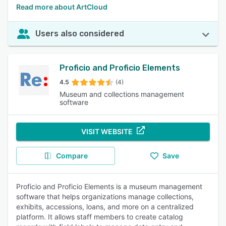
Read more about ArtCloud
Users also considered
Proficio and Proficio Elements
4.5
(4)
Museum and collections management
software
VISIT WEBSITE
Compare
Save
Proficio and Proficio Elements is a museum management
software that helps organizations manage collections,
exhibits, accessions, loans, and more on a centralized
platform. It allows staff members to create catalog