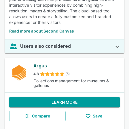
interactive visitor experiences by combining high-
resolution images & storytelling. The cloud-based tool
allows users to create a fully customized and branded
experience for their visitors.
Read more about Second Canvas
Users also considered
Argus
4.8
(5)
Collections management for museums &
galleries
LEARN MORE
Compare
Save