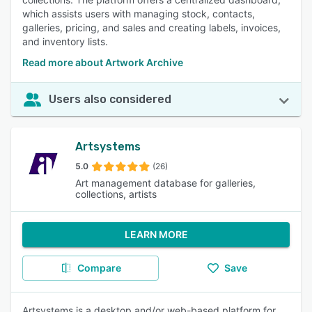
which assists users with managing stock, contacts,
galleries, pricing, and sales and creating labels, invoices,
and inventory lists.
Read more about Artwork Archive
Users also considered
Artsystems
5.0
(26)
Art management database for galleries,
collections, artists
LEARN MORE
Compare
Save
Artsystems is a desktop and/or web-based platform for