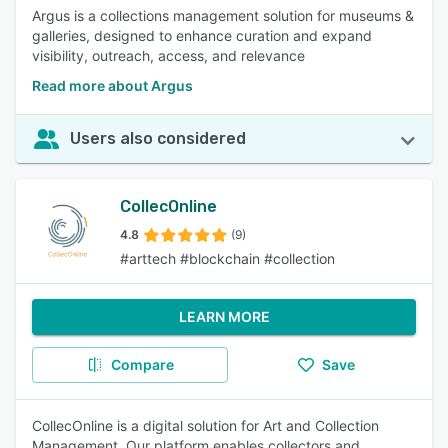
Argus is a collections management solution for museums &
galleries, designed to enhance curation and expand
visibility, outreach, access, and relevance
Read more about Argus
Users also considered
CollecOnline
4.8
(9)
#arttech #blockchain #collection
LEARN MORE
Compare
Save
CollecOnline is a digital solution for Art and Collection
Management. Our platform enables collectors and