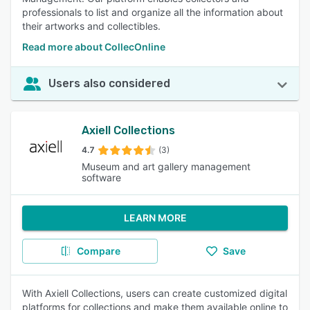
professionals to list and organize all the information about
their artworks and collectibles.
Read more about CollecOnline
Users also considered
Axiell Collections
4.7
(3)
Museum and art gallery management
software
LEARN MORE
Compare
Save
With Axiell Collections, users can create customized digital
platforms for collections and make them available online to