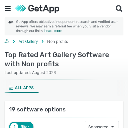
GetApp offers objective, independent research and verified user
reviews. We may earn a referral fee when you visit a vendor
through our links.
Learn more
Art Gallery
Non profits
Top Rated Art Gallery Software
with Non profits
Last updated: August 2026
ALL APPS
19 software options
1
filter
Sponsored