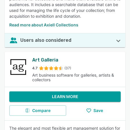
audiences. It includes a searchable database that can be
used for managing the life cycle of your collection; from
acquisition to exhibition and donation.
Read more about Axiell Collections
Users also considered
Art Galleria
4.7
(37)
Art business software for galleries, artists &
collectors
LEARN MORE
Compare
Save
The elegant and most flexible art management solution for