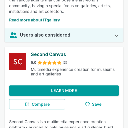
community, having a special focus on galleries, artists,
institutions and art collectors.
Read more about ITgallery
Users also considered
Second Canvas
5.0
(3)
Multimedia experience creation for museums
and art galleries
LEARN MORE
Compare
Save
Second Canvas is a multimedia experience creation
platform designed to help museums & art galleries build