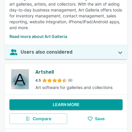
art galleries, artists, and collectors. With the aim of aiding
day-to-day business management, Art Galleria offers tools
for inventory management, contact management, sales
reporting, website integration, iPhone/iPad/Android apps,
and more.
Read more about Art Galleria
Users also considered
Artshell
4.5
(6)
Art software for galleries and collections
LEARN MORE
Compare
Save