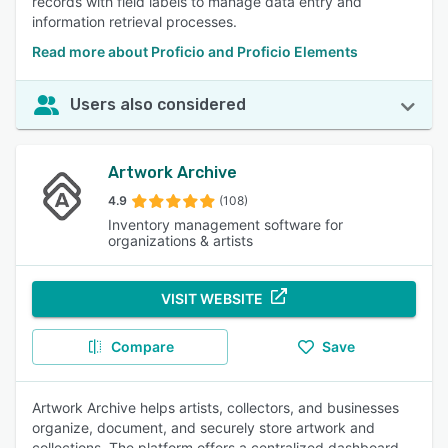
records with field labels to manage data entry and
information retrieval processes.
Read more about Proficio and Proficio Elements
Users also considered
Artwork Archive
4.9
(108)
Inventory management software for
organizations & artists
VISIT WEBSITE
Compare
Save
Artwork Archive helps artists, collectors, and businesses
organize, document, and securely store artwork and
collections. The platform offers a centralized dashboard,