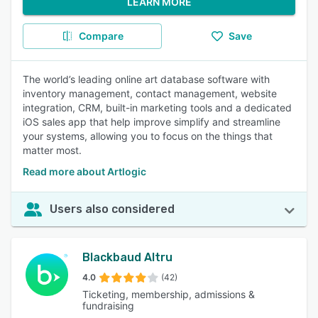
LEARN MORE
Compare
Save
The world’s leading online art database software with
inventory management, contact management, website
integration, CRM, built-in marketing tools and a dedicated
iOS sales app that help improve simplify and streamline
your systems, allowing you to focus on the things that
matter most.
Read more about Artlogic
Users also considered
Blackbaud Altru
4.0
(42)
Ticketing, membership, admissions &
fundraising