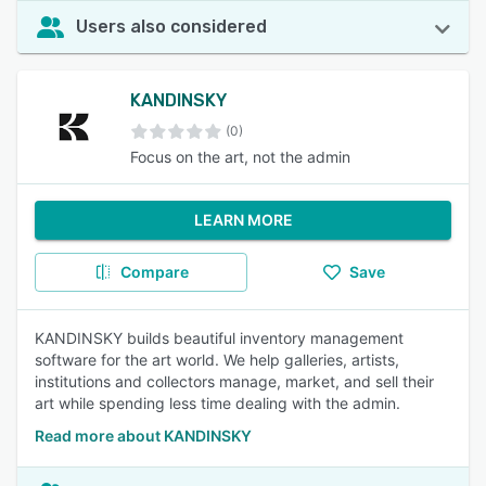
Users also considered
KANDINSKY
(0)
Focus on the art, not the admin
LEARN MORE
Compare
Save
KANDINSKY builds beautiful inventory management
software for the art world. We help galleries, artists,
institutions and collectors manage, market, and sell their
art while spending less time dealing with the admin.
Read more about KANDINSKY