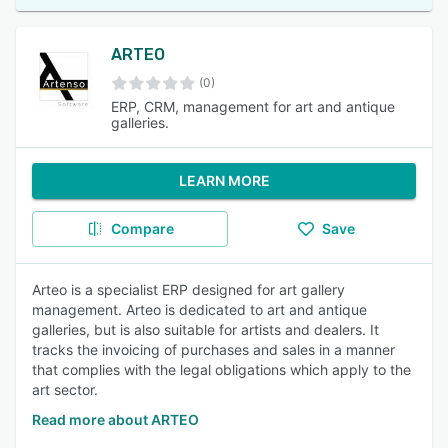
ARTEO
(0)
ERP, CRM, management for art and antique
galleries.
LEARN MORE
Compare
Save
Arteo is a specialist ERP designed for art gallery
management. Arteo is dedicated to art and antique
galleries, but is also suitable for artists and dealers. It
tracks the invoicing of purchases and sales in a manner
that complies with the legal obligations which apply to the
art sector.
Read more about ARTEO