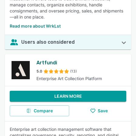
manage contacts, organize exhibitions, handle
consignments, and oversee pricing, sales, and shipments
—all in one place.
Read more about WrkLst
Users also considered
Artfundi
5.0
(13)
Enterprise Art Collection Platform
LEARN MORE
Compare
Save
Enterprise art collection management software that
centralizes governance, security, reporting, and digital