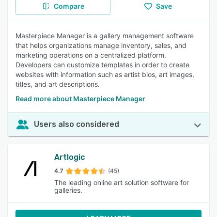
Compare
Save
Masterpiece Manager is a gallery management software
that helps organizations manage inventory, sales, and
marketing operations on a centralized platform.
Developers can customize templates in order to create
websites with information such as artist bios, art images,
titles, and art descriptions.
Read more about Masterpiece Manager
Users also considered
Artlogic
4.7
(45)
The leading online art solution software for
galleries.