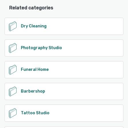
Related categories
Dry Cleaning
Photography Studio
Funeral Home
Barbershop
Tattoo Studio