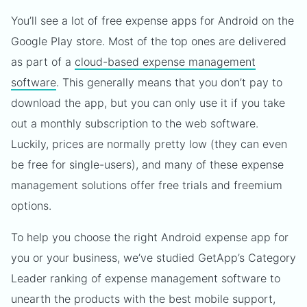
You’ll see a lot of free expense apps for Android on the
Google Play store. Most of the top ones are delivered
as part of a
cloud-based expense management
software
. This generally means that you don’t pay to
download the app, but you can only use it if you take
out a monthly subscription to the web software.
Luckily, prices are normally pretty low (they can even
be free for single-users), and many of these expense
management solutions offer free trials and freemium
options.
To help you choose the right Android expense app for
you or your business, we’ve studied GetApp’s Category
Leader ranking of expense management software to
unearth the products with the best mobile support,