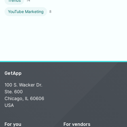
Trends
14
YouTube Marketing
8
GetApp
100 S. Wacker Dr.
Ste. 600
Chicago, IL 60606
USA
For you
For vendors