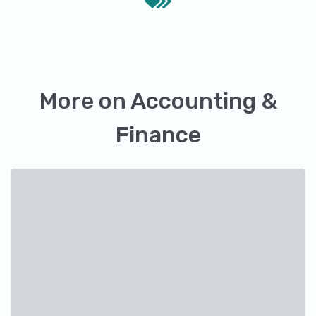
More on
Accounting &
Finance