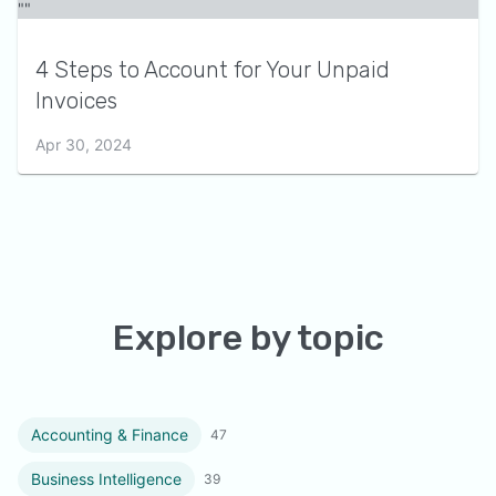
4 Steps to Account for Your Unpaid
Invoices
Apr 30, 2024
Explore by topic
Accounting & Finance
47
Business Intelligence
39