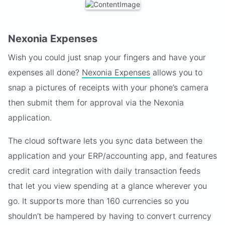
Nexonia Expenses
Wish you could just snap your fingers and have your
expenses all done?
Nexonia Expenses
allows you to
snap a pictures of receipts with your phone’s camera
then submit them for approval via the Nexonia
application.
The cloud software lets you sync data between the
application and your ERP/accounting app, and features
credit card integration with daily transaction feeds
that let you view spending at a glance wherever you
go. It supports more than 160 currencies so you
shouldn’t be hampered by having to convert currency