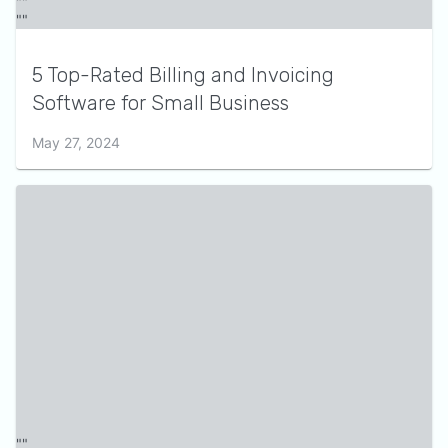
5 Top-Rated Billing and Invoicing
Software for Small Business
May 27, 2024