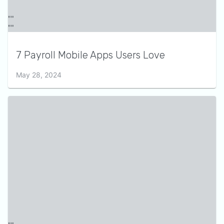
7 Payroll Mobile Apps Users Love
May 28, 2024