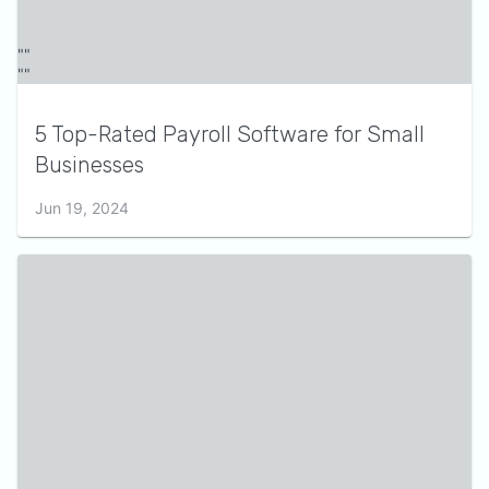
5 Top-Rated Payroll Software for Small
Businesses
Jun 19, 2024