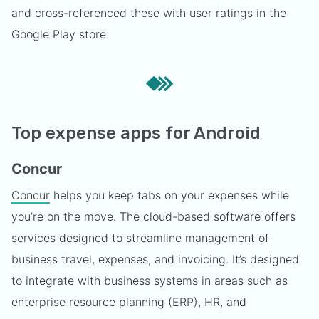
and cross-referenced these with user ratings in the
Google Play store.
Top expense apps for Android
Concur
Concur
helps you keep tabs on your expenses while
you’re on the move. The cloud-based software offers
services designed to streamline management of
business travel, expenses, and invoicing. It’s designed
to integrate with business systems in areas such as
enterprise resource planning (ERP), HR, and