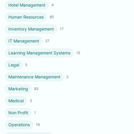
Hotel Management
4
Human Resources
85
Inventory Management
17
IT Management
27
Learning Management Systems
15
Legal
5
Maintenance Management
2
Marketing
83
Medical
3
Non Profit
1
Operations
19