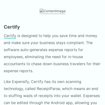
Certify
Certify
is designed to help you save time and money
and make sure your business stays compliant. The
software auto-generates expense reports for
employees, eliminating the need for in-house
accountants to chase down business travelers for their
expense reports.
Like Expensify, Certify has its own scanning
technology, called ReceiptParse, which means an end
to stuffing wads of receipts into your wallet. Expenses
can be edited through the Android app, allowing you