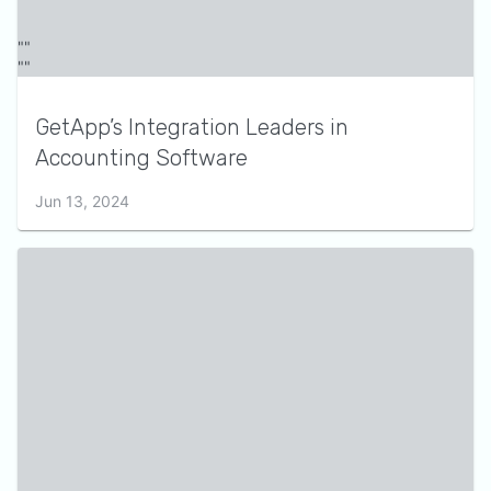
GetApp’s Integration Leaders in
Accounting Software
Jun 13, 2024