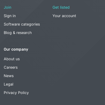
Join
Get listed
Sign in
Your account
Software categories
Blog & research
Our company
About us
Careers
News
Legal
Privacy Policy