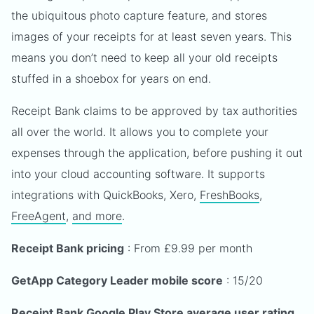
the ubiquitous photo capture feature, and stores
images of your receipts for at least seven years. This
means you don’t need to keep all your old receipts
stuffed in a shoebox for years on end.
Receipt Bank claims to be approved by tax authorities
all over the world. It allows you to complete your
expenses through the application, before pushing it out
into your cloud accounting software. It supports
integrations with QuickBooks, Xero,
FreshBooks
,
FreeAgent
,
and more
.
Receipt Bank pricing
: From £9.99 per month
GetApp Category Leader mobile score
: 15/20
Receipt Bank Google Play Store average user rating