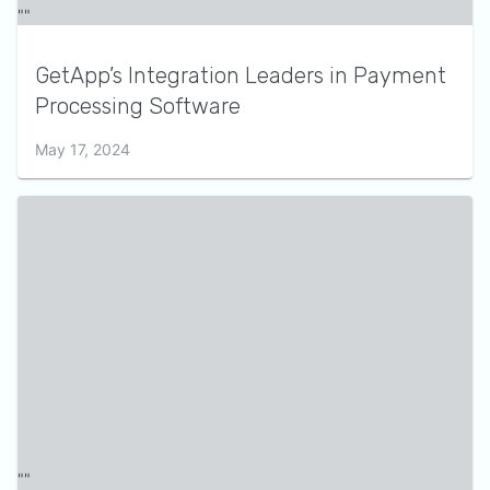
GetApp’s Integration Leaders in Payment
Processing Software
May 17, 2024