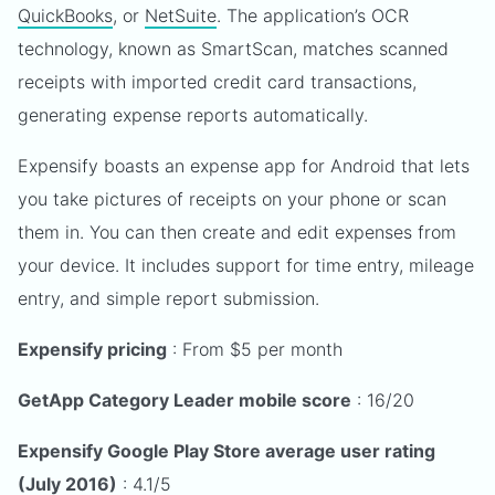
QuickBooks
, or
NetSuite
. The application’s OCR
technology, known as SmartScan, matches scanned
receipts with imported credit card transactions,
generating expense reports automatically.
Expensify boasts an expense app for Android that lets
you take pictures of receipts on your phone or scan
them in. You can then create and edit expenses from
your device. It includes support for time entry, mileage
entry, and simple report submission.
Expensify pricing
: From $5 per month
GetApp Category Leader mobile score
: 16/20
Expensify Google Play Store average user rating
(July 2016)
: 4.1/5