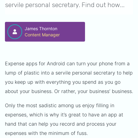
servile personal secretary. Find out how...
James Thornton
Content Manager
Expense apps for Android can turn your phone from a
lump of plastic into a servile personal secretary to help
you keep up with everything you spend as you go
about your business. Or rather, your business’ business.
Only the most sadistic among us enjoy filling in
expenses, which is why it’s great to have an app at
hand that can help you record and process your
expenses with the minimum of fuss.