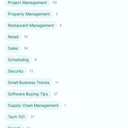
Project Management
53
Property Management
2
Restaurant Management
5
Retail
10
Sales
24
Scheduling
6
Security
72
Small Business Trends
11
Software Buying Tips
27
Supply Chain Management
1
Tech 101
31