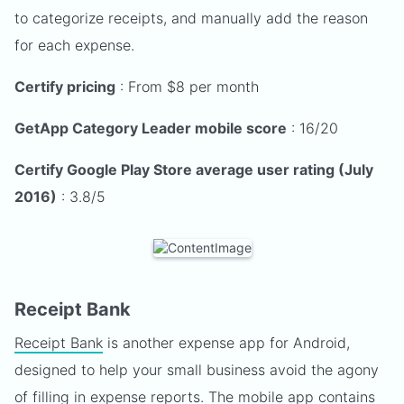
to categorize receipts, and manually add the reason
for each expense.
Certify pricing
: From $8 per month
GetApp Category Leader mobile score
: 16/20
Certify Google Play Store average user rating (July
2016)
: 3.8/5
Receipt Bank
Receipt Bank
is another expense app for Android,
designed to help your small business avoid the agony
of filling in expense reports. The mobile app contains