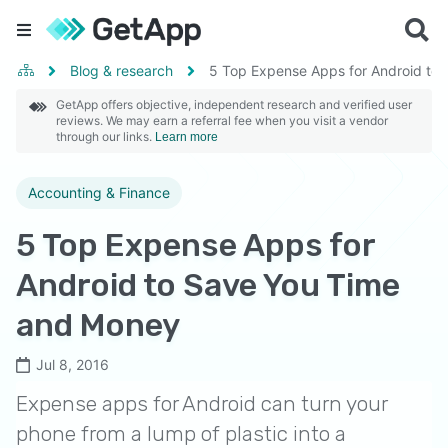
Blog & research
5 Top Expense Apps for Android to
GetApp offers objective, independent research and verified user
reviews. We may earn a referral fee when you visit a vendor
through our links.
Learn more
Accounting & Finance
5 Top Expense Apps for
Android to Save You Time
and Money
Jul 8, 2016
Expense apps for Android can turn your
phone from a lump of plastic into a