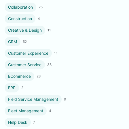
Collaboration
25
Construction
4
Creative & Design
11
CRM
52
Customer Experience
11
Customer Service
38
ECommerce
28
ERP
2
Field Service Management
9
Fleet Management
4
Help Desk
7