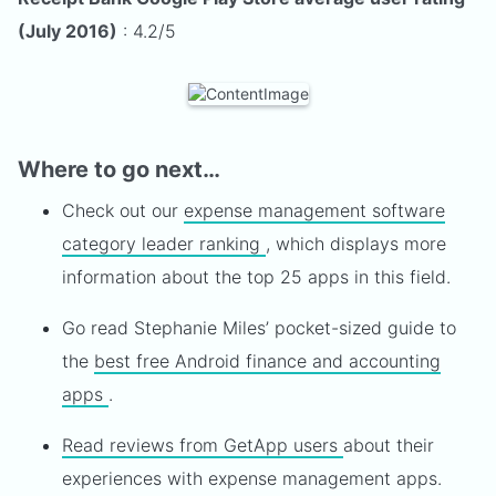
(July 2016)
: 4.2/5
Where to go next…
Check out our
expense management software
category leader ranking
, which displays more
information about the top 25 apps in this field.
Go read Stephanie Miles’ pocket-sized guide to
the
best free Android finance and accounting
apps
.
Read reviews from GetApp users
about their
experiences with expense management apps.