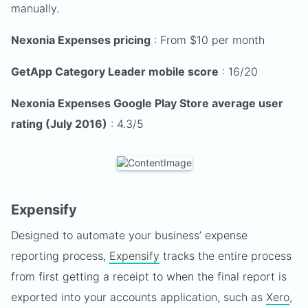
manually.
Nexonia Expenses pricing
: From $10 per month
GetApp Category Leader mobile score
: 16/20
Nexonia Expenses Google Play Store average user
rating (July 2016)
: 4.3/5
Expensify
Designed to automate your business’ expense
reporting process,
Expensify
tracks the entire process
from first getting a receipt to when the final report is
exported into your accounts application, such as
Xero
,