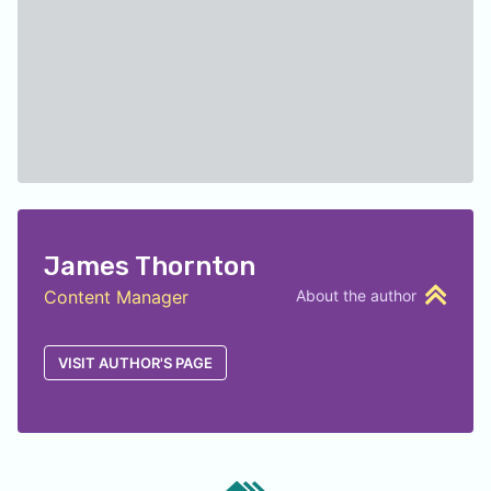
James Thornton
Content Manager
About the author
VISIT AUTHOR'S PAGE