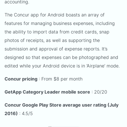
accounting.
The Concur app for Android boasts an array of
features for managing business expenses, including
the ability to import data from credit cards, snap
photos of receipts, as well as supporting the
submission and approval of expense reports. It’s
designed so that expenses can be photographed and
edited while your Android device is in ‘Airplane’ mode.
Concur pricing
: From $8 per month
GetApp Category Leader mobile score
: 20/20
Concur Google Play Store average user rating (July
2016)
: 4.5/5