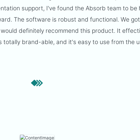
tation support, I've found the Absorb team to be h
ard. The software is robust and functional. We go
 would definitely recommend this product. It effect
s totally brand-able, and it's easy to use from the 