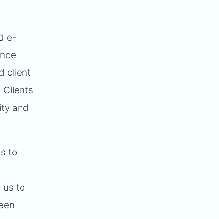
d e-
Once
 client
. Clients
ity and
s to
 us to
been