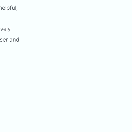
elpful,
t
ively
user and