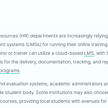
sources (HR) departments are increasingly relying
 systems (LMSs) for running their online training
tor or trainer can utilize a cloud-based
LMS
, with
ls for the delivery, documentation, tracking, and re
 programs
.
nd evaluation systems, academic administrators a
ide student body. Some institutions may also choo
l courses, providing local students with avenues for