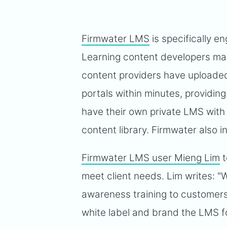
Firmwater LMS
is specifically e
Learning content developers mana
content providers have uploaded
portals within minutes, providing 
have their own private LMS with
content library. Firmwater also 
Firmwater LMS user Mieng Lim
t
meet client needs. Lim writes: "
awareness training to customers
white label and brand the LMS f