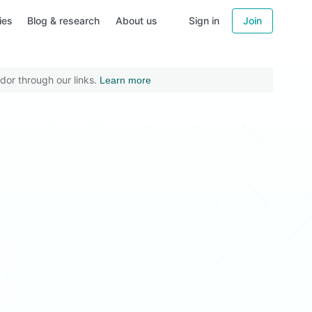
ies
Blog & research
About us
Sign in
Join
dor through our links.
Learn more