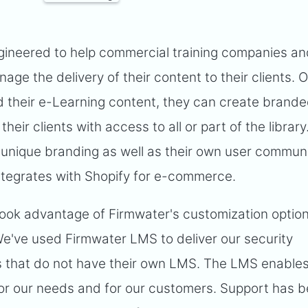
ngineered to help commercial training companies an
ge the delivery of their content to their clients. 
 their e-Learning content, they can create branded
their clients with access to all or part of the library
 unique branding as well as their own user commun
integrates with Shopify for e-commerce.
ook advantage of Firmwater's customization option
We've used Firmwater LMS to deliver our security
 that do not have their own LMS. The LMS enables
or our needs and for our customers. Support has 