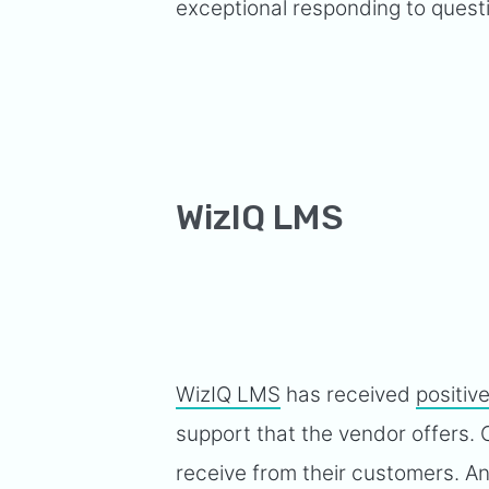
exceptional responding to questi
WizIQ LMS
WizIQ LMS
has received
positiv
support that the vendor offers.
receive from their customers. Ano