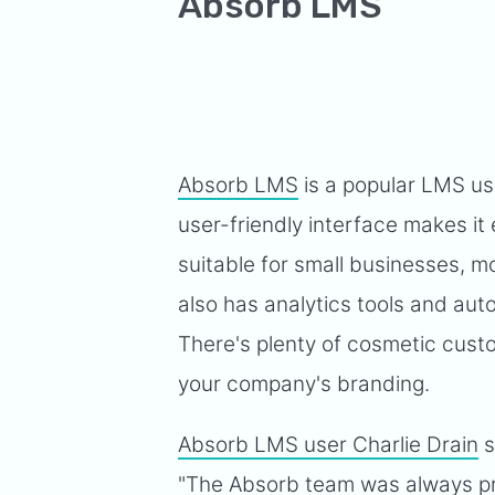
Absorb LMS
Absorb LMS
is a popular LMS us
user-friendly interface makes it 
suitable for small businesses, m
also has analytics tools and aut
There's plenty of cosmetic custo
your company's branding.
Absorb LMS user Charlie Drain
s
"The Absorb team was always pr