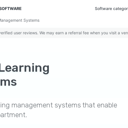
 SOFTWARE
Software categor
 Management Systems
rified user reviews. We may earn a referral fee when you visit a ven
Learning
ems
rning management systems that enable
partment.