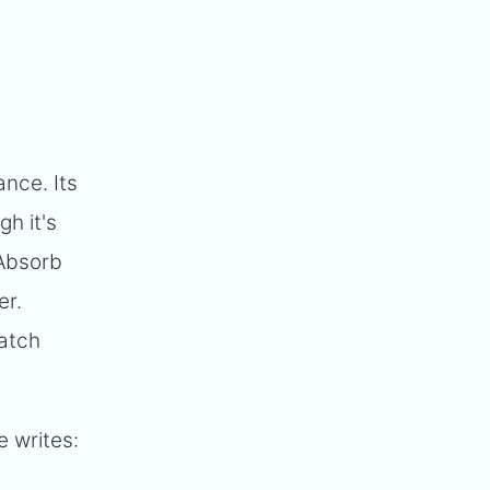
nce. Its
gh it's
 Absorb
er.
match
 writes: