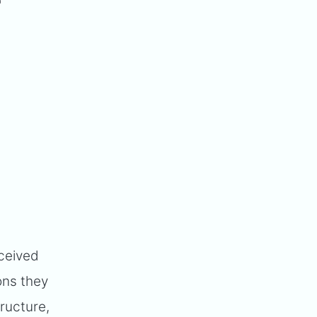
"
eceived
ons they
tructure,