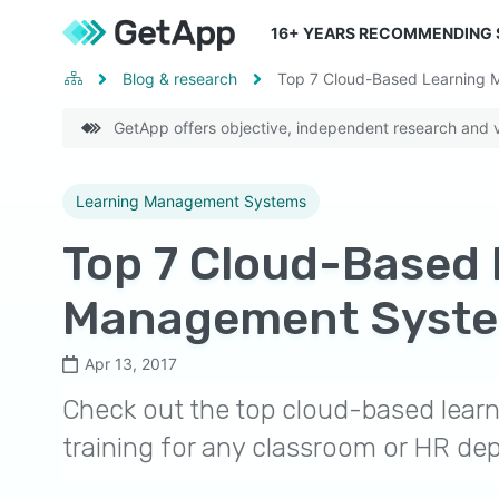
16
+ YEARS RECOMMENDING
Blog & research
Top 7 Cloud-Based Learning
GetApp offers objective, independent research and ve
Learning Management Systems
Top 7 Cloud-Based 
Management Syst
Apr 13, 2017
Check out the top cloud-based lea
training for any classroom or HR de