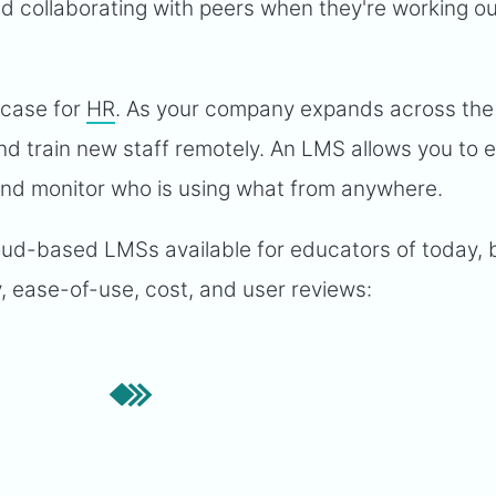
 collaborating with peers when they're working o
e case for
HR
. As your company expands across the
d train new staff remotely. An LMS allows you to e
 and monitor who is using what from anywhere.
cloud-based LMSs available for educators of today,
y, ease-of-use, cost, and user reviews: