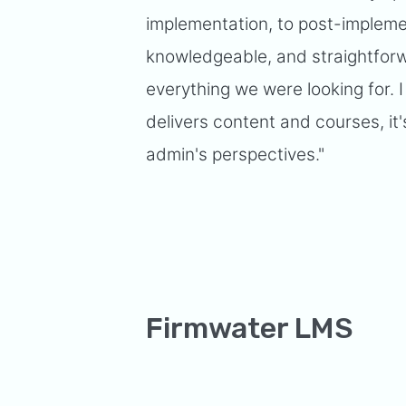
implementation, to post-implemen
knowledgeable, and straightforw
everything we were looking for. I
delivers content and courses, it'
admin's perspectives."
Firmwater LMS