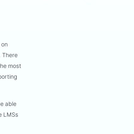
 on
. There
 the most
porting
re able
se LMSs