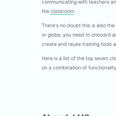
communicating with teachers and
the
classroom
.
There's no doubt this is also th
or globe, you need to onboard an
create and reuse training tools
Here is a list of the top seven 
on a combination of functionalit