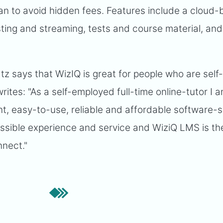
it can to avoid hidden fees. Features include a cloud
sting and streaming, tests and course material, and
z says that WizIQ is great for people who are self
ites: "As a self-employed full-time online-tutor I 
ent, easy-to-use, reliable and affordable software-s
ossible experience and service and WiziQ LMS is th
nnect."