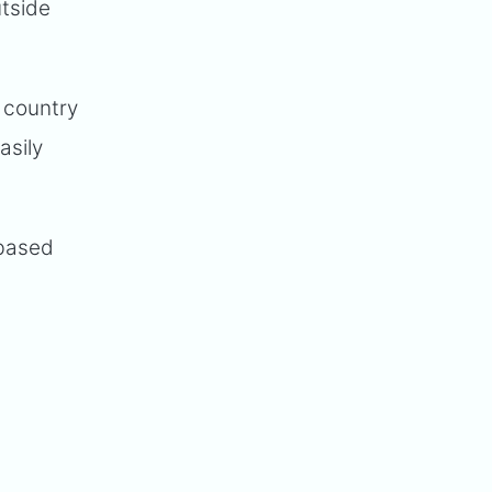
utside
 country
asily
 based