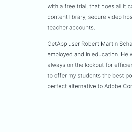
with a free trial, that does all 
content library, secure video ho
teacher accounts.
GetApp user Robert Martin Schat
employed and in education. He wr
always on the lookout for effici
to offer my students the best p
perfect alternative to Adobe Co