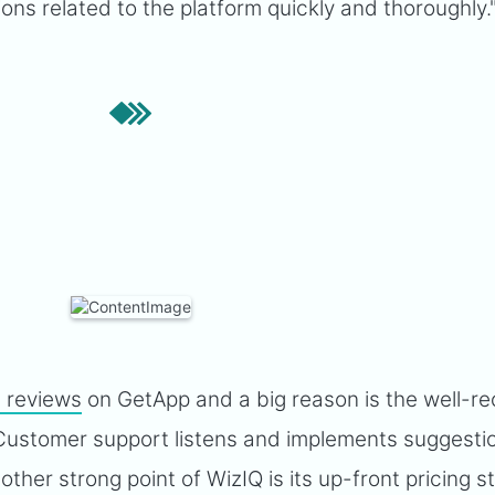
ons related to the platform quickly and thoroughly.
e reviews
on GetApp and a big reason is the well-r
 Customer support listens and implements suggesti
ther strong point of WizIQ is its up-front pricing s