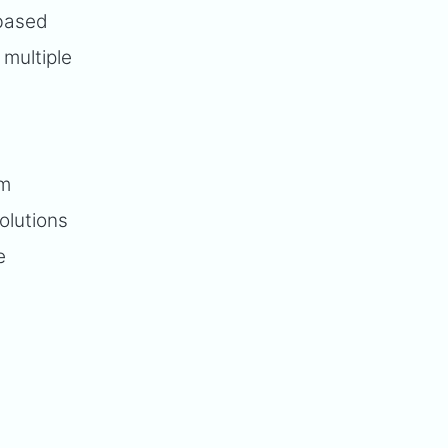
-based
 multiple
-
am
olutions
e