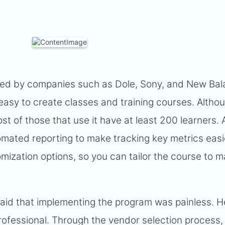
ed by companies such as Dole, Sony, and New Bala
easy to create classes and training courses. Althou
ost of those that use it have at least 200 learners.
omated reporting to make tracking key metrics easi
mization options, so you can tailor the course to 
aid that implementing the program was painless. He
ofessional. Through the vendor selection process,