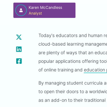
Karen McCandless
Analyst
Today's educators and human re
cloud-based learning management
are plenty of ways that an educa
popular applications offering too
of online training and
education
By managing student curricula a
to open their doors to a worldw
as an add-on to their traditiona