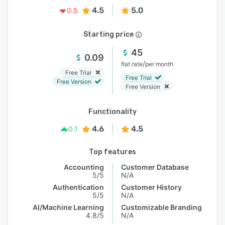
4.5
5.0
0.5
Starting price
45
0.09
/
flat rate
per month
Free Trial
Free Trial
Free Version
Free Version
Functionality
4.6
4.5
0.1
Top features
Accounting
Customer Database
5/5
N/A
Authentication
Customer History
5/5
N/A
AI/Machine Learning
Customizable Branding
4.8/5
N/A