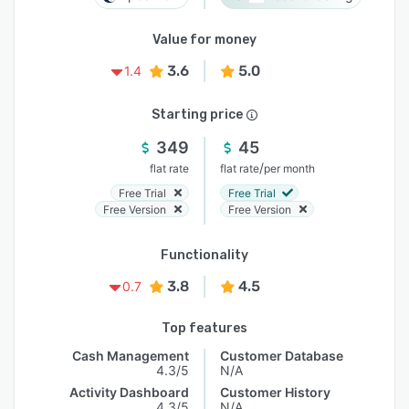
Value for money
3.6
5.0
1.4
Starting price
349
45
/
flat rate
flat rate
per month
Free Trial
Free Trial
Free Version
Free Version
Functionality
3.8
4.5
0.7
Top features
Cash Management
Customer Database
4.3/5
N/A
Activity Dashboard
Customer History
4.3/5
N/A