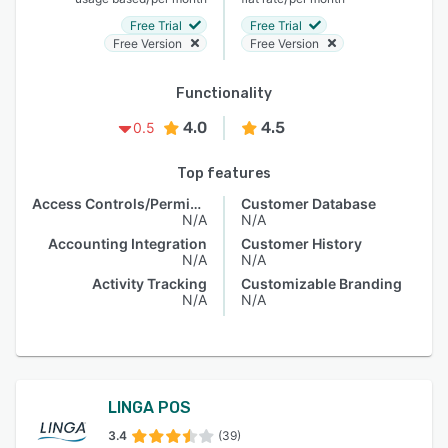
Free Trial
Free Trial
Free Version
Free Version
Functionality
4.0
4.5
0.5
Top features
Access Controls/Permissions
Customer Database
N/A
N/A
Accounting Integration
Customer History
N/A
N/A
Activity Tracking
Customizable Branding
N/A
N/A
LINGA POS
3.4
(39)