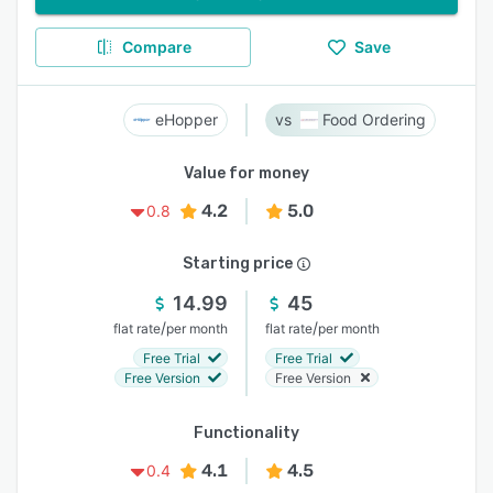
Compare
Save
eHopper
Food Ordering
Value for money
4.2
5.0
0.8
Starting price
14.99
45
/
/
flat rate
per month
flat rate
per month
Free Trial
Free Trial
Free Version
Free Version
Functionality
4.1
4.5
0.4