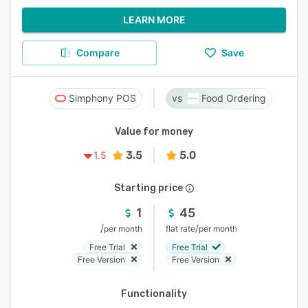
LEARN MORE
Compare
Save
Simphony POS
Food Ordering
Value for money
3.5
5.0
1.5
Starting price
1
45
/
/
per month
flat rate
per month
Free Trial
Free Trial
Free Version
Free Version
Functionality