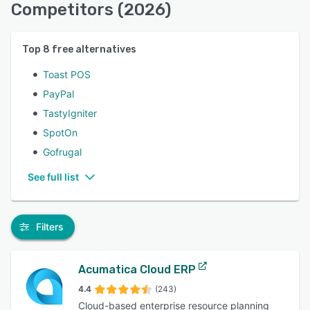
Competitors (2026)
Top
8
free alternatives
Toast POS
PayPal
TastyIgniter
SpotOn
Gofrugal
See full list
Filters
Acumatica Cloud ERP
4.4
(243)
Cloud-based enterprise resource planning