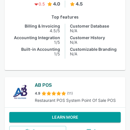
4.0
4.5
0.5
Top features
Billing & Invoicing
Customer Database
4.5/5
N/A
Accounting Integration
Customer History
1/5
N/A
Built-in Accounting
Customizable Branding
1/5
N/A
AB POS
4.9
(11)
Restaurant POS System Point Of Sale POS
LEARN MORE