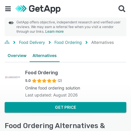
GetApp offers objective, independent research and verified user
reviews. We may earn a referral fee when you visit a vendor
through our links.
Learn more
Food Delivery
Food Ordering
Alternatives
Overview
Alternatives
Food Ordering
5.0
(2)
Online food ordering solution
Last updated: August 2026
GET PRICE
Food Ordering Alternatives &