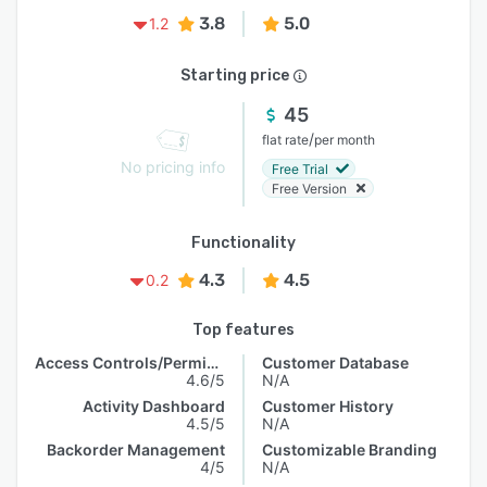
3.8
5.0
1.2
Starting price
45
/
flat rate
per month
No pricing info
Free Trial
Free Version
Functionality
4.3
4.5
0.2
Top features
Access Controls/Permissions
Customer Database
4.6/5
N/A
Activity Dashboard
Customer History
4.5/5
N/A
Backorder Management
Customizable Branding
4/5
N/A