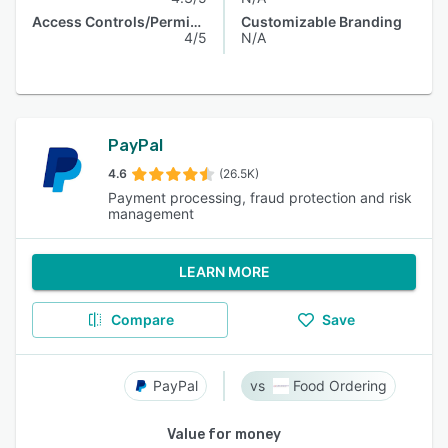
Access Controls/Permissions
Customizable Branding
4/5
N/A
PayPal
4.6
(26.5K)
Payment processing, fraud protection and risk
management
LEARN MORE
Compare
Save
PayPal
Food Ordering
Value for money