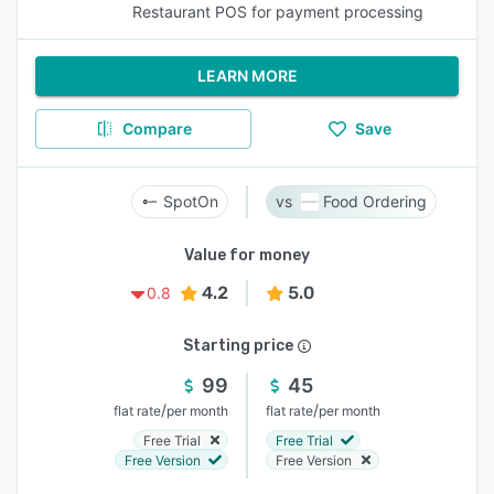
Restaurant POS for payment processing
LEARN MORE
Compare
Save
SpotOn
Food Ordering
Value for money
4.2
5.0
0.8
Starting price
99
45
/
/
flat rate
per month
flat rate
per month
Free Trial
Free Trial
Free Version
Free Version