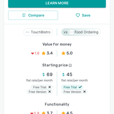
LEARN MORE
Compare
Save
TouchBistro
Food Ordering
Value for money
3.4
5.0
1.6
Starting price
69
45
/
/
flat rate
per month
flat rate
per month
Free Trial
Free Trial
Free Version
Free Version
Functionality
3.7
4.5
0.8