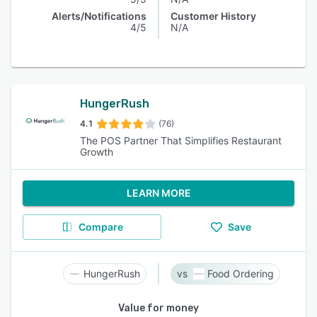
Alerts/Notifications
Customer History
4/5
N/A
HungerRush
4.1
(76)
The POS Partner That Simplifies Restaurant
Growth
LEARN MORE
Compare
Save
HungerRush
Food Ordering
Value for money