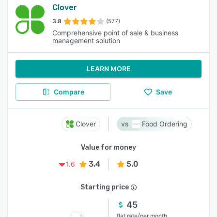
Clover
3.8
(577)
Comprehensive point of sale & business
management solution
LEARN MORE
Compare
Save
Clover
Food Ordering
Value for money
3.4
5.0
1.6
Starting price
45
/
flat rate
per month