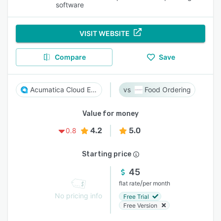
software
VISIT WEBSITE
Compare
Save
Acumatica Cloud ERP
Food Ordering
Value for money
4.2
5.0
0.8
Starting price
45
/
flat rate
per month
No pricing info
Free Trial
Free Version