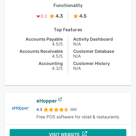
Functionality
4.3
4.5
0.2
Top features
Accounts Payable
Activity Dashboard
4.5/5
N/A
Accounts Receivable
Customer Database
4.5/5
N/A
Accounting
Customer History
4.3/5
N/A
eHopper
4.3
(66)
Free POS software for retail & restaurants
VISIT WEBSITE