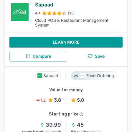
Sapaad
4.4
(38)
Cloud POS & Restaurant Management
System
LEARN MORE
Compare
Save
Sapaad
Food Ordering
Value for money
3.8
5.0
1.2
Starting price
39.99
45
/
/
usage based
per month
flat rate
per month