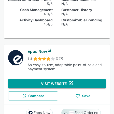
5/5
N/A
Cash Management
Customer History
4.9/5
N/A
Activity Dashboard
Customizable Branding
4.4/5
N/A
Epos Now
3.8
(727)
An easy-to-use, adaptable point-of-sale and
payment system.
VISIT WEBSITE
Compare
Save
Epos Now
Food Ordering