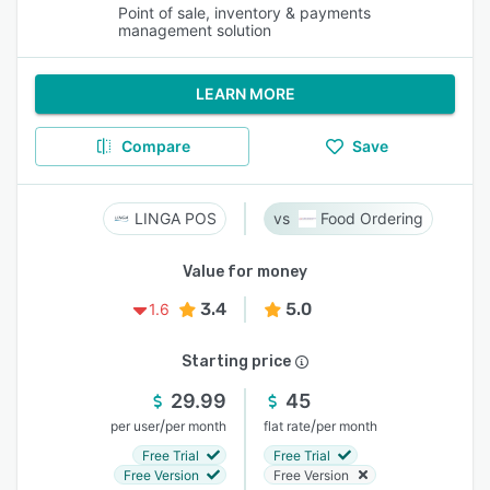
Point of sale, inventory & payments
management solution
LEARN MORE
Compare
Save
LINGA POS
Food Ordering
Value for money
3.4
5.0
1.6
Starting price
29.99
45
/
/
per user
per month
flat rate
per month
Free Trial
Free Trial
Free Version
Free Version