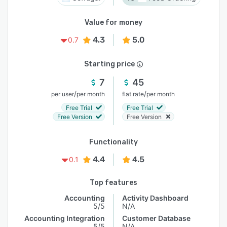
Value for money
4.3
5.0
0.7
Starting price
7
45
/
/
per user
per month
flat rate
per month
Free Trial
Free Trial
Free Version
Free Version
Functionality
4.4
4.5
0.1
Top features
Accounting
Activity Dashboard
5/5
N/A
Accounting Integration
Customer Database
5/5
N/A