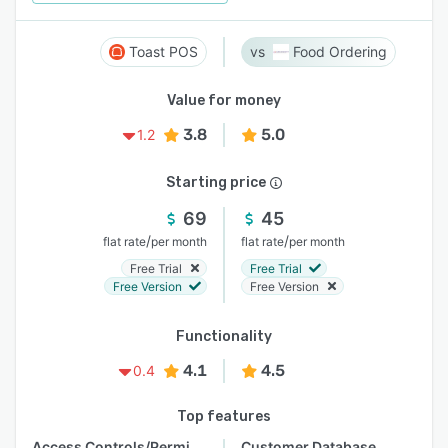
Toast POS
Food Ordering
Value for money
3.8
5.0
1.2
Starting price
69
45
/
/
flat rate
per month
flat rate
per month
Free Trial
Free Trial
Free Version
Free Version
Functionality
4.1
4.5
0.4
Top features
Access Controls/Permissions
Customer Database