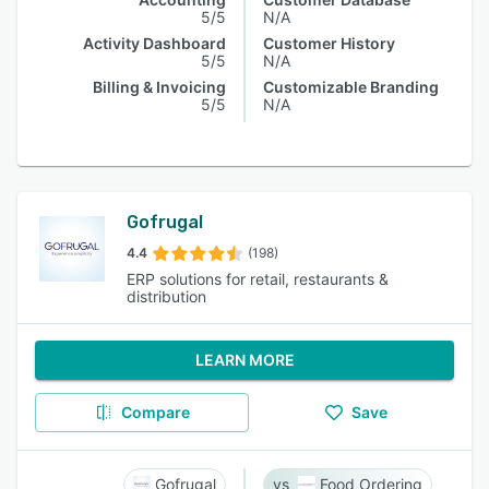
5/5
N/A
Activity Dashboard
Customer History
5/5
N/A
Billing & Invoicing
Customizable Branding
5/5
N/A
Gofrugal
4.4
(198)
ERP solutions for retail, restaurants &
distribution
LEARN MORE
Compare
Save
Gofrugal
Food Ordering