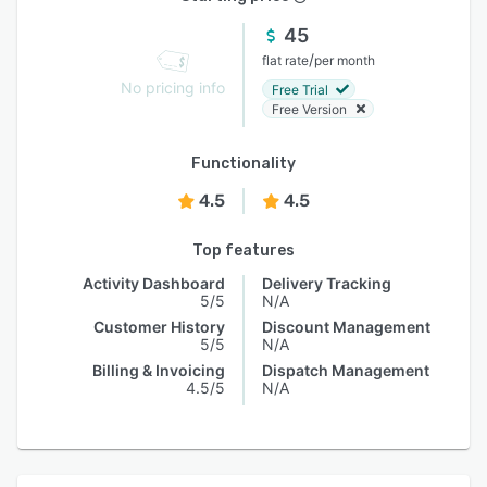
45
/
flat rate
per month
No pricing info
Free Trial
Free Version
Functionality
4.5
4.5
Top features
Activity Dashboard
Delivery Tracking
5/5
N/A
Customer History
Discount Management
5/5
N/A
Billing & Invoicing
Dispatch Management
4.5/5
N/A