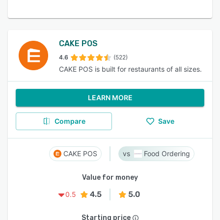
CAKE POS
4.6
(522)
CAKE POS is built for restaurants of all sizes.
LEARN MORE
Compare
Save
CAKE POS
Food Ordering
Value for money
4.5
5.0
0.5
Starting price