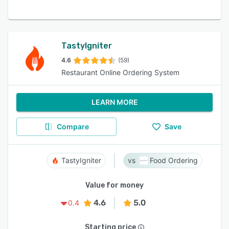
TastyIgniter
4.6
(59)
Restaurant Online Ordering System
LEARN MORE
Compare
Save
TastyIgniter
Food Ordering
Value for money
4.6
5.0
0.4
Starting price