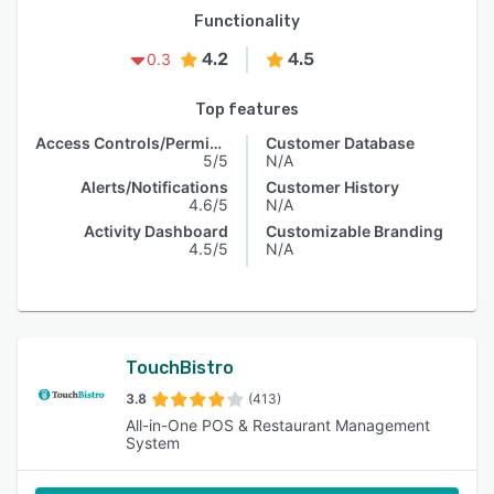
Functionality
4.2
4.5
0.3
Top features
Access Controls/Permissions
Customer Database
5/5
N/A
Alerts/Notifications
Customer History
4.6/5
N/A
Activity Dashboard
Customizable Branding
4.5/5
N/A
TouchBistro
3.8
(413)
All-in-One POS & Restaurant Management
System