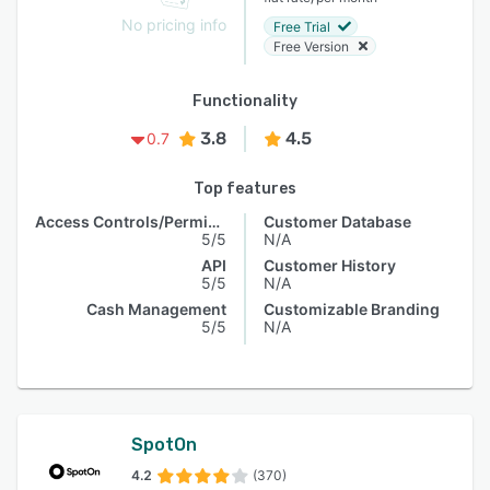
No pricing info
Free Trial
Free Version
Functionality
3.8
4.5
0.7
Top features
Access Controls/Permissions
Customer Database
5/5
N/A
API
Customer History
5/5
N/A
Cash Management
Customizable Branding
5/5
N/A
SpotOn
4.2
(370)