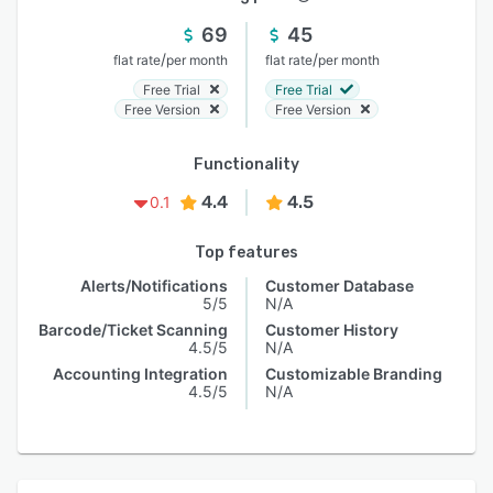
69
45
/
/
flat rate
per month
flat rate
per month
Free Trial
Free Trial
Free Version
Free Version
Functionality
4.4
4.5
0.1
Top features
Alerts/Notifications
Customer Database
5/5
N/A
Barcode/Ticket Scanning
Customer History
4.5/5
N/A
Accounting Integration
Customizable Branding
4.5/5
N/A