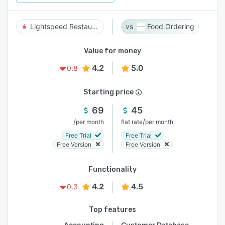
Lightspeed Restaurant
Food Ordering
Value for money
4.2
5.0
0.8
Starting price
69
45
/
/
per month
flat rate
per month
Free Trial
Free Trial
Free Version
Free Version
Functionality
4.2
4.5
0.3
Top features
Accounting
Customer Database