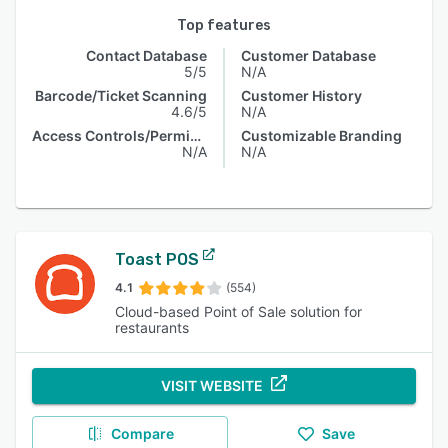
Top features
Contact Database
Customer Database
5/5
N/A
Barcode/Ticket Scanning
Customer History
4.6/5
N/A
Access Controls/Permissions
Customizable Branding
N/A
N/A
Toast POS
4.1
(554)
Cloud-based Point of Sale solution for
restaurants
VISIT WEBSITE
Compare
Save