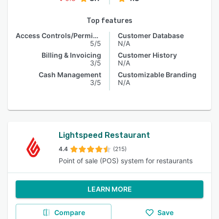
Top features
Access Controls/Permissions
Customer Database
5/5
N/A
Billing & Invoicing
Customer History
3/5
N/A
Cash Management
Customizable Branding
3/5
N/A
Lightspeed Restaurant
4.4
(215)
Point of sale (POS) system for restaurants
LEARN MORE
Compare
Save