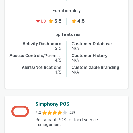
Functionality
3.5
4.5
1.0
Top features
Activity Dashboard
Customer Database
5/5
N/A
Access Controls/Permissions
Customer History
4/5
N/A
Alerts/Notifications
Customizable Branding
1/5
N/A
Simphony POS
4.2
(26)
Restaurant POS for food service
management