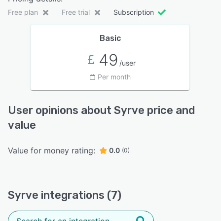
Free plan
Free trial
Subscription
Basic
49
/user
Per month
User opinions about Syrve price and
value
Value for money rating:
0.0
(0)
Syrve integrations (7)