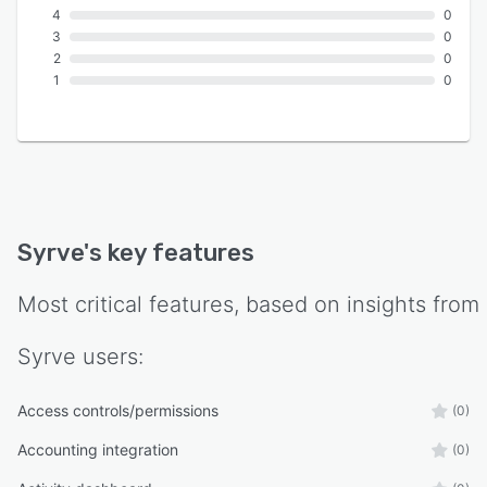
4
0
3
0
2
0
1
0
Syrve
's key features
Most critical features, based on insights from
Syrve
users:
Access controls/permissions
(0)
Accounting integration
(0)