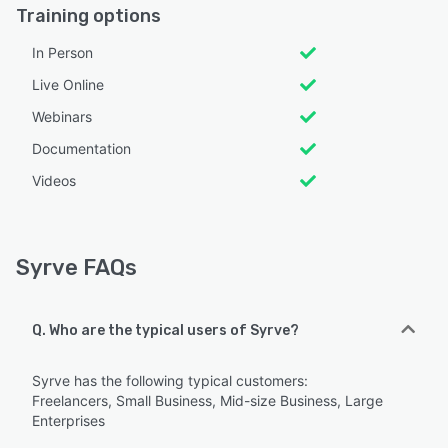
Training options
In Person
Live Online
Webinars
Documentation
Videos
Syrve FAQs
Q. Who are the typical users of Syrve?
Syrve has the following typical customers:
Freelancers, Small Business, Mid-size Business, Large
Enterprises