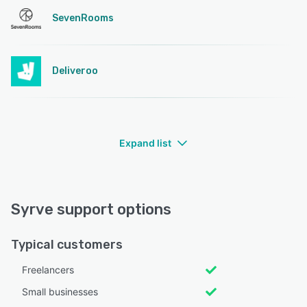
SevenRooms
Deliveroo
Expand list
Syrve support options
Typical customers
Freelancers
Small businesses