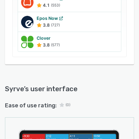
4.1
(553)
Epos Now
3.8
(727)
Clover
3.8
(577)
Syrve
’s user interface
Ease of use rating:
(0)