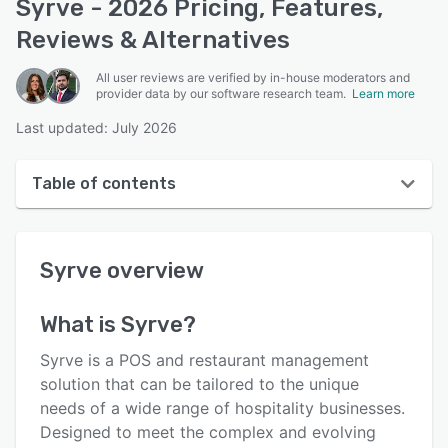
Syrve - 2026 Pricing, Features,
Reviews & Alternatives
All user reviews are verified by in-house moderators and
provider data by our software research team.
Learn more
Last updated: July 2026
Table of contents
Syrve overview
Syrve
overview
User interface
Reviews
What is
Syrve
?
Key features
Syrve is a POS and restaurant management
Alternatives
solution that can be tailored to the unique
needs of a wide range of hospitality businesses.
Pricing
Designed to meet the complex and evolving