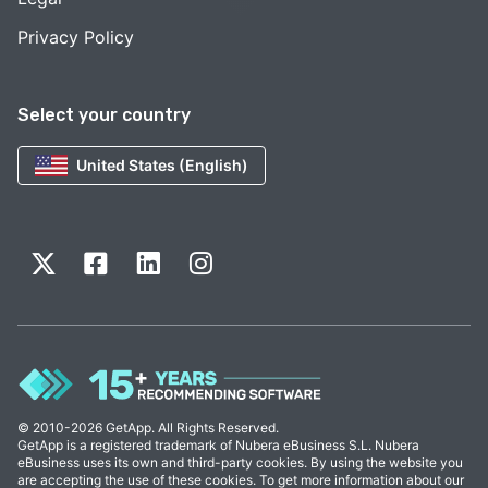
Privacy Policy
Select your country
United States (English)
© 2010-2026 GetApp. All Rights Reserved.
GetApp is a registered trademark of Nubera eBusiness S.L. Nubera
eBusiness uses its own and third-party cookies. By using the website you
are accepting the use of these cookies. To get more information about our