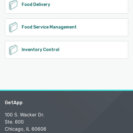
Food Delivery
Food Service Management
Inventory Control
GetApp
100 S. Wacker Dr.
Ste. 600
Chicago, IL 60606