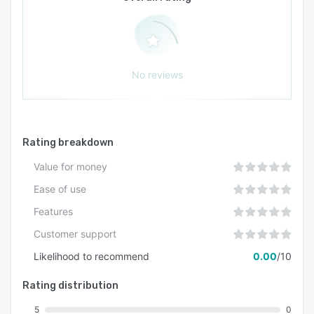
No reviews
Rating breakdown
Value for money
Ease of use
Features
Customer support
Likelihood to recommend
0.00
/10
Rating distribution
5
0