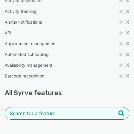
Activity dashboard
(0)
Activity tracking
(0)
Alerts/Notifications
(0)
API
(0)
Appointment management
(0)
Automated scheduling
(0)
Availability management
(0)
Barcode recognition
(0)
All
Syrve
features