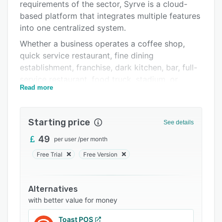
Integrations
requirements of the sector, Syrve is a cloud-
based platform that integrates multiple features
Support options
into one centralized system.
FAQs
Whether a business operates a coffee shop,
quick service restaurant, fine dining
Related categories
establishment, franchise, dark kitchen, bar, full-
service restaurant, food truck, stadium, or
Read more
pizzeria, Syrve offers a robust set of solutions.
These include ecommerce capabilities for
mobile and online ordering, streamlined front-
Starting price
See details
of-house operations, optimized back-of-house
processes, advanced above-store management,
49
per user
/
per month
and centralized head office controls. Syrve
Free Trial
Free Version
empowers staff, streamlines internal workflows,
and enables businesses to operate with
confidence, providing the tools needed to
Alternatives
manage all aspects of the operation from a
with better value for money
single platform.
Toast POS