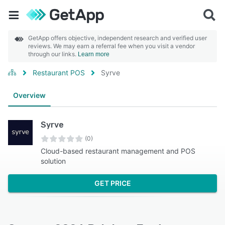
GetApp offers objective, independent research and verified user
reviews. We may earn a referral fee when you visit a vendor
through our links.
Learn more
Restaurant POS
Syrve
Overview
Syrve
(0)
Cloud-based restaurant management and POS
solution
GET PRICE