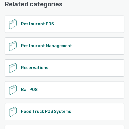
(Live rep), Chat
Related categories
See alternatives
Restaurant POS
Restaurant Management
Reservations
Bar POS
Food Truck POS Systems