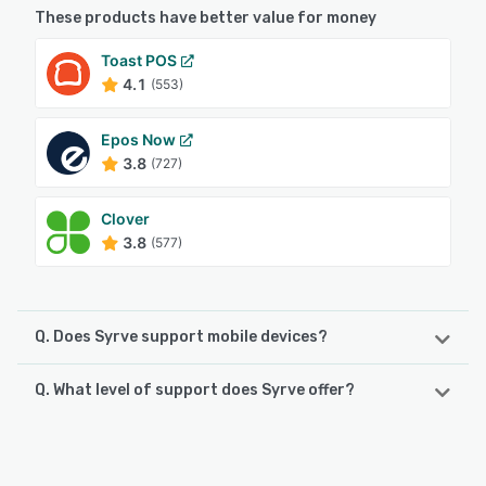
These products have better value for money
Toast POS
4.1
(553)
Epos Now
3.8
(727)
Clover
3.8
(577)
Q. Does Syrve support mobile devices?
Q. What level of support does Syrve offer?
Syrve supports the following devices:
Android, iPhone, iPad
Syrve offers the following support options:
Email/Help Desk, Knowledge Base, Phone Support, 24/7
See alternatives