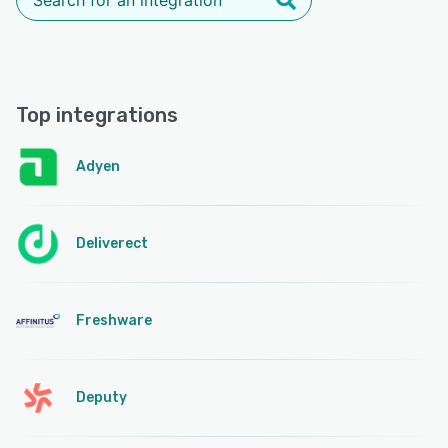
Top integrations
Adyen
Deliverect
Freshware
Deputy