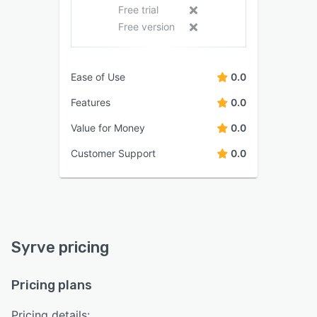
Free trial
Free version
Ease of Use
0.0
Features
0.0
Value for Money
0.0
Customer Support
0.0
Syrve pricing
Pricing plans
Pricing details: