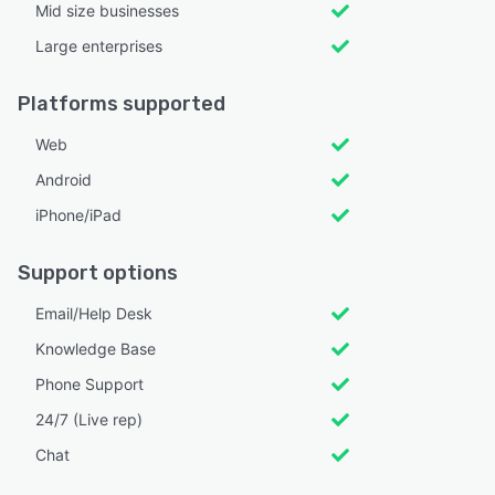
Mid size businesses
Large enterprises
Platforms supported
Web
Android
iPhone/iPad
Support options
Email/Help Desk
Knowledge Base
Phone Support
24/7 (Live rep)
Chat