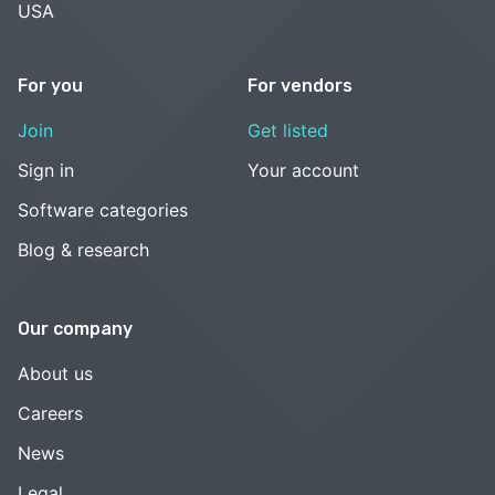
USA
For you
For vendors
Join
Get listed
Sign in
Your account
Software categories
Blog & research
Our company
About us
Careers
News
Legal