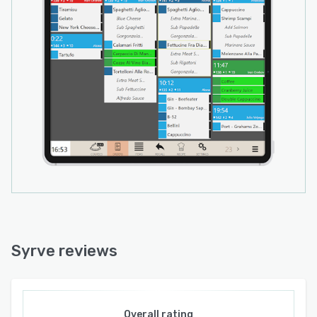
Syrve reviews
Overall rating