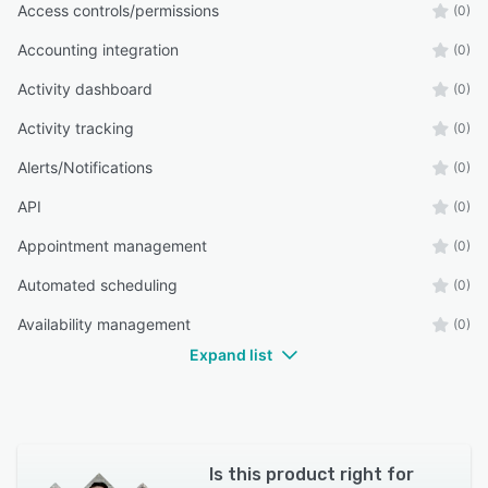
Access controls/permissions
(0)
Accounting integration
(0)
Activity dashboard
(0)
Activity tracking
(0)
Alerts/Notifications
(0)
API
(0)
Appointment management
(0)
Automated scheduling
(0)
Availability management
(0)
Expand list
Is this product right for