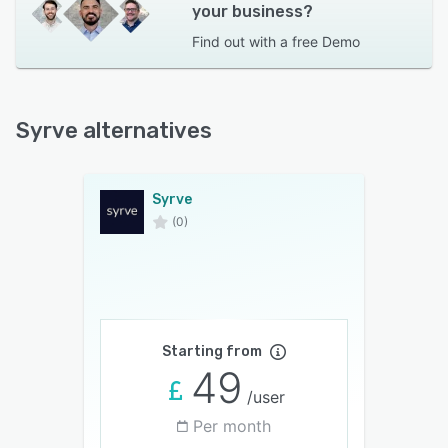
your business?
Find out with a
free Demo
Syrve alternatives
Syrve
(0)
Starting from
49
/user
Per month